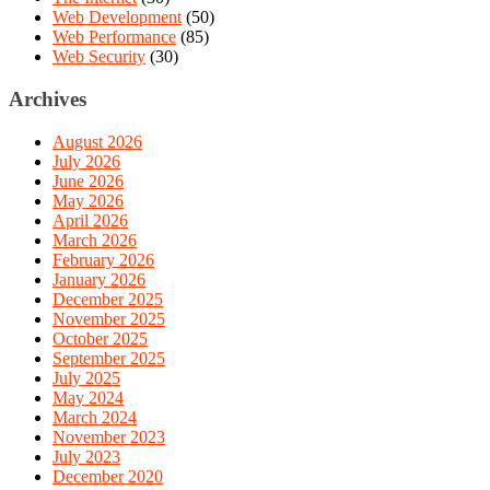
Web Development
(50)
Web Performance
(85)
Web Security
(30)
Archives
August 2026
July 2026
June 2026
May 2026
April 2026
March 2026
February 2026
January 2026
December 2025
November 2025
October 2025
September 2025
July 2025
May 2024
March 2024
November 2023
July 2023
December 2020