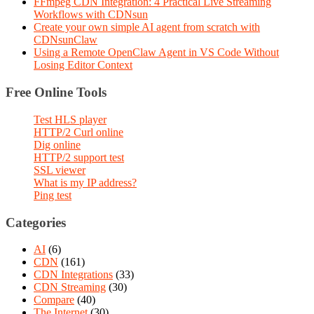
FFmpeg CDN Integration: 4 Practical Live Streaming
Workflows with CDNsun
Create your own simple AI agent from scratch with
CDNsunClaw
Using a Remote OpenClaw Agent in VS Code Without
Losing Editor Context
Free Online Tools
Test HLS player
HTTP/2 Curl online
Dig online
HTTP/2 support test
SSL viewer
What is my IP address?
Ping test
Categories
AI
(6)
CDN
(161)
CDN Integrations
(33)
CDN Streaming
(30)
Compare
(40)
The Internet
(30)