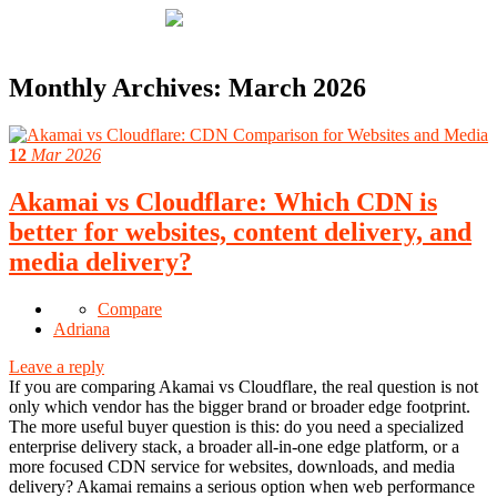
Monthly Archives:
March 2026
12
Mar 2026
Akamai vs Cloudflare: Which CDN is
better for websites, content delivery, and
media delivery?
Compare
Adriana
Leave a reply
If you are comparing Akamai vs Cloudflare, the real question is not
only which vendor has the bigger brand or broader edge footprint.
The more useful buyer question is this: do you need a specialized
enterprise delivery stack, a broader all-in-one edge platform, or a
more focused CDN service for websites, downloads, and media
delivery? Akamai remains a serious option when web performance