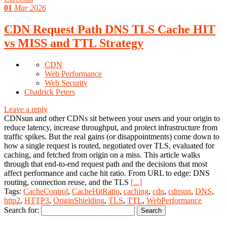
01
Mar 2026
CDN Request Path DNS TLS Cache HIT
vs MISS and TTL Strategy
CDN
Web Performance
Web Security
Chadrick Peters
Leave a reply
CDNsun and other CDNs sit between your users and your origin to
reduce latency, increase throughput, and protect infrastructure from
traffic spikes. But the real gains (or disappointments) come down to
how a single request is routed, negotiated over TLS, evaluated for
caching, and fetched from origin on a miss. This article walks
through that end-to-end request path and the decisions that most
affect performance and cache hit ratio. From URL to edge: DNS
routing, connection reuse, and the TLS
[...]
Tags:
CacheControl
,
CacheHitRatio
,
caching
,
cdn
,
cdnsun
,
DNS
,
http2
,
HTTP3
,
OriginShielding
,
TLS
,
TTL
,
WebPerformance
Search for: