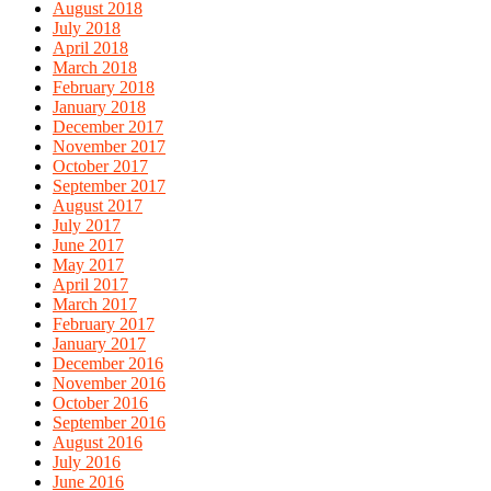
August 2018
July 2018
April 2018
March 2018
February 2018
January 2018
December 2017
November 2017
October 2017
September 2017
August 2017
July 2017
June 2017
May 2017
April 2017
March 2017
February 2017
January 2017
December 2016
November 2016
October 2016
September 2016
August 2016
July 2016
June 2016