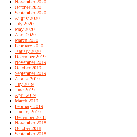
November 2020
October 2020
September 2020
August 2020
July 2020
May 2020
April 2020
March 2020
February 2020
January 2020
December 2019
November 2019
October 2019
September 2019
August 2019
July 2019
June 2019
April 2019
March 2019
February 2019
January 2019
December 2018
November 2018
October 2018
September 2018