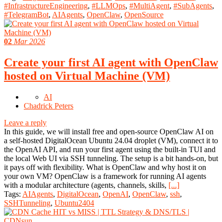
#InfrastructureEngineering
,
#LLMOps
,
#MultiAgent
,
#SubAgents
,
#TelegramBot
,
AIAgents
,
OpenClaw
,
OpenSource
02
Mar 2026
Create your first AI agent with OpenClaw
hosted on Virtual Machine (VM)
AI
Chadrick Peters
Leave a reply
In this guide, we will install free and open-source OpenClaw AI on
a self-hosted DigitalOcean Ubuntu 24.04 droplet (VM), connect it to
the OpenAI API, and run your first agent using the built-in TUI and
the local Web UI via SSH tunneling. The setup is a bit hands-on, but
it pays off with flexibility. What is OpenClaw and why host it on
your own VM? OpenClaw is a framework for running AI agents
with a modular architecture (agents, channels, skills,
[...]
Tags:
AIAgents
,
DigitalOcean
,
OpenAI
,
OpenClaw
,
ssh
,
SSHTunneling
,
Ubuntu2404