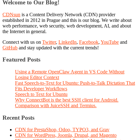
Welcome to Our Blog!
CDNsun
is a Content Delivery Network (CDN) provider
established in 2012 in Prague and this is our blog. We write about
web performance, web security, web development, AI, and about
the Internet in general.
Connect with us on
Twitter
,
LinkedIn
,
Facebook
,
YouTube
and
GitHub
and stay updated with the current trends!
Featured Posts
Using a Remote OpenClaw Agent in VS Code Without
Losing Editor Context
Fast Speech-to-Text for Ubuntu: Push-to-Talk Dictation That
Fits Developer Workflows
Speech to Text for Ubuntu
Why ConnectBot is the best SSH client for Android.
Comparison with JuiceSSH and Termius.
Recent Posts
CDN for PrestaShop, Odoo, TYPO3, and Grav
CDN for WordPress, Joomla, Drupal, and Magento