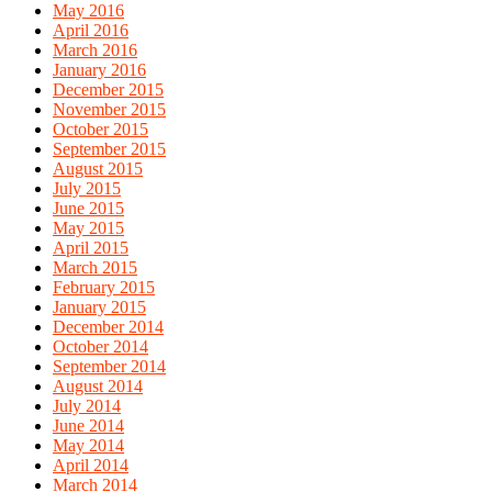
May 2016
April 2016
March 2016
January 2016
December 2015
November 2015
October 2015
September 2015
August 2015
July 2015
June 2015
May 2015
April 2015
March 2015
February 2015
January 2015
December 2014
October 2014
September 2014
August 2014
July 2014
June 2014
May 2014
April 2014
March 2014