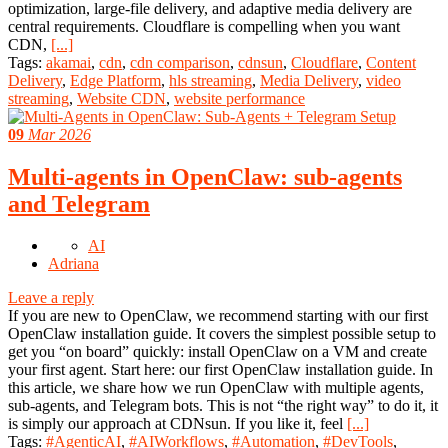
optimization, large-file delivery, and adaptive media delivery are
central requirements. Cloudflare is compelling when you want
CDN,
[...]
Tags:
akamai
,
cdn
,
cdn comparison
,
cdnsun
,
Cloudflare
,
Content
Delivery
,
Edge Platform
,
hls streaming
,
Media Delivery
,
video
streaming
,
Website CDN
,
website performance
09
Mar 2026
Multi-agents in OpenClaw: sub-agents
and Telegram
AI
Adriana
Leave a reply
If you are new to OpenClaw, we recommend starting with our first
OpenClaw installation guide. It covers the simplest possible setup to
get you “on board” quickly: install OpenClaw on a VM and create
your first agent. Start here: our first OpenClaw installation guide. In
this article, we share how we run OpenClaw with multiple agents,
sub-agents, and Telegram bots. This is not “the right way” to do it, it
is simply our approach at CDNsun. If you like it, feel
[...]
Tags:
#AgenticAI
,
#AIWorkflows
,
#Automation
,
#DevTools
,