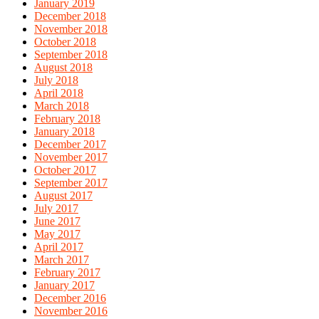
January 2019
December 2018
November 2018
October 2018
September 2018
August 2018
July 2018
April 2018
March 2018
February 2018
January 2018
December 2017
November 2017
October 2017
September 2017
August 2017
July 2017
June 2017
May 2017
April 2017
March 2017
February 2017
January 2017
December 2016
November 2016