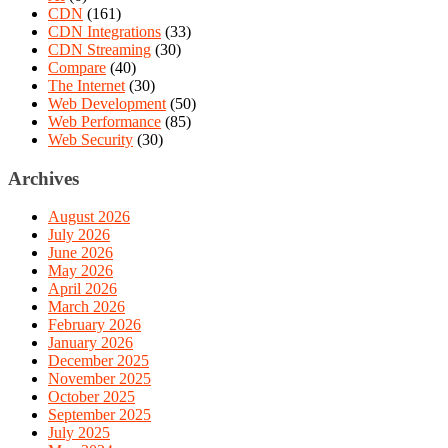
CDN
(161)
CDN Integrations
(33)
CDN Streaming
(30)
Compare
(40)
The Internet
(30)
Web Development
(50)
Web Performance
(85)
Web Security
(30)
Archives
August 2026
July 2026
June 2026
May 2026
April 2026
March 2026
February 2026
January 2026
December 2025
November 2025
October 2025
September 2025
July 2025