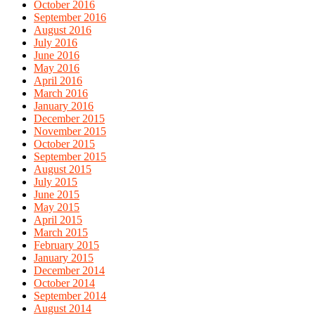
October 2016
September 2016
August 2016
July 2016
June 2016
May 2016
April 2016
March 2016
January 2016
December 2015
November 2015
October 2015
September 2015
August 2015
July 2015
June 2015
May 2015
April 2015
March 2015
February 2015
January 2015
December 2014
October 2014
September 2014
August 2014