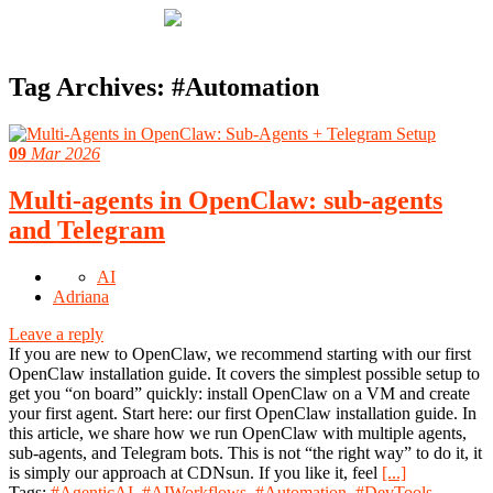
Tag Archives:
#Automation
09
Mar 2026
Multi-agents in OpenClaw: sub-agents
and Telegram
AI
Adriana
Leave a reply
If you are new to OpenClaw, we recommend starting with our first
OpenClaw installation guide. It covers the simplest possible setup to
get you “on board” quickly: install OpenClaw on a VM and create
your first agent. Start here: our first OpenClaw installation guide. In
this article, we share how we run OpenClaw with multiple agents,
sub-agents, and Telegram bots. This is not “the right way” to do it, it
is simply our approach at CDNsun. If you like it, feel
[...]
Tags:
#AgenticAI
,
#AIWorkflows
,
#Automation
,
#DevTools
,