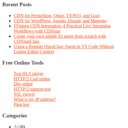
Recent Posts
CDN for PrestaShop, Odoo, TYPO3, and Grav
CDN for WordPress, Joomla, Drupal, and Magento
FFmpeg CDN Integration: 4 Practical Live Streaming
Workflows with CDNsun
Create your own simple AI agent from scratch with
CDNsunClaw
Using a Remote OpenClaw Agent in VS Code Without
Losing Editor Context
Free Online Tools
Test HLS player
HTTP/2 Curl online
Dig online
HTTP/2 support test
SSL viewer
What is my IP address?
Ping test
Categories
AI
(6)