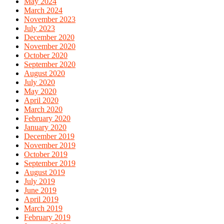
May 2024
March 2024
November 2023
July 2023
December 2020
November 2020
October 2020
September 2020
August 2020
July 2020
May 2020
April 2020
March 2020
February 2020
January 2020
December 2019
November 2019
October 2019
September 2019
August 2019
July 2019
June 2019
April 2019
March 2019
February 2019