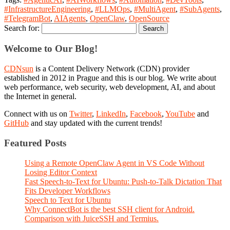
#InfrastructureEngineering
,
#LLMOps
,
#MultiAgent
,
#SubAgents
,
#TelegramBot
,
AIAgents
,
OpenClaw
,
OpenSource
Search for:
Welcome to Our Blog!
CDNsun
is a Content Delivery Network (CDN) provider
established in 2012 in Prague and this is our blog. We write about
web performance, web security, web development, AI, and about
the Internet in general.
Connect with us on
Twitter
,
LinkedIn
,
Facebook
,
YouTube
and
GitHub
and stay updated with the current trends!
Featured Posts
Using a Remote OpenClaw Agent in VS Code Without
Losing Editor Context
Fast Speech-to-Text for Ubuntu: Push-to-Talk Dictation That
Fits Developer Workflows
Speech to Text for Ubuntu
Why ConnectBot is the best SSH client for Android.
Comparison with JuiceSSH and Termius.