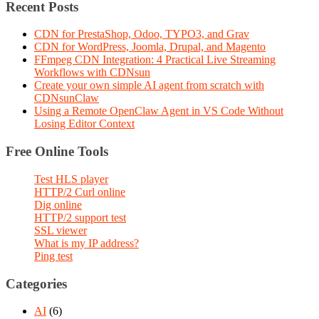
Recent Posts
CDN for PrestaShop, Odoo, TYPO3, and Grav
CDN for WordPress, Joomla, Drupal, and Magento
FFmpeg CDN Integration: 4 Practical Live Streaming
Workflows with CDNsun
Create your own simple AI agent from scratch with
CDNsunClaw
Using a Remote OpenClaw Agent in VS Code Without
Losing Editor Context
Free Online Tools
Test HLS player
HTTP/2 Curl online
Dig online
HTTP/2 support test
SSL viewer
What is my IP address?
Ping test
Categories
AI
(6)