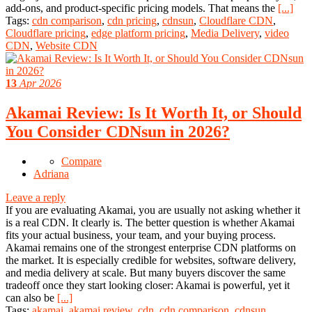
add-ons, and product-specific pricing models. That means the
[...]
Tags:
cdn comparison
,
cdn pricing
,
cdnsun
,
Cloudflare CDN
,
Cloudflare pricing
,
edge platform pricing
,
Media Delivery
,
video
CDN
,
Website CDN
13
Apr 2026
Akamai Review: Is It Worth It, or Should
You Consider CDNsun in 2026?
Compare
Adriana
Leave a reply
If you are evaluating Akamai, you are usually not asking whether it
is a real CDN. It clearly is. The better question is whether Akamai
fits your actual business, your team, and your buying process.
Akamai remains one of the strongest enterprise CDN platforms on
the market. It is especially credible for websites, software delivery,
and media delivery at scale. But many buyers discover the same
tradeoff once they start looking closer: Akamai is powerful, yet it
can also be
[...]
Tags:
akamai
,
akamai review
,
cdn
,
cdn comparison
,
cdnsun
,