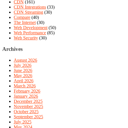
CDN
(161)
CDN Integrations
(33)
CDN Streaming
(30)
Compare
(40)
The Internet
(30)
Web Development
(50)
Web Performance
(85)
Web Security
(30)
Archives
August 2026
July 2026
June 2026
May 2026
April 2026
March 2026
February 2026
January 2026
December 2025
November 2025
October 2025
September 2025
July 2025
May 2024