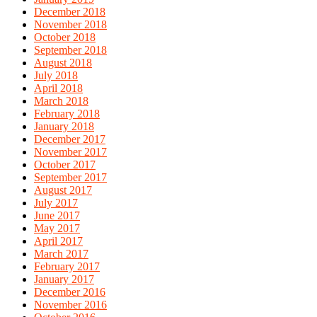
December 2018
November 2018
October 2018
September 2018
August 2018
July 2018
April 2018
March 2018
February 2018
January 2018
December 2017
November 2017
October 2017
September 2017
August 2017
July 2017
June 2017
May 2017
April 2017
March 2017
February 2017
January 2017
December 2016
November 2016