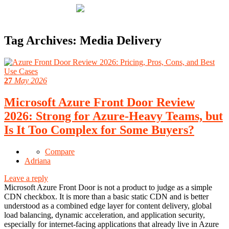
Tag Archives:
Media Delivery
27
May 2026
Microsoft Azure Front Door Review
2026: Strong for Azure-Heavy Teams, but
Is It Too Complex for Some Buyers?
Compare
Adriana
Leave a reply
Microsoft Azure Front Door is not a product to judge as a simple
CDN checkbox. It is more than a basic static CDN and is better
understood as a combined edge layer for content delivery, global
load balancing, dynamic acceleration, and application security,
especially for internet-facing applications that already live in Azure