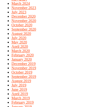
March 2024
November 2023
July 2023
December 2020
November 2020
October 2020
September 2020
August 2020
July 2020
May 2020
April 2020
March 2020
February 2020
January 2020
December 2019
November 2019
October 2019
September 2019
August 2019
July 2019
June 2019
April 2019
March 2019
February 2019
January 2019