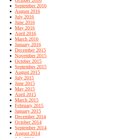
October 2016
September 2016
August 2016
July 2016
June 2016
May 2016
April 2016
March 2016
January 2016
December 2015
November 2015
October 2015
September 2015
August 2015
July 2015
June 2015
May 2015
April 2015
March 2015
February 2015
January 2015
December 2014
October 2014
September 2014
August 2014