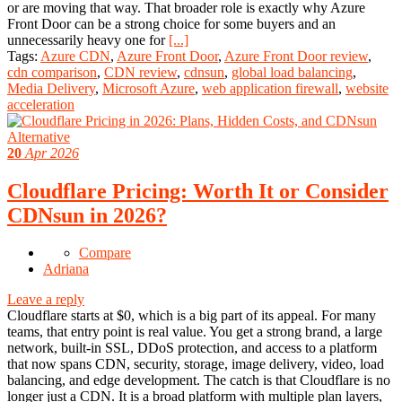
or are moving that way. That broader role is exactly why Azure
Front Door can be a strong choice for some buyers and an
unnecessarily heavy one for
[...]
Tags:
Azure CDN
,
Azure Front Door
,
Azure Front Door review
,
cdn comparison
,
CDN review
,
cdnsun
,
global load balancing
,
Media Delivery
,
Microsoft Azure
,
web application firewall
,
website
acceleration
20
Apr 2026
Cloudflare Pricing: Worth It or Consider
CDNsun in 2026?
Compare
Adriana
Leave a reply
Cloudflare starts at $0, which is a big part of its appeal. For many
teams, that entry point is real value. You get a strong brand, a large
network, built-in SSL, DDoS protection, and access to a platform
that now spans CDN, security, storage, image delivery, video, load
balancing, and edge development. The catch is that Cloudflare is no
longer just a CDN. It is a broad platform with multiple plan layers,