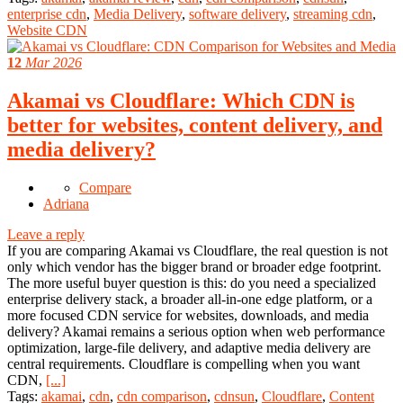
enterprise cdn
,
Media Delivery
,
software delivery
,
streaming cdn
,
Website CDN
12
Mar 2026
Akamai vs Cloudflare: Which CDN is
better for websites, content delivery, and
media delivery?
Compare
Adriana
Leave a reply
If you are comparing Akamai vs Cloudflare, the real question is not
only which vendor has the bigger brand or broader edge footprint.
The more useful buyer question is this: do you need a specialized
enterprise delivery stack, a broader all-in-one edge platform, or a
more focused CDN service for websites, downloads, and media
delivery? Akamai remains a serious option when web performance
optimization, large-file delivery, and adaptive media delivery are
central requirements. Cloudflare is compelling when you want
CDN,
[...]
Tags:
akamai
,
cdn
,
cdn comparison
,
cdnsun
,
Cloudflare
,
Content