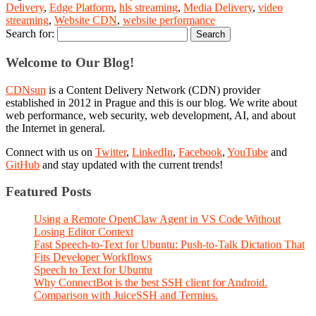
Delivery
,
Edge Platform
,
hls streaming
,
Media Delivery
,
video
streaming
,
Website CDN
,
website performance
Search for:
Welcome to Our Blog!
CDNsun
is a Content Delivery Network (CDN) provider
established in 2012 in Prague and this is our blog. We write about
web performance, web security, web development, AI, and about
the Internet in general.
Connect with us on
Twitter
,
LinkedIn
,
Facebook
,
YouTube
and
GitHub
and stay updated with the current trends!
Featured Posts
Using a Remote OpenClaw Agent in VS Code Without
Losing Editor Context
Fast Speech-to-Text for Ubuntu: Push-to-Talk Dictation That
Fits Developer Workflows
Speech to Text for Ubuntu
Why ConnectBot is the best SSH client for Android.
Comparison with JuiceSSH and Termius.