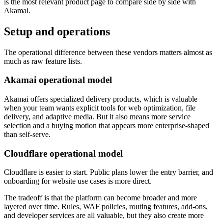
is the most relevant product page to compare side by side with
Akamai.
Setup and operations
The operational difference between these vendors matters almost as
much as raw feature lists.
Akamai operational model
Akamai offers specialized delivery products, which is valuable
when your team wants explicit tools for web optimization, file
delivery, and adaptive media. But it also means more service
selection and a buying motion that appears more enterprise-shaped
than self-serve.
Cloudflare operational model
Cloudflare is easier to start. Public plans lower the entry barrier, and
onboarding for website use cases is more direct.
The tradeoff is that the platform can become broader and more
layered over time. Rules, WAF policies, routing features, add-ons,
and developer services are all valuable, but they also create more