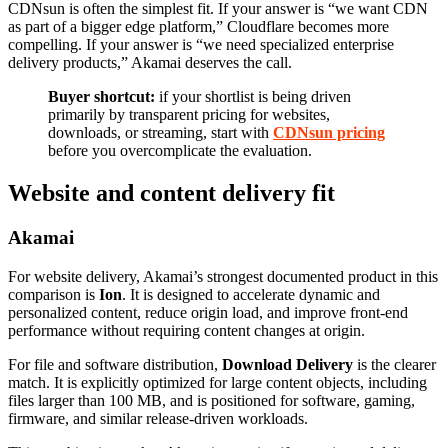
CDNsun is often the simplest fit. If your answer is “we want CDN
as part of a bigger edge platform,” Cloudflare becomes more
compelling. If your answer is “we need specialized enterprise
delivery products,” Akamai deserves the call.
Buyer shortcut:
if your shortlist is being driven
primarily by transparent pricing for websites,
downloads, or streaming, start with
CDNsun pricing
before you overcomplicate the evaluation.
Website and content delivery fit
Akamai
For website delivery, Akamai’s strongest documented product in this
comparison is
Ion
. It is designed to accelerate dynamic and
personalized content, reduce origin load, and improve front-end
performance without requiring content changes at origin.
For file and software distribution,
Download Delivery
is the clearer
match. It is explicitly optimized for large content objects, including
files larger than 100 MB, and is positioned for software, gaming,
firmware, and similar release-driven workloads.