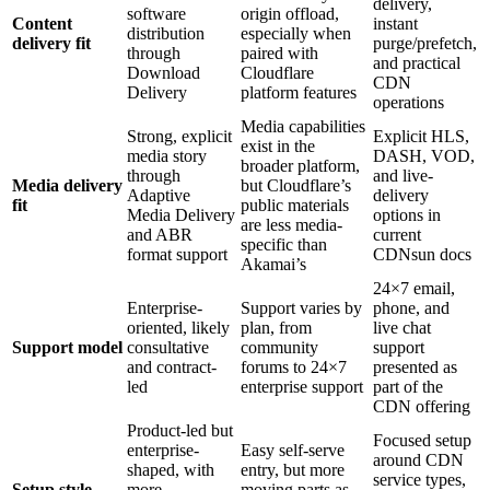
delivery,
software
origin offload,
Content
instant
distribution
especially when
delivery fit
purge/prefetch,
through
paired with
and practical
Download
Cloudflare
CDN
Delivery
platform features
operations
Media capabilities
Strong, explicit
Explicit HLS,
exist in the
media story
DASH, VOD,
broader platform,
through
and live-
Media delivery
but Cloudflare’s
Adaptive
delivery
fit
public materials
Media Delivery
options in
are less media-
and ABR
current
specific than
format support
CDNsun docs
Akamai’s
24×7 email,
Enterprise-
Support varies by
phone, and
oriented, likely
plan, from
live chat
Support model
consultative
community
support
and contract-
forums to 24×7
presented as
led
enterprise support
part of the
CDN offering
Product-led but
Focused setup
enterprise-
Easy self-serve
around CDN
shaped, with
entry, but more
service types,
Setup style
more
moving parts as