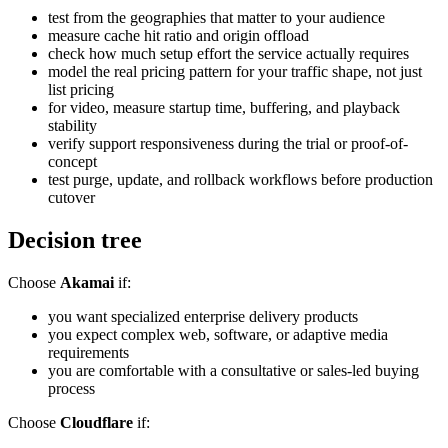
test from the geographies that matter to your audience
measure cache hit ratio and origin offload
check how much setup effort the service actually requires
model the real pricing pattern for your traffic shape, not just
list pricing
for video, measure startup time, buffering, and playback
stability
verify support responsiveness during the trial or proof-of-
concept
test purge, update, and rollback workflows before production
cutover
Decision tree
Choose
Akamai
if:
you want specialized enterprise delivery products
you expect complex web, software, or adaptive media
requirements
you are comfortable with a consultative or sales-led buying
process
Choose
Cloudflare
if: