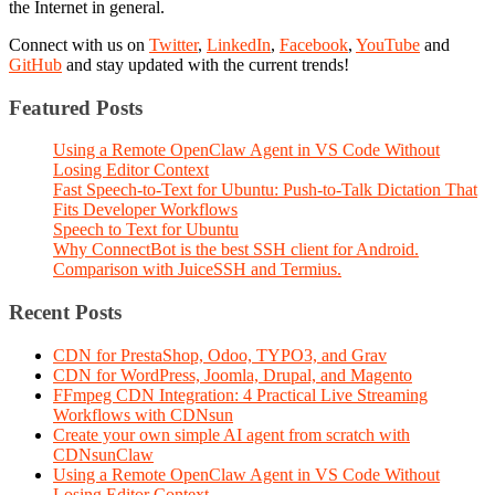
the Internet in general.
Connect with us on
Twitter
,
LinkedIn
,
Facebook
,
YouTube
and
GitHub
and stay updated with the current trends!
Featured Posts
Using a Remote OpenClaw Agent in VS Code Without
Losing Editor Context
Fast Speech-to-Text for Ubuntu: Push-to-Talk Dictation That
Fits Developer Workflows
Speech to Text for Ubuntu
Why ConnectBot is the best SSH client for Android.
Comparison with JuiceSSH and Termius.
Recent Posts
CDN for PrestaShop, Odoo, TYPO3, and Grav
CDN for WordPress, Joomla, Drupal, and Magento
FFmpeg CDN Integration: 4 Practical Live Streaming
Workflows with CDNsun
Create your own simple AI agent from scratch with
CDNsunClaw
Using a Remote OpenClaw Agent in VS Code Without
Losing Editor Context