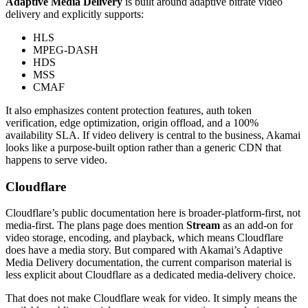
Adaptive Media Delivery
is built around adaptive bitrate video
delivery and explicitly supports:
HLS
MPEG-DASH
HDS
MSS
CMAF
It also emphasizes content protection features, auth token
verification, edge optimization, origin offload, and a 100%
availability SLA. If video delivery is central to the business, Akamai
looks like a purpose-built option rather than a generic CDN that
happens to serve video.
Cloudflare
Cloudflare’s public documentation here is broader-platform-first, not
media-first. The plans page does mention
Stream
as an add-on for
video storage, encoding, and playback, which means Cloudflare
does have a media story. But compared with Akamai’s Adaptive
Media Delivery documentation, the current comparison material is
less explicit about Cloudflare as a dedicated media-delivery choice.
That does not make Cloudflare weak for video. It simply means the