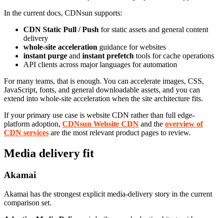
In the current docs, CDNsun supports:
CDN Static Pull / Push
for static assets and general content
delivery
whole-site acceleration
guidance for websites
instant purge
and
instant prefetch
tools for cache operations
API clients across major languages for automation
For many teams, that is enough. You can accelerate images, CSS,
JavaScript, fonts, and general downloadable assets, and you can
extend into whole-site acceleration when the site architecture fits.
If your primary use case is website CDN rather than full edge-
platform adoption,
CDNsun Website CDN
and the
overview of
CDN services
are the most relevant product pages to review.
Media delivery fit
Akamai
Akamai has the strongest explicit media-delivery story in the current
comparison set.