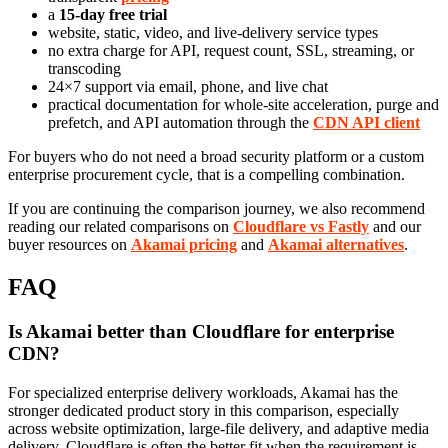
a
15-day free trial
website, static, video, and live-delivery service types
no extra charge for API, request count, SSL, streaming, or
transcoding
24×7 support via email, phone, and live chat
practical documentation for whole-site acceleration, purge and
prefetch, and API automation through the
CDN API client
For buyers who do not need a broad security platform or a custom
enterprise procurement cycle, that is a compelling combination.
If you are continuing the comparison journey, we also recommend
reading our related comparisons on
Cloudflare vs Fastly
and our
buyer resources on
Akamai pricing
and
Akamai alternatives
.
FAQ
Is Akamai better than Cloudflare for enterprise
CDN?
For specialized enterprise delivery workloads, Akamai has the
stronger dedicated product story in this comparison, especially
across website optimization, large-file delivery, and adaptive media
delivery. Cloudflare is often the better fit when the requirement is