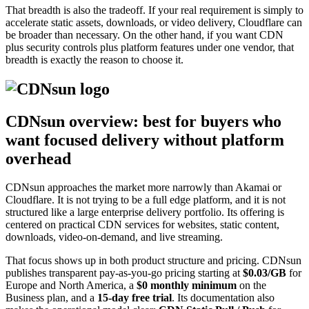
That breadth is also the tradeoff. If your real requirement is simply to
accelerate static assets, downloads, or video delivery, Cloudflare can
be broader than necessary. On the other hand, if you want CDN
plus security controls plus platform features under one vendor, that
breadth is exactly the reason to choose it.
CDNsun overview: best for buyers who
want focused delivery without platform
overhead
CDNsun approaches the market more narrowly than Akamai or
Cloudflare. It is not trying to be a full edge platform, and it is not
structured like a large enterprise delivery portfolio. Its offering is
centered on practical CDN services for websites, static content,
downloads, video-on-demand, and live streaming.
That focus shows up in both product structure and pricing. CDNsun
publishes transparent pay-as-you-go pricing starting at
$0.03/GB
for
Europe and North America, a
$0 monthly minimum
on the
Business plan, and a
15-day free trial
. Its documentation also