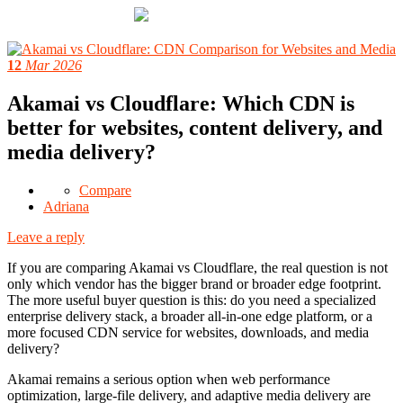
12
Mar 2026
Akamai vs Cloudflare: Which CDN is
better for websites, content delivery, and
media delivery?
Compare
Adriana
Leave a reply
If you are comparing Akamai vs Cloudflare, the real question is not
only which vendor has the bigger brand or broader edge footprint.
The more useful buyer question is this: do you need a specialized
enterprise delivery stack, a broader all-in-one edge platform, or a
more focused CDN service for websites, downloads, and media
delivery?
Akamai remains a serious option when web performance
optimization, large-file delivery, and adaptive media delivery are