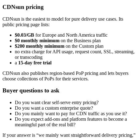
CDNsun pricing
CDNsun is the easiest to model for pure delivery use cases. Its
public pricing page lists:
$0.03/GB
for Europe and North America traffic
$0 monthly minimum
on the Business plan
$200 monthly minimum
on the Custom plan
no extra charge for API usage, request count, SSL, streaming,
or transcoding
a
15-day free trial
CDNsun also publishes region-based PoP pricing and lets buyers
choose collections of PoPs for their services.
Buyer questions to ask
Do you want clear self-serve entry pricing?
Do you want a custom enterprise quote?
Do you mainly want to pay for CDN traffic as you use it?
Do you expect add-ons and platform features to become a
meaningful part of the real bill?
If your answer is “we mainly want straightforward delivery pricing,”