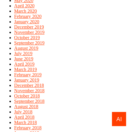
May 2020
April 2020
March 2020
February 2020
January 2020
December 2019
November 2019
October 2019
September 2019
August 2019
July 2019
June 2019
April 2019
March 2019
February 2019
January 2019
December 2018
November 2018
October 2018
September 2018
August 2018
July 2018
April 2018
AI
March 2018
February 2018