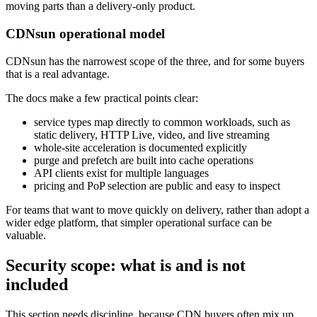
moving parts than a delivery-only product.
CDNsun operational model
CDNsun has the narrowest scope of the three, and for some buyers
that is a real advantage.
The docs make a few practical points clear:
service types map directly to common workloads, such as
static delivery, HTTP Live, video, and live streaming
whole-site acceleration is documented explicitly
purge and prefetch are built into cache operations
API clients exist for multiple languages
pricing and PoP selection are public and easy to inspect
For teams that want to move quickly on delivery, rather than adopt a
wider edge platform, that simpler operational surface can be
valuable.
Security scope: what is and is not
included
This section needs discipline, because CDN buyers often mix up