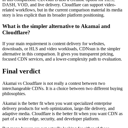
DASH, VOD, and live delivery. Cloudflare can support video-
related workflows, but in the current comparison material its media
story is less explicit than its broader platform positioning.
What is the simpler alternative to Akamai and
Cloudflare?
If your main requirement is content delivery for websites,
downloads, or HLS and video workloads, CDNsun is the simpler
alternative in this comparison. It gives you transparent pricing,
focused CDN services, and a lower-complexity path to evaluation.
Final verdict
Akamai vs Cloudflare is not really a contest between two
interchangeable CDNs. It is a choice between two different buying
philosophies.
Akamai is the better fit when you want specialized enterprise
delivery products for web optimization, large-file delivery, and
adaptive media. Cloudflare is the better fit when you want CDN as
part of a wider edge, security, and developer platform.