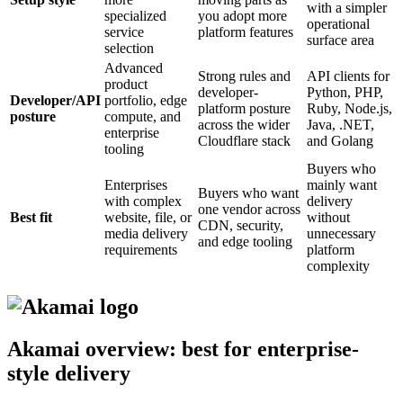
with a simpler
specialized
you adopt more
operational
service
platform features
surface area
selection
Advanced
Strong rules and
API clients for
product
developer-
Python, PHP,
Developer/API
portfolio, edge
platform posture
Ruby, Node.js,
posture
compute, and
across the wider
Java, .NET,
enterprise
Cloudflare stack
and Golang
tooling
Buyers who
Enterprises
mainly want
Buyers who want
with complex
delivery
one vendor across
Best fit
website, file, or
without
CDN, security,
media delivery
unnecessary
and edge tooling
requirements
platform
complexity
Akamai overview: best for enterprise-
style delivery