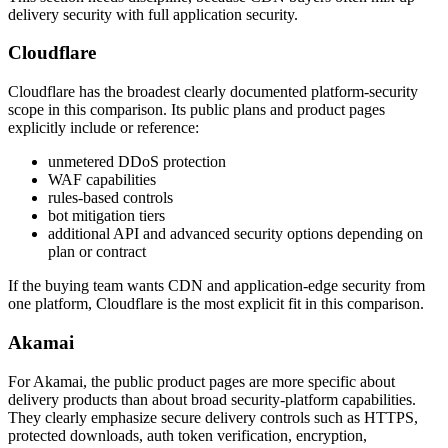
delivery security with full application security.
Cloudflare
Cloudflare has the broadest clearly documented platform-security
scope in this comparison. Its public plans and product pages
explicitly include or reference:
unmetered DDoS protection
WAF capabilities
rules-based controls
bot mitigation tiers
additional API and advanced security options depending on
plan or contract
If the buying team wants CDN and application-edge security from
one platform, Cloudflare is the most explicit fit in this comparison.
Akamai
For Akamai, the public product pages are more specific about
delivery products than about broad security-platform capabilities.
They clearly emphasize secure delivery controls such as HTTPS,
protected downloads, auth token verification, encryption,