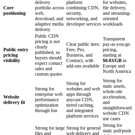
delivery
platform
for websites,
Core
portfolio across
combining CDN,
file delivery,
positioning
web,
security,
and streaming-
download, and
networking, and
oriented
adaptive media
developer services
workloads
delivery
Public CDN
Transparent
pricing is not
Clear public tiers:
pay-as-you-go
clearly
Public entry
Free, Pro,
pricing,
published, so
pricing
Business, and
starting at
buyers should
visibility
Contract, with
$0.03/GB
in
expect contact
add-ons available
Europe and
sales and
North America
custom quotes
Strong for
Strong for
static assets,
Strong for
websites and web
whole-site
enterprise web
apps through
Website
acceleration,
performance
anycast CDN,
delivery fit
and
optimization
tiered caching,
straightforward
through Ion
and integrated
website CDN
platform services
use cases
Strong for
Strong for large
Strong for general
static pull/push
files and
web delivery and