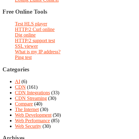
Free Online Tools
Test HLS player
HTTP/2 Curl online
Dig online
HTTP/2 support test
SSL viewer
What is my IP address?
Ping test
Categories
AI
(6)
CDN
(161)
CDN Integrations
(33)
CDN Streaming
(30)
Compare
(40)
The Internet
(30)
Web Development
(50)
Web Performance
(85)
Web Security
(30)
Archives