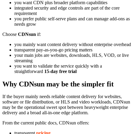
you want CDN plus broader platform capabilities
integrated security and edge controls are part of the core
requirement
you prefer public self-serve plans and can manage add-ons as
needs grow
Choose
CDNsun
if:
you mainly want content delivery without enterprise overhead
transparent pay-as-you-go pricing matters
your main jobs are websites, downloads, HLS, VOD, or live
streaming
you want to validate the service quickly with a
straightforward
15-day free trial
Why CDNsun may be the simpler fit
If the buyer mainly needs reliable content delivery for websites,
software or file distribution, or HLS and video workloads, CDNsun
may be the operational sweet spot between heavyweight enterprise
delivery and a broad all-in-one edge platform.
From the current public docs, CDNsun offers:
transparent
pricing