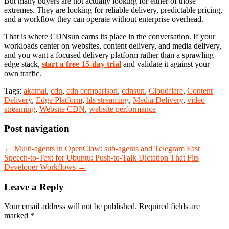
But many buyers are not actually looking for either of those
extremes. They are looking for reliable delivery, predictable pricing,
and a workflow they can operate without enterprise overhead.
That is where CDNsun earns its place in the conversation. If your
workloads center on websites, content delivery, and media delivery,
and you want a focused delivery platform rather than a sprawling
edge stack,
start a free 15-day trial
and validate it against your
own traffic.
Tags:
akamai
,
cdn
,
cdn comparison
,
cdnsun
,
Cloudflare
,
Content
Delivery
,
Edge Platform
,
hls streaming
,
Media Delivery
,
video
streaming
,
Website CDN
,
website performance
Post navigation
←
Multi-agents in OpenClaw: sub-agents and Telegram
Fast
Speech-to-Text for Ubuntu: Push-to-Talk Dictation That Fits
Developer Workflows
→
Leave a Reply
Your email address will not be published.
Required fields are
marked
*