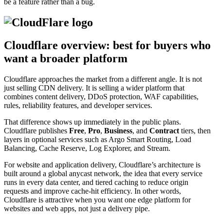
be a feature rather than a bug.
Cloudflare overview: best for buyers who
want a broader platform
Cloudflare approaches the market from a different angle. It is not
just selling CDN delivery. It is selling a wider platform that
combines content delivery, DDoS protection, WAF capabilities,
rules, reliability features, and developer services.
That difference shows up immediately in the public plans.
Cloudflare publishes
Free
,
Pro
,
Business
, and
Contract
tiers, then
layers in optional services such as Argo Smart Routing, Load
Balancing, Cache Reserve, Log Explorer, and Stream.
For website and application delivery, Cloudflare’s architecture is
built around a global anycast network, the idea that every service
runs in every data center, and tiered caching to reduce origin
requests and improve cache-hit efficiency. In other words,
Cloudflare is attractive when you want one edge platform for
websites and web apps, not just a delivery pipe.