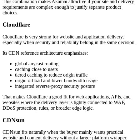
This combination makes Akamai attractive if your site and delivery
requirements are complex enough to justify separate product
choices.
Cloudflare
Cloudflare is very strong for website and application delivery,
especially when security and reliability belong in the same decision.
Its CDN reference architecture emphasizes:
global anycast routing
caching close to users
tiered caching to reduce origin traffic
origin offload and lower bandwidth usage
integrated reverse-proxy security posture
That makes Cloudflare a good fit for web applications, APIs, and
websites where the delivery layer is tightly connected to WAF,
DDoS protection, rules, or broader edge logic.
CDNsun
CDNsun fits naturally when the buyer mainly wants practical
website and content delivery without a larger platform wrapper.