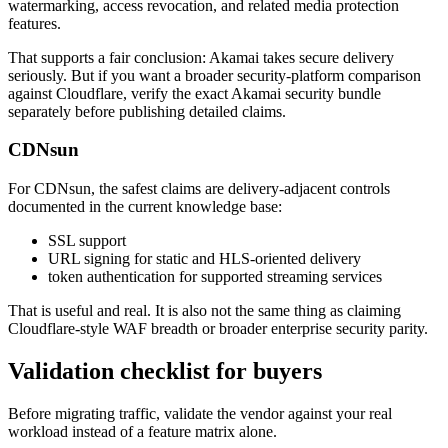
watermarking, access revocation, and related media protection
features.
That supports a fair conclusion: Akamai takes secure delivery
seriously. But if you want a broader security-platform comparison
against Cloudflare, verify the exact Akamai security bundle
separately before publishing detailed claims.
CDNsun
For CDNsun, the safest claims are delivery-adjacent controls
documented in the current knowledge base:
SSL support
URL signing for static and HLS-oriented delivery
token authentication for supported streaming services
That is useful and real. It is also not the same thing as claiming
Cloudflare-style WAF breadth or broader enterprise security parity.
Validation checklist for buyers
Before migrating traffic, validate the vendor against your real
workload instead of a feature matrix alone.