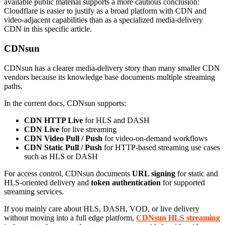
available public material supports a more cautious conclusion:
Cloudflare is easier to justify as a broad platform with CDN and
video-adjacent capabilities than as a specialized media-delivery
CDN in this specific article.
CDNsun
CDNsun has a clearer media-delivery story than many smaller CDN
vendors because its knowledge base documents multiple streaming
paths.
In the current docs, CDNsun supports:
CDN HTTP Live
for HLS and DASH
CDN Live
for live streaming
CDN Video Pull / Push
for video-on-demand workflows
CDN Static Pull / Push
for HTTP-based streaming use cases
such as HLS or DASH
For access control, CDNsun documents
URL signing
for static and
HLS-oriented delivery and
token authentication
for supported
streaming services.
If you mainly care about HLS, DASH, VOD, or live delivery
without moving into a full edge platform,
CDNsun HLS streaming