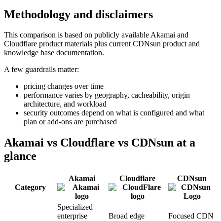
Methodology and disclaimers
This comparison is based on publicly available Akamai and
Cloudflare product materials plus current CDNsun product and
knowledge base documentation.
A few guardrails matter:
pricing changes over time
performance varies by geography, cacheability, origin
architecture, and workload
security outcomes depend on what is configured and what
plan or add-ons are purchased
Akamai vs Cloudflare vs CDNsun at a
glance
Akamai
Cloudflare
CDNsun
Category
Specialized
enterprise
Broad edge
Focused CDN