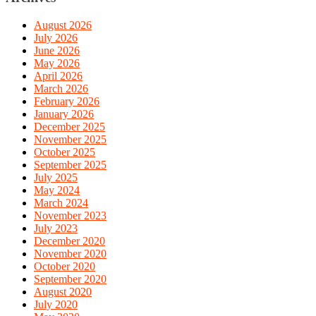
August 2026
July 2026
June 2026
May 2026
April 2026
March 2026
February 2026
January 2026
December 2025
November 2025
October 2025
September 2025
July 2025
May 2024
March 2024
November 2023
July 2023
December 2020
November 2020
October 2020
September 2020
August 2020
July 2020