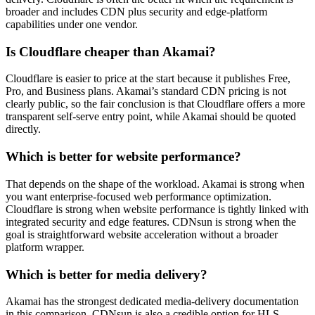
broader and includes CDN plus security and edge-platform
capabilities under one vendor.
Is Cloudflare cheaper than Akamai?
Cloudflare is easier to price at the start because it publishes Free,
Pro, and Business plans. Akamai’s standard CDN pricing is not
clearly public, so the fair conclusion is that Cloudflare offers a more
transparent self-serve entry point, while Akamai should be quoted
directly.
Which is better for website performance?
That depends on the shape of the workload. Akamai is strong when
you want enterprise-focused web performance optimization.
Cloudflare is strong when website performance is tightly linked with
integrated security and edge features. CDNsun is strong when the
goal is straightforward website acceleration without a broader
platform wrapper.
Which is better for media delivery?
Akamai has the strongest dedicated media-delivery documentation
in this comparison. CDNsun is also a credible option for HLS,