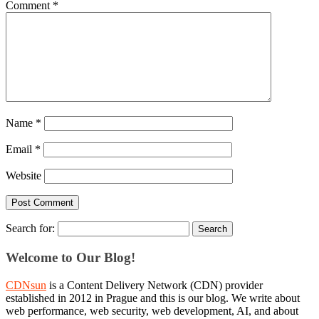
Comment
*
Name
*
Email
*
Website
Search for:
Welcome to Our Blog!
CDNsun
is a Content Delivery Network (CDN) provider
established in 2012 in Prague and this is our blog. We write about
web performance, web security, web development, AI, and about