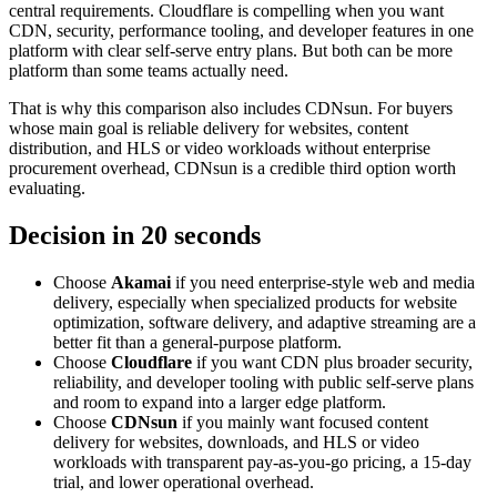
central requirements. Cloudflare is compelling when you want
CDN, security, performance tooling, and developer features in one
platform with clear self-serve entry plans. But both can be more
platform than some teams actually need.
That is why this comparison also includes CDNsun. For buyers
whose main goal is reliable delivery for websites, content
distribution, and HLS or video workloads without enterprise
procurement overhead, CDNsun is a credible third option worth
evaluating.
Decision in 20 seconds
Choose
Akamai
if you need enterprise-style web and media
delivery, especially when specialized products for website
optimization, software delivery, and adaptive streaming are a
better fit than a general-purpose platform.
Choose
Cloudflare
if you want CDN plus broader security,
reliability, and developer tooling with public self-serve plans
and room to expand into a larger edge platform.
Choose
CDNsun
if you mainly want focused content
delivery for websites, downloads, and HLS or video
workloads with transparent pay-as-you-go pricing, a 15-day
trial, and lower operational overhead.