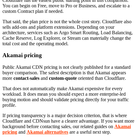
Cloudflare has the easiest public starting point in this comparison.
You can begin on Free, move to Pro or Business, and escalate to a
custom Contract plan if needed.
That said, the plan price is not the whole cost story. Cloudflare also
sells add-ons and platform extensions. Depending on your
architecture, services such as Argo Smart Routing, Load Balancing,
Cache Reserve, Log Explorer, or Stream can materially change the
total cost and the operating model.
Akamai pricing
Public Akamai CDN pricing is not clearly published for a standard
buyer comparison. The safest description is that Akamai appears
more
contact-sales
and
custom-quote
oriented than Cloudflare.
That does not automatically make Akamai expensive for every
workload. It does mean you should expect a more enterprise-led
buying motion and should validate pricing directly for your traffic
profile.
If pricing transparency is a major decision criterion, that is where
Cloudflare and CDNsun have a clearer advantage. If you want more
background before contacting sales, our related guides on
Akamai
pricing
and
Akamai alternatives
are a useful next step.