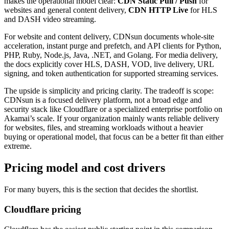
makes the operational model clear:
CDN Static Pull / Push
for
websites and general content delivery,
CDN HTTP Live
for HLS
and DASH video streaming.
For website and content delivery, CDNsun documents whole-site
acceleration, instant purge and prefetch, and API clients for Python,
PHP, Ruby, Node.js, Java, .NET, and Golang. For media delivery,
the docs explicitly cover HLS, DASH, VOD, live delivery, URL
signing, and token authentication for supported streaming services.
The upside is simplicity and pricing clarity. The tradeoff is scope:
CDNsun is a focused delivery platform, not a broad edge and
security stack like Cloudflare or a specialized enterprise portfolio on
Akamai’s scale. If your organization mainly wants reliable delivery
for websites, files, and streaming workloads without a heavier
buying or operational model, that focus can be a better fit than either
extreme.
Pricing model and cost drivers
For many buyers, this is the section that decides the shortlist.
Cloudflare pricing