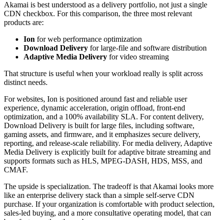
Akamai is best understood as a delivery portfolio, not just a single
CDN checkbox. For this comparison, the three most relevant
products are:
Ion
for web performance optimization
Download Delivery
for large-file and software distribution
Adaptive Media Delivery
for video streaming
That structure is useful when your workload really is split across
distinct needs.
For websites, Ion is positioned around fast and reliable user
experience, dynamic acceleration, origin offload, front-end
optimization, and a 100% availability SLA. For content delivery,
Download Delivery is built for large files, including software,
gaming assets, and firmware, and it emphasizes secure delivery,
reporting, and release-scale reliability. For media delivery, Adaptive
Media Delivery is explicitly built for adaptive bitrate streaming and
supports formats such as HLS, MPEG-DASH, HDS, MSS, and
CMAF.
The upside is specialization. The tradeoff is that Akamai looks more
like an enterprise delivery stack than a simple self-serve CDN
purchase. If your organization is comfortable with product selection,
sales-led buying, and a more consultative operating model, that can