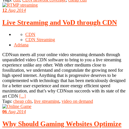
12
Aug 2014
Live Streaming and VoD through CDN
CDN
CDN Streaming
Adriana
CDNsun meets all your online video streaming demands through
unparalleled video CDN software to bring to you a live streaming
experience unlike any other. With other mediums close to
fossilization, we understand and congratulate the growing need for
high speed internet. Anything that is progressive deserves to be
complemented with technology that has been meticulously designed
for a better user experience and more energy efficient speed
maximization, and that’s why CDNsun succeeds with its state of the
art CDN
[...]
Tags:
cheap cdn
,
live streaming
,
video on demand
06
Aug 2014
Why Should Gaming Websites Optimize