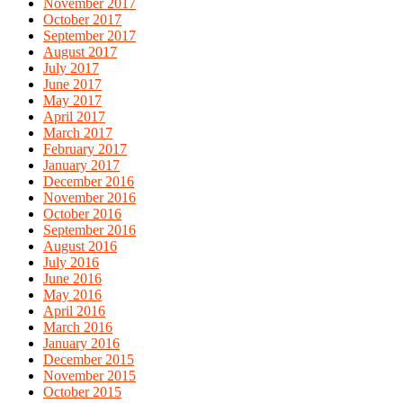
November 2017
October 2017
September 2017
August 2017
July 2017
June 2017
May 2017
April 2017
March 2017
February 2017
January 2017
December 2016
November 2016
October 2016
September 2016
August 2016
July 2016
June 2016
May 2016
April 2016
March 2016
January 2016
December 2015
November 2015
October 2015