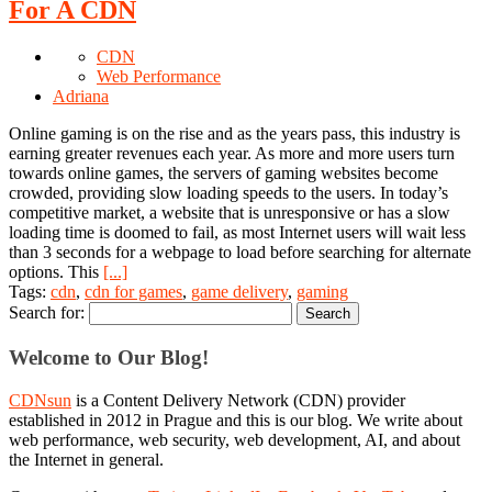
For A CDN
CDN
Web Performance
Adriana
Online gaming is on the rise and as the years pass, this industry is
earning greater revenues each year. As more and more users turn
towards online games, the servers of gaming websites become
crowded, providing slow loading speeds to the users. In today’s
competitive market, a website that is unresponsive or has a slow
loading time is doomed to fail, as most Internet users will wait less
than 3 seconds for a webpage to load before searching for alternate
options. This
[...]
Tags:
cdn
,
cdn for games
,
game delivery
,
gaming
Search for:
Welcome to Our Blog!
CDNsun
is a Content Delivery Network (CDN) provider
established in 2012 in Prague and this is our blog. We write about
web performance, web security, web development, AI, and about
the Internet in general.