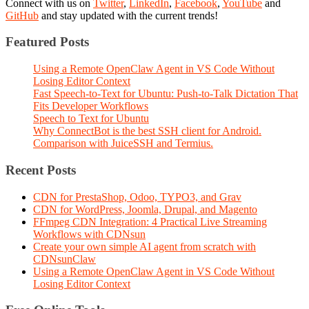
Connect with us on
Twitter
,
LinkedIn
,
Facebook
,
YouTube
and
GitHub
and stay updated with the current trends!
Featured Posts
Using a Remote OpenClaw Agent in VS Code Without
Losing Editor Context
Fast Speech-to-Text for Ubuntu: Push-to-Talk Dictation That
Fits Developer Workflows
Speech to Text for Ubuntu
Why ConnectBot is the best SSH client for Android.
Comparison with JuiceSSH and Termius.
Recent Posts
CDN for PrestaShop, Odoo, TYPO3, and Grav
CDN for WordPress, Joomla, Drupal, and Magento
FFmpeg CDN Integration: 4 Practical Live Streaming
Workflows with CDNsun
Create your own simple AI agent from scratch with
CDNsunClaw
Using a Remote OpenClaw Agent in VS Code Without
Losing Editor Context