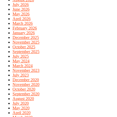
July 2026
June 2026
May 2026
April 2026
March 2026
February 2026
January 2026
December 2025
November 2025
October 2025
September 2025
July 2025
May 2024
March 2024
November 2023
July 2023
December 2020
November 2020
October 2020
September 2020
August 2020
July 2020
May 2020
April 2020