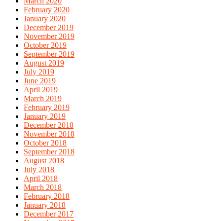
March 2020
February 2020
January 2020
December 2019
November 2019
October 2019
September 2019
August 2019
July 2019
June 2019
April 2019
March 2019
February 2019
January 2019
December 2018
November 2018
October 2018
September 2018
August 2018
July 2018
April 2018
March 2018
February 2018
January 2018
December 2017