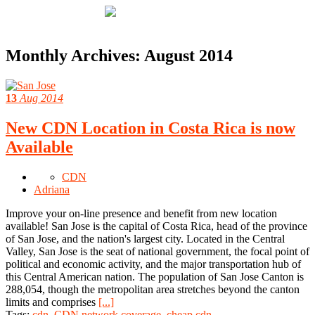
Monthly Archives:
August 2014
13
Aug 2014
New CDN Location in Costa Rica is now
Available
CDN
Adriana
Improve your on-line presence and benefit from new location
available! San Jose is the capital of Costa Rica, head of the province
of San Jose, and the nation's largest city. Located in the Central
Valley, San Jose is the seat of national government, the focal point of
political and economic activity, and the major transportation hub of
this Central American nation. The population of San Jose Canton is
288,054, though the metropolitan area stretches beyond the canton
limits and comprises
[...]
Tags:
cdn
,
CDN network coverage
,
cheap cdn