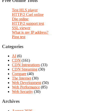
Free Online Tools
Test HLS player
HTTP/2 Curl online
Dig online
HTTP/2 support test
SSL viewer
What is my IP address?
Ping test
Categories
AI
(6)
CDN
(161)
CDN Integrations
(33)
CDN Streaming
(30)
Compare
(40)
The Internet
(30)
Web Development
(50)
Web Performance
(85)
Web Security
(30)
Archives
August 2026