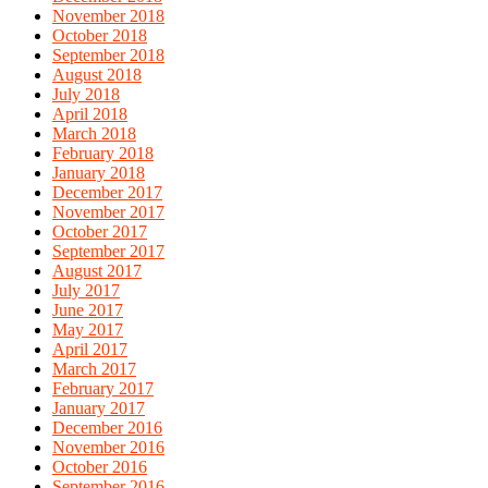
November 2018
October 2018
September 2018
August 2018
July 2018
April 2018
March 2018
February 2018
January 2018
December 2017
November 2017
October 2017
September 2017
August 2017
July 2017
June 2017
May 2017
April 2017
March 2017
February 2017
January 2017
December 2016
November 2016
October 2016
September 2016