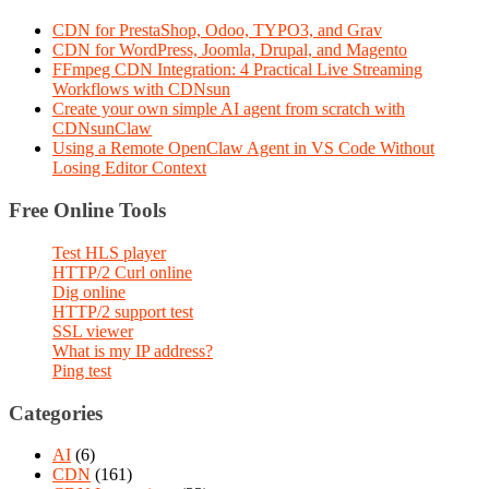
CDN for PrestaShop, Odoo, TYPO3, and Grav
CDN for WordPress, Joomla, Drupal, and Magento
FFmpeg CDN Integration: 4 Practical Live Streaming
Workflows with CDNsun
Create your own simple AI agent from scratch with
CDNsunClaw
Using a Remote OpenClaw Agent in VS Code Without
Losing Editor Context
Free Online Tools
Test HLS player
HTTP/2 Curl online
Dig online
HTTP/2 support test
SSL viewer
What is my IP address?
Ping test
Categories
AI
(6)
CDN
(161)