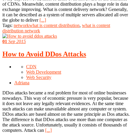
of CDNs. Meanwhile, content distribution plays a huge role in data
exchange improving. What is content delivery network? Generally,
it can be described as a system of multiple servers allocated all over
the globe to deliver
[...]
Tags:
networkwhat is content distribution
,
what is content
distribution network
01
Sep 2015
How to Avoid DDos Attacks
CDN
Web Development
Web Security
Adriana
DDos attacks became a real problem for most of online businesses
nowadays. This way of economic pressure is very popular, because
it does not leave any legally relevant evidences. At the same time
such attacks can make unavailable almost any computer or system.
DDos attacks are based almost on the same principle as Dos attacks.
The difference is that DDos attacks use more than one computer as
the attack source. Unfortunately, usually it consists of thousands of
computers. Attack can
[...]