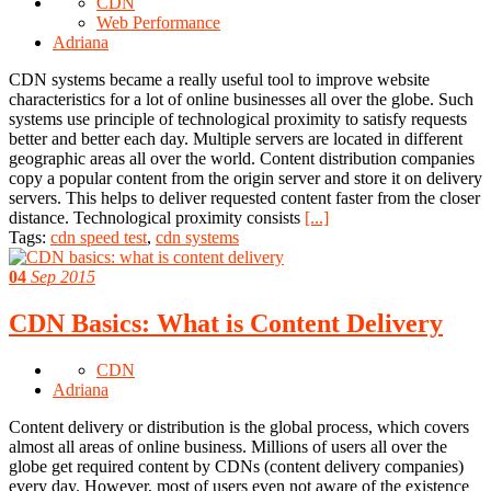
CDN
Web Performance
Adriana
CDN systems became a really useful tool to improve website
characteristics for a lot of online businesses all over the globe. Such
systems use principle of technological proximity to satisfy requests
better and better each day. Multiple servers are located in different
geographic areas all over the world. Content distribution companies
copy a popular content from the origin server and store it on delivery
servers. This helps to deliver requested content faster from the closer
distance. Technological proximity consists
[...]
Tags:
cdn speed test
,
cdn systems
04
Sep 2015
CDN Basics: What is Content Delivery
CDN
Adriana
Content delivery or distribution is the global process, which covers
almost all areas of online business. Millions of users all over the
globe get required content by CDNs (content delivery companies)
every day. However, most of users even not aware of the existence