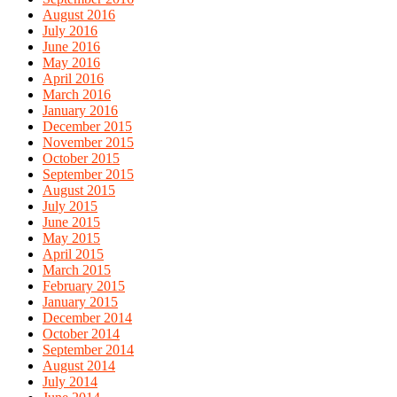
August 2016
July 2016
June 2016
May 2016
April 2016
March 2016
January 2016
December 2015
November 2015
October 2015
September 2015
August 2015
July 2015
June 2015
May 2015
April 2015
March 2015
February 2015
January 2015
December 2014
October 2014
September 2014
August 2014
July 2014