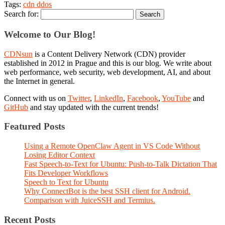
Tags:
cdn ddos
Search for:
Welcome to Our Blog!
CDNsun
is a Content Delivery Network (CDN) provider
established in 2012 in Prague and this is our blog. We write about
web performance, web security, web development, AI, and about
the Internet in general.
Connect with us on
Twitter
,
LinkedIn
,
Facebook
,
YouTube
and
GitHub
and stay updated with the current trends!
Featured Posts
Using a Remote OpenClaw Agent in VS Code Without
Losing Editor Context
Fast Speech-to-Text for Ubuntu: Push-to-Talk Dictation That
Fits Developer Workflows
Speech to Text for Ubuntu
Why ConnectBot is the best SSH client for Android.
Comparison with JuiceSSH and Termius.
Recent Posts