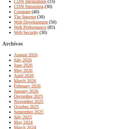
CDN Integrations
(33)
CDN Streaming
(30)
Compare
(40)
The Internet
(30)
Web Development
(50)
Web Performance
(85)
Web Security
(30)
Archives
August 2026
July 2026
June 2026
May 2026
April 2026
March 2026
February 2026
January 2026
December 2025
November 2025
October 2025
September 2025
July 2025
May 2024
March 2024