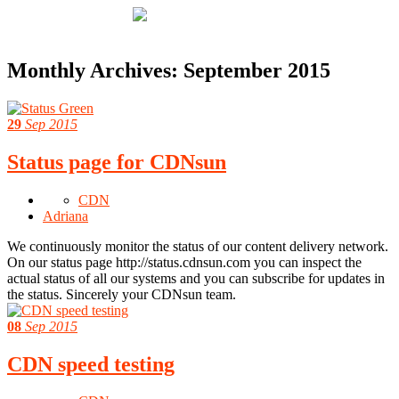
Monthly Archives:
September 2015
29
Sep 2015
Status page for CDNsun
CDN
Adriana
We continuously monitor the status of our content delivery network.
On our status page http://status.cdnsun.com you can inspect the
actual status of all our systems and you can subscribe for updates in
the status. Sincerely your CDNsun team.
08
Sep 2015
CDN speed testing