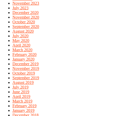
November 2023
July 2023
December 2020
November 2020
October 2020
September 2020
August 2020
July 2020
May 2020
April 2020
March 2020
February 2020
January 2020
December 2019
November 2019
October 2019
September 2019
August 2019
July 2019
June 2019
April 2019
March 2019
February 2019
January 2019
December 2018