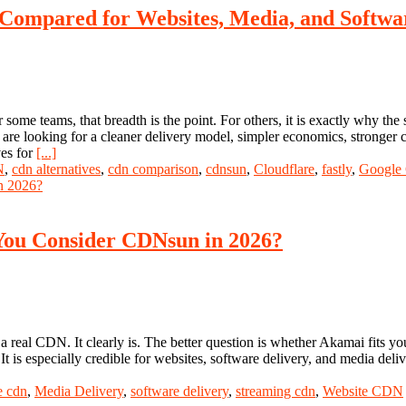
 Compared for Websites, Media, and Softwa
ome teams, that breadth is the point. For others, it is exactly why the 
 are looking for a cleaner delivery model, simpler economics, stronger c
ves for
[...]
N
,
cdn alternatives
,
cdn comparison
,
cdnsun
,
Cloudflare
,
fastly
,
Google
 You Consider CDNsun in 2026?
 a real CDN. It clearly is. The better question is whether Akamai fits 
t is especially credible for websites, software delivery, and media del
e cdn
,
Media Delivery
,
software delivery
,
streaming cdn
,
Website CDN