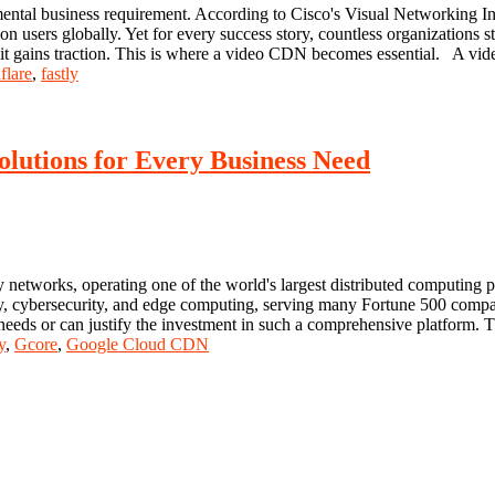
ntal business requirement. According to Cisco's Visual Networking Index
on users globally. Yet for every success story, countless organizations 
e it gains traction. This is where a video CDN becomes essential. A vi
flare
,
fastly
olutions for Every Business Need
 networks, operating one of the world's largest distributed computing 
very, cybersecurity, and edge computing, serving many Fortune 500 compa
 needs or can justify the investment in such a comprehensive platform. 
y
,
Gcore
,
Google Cloud CDN