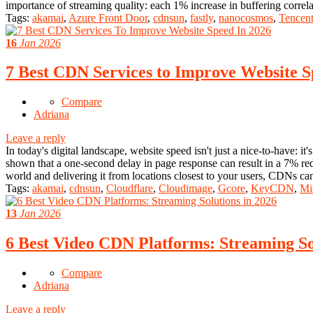
importance of streaming quality: each 1% increase in buffering correl
Tags:
akamai
,
Azure Front Door
,
cdnsun
,
fastly
,
nanocosmos
,
Tencen
16
Jan 2026
7 Best CDN Services to Improve Website S
Compare
Adriana
Leave a reply
In today's digital landscape, website speed isn't just a nice-to-have: i
shown that a one-second delay in page response can result in a 7% r
world and delivering it from locations closest to your users, CDNs c
Tags:
akamai
,
cdnsun
,
Cloudflare
,
Cloudimage
,
Gcore
,
KeyCDN
,
Mi
13
Jan 2026
6 Best Video CDN Platforms: Streaming So
Compare
Adriana
Leave a reply