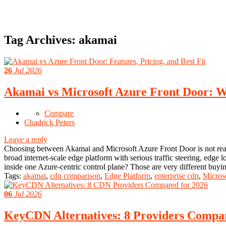
Tag Archives:
akamai
26
Jul 2026
Akamai vs Microsoft Azure Front Door: Wh
Compare
Chadrick Peters
Leave a reply
Choosing between Akamai and Microsoft Azure Front Door is not reall
broad internet-scale edge platform with serious traffic steering, ed
inside one Azure-centric control plane? Those are very different buy
Tags:
akamai
,
cdn comparison
,
Edge Platform
,
enterprise cdn
,
Micros
06
Jul 2026
KeyCDN Alternatives: 8 Providers Compa