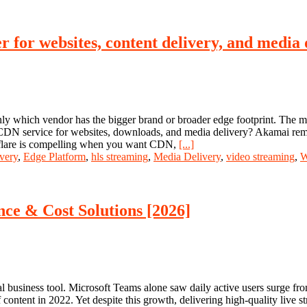
 for websites, content delivery, and media 
nly which vendor has the bigger brand or broader edge footprint. The mor
d CDN service for websites, downloads, and media delivery? Akamai rem
udflare is compelling when you want CDN,
[...]
very
,
Edge Platform
,
hls streaming
,
Media Delivery
,
video streaming
,
W
ce & Cost Solutions [2026]
 business tool. Microsoft Teams alone saw daily active users surge fro
content in 2022. Yet despite this growth, delivering high-quality live s