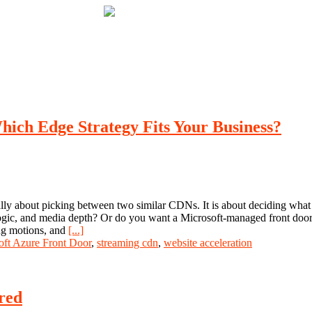
ich Edge Strategy Fits Your Business?
y about picking between two similar CDNs. It is about deciding what k
ge logic, and media depth? Or do you want a Microsoft-managed front doo
ing motions, and
[...]
oft Azure Front Door
,
streaming cdn
,
website acceleration
red