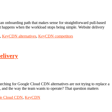
d an onboarding path that makes sense for straightforward pull-based
hat happens when the workload stops being simple. Website delivery
,
KeyCDN alternatives
,
KeyCDN competitors
elivery
rching for Google Cloud CDN alternatives are not trying to replace a
l, and the way the team wants to operate? That question matters
le Cloud CDN
,
KeyCDN