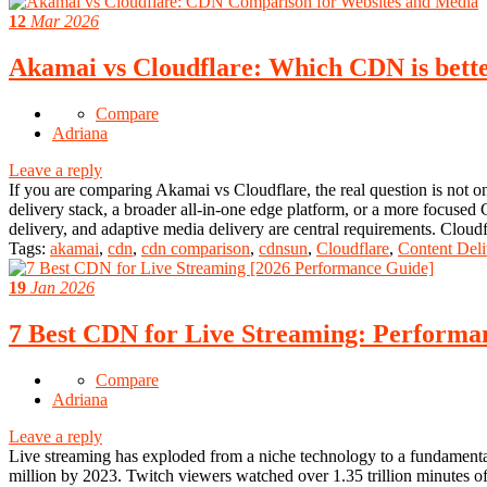
12
Mar 2026
Akamai vs Cloudflare: Which CDN is better
Compare
Adriana
Leave a reply
If you are comparing Akamai vs Cloudflare, the real question is not o
delivery stack, a broader all-in-one edge platform, or a more focuse
delivery, and adaptive media delivery are central requirements. Clo
Tags:
akamai
,
cdn
,
cdn comparison
,
cdnsun
,
Cloudflare
,
Content Deli
19
Jan 2026
7 Best CDN for Live Streaming: Performan
Compare
Adriana
Leave a reply
Live streaming has exploded from a niche technology to a fundamental
million by 2023. Twitch viewers watched over 1.35 trillion minutes of 