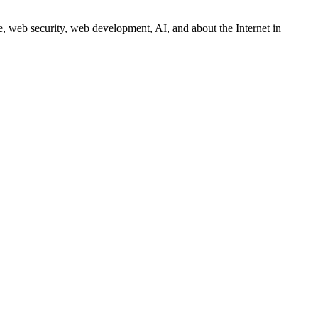
 web security, web development, AI, and about the Internet in