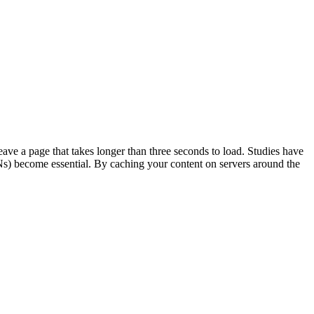
 leave a page that takes longer than three seconds to load. Studies have
s) become essential. By caching your content on servers around the