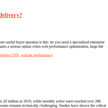
delivery?
e useful buyer question is this: do you need a specialized enterprise
ains a serious option when web performance optimization, large-file
ebsite CDN
,
website performance
m 20 million in 2019, while monthly active users reached over 280
treams remains technically challenging. Studies have shown the critical