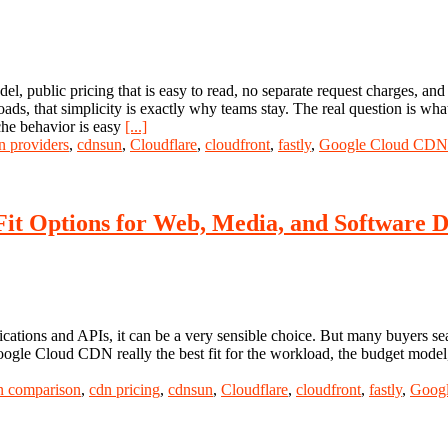
el, public pricing that is easy to read, no separate request charges, an
oads, that simplicity is exactly why teams stay. The real question is w
che behavior is easy
[...]
n providers
,
cdnsun
,
Cloudflare
,
cloudfront
,
fastly
,
Google Cloud CDN
Fit Options for Web, Media, and Software D
ions and APIs, it can be a very sensible choice. But many buyers sea
Google Cloud CDN really the best fit for the workload, the budget mode
n comparison
,
cdn pricing
,
cdnsun
,
Cloudflare
,
cloudfront
,
fastly
,
Goog