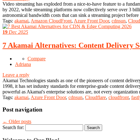
Video streaming has exploded from a nice-to-have feature to a fundame
by 2022, while streaming platforms now collectively serve over 3 billi
astronomical bandwidth costs that can sink a streaming project befor
Tags:
akamai
,
Amazon CloudFront
,
Azure Front Door
,
cdnsun
,
Cloud
19
Dec 2025
7 Akamai Alternatives: Content Delivery S
Compare
Adriana
Leave a reply
Akamai Technologies stands as one of the pioneers of content delivery
1998, it has set industry standards for enterprise-grade content deli
powerful as Akamai's enterprise solutions are, not every organization
Tags:
akamai
,
Azure Front Door
,
cdnsun
,
Cloudflare
,
cloudfront
,
fastl
Post navigation
←
Older posts
Search for: