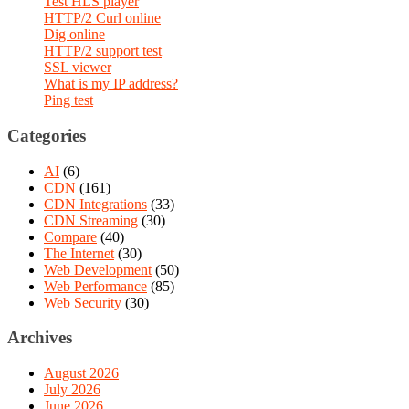
Test HLS player
HTTP/2 Curl online
Dig online
HTTP/2 support test
SSL viewer
What is my IP address?
Ping test
Categories
AI
(6)
CDN
(161)
CDN Integrations
(33)
CDN Streaming
(30)
Compare
(40)
The Internet
(30)
Web Development
(50)
Web Performance
(85)
Web Security
(30)
Archives
August 2026
July 2026
June 2026