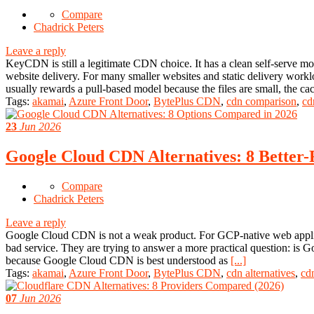
Compare
Chadrick Peters
Leave a reply
KeyCDN is still a legitimate CDN choice. It has a clean self-serve mod
website delivery. For many smaller websites and static delivery workl
usually rewards a pull-based model because the files are small, the ca
Tags:
akamai
,
Azure Front Door
,
BytePlus CDN
,
cdn comparison
,
cd
23
Jun 2026
Google Cloud CDN Alternatives: 8 Better-
Compare
Chadrick Peters
Leave a reply
Google Cloud CDN is not a weak product. For GCP-native web applicat
bad service. They are trying to answer a more practical question: is 
because Google Cloud CDN is best understood as
[...]
Tags:
akamai
,
Azure Front Door
,
BytePlus CDN
,
cdn alternatives
,
cd
07
Jun 2026