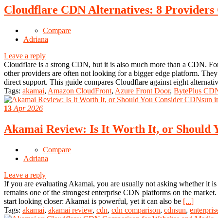
Cloudflare CDN Alternatives: 8 Providers
Compare
Adriana
Leave a reply
Cloudflare is a strong CDN, but it is also much more than a CDN. For s
other providers are often not looking for a bigger edge platform. They
direct support. This guide compares Cloudflare against eight alternati
Tags:
akamai
,
Amazon CloudFront
,
Azure Front Door
,
BytePlus CD
13
Apr 2026
Akamai Review: Is It Worth It, or Should
Compare
Adriana
Leave a reply
If you are evaluating Akamai, you are usually not asking whether it is
remains one of the strongest enterprise CDN platforms on the market. I
start looking closer: Akamai is powerful, yet it can also be
[...]
Tags:
akamai
,
akamai review
,
cdn
,
cdn comparison
,
cdnsun
,
enterpris