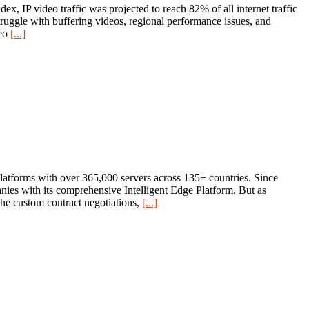
, IP video traffic was projected to reach 82% of all internet traffic
struggle with buffering videos, regional performance issues, and
deo
[...]
platforms with over 365,000 servers across 135+ countries. Since
nies with its comprehensive Intelligent Edge Platform. But as
The custom contract negotiations,
[...]