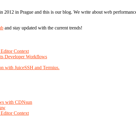
n 2012 in Prague and this is our blog. We write about web performance,
ub
and stay updated with the current trends!
Editor Context
Fits Developer Workflows
on with JuiceSSH and Termius.
lows with CDNsun
law
Editor Context