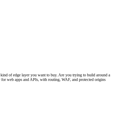
ind of edge layer you want to buy. Are you trying to build around a
r for web apps and APIs, with routing, WAF, and protected origins