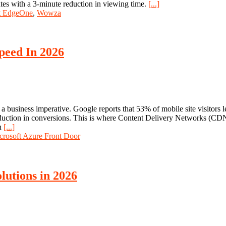
ates with a 3-minute reduction in viewing time.
[...]
t EdgeOne
,
Wowza
peed In 2026
t's a business imperative. Google reports that 53% of mobile site visitors
eduction in conversions. This is where Content Delivery Networks (CDN
an
[...]
crosoft Azure Front Door
lutions in 2026