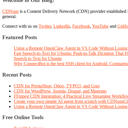
Welcome to Our Blog!
CDNsun
is a Content Delivery Network (CDN) provider established i
general.
Connect with us on
Twitter
,
LinkedIn
,
Facebook
,
YouTube
and
GitH
Featured Posts
Using a Remote OpenClaw Agent in VS Code Without Losing 
Fast Speech-to-Text for Ubuntu: Push-to-Talk Dictation That 
Speech to Text for Ubuntu
Why ConnectBot is the best SSH client for Android. Comparis
Recent Posts
CDN for PrestaShop, Odoo, TYPO3, and Grav
CDN for WordPress, Joomla, Drupal, and Magento
FFmpeg CDN Integration: 4 Practical Live Streaming Workf
Create your own simple AI agent from scratch with CDNsunC
Using a Remote OpenClaw Agent in VS Code Without Losing 
Free Online Tools