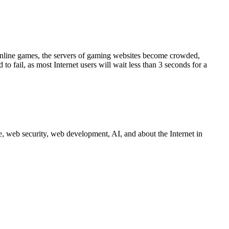
s online games, the servers of gaming websites become crowded,
o fail, as most Internet users will wait less than 3 seconds for a
 web security, web development, AI, and about the Internet in