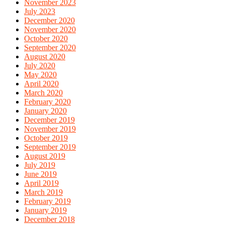
November 2023
July 2023
December 2020
November 2020
October 2020
September 2020
August 2020
July 2020
May 2020
April 2020
March 2020
February 2020
January 2020
December 2019
November 2019
October 2019
September 2019
August 2019
July 2019
June 2019
April 2019
March 2019
February 2019
January 2019
December 2018