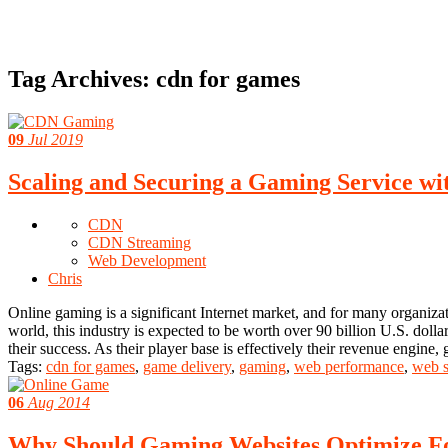
Tag Archives:
cdn for games
09
Jul 2019
Scaling and Securing a Gaming Service w
CDN
CDN Streaming
Web Development
Chris
Online gaming is a significant Internet market, and for many organiza
world, this industry is expected to be worth over 90 billion U.S. dolla
their success. As their player base is effectively their revenue engine
Tags:
cdn for games
,
game delivery
,
gaming
,
web performance
,
web s
06
Aug 2014
Why Should Gaming Websites Optimize 