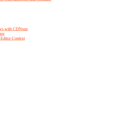
lows with CDNsun
law
Editor Context