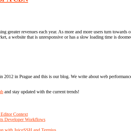
earning greater revenues each year. As more and more users turn toward
et, a website that is unresponsive or has a slow loading time is doomed t
n 2012 in Prague and this is our blog. We write about web performance,
ub
and stay updated with the current trends!
Editor Context
Fits Developer Workflows
on with JuiceSSH and Termius.