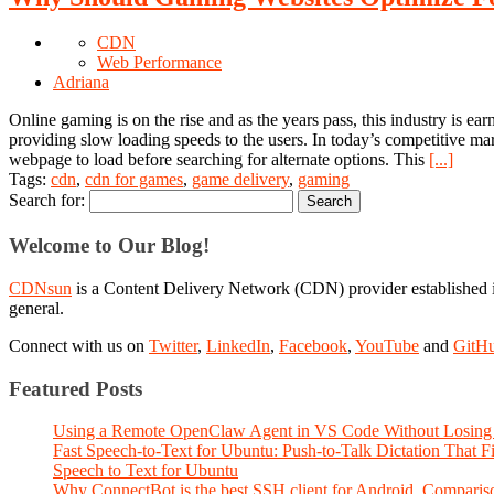
CDN
Web Performance
Adriana
Online gaming is on the rise and as the years pass, this industry is 
providing slow loading speeds to the users. In today’s competitive mark
webpage to load before searching for alternate options. This
[...]
Tags:
cdn
,
cdn for games
,
game delivery
,
gaming
Search for:
Welcome to Our Blog!
CDNsun
is a Content Delivery Network (CDN) provider established i
general.
Connect with us on
Twitter
,
LinkedIn
,
Facebook
,
YouTube
and
GitH
Featured Posts
Using a Remote OpenClaw Agent in VS Code Without Losing 
Fast Speech-to-Text for Ubuntu: Push-to-Talk Dictation That 
Speech to Text for Ubuntu
Why ConnectBot is the best SSH client for Android. Comparis