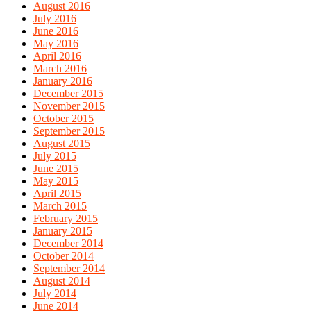
August 2016
July 2016
June 2016
May 2016
April 2016
March 2016
January 2016
December 2015
November 2015
October 2015
September 2015
August 2015
July 2015
June 2015
May 2015
April 2015
March 2015
February 2015
January 2015
December 2014
October 2014
September 2014
August 2014
July 2014
June 2014