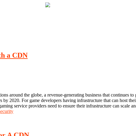
ith a CDN
tions around the globe, a revenue-generating business that continues to
rs by 2020. For game developers having infrastructure that can host thei
, gaming service providers need to ensure their infrastructure can scale a
ecurity
For A CDN