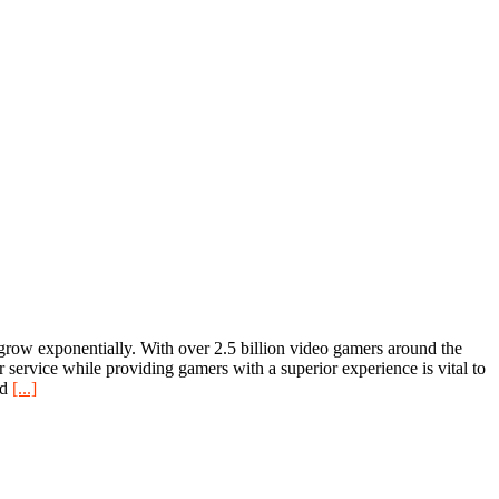
 grow exponentially. With over 2.5 billion video gamers around the
r service while providing gamers with a superior experience is vital to
nd
[...]