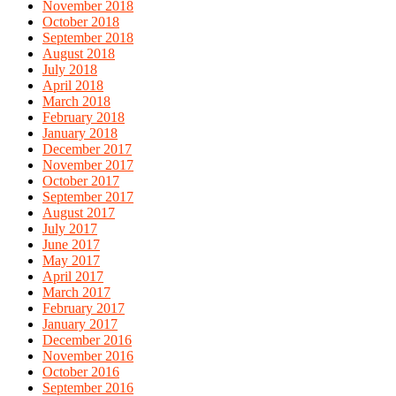
November 2018
October 2018
September 2018
August 2018
July 2018
April 2018
March 2018
February 2018
January 2018
December 2017
November 2017
October 2017
September 2017
August 2017
July 2017
June 2017
May 2017
April 2017
March 2017
February 2017
January 2017
December 2016
November 2016
October 2016
September 2016