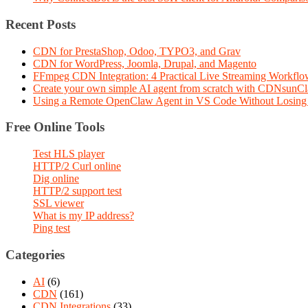
Recent Posts
CDN for PrestaShop, Odoo, TYPO3, and Grav
CDN for WordPress, Joomla, Drupal, and Magento
FFmpeg CDN Integration: 4 Practical Live Streaming Workf
Create your own simple AI agent from scratch with CDNsunC
Using a Remote OpenClaw Agent in VS Code Without Losing 
Free Online Tools
Test HLS player
HTTP/2 Curl online
Dig online
HTTP/2 support test
SSL viewer
What is my IP address?
Ping test
Categories
AI
(6)
CDN
(161)
CDN Integrations
(33)