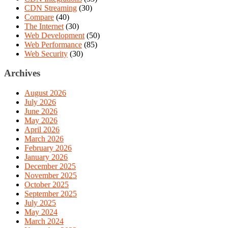
CDN Streaming
(30)
Compare
(40)
The Internet
(30)
Web Development
(50)
Web Performance
(85)
Web Security
(30)
Archives
August 2026
July 2026
June 2026
May 2026
April 2026
March 2026
February 2026
January 2026
December 2025
November 2025
October 2025
September 2025
July 2025
May 2024
March 2024