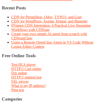
Recent Posts
CDN for PrestaShop, Odoo, TYPO3, and Grav
CDN for WordPress, Joomla, Drupal, and Magento
FFmpeg CDN Integration: 4 Practical Live Streaming
Workflows with CDNsun
Create your own simple AI agent from scratch with
CDNsunClaw
Using a Remote OpenClaw Agent in VS Code Without
Losing Editor Context
Free Online Tools
Test HLS player
HTTP/2 Curl online
Dig online
HTTP/2 support test
SSL viewer
What is my IP address?
Ping test
Categories