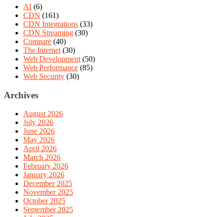
AI
(6)
CDN
(161)
CDN Integrations
(33)
CDN Streaming
(30)
Compare
(40)
The Internet
(30)
Web Development
(50)
Web Performance
(85)
Web Security
(30)
Archives
August 2026
July 2026
June 2026
May 2026
April 2026
March 2026
February 2026
January 2026
December 2025
November 2025
October 2025
September 2025