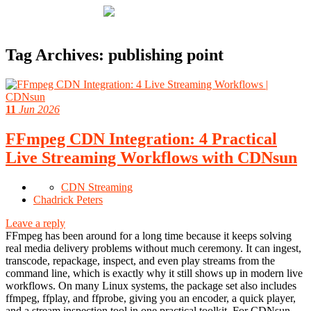
Tag Archives:
publishing point
11
Jun 2026
FFmpeg CDN Integration: 4 Practical
Live Streaming Workflows with CDNsun
CDN Streaming
Chadrick Peters
Leave a reply
FFmpeg has been around for a long time because it keeps solving
real media delivery problems without much ceremony. It can ingest,
transcode, repackage, inspect, and even play streams from the
command line, which is exactly why it still shows up in modern live
workflows. On many Linux systems, the package set also includes
ffmpeg, ffplay, and ffprobe, giving you an encoder, a quick player,
and a stream inspection tool in one practical toolkit. For CDNsun