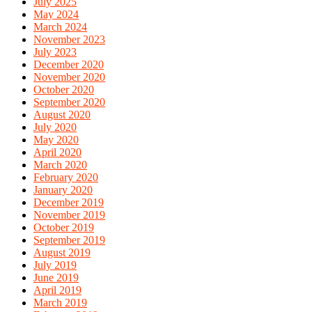
July 2025
May 2024
March 2024
November 2023
July 2023
December 2020
November 2020
October 2020
September 2020
August 2020
July 2020
May 2020
April 2020
March 2020
February 2020
January 2020
December 2019
November 2019
October 2019
September 2019
August 2019
July 2019
June 2019
April 2019
March 2019