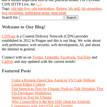
CDN HTTP Live, the
[...]
Tags:
cdn http live
,
cdn integration
,
ffmpeg
,
hls pull
,
hls streaming
,
live streaming
,
publishing point
,
rtmp push
Search for:
Welcome to Our Blog!
CDNsun
is a Content Delivery Network (CDN) provider
established in 2012 in Prague and this is our blog. We write about
web performance, web security, web development, AI, and about
the Internet in general.
Connect with us on
Twitter
,
LinkedIn
,
Facebook
,
YouTube
and
GitHub
and stay updated with the current trends!
Featured Posts
Using a Remote OpenClaw Agent in VS Code Without
Losing Editor Context
Fast Speech-to-Text for Ubuntu: Push-to-Talk Dictation That
Fits Developer Workflows
Speech to Text for Ubuntu
Why ConnectBot is the best SSH client for Android.
Comparison with JuiceSSH and Termius.