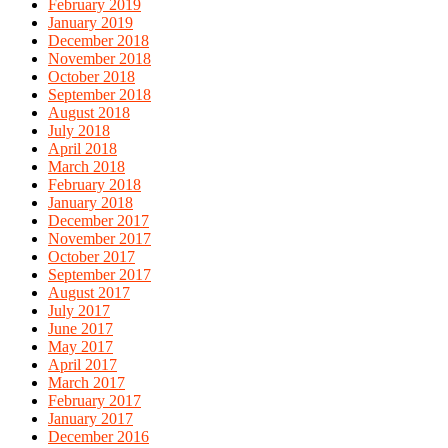
February 2019
January 2019
December 2018
November 2018
October 2018
September 2018
August 2018
July 2018
April 2018
March 2018
February 2018
January 2018
December 2017
November 2017
October 2017
September 2017
August 2017
July 2017
June 2017
May 2017
April 2017
March 2017
February 2017
January 2017
December 2016