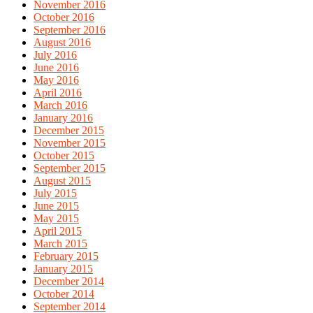
November 2016
October 2016
September 2016
August 2016
July 2016
June 2016
May 2016
April 2016
March 2016
January 2016
December 2015
November 2015
October 2015
September 2015
August 2015
July 2015
June 2015
May 2015
April 2015
March 2015
February 2015
January 2015
December 2014
October 2014
September 2014