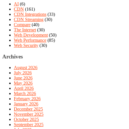
AI
(6)
CDN
(161)
CDN Integrations
(33)
CDN Streaming
(30)
Compare
(40)
The Internet
(30)
Web Development
(50)
Web Performance
(85)
Web Security
(30)
Archives
August 2026
July 2026
June 2026
May 2026
April 2026
March 2026
February 2026
January 2026
December 2025
November 2025
October 2025
September 2025