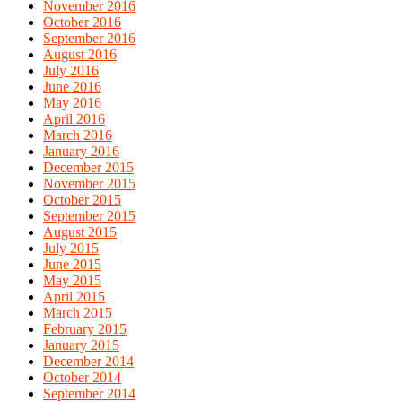
November 2016
October 2016
September 2016
August 2016
July 2016
June 2016
May 2016
April 2016
March 2016
January 2016
December 2015
November 2015
October 2015
September 2015
August 2015
July 2015
June 2015
May 2015
April 2015
March 2015
February 2015
January 2015
December 2014
October 2014
September 2014