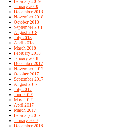
February 2019
January 2019
December 2018
November 2018
October 2018
September 2018
August 2018
July 2018
April 2018
March 2018
February 2018
January 2018
December 2017
November 2017
October 2017
September 2017
August 2017
July 2017
June 2017
May 2017
April 2017
March 2017
February 2017
January 2017
December 2016