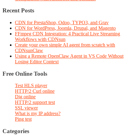
Recent Posts
CDN for PrestaShop, Odoo, TYPO3, and Grav
CDN for WordPress, Joomla, Drupal, and Magento
FFmpeg CDN Integration: 4 Practical Live Streaming
Workflows with CDNsun
Create your own simple AI agent from scratch with
CDNsunClaw
Using a Remote OpenClaw Agent in VS Code Without
Losing Editor Context
Free Online Tools
Test HLS player
HTTP/2 Curl online
Dig online
HTTP/2 support test
SSL viewer
What is my IP address?
Ping test
Categories