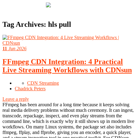
Tag Archives:
hls pull
11
Jun 2026
FFmpeg CDN Integration: 4 Practical
Live Streaming Workflows with CDNsun
CDN Streaming
Chadrick Peters
Leave a reply
FFmpeg has been around for a long time because it keeps solving
real media delivery problems without much ceremony. It can ingest,
transcode, repackage, inspect, and even play streams from the
command line, which is exactly why it still shows up in modern live
workflows. On many Linux systems, the package set also includes
ffmpeg, ffplay, and ffprobe, giving you an encoder, a quick player,
and a stream inspection tool in one practical toolkit. For CDNsun