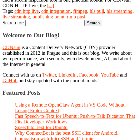
CDN HTTP Live, the
[...]
Tags:
cdn http live
,
cdn integration
,
ffmpeg
,
hls pull
,
hls streaming
,
live streaming
,
publishing point
,
rtmp push
Search for:
Welcome to Our Blog!
CDNsun
is a Content Delivery Network (CDN) provider
established in 2012 in Prague and this is our blog. We write about
web performance, web security, web development, AI, and about
the Internet in general.
Connect with us on
Twitter
,
LinkedIn
,
Facebook
,
YouTube
and
GitHub
and stay updated with the current trends!
Featured Posts
Using a Remote OpenClaw Agent in VS Code Without
Losing Editor Context
Fast Speech-to-Text for Ubuntu: Push-to-Talk Dictation That
Fits Developer Workflows
Speech to Text for Ubuntu
Why ConnectBot is the best SSH client for Android.
Comparison with JuiceSSH and Termius.