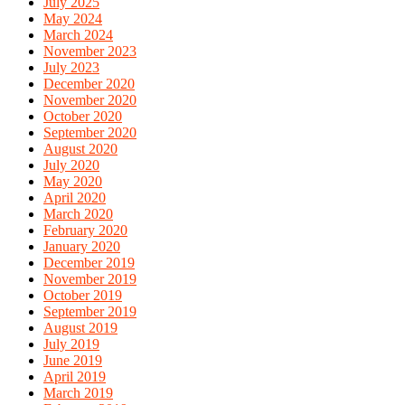
July 2025
May 2024
March 2024
November 2023
July 2023
December 2020
November 2020
October 2020
September 2020
August 2020
July 2020
May 2020
April 2020
March 2020
February 2020
January 2020
December 2019
November 2019
October 2019
September 2019
August 2019
July 2019
June 2019
April 2019
March 2019