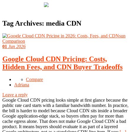
Tag Archives:
media CDN
01
Jun 2026
Google Cloud CDN Pricing: Costs,
Hidden Fees, and CDN Buyer Tradeoffs
Compare
Adriana
Leave a reply
Google Cloud CDN pricing looks simple at first glance because the
public rate card starts with a familiar bandwidth number. In practice,
the bill is harder to model because Cloud CDN sits inside a broader
Google application-edge stack, so buyers often pay for more than
cache egress alone. That does not make Google Cloud CDN a bad
product. It means buyers should evaluate it as part of a layered
Google architecture, not as a standalone CDN line item. If you
[...]