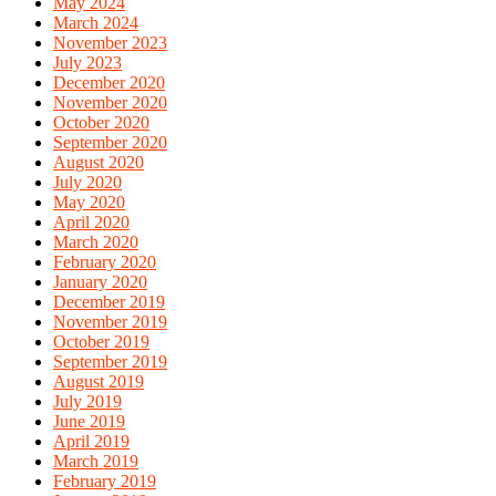
May 2024
March 2024
November 2023
July 2023
December 2020
November 2020
October 2020
September 2020
August 2020
July 2020
May 2020
April 2020
March 2020
February 2020
January 2020
December 2019
November 2019
October 2019
September 2019
August 2019
July 2019
June 2019
April 2019
March 2019
February 2019