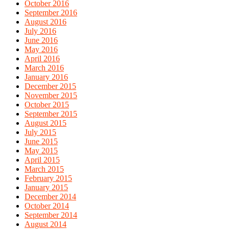
October 2016
September 2016
August 2016
July 2016
June 2016
May 2016
April 2016
March 2016
January 2016
December 2015
November 2015
October 2015
September 2015
August 2015
July 2015
June 2015
May 2015
April 2015
March 2015
February 2015
January 2015
December 2014
October 2014
September 2014
August 2014