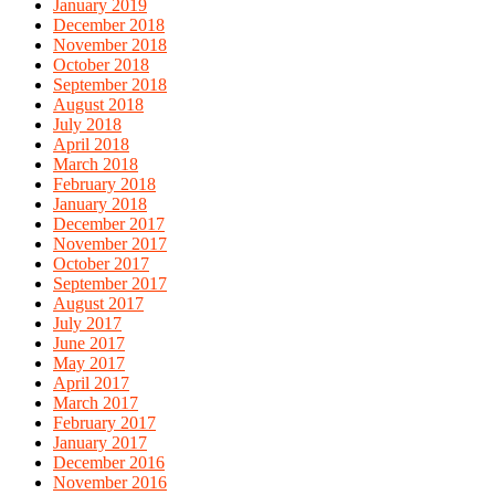
January 2019
December 2018
November 2018
October 2018
September 2018
August 2018
July 2018
April 2018
March 2018
February 2018
January 2018
December 2017
November 2017
October 2017
September 2017
August 2017
July 2017
June 2017
May 2017
April 2017
March 2017
February 2017
January 2017
December 2016
November 2016