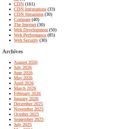
CDN
(161)
CDN Integrations
(33)
CDN Streaming
(30)
Compare
(40)
The Internet
(30)
Web Development
(50)
Web Performance
(85)
Web Security
(30)
Archives
August 2026
July 2026
June 2026
May 2026
April 2026
March 2026
February 2026
January 2026
December 2025
November 2025
October 2025
September 2025
July 2025