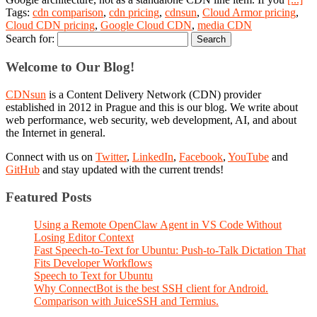
Tags:
cdn comparison
,
cdn pricing
,
cdnsun
,
Cloud Armor pricing
,
Cloud CDN pricing
,
Google Cloud CDN
,
media CDN
Search for:
Welcome to Our Blog!
CDNsun
is a Content Delivery Network (CDN) provider
established in 2012 in Prague and this is our blog. We write about
web performance, web security, web development, AI, and about
the Internet in general.
Connect with us on
Twitter
,
LinkedIn
,
Facebook
,
YouTube
and
GitHub
and stay updated with the current trends!
Featured Posts
Using a Remote OpenClaw Agent in VS Code Without
Losing Editor Context
Fast Speech-to-Text for Ubuntu: Push-to-Talk Dictation That
Fits Developer Workflows
Speech to Text for Ubuntu
Why ConnectBot is the best SSH client for Android.
Comparison with JuiceSSH and Termius.