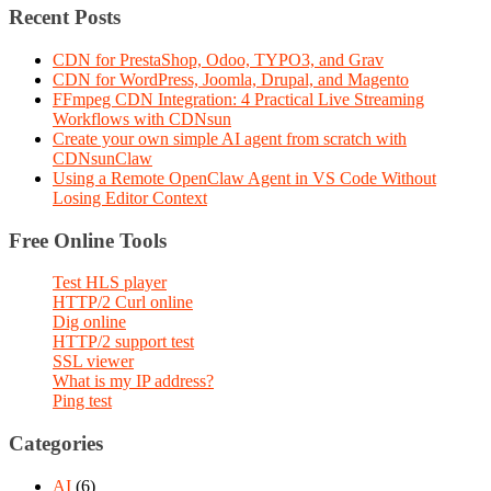
Recent Posts
CDN for PrestaShop, Odoo, TYPO3, and Grav
CDN for WordPress, Joomla, Drupal, and Magento
FFmpeg CDN Integration: 4 Practical Live Streaming
Workflows with CDNsun
Create your own simple AI agent from scratch with
CDNsunClaw
Using a Remote OpenClaw Agent in VS Code Without
Losing Editor Context
Free Online Tools
Test HLS player
HTTP/2 Curl online
Dig online
HTTP/2 support test
SSL viewer
What is my IP address?
Ping test
Categories
AI
(6)