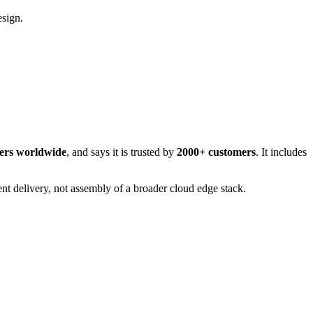
esign.
ters worldwide
, and says it is trusted by
2000+ customers
. It includes
nt delivery, not assembly of a broader cloud edge stack.