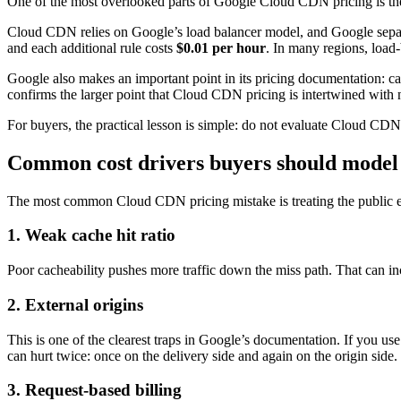
One of the most overlooked parts of Google Cloud CDN pricing is the 
Cloud CDN relies on Google’s load balancer model, and Google separat
and each additional rule costs
$0.01 per hour
. In many regions, load
Google also makes an important point in its pricing documentation: ca
confirms the larger point that Cloud CDN pricing is intertwined with 
For buyers, the practical lesson is simple: do not evaluate Cloud CD
Common cost drivers buyers should model 
The most common Cloud CDN pricing mistake is treating the public egre
1. Weak cache hit ratio
Poor cacheability pushes more traffic down the miss path. That can inc
2. External origins
This is one of the clearest traps in Google’s documentation. If you u
can hurt twice: once on the delivery side and again on the origin side.
3. Request-based billing