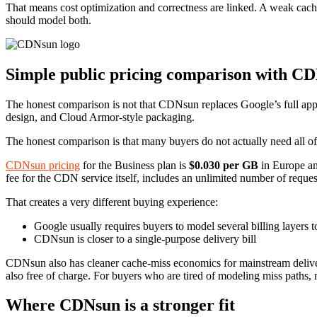
That means cost optimization and correctness are linked. A weak ca
should model both.
Simple public pricing comparison with C
The honest comparison is not that CDNsun replaces Google’s full appl
design, and Cloud Armor-style packaging.
The honest comparison is that many buyers do not actually need all of 
CDNsun pricing
for the Business plan is
$0.030 per GB
in Europe a
fee for the CDN service itself, includes an unlimited number of reques
That creates a very different buying experience:
Google usually requires buyers to model several billing layers t
CDNsun is closer to a single-purpose delivery bill
CDNsun also has cleaner cache-miss economics for mainstream deliver
also free of charge. For buyers who are tired of modeling miss paths, 
Where CDNsun is a stronger fit