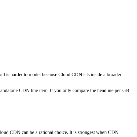
 bill is harder to model because Cloud CDN sits inside a broader
 standalone CDN line item. If you only compare the headline per-GB
Cloud CDN can be a rational choice. It is strongest when CDN