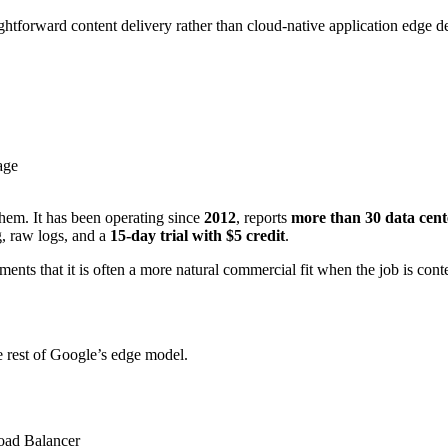
htforward content delivery rather than cloud-native application edge d
age
hem. It has been operating since
2012
, reports
more than 30 data cen
ng, raw logs, and a
15-day trial with $5 credit
.
nts that it is often a more natural commercial fit when the job is conte
rest of Google’s edge model.
oad Balancer