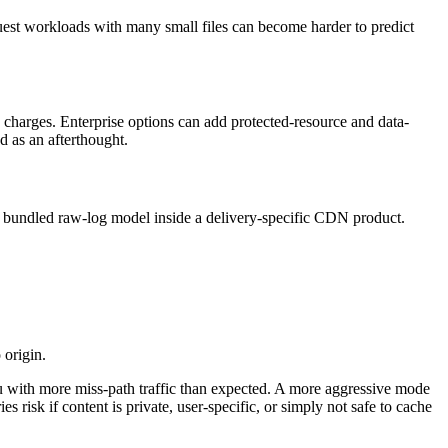
quest workloads with many small files can become harder to predict
 charges. Enterprise options can add protected-resource and data-
ed as an afterthought.
a bundled raw-log model inside a delivery-specific CDN product.
 origin.
u with more miss-path traffic than expected. A more aggressive mode
 risk if content is private, user-specific, or simply not safe to cache