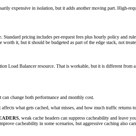
ssarily expensive in isolation, but it adds another moving part. High-re
Standard pricing includes per-request fees plus hourly policy and rule
e worth it, but it should be budgeted as part of the edge stack, not treat
n Load Balancer resource. That is workable, but it is different from 
t can change both performance and monthly cost.
It affects what gets cached, what misses, and how much traffic returns to
EADERS
, weak cache headers can suppress cacheability and leave yo
mprove cacheability in some scenarios, but aggressive caching also carries