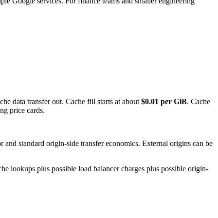
tiple Google services. For finance teams and smaller engineering
che data transfer out. Cache fill starts at about
$0.01 per GiB
. Cache
ng price cards.
r and standard origin-side transfer economics. External origins can be
ache lookups plus possible load balancer charges plus possible origin-