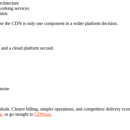
rchitecture
working services
ntric
use the CDN is only one component in a wider platform decision.
 and a cloud platform second.
 noise
ls. Clearer billing, simpler operations, and competitive delivery econ
g
, or go straight to
CDNsun
.