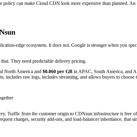
che policy can make Cloud CDN look more expensive than planned. An ov
DNsun
ication-edge ecosystem. It does not. Google is stronger when you speci
that. They need predictable delivery pricing.
nd North America and
$0.060 per GB
in APAC, South America, and Af
ts, includes raw logs, includes streaming, and allows buyers to choose t
ogether
y. Traffic from the customer origin to CDNsun infrastructure is free 
request charges, security add-ons, and load-balancer inheritance, that s