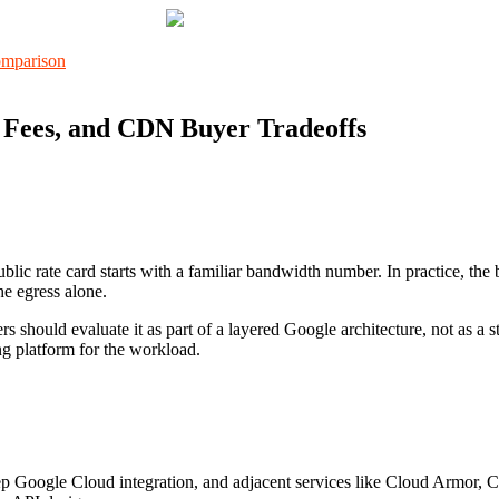
 Fees, and CDN Buyer Tradeoffs
lic rate card starts with a familiar bandwidth number. In practice, the
he egress alone.
should evaluate it as part of a layered Google architecture, not as a
ng platform for the workload.
ep Google Cloud integration, and adjacent services like Cloud Armor, 