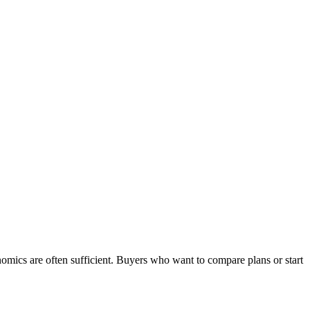
omics are often sufficient. Buyers who want to compare plans or start