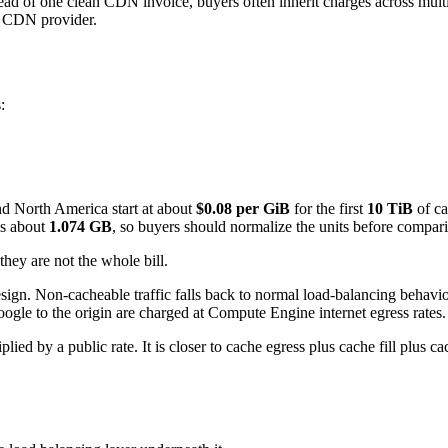
stead of one clean CDN invoice, buyers often inherit charges across mul
er CDN provider.
:
nd North America start at about
$0.08 per GiB
for the first
10 TiB
of ca
is about
1.074 GB
, so buyers should normalize the units before compari
they are not the whole bill.
sign. Non-cacheable traffic falls back to normal load-balancing behavio
oogle to the origin are charged at Compute Engine internet egress rates.
ied by a public rate. It is closer to cache egress plus cache fill plus c