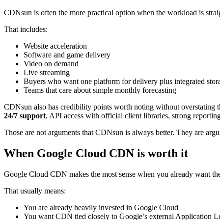
CDNsun is often the more practical option when the workload is straig
That includes:
Website acceleration
Software and game delivery
Video on demand
Live streaming
Buyers who want one platform for delivery plus integrated stor
Teams that care about simple monthly forecasting
CDNsun also has credibility points worth noting without overstating t
24/7 support
, API access with official client libraries, strong reporti
Those are not arguments that CDNsun is always better. They are argume
When Google Cloud CDN is worth it
Google Cloud CDN makes the most sense when you already want the 
That usually means:
You are already heavily invested in Google Cloud
You want CDN tied closely to Google’s external Application L