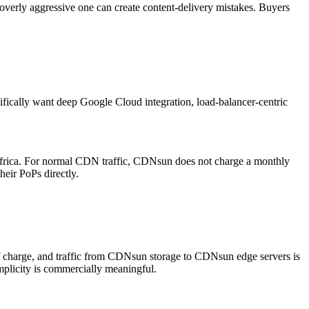
erly aggressive one can create content-delivery mistakes. Buyers
fically want deep Google Cloud integration, load-balancer-centric
rica. For normal CDN traffic, CDNsun does not charge a monthly
heir PoPs directly.
of charge, and traffic from CDNsun storage to CDNsun edge servers is
implicity is commercially meaningful.