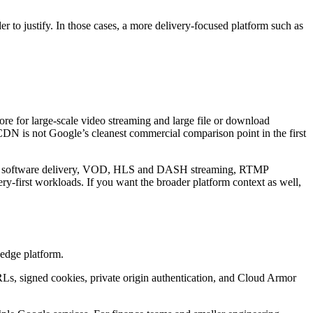
r to justify. In those cases, a more delivery-focused platform such as
re for large-scale video streaming and large file or download
 CDN is not Google’s cleanest commercial comparison point in the first
tion, software delivery, VOD, HLS and DASH streaming, RTMP
ery-first workloads. If you want the broader platform context as well,
 edge platform.
Ls, signed cookies, private origin authentication, and Cloud Armor