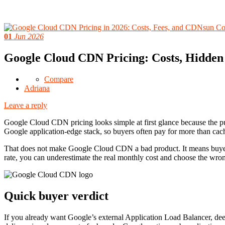
01
Jun 2026
Google Cloud CDN Pricing: Costs, Hidden
Compare
Adriana
Leave a reply
Google Cloud CDN pricing looks simple at first glance because the pub
Google application-edge stack, so buyers often pay for more than cac
That does not make Google Cloud CDN a bad product. It means buyers 
rate, you can underestimate the real monthly cost and choose the wro
Quick buyer verdict
If you already want Google’s external Application Load Balancer, de