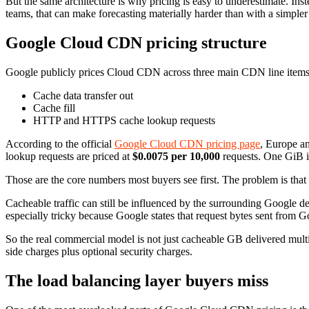
But the same architecture is why pricing is easy to underestimate. In
teams, that can make forecasting materially harder than with a simpl
Google Cloud CDN pricing structure
Google publicly prices Cloud CDN across three main CDN line items
Cache data transfer out
Cache fill
HTTP and HTTPS cache lookup requests
According to the official
Google Cloud CDN pricing page
, Europe a
lookup requests are priced at
$0.0075 per 10,000
requests. One GiB 
Those are the core numbers most buyers see first. The problem is that 
Cacheable traffic can still be influenced by the surrounding Google de
especially tricky because Google states that request bytes sent from G
So the real commercial model is not just cacheable GB delivered multipl
side charges plus optional security charges.
The load balancing layer buyers miss