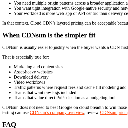
You need multiple origin patterns across a broader application a
You want tight integration with Google-native security and net
Your workload is more web-app or API centric than delivery ce
In that context, Cloud CDN’s layered pricing can be acceptable beca
When CDNsun is the simpler fit
CDNsun is usually easier to justify when the buyer wants a CDN first
That is especially true for:
Marketing and content sites
Asset-heavy websites
Download delivery
Video workflows
Traffic patterns where request fees and cache-fill modeling add
Teams that want raw logs included
Teams that value direct PoP selection as a budgeting tool
CDNsun does not need to beat Google on cloud breadth to win those dea
testing can use
CDNsun’s company overview
, review
CDNsun pricin
FAQ