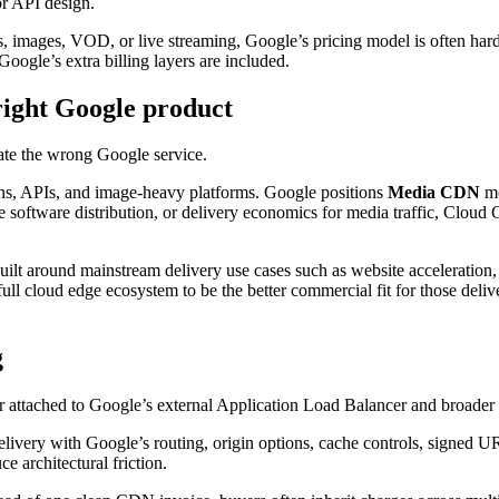
or API design.
, images, VOD, or live streaming, Google’s pricing model is often harde
ogle’s extra billing layers are included.
ight Google product
uate the wrong Google service.
ns, APIs, and image-heavy platforms. Google positions
Media CDN
mo
 software distribution, or delivery economics for media traffic, Cloud
built around mainstream delivery use cases such as website accelera
ull cloud edge ecosystem to be the better commercial fit for those deliv
g
yer attached to Google’s external Application Load Balancer and broader
ivery with Google’s routing, origin options, cache controls, signed UR
e architectural friction.