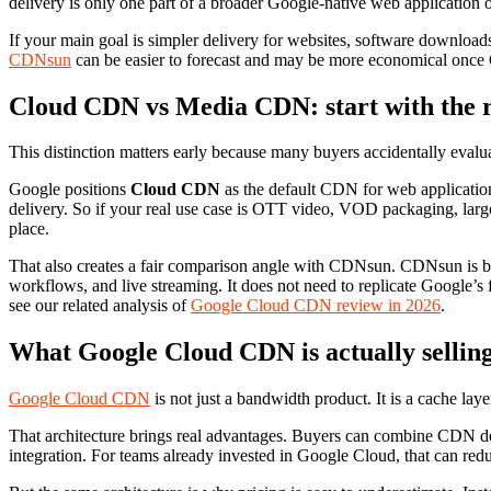
delivery is only one part of a broader Google-native web application 
If your main goal is simpler delivery for websites, software downloads
CDNsun
can be easier to forecast and may be more economical once Go
Cloud CDN vs Media CDN: start with the r
This distinction matters early because many buyers accidentally eval
Google positions
Cloud CDN
as the default CDN for web applicatio
delivery. So if your real use case is OTT video, VOD packaging, large
place.
That also creates a fair comparison angle with CDNsun. CDNsun is 
workflows, and live streaming. It does not need to replicate Google’s f
see our related analysis of
Google Cloud CDN review in 2026
.
What Google Cloud CDN is actually sellin
Google Cloud CDN
is not just a bandwidth product. It is a cache la
That architecture brings real advantages. Buyers can combine CDN del
integration. For teams already invested in Google Cloud, that can reduc