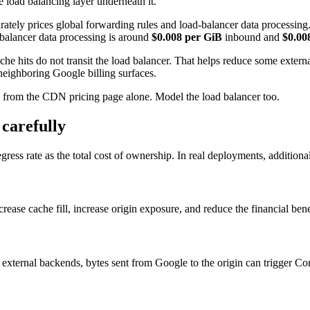
load balancing layer underneath it.
ely prices global forwarding rules and load-balancer data processing. 
-balancer data processing is around
$0.008 per GiB
inbound and
$0.00
che hits do not transit the load balancer. That helps reduce some exter
neighboring Google billing surfaces.
N from the CDN pricing page alone. Model the load balancer too.
carefully
ss rate as the total cost of ownership. In real deployments, additiona
rease cache fill, increase origin exposure, and reduce the financial ben
se external backends, bytes sent from Google to the origin can trigger 