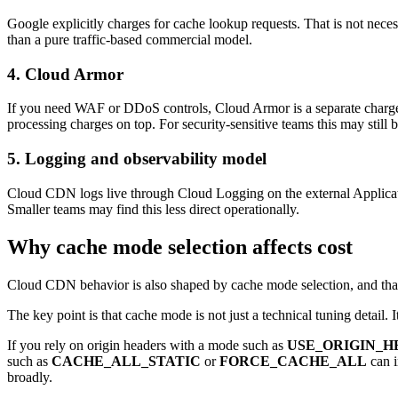
Google explicitly charges for cache lookup requests. That is not nece
than a pure traffic-based commercial model.
4. Cloud Armor
If you need WAF or DDoS controls, Cloud Armor is a separate charge. 
processing charges on top. For security-sensitive teams this may still b
5. Logging and observability model
Cloud CDN logs live through Cloud Logging on the external Applicatio
Smaller teams may find this less direct operationally.
Why cache mode selection affects cost
Cloud CDN behavior is also shaped by cache mode selection, and tha
The key point is that cache mode is not just a technical tuning detail. 
If you rely on origin headers with a mode such as
USE_ORIGIN_H
such as
CACHE_ALL_STATIC
or
FORCE_CACHE_ALL
can i
broadly.