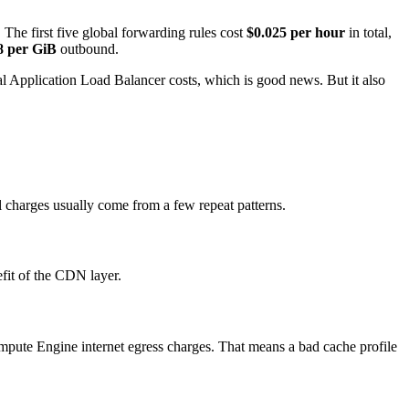
The first five global forwarding rules cost
$0.025 per hour
in total,
8 per GiB
outbound.
nal Application Load Balancer costs, which is good news. But it also
l charges usually come from a few repeat patterns.
efit of the CDN layer.
Compute Engine internet egress charges. That means a bad cache profile