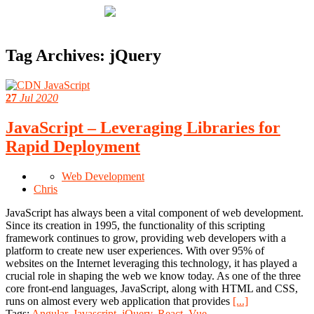
Tag Archives:
jQuery
27
Jul 2020
JavaScript – Leveraging Libraries for
Rapid Deployment
Web Development
Chris
JavaScript has always been a vital component of web development.
Since its creation in 1995, the functionality of this scripting
framework continues to grow, providing web developers with a
platform to create new user experiences. With over 95% of
websites on the Internet leveraging this technology, it has played a
crucial role in shaping the web we know today. As one of the three
core front-end languages, JavaScript, along with HTML and CSS,
runs on almost every web application that provides
[...]
Tags:
Angular
,
Javascript
,
jQuery
,
React
,
Vue