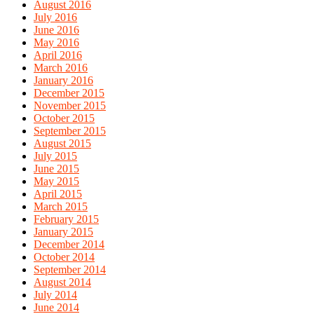
August 2016
July 2016
June 2016
May 2016
April 2016
March 2016
January 2016
December 2015
November 2015
October 2015
September 2015
August 2015
July 2015
June 2015
May 2015
April 2015
March 2015
February 2015
January 2015
December 2014
October 2014
September 2014
August 2014
July 2014
June 2014