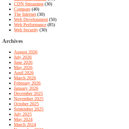
CDN Streaming
(30)
Compare
(40)
The Internet
(30)
Web Development
(50)
Web Performance
(85)
Web Security
(30)
Archives
August 2026
July 2026
June 2026
May 2026
April 2026
March 2026
February 2026
January 2026
December 2025
November 2025
October 2025
September 2025
July 2025
May 2024
March 2024