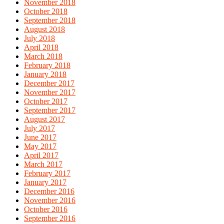
November 2018
October 2018
September 2018
August 2018
July 2018
April 2018
March 2018
February 2018
January 2018
December 2017
November 2017
October 2017
September 2017
August 2017
July 2017
June 2017
May 2017
April 2017
March 2017
February 2017
January 2017
December 2016
November 2016
October 2016
September 2016