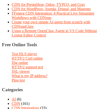
CDN for PrestaShop, Odoo, TYPO3, and Grav
CDN for WordPress, Joomla, Drupal, and Magento
FFmpeg CDN Integration: 4 Practical Live Streaming
Workflows with CDNsun
Create your own simple AI agent from scratch with
CDNsunClaw
Using a Remote OpenClaw Agent in VS Code Without
Losing Editor Context
Free Online Tools
Test HLS player
HTTP/2 Curl online
Dig online
HTTP/2 support test
SSL viewer
What is my IP address?
Ping test
Categories
AI
(6)
CDN
(161)
CDN Integrations
(33)