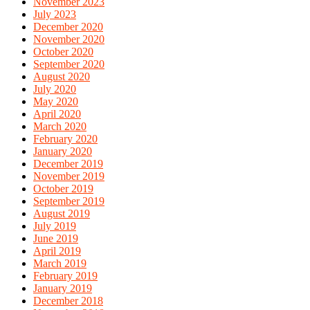
November 2023
July 2023
December 2020
November 2020
October 2020
September 2020
August 2020
July 2020
May 2020
April 2020
March 2020
February 2020
January 2020
December 2019
November 2019
October 2019
September 2019
August 2019
July 2019
June 2019
April 2019
March 2019
February 2019
January 2019
December 2018