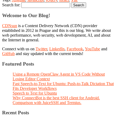
Search for:
Welcome to Our Blog!
CDNsun
is a Content Delivery Network (CDN) provider
established in 2012 in Prague and this is our blog. We write about
web performance, web security, web development, AI, and about
the Internet in general.
Connect with us on
Twitter
,
LinkedIn
,
Facebook
,
YouTube
and
GitHub
and stay updated with the current trends!
Featured Posts
Using a Remote OpenClaw Agent in VS Code Without
Losing Editor Context
Fast Speech-to-Text for Ubuntu: Push-to-Talk Dictation That
Fits Developer Workflows
Speech to Text for Ubuntu
Why ConnectBot is the best SSH client for Android.
Comparison with JuiceSSH and Termius.
Recent Posts