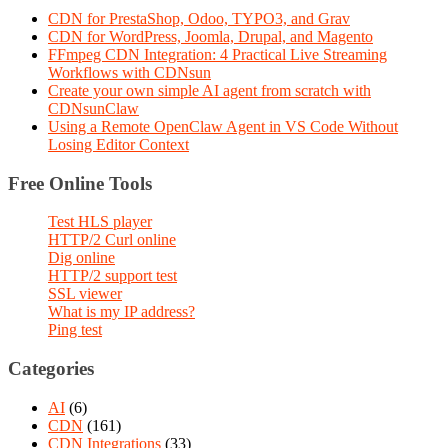
CDN for PrestaShop, Odoo, TYPO3, and Grav
CDN for WordPress, Joomla, Drupal, and Magento
FFmpeg CDN Integration: 4 Practical Live Streaming
Workflows with CDNsun
Create your own simple AI agent from scratch with
CDNsunClaw
Using a Remote OpenClaw Agent in VS Code Without
Losing Editor Context
Free Online Tools
Test HLS player
HTTP/2 Curl online
Dig online
HTTP/2 support test
SSL viewer
What is my IP address?
Ping test
Categories
AI
(6)
CDN
(161)
CDN Integrations
(33)