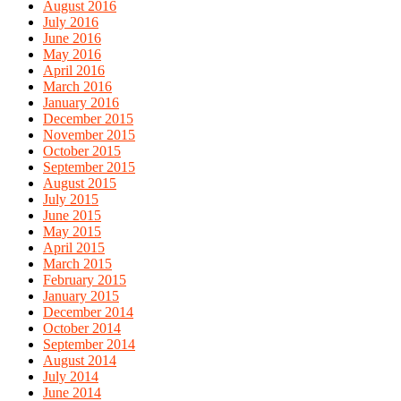
August 2016
July 2016
June 2016
May 2016
April 2016
March 2016
January 2016
December 2015
November 2015
October 2015
September 2015
August 2015
July 2015
June 2015
May 2015
April 2015
March 2015
February 2015
January 2015
December 2014
October 2014
September 2014
August 2014
July 2014
June 2014