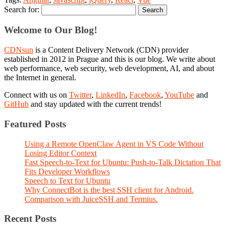
Search for:
Welcome to Our Blog!
CDNsun
is a Content Delivery Network (CDN) provider
established in 2012 in Prague and this is our blog. We write about
web performance, web security, web development, AI, and about
the Internet in general.
Connect with us on
Twitter
,
LinkedIn
,
Facebook
,
YouTube
and
GitHub
and stay updated with the current trends!
Featured Posts
Using a Remote OpenClaw Agent in VS Code Without
Losing Editor Context
Fast Speech-to-Text for Ubuntu: Push-to-Talk Dictation That
Fits Developer Workflows
Speech to Text for Ubuntu
Why ConnectBot is the best SSH client for Android.
Comparison with JuiceSSH and Termius.
Recent Posts