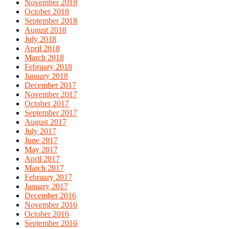
November 2018
October 2018
September 2018
August 2018
July 2018
April 2018
March 2018
February 2018
January 2018
December 2017
November 2017
October 2017
September 2017
August 2017
July 2017
June 2017
May 2017
April 2017
March 2017
February 2017
January 2017
December 2016
November 2016
October 2016
September 2016