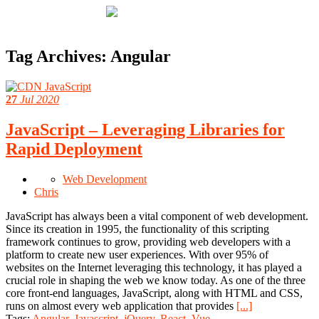
Tag Archives:
Angular
27
Jul 2020
JavaScript – Leveraging Libraries for
Rapid Deployment
Web Development
Chris
JavaScript has always been a vital component of web development.
Since its creation in 1995, the functionality of this scripting
framework continues to grow, providing web developers with a
platform to create new user experiences. With over 95% of
websites on the Internet leveraging this technology, it has played a
crucial role in shaping the web we know today. As one of the three
core front-end languages, JavaScript, along with HTML and CSS,
runs on almost every web application that provides
[...]
Tags:
Angular
,
Javascript
,
jQuery
,
React
,
Vue