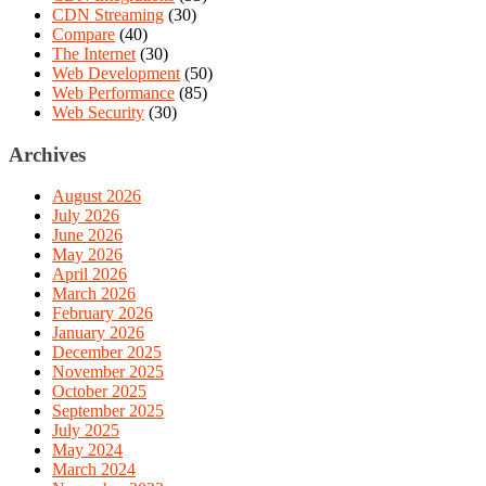
CDN Streaming
(30)
Compare
(40)
The Internet
(30)
Web Development
(50)
Web Performance
(85)
Web Security
(30)
Archives
August 2026
July 2026
June 2026
May 2026
April 2026
March 2026
February 2026
January 2026
December 2025
November 2025
October 2025
September 2025
July 2025
May 2024
March 2024