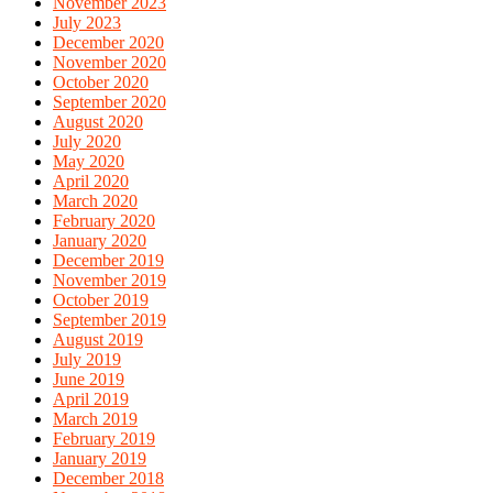
November 2023
July 2023
December 2020
November 2020
October 2020
September 2020
August 2020
July 2020
May 2020
April 2020
March 2020
February 2020
January 2020
December 2019
November 2019
October 2019
September 2019
August 2019
July 2019
June 2019
April 2019
March 2019
February 2019
January 2019
December 2018