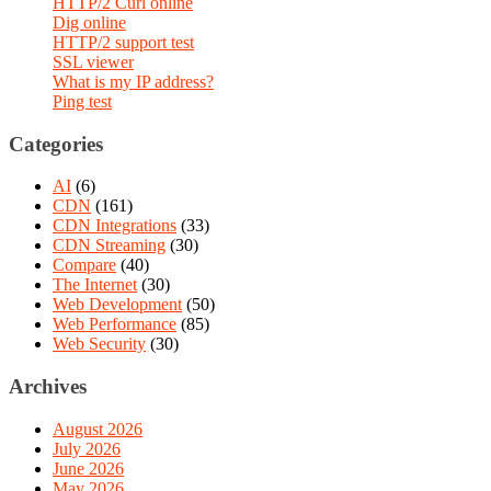
HTTP/2 Curl online
Dig online
HTTP/2 support test
SSL viewer
What is my IP address?
Ping test
Categories
AI
(6)
CDN
(161)
CDN Integrations
(33)
CDN Streaming
(30)
Compare
(40)
The Internet
(30)
Web Development
(50)
Web Performance
(85)
Web Security
(30)
Archives
August 2026
July 2026
June 2026
May 2026