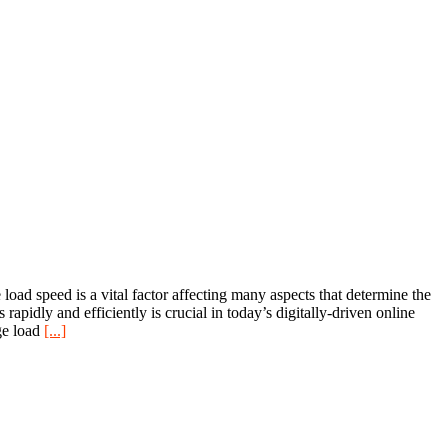
d speed is a vital factor affecting many aspects that determine the
rapidly and efficiently is crucial in today’s digitally-driven online
ge load
[...]