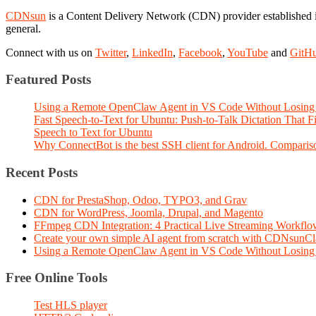
CDNsun
is a Content Delivery Network (CDN) provider established i
general.
Connect with us on
Twitter
,
LinkedIn
,
Facebook
,
YouTube
and
GitH
Featured Posts
Using a Remote OpenClaw Agent in VS Code Without Losing 
Fast Speech-to-Text for Ubuntu: Push-to-Talk Dictation That 
Speech to Text for Ubuntu
Why ConnectBot is the best SSH client for Android. Comparis
Recent Posts
CDN for PrestaShop, Odoo, TYPO3, and Grav
CDN for WordPress, Joomla, Drupal, and Magento
FFmpeg CDN Integration: 4 Practical Live Streaming Workf
Create your own simple AI agent from scratch with CDNsunC
Using a Remote OpenClaw Agent in VS Code Without Losing 
Free Online Tools
Test HLS player