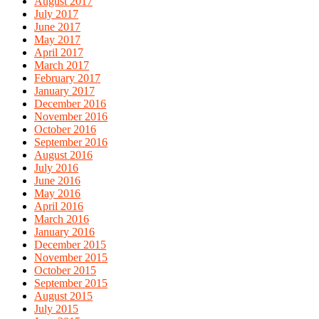
August 2017
July 2017
June 2017
May 2017
April 2017
March 2017
February 2017
January 2017
December 2016
November 2016
October 2016
September 2016
August 2016
July 2016
June 2016
May 2016
April 2016
March 2016
January 2016
December 2015
November 2015
October 2015
September 2015
August 2015
July 2015