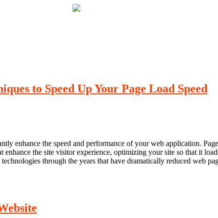
iques to Speed Up Your Page Load Speed
ly enhance the speed and performance of your web application. Page loa
nhance the site visitor experience, optimizing your site so that it loads 
 technologies through the years that have dramatically reduced web pa
Website