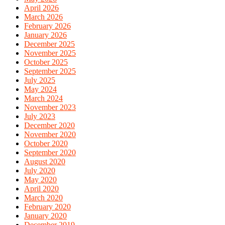
April 2026
March 2026
February 2026
January 2026
December 2025
November 2025
October 2025
September 2025
July 2025
May 2024
March 2024
November 2023
July 2023
December 2020
November 2020
October 2020
September 2020
August 2020
July 2020
May 2020
April 2020
March 2020
February 2020
January 2020
December 2019