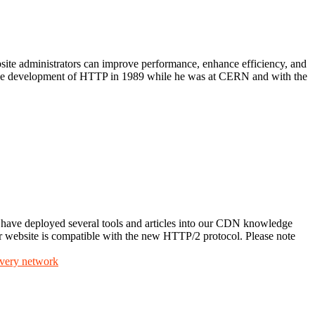
te administrators can improve performance, enhance efficiency, and
 the development of HTTP in 1989 while he was at CERN and with the
ave deployed several tools and articles into our CDN knowledge
our website is compatible with the new HTTP/2 protocol. Please note
ivery network