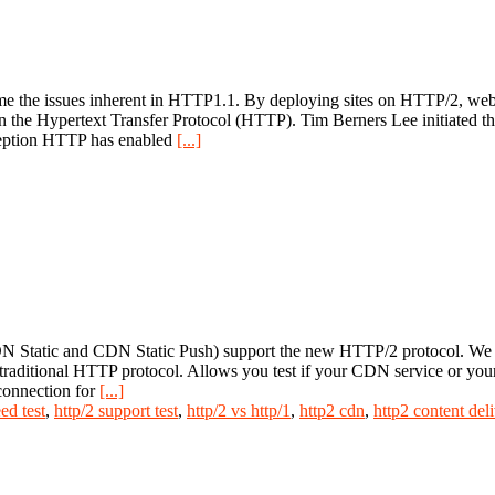
the issues inherent in HTTP1.1. By deploying sites on HTTP/2, websi
on the Hypertext Transfer Protocol (HTTP). Tim Berners Lee initiated
nception HTTP has enabled
[...]
 Static and CDN Static Push) support the new HTTP/2 protocol. We h
he traditional HTTP protocol. Allows you test if your CDN service or y
connection for
[...]
ed test
,
http/2 support test
,
http/2 vs http/1
,
http2 cdn
,
http2 content del