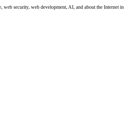
 web security, web development, AI, and about the Internet in