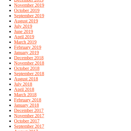
November 2019
October 2019
September 2019
August 2019
July 2019
June 2019
April 2019
March 2019
February 2019
January 2019
December 2018
November 2018
October 2018
September 2018
August 2018
July 2018
April 2018
March 2018
February 2018
January 2018
December 2017
November 2017
October 2017
September 2017