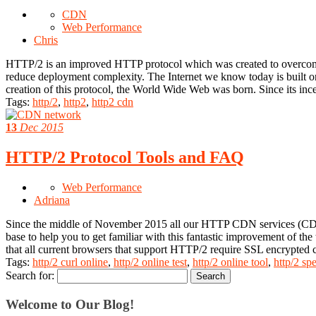
CDN
Web Performance
Chris
HTTP/2 is an improved HTTP protocol which was created to overcome 
reduce deployment complexity. The Internet we know today is built 
creation of this protocol, the World Wide Web was born. Since its i
Tags:
http/2
,
http2
,
http2 cdn
13
Dec 2015
HTTP/2 Protocol Tools and FAQ
Web Performance
Adriana
Since the middle of November 2015 all our HTTP CDN services (CDN
base to help you to get familiar with this fantastic improvement of t
that all current browsers that support HTTP/2 require SSL encrypted 
Tags:
http/2 curl online
,
http/2 online test
,
http/2 online tool
,
http/2 spe
Search for:
Welcome to Our Blog!