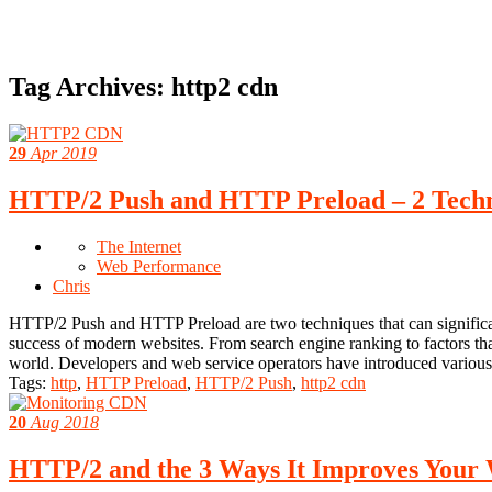
Tag Archives:
http2 cdn
29
Apr 2019
HTTP/2 Push and HTTP Preload – 2 Techn
The Internet
Web Performance
Chris
HTTP/2 Push and HTTP Preload are two techniques that can significant
success of modern websites. From search engine ranking to factors that e
world. Developers and web service operators have introduced various
Tags:
http
,
HTTP Preload
,
HTTP/2 Push
,
http2 cdn
20
Aug 2018
HTTP/2 and the 3 Ways It Improves Your 