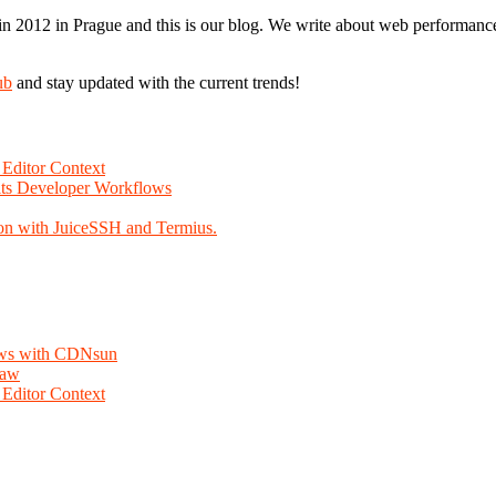
n 2012 in Prague and this is our blog. We write about web performance,
ub
and stay updated with the current trends!
Editor Context
Fits Developer Workflows
on with JuiceSSH and Termius.
lows with CDNsun
law
Editor Context