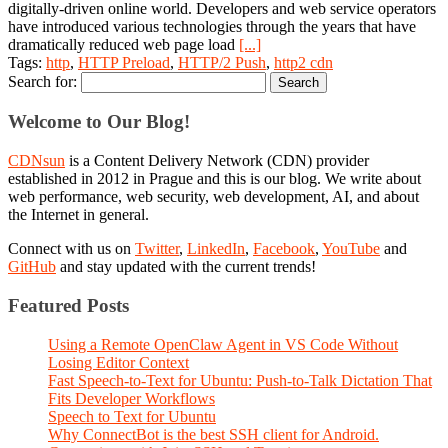
digitally-driven online world. Developers and web service operators
have introduced various technologies through the years that have
dramatically reduced web page load
[...]
Tags:
http
,
HTTP Preload
,
HTTP/2 Push
,
http2 cdn
Search for:
Welcome to Our Blog!
CDNsun
is a Content Delivery Network (CDN) provider
established in 2012 in Prague and this is our blog. We write about
web performance, web security, web development, AI, and about
the Internet in general.
Connect with us on
Twitter
,
LinkedIn
,
Facebook
,
YouTube
and
GitHub
and stay updated with the current trends!
Featured Posts
Using a Remote OpenClaw Agent in VS Code Without
Losing Editor Context
Fast Speech-to-Text for Ubuntu: Push-to-Talk Dictation That
Fits Developer Workflows
Speech to Text for Ubuntu
Why ConnectBot is the best SSH client for Android.