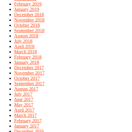
February 2019
January 2019
December 2018
November 2018
October 2018
September 2018
August 2018
July 2018
April 2018
March 2018
February 2018
January 2018
December 2017
November 2017
October 2017
September 2017
August 2017
July 2017
June 2017
May 2017
April 2017
March 2017
February 2017
January 2017
December 2016