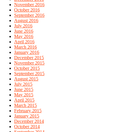
November 2016
October 2016
September 2016
August 2016
July 2016
June 2016
May 2016
April 2016
March 2016
January 2016
December 2015
November 2015
October 2015
September 2015
August 2015
July 2015
June 2015
May 2015
April 2015
March 2015
February 2015
January 2015
December 2014
October 2014
September 2014