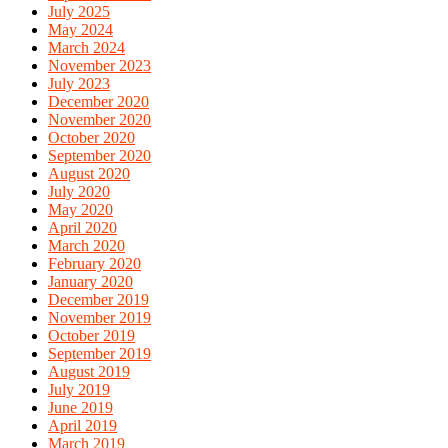
July 2025
May 2024
March 2024
November 2023
July 2023
December 2020
November 2020
October 2020
September 2020
August 2020
July 2020
May 2020
April 2020
March 2020
February 2020
January 2020
December 2019
November 2019
October 2019
September 2019
August 2019
July 2019
June 2019
April 2019
March 2019