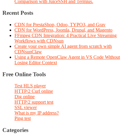
Comparison with JuiceSSH and Termius.
Recent Posts
CDN for PrestaShop, Odoo, TYPO3, and Grav
CDN for WordPress, Joomla, Drupal, and Magento
FFmpeg CDN Integration: 4 Practical Live Streaming
Workflows with CDNsun
Create your own simple AI agent from scratch with
CDNsunClaw
Using a Remote OpenClaw Agent in VS Code Without
Losing Editor Context
Free Online Tools
Test HLS player
HTTP/2 Curl online
Dig online
HTTP/2 support test
SSL viewer
What is my IP address?
Ping test
Categories