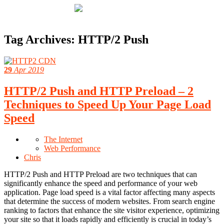
Tag Archives:
HTTP/2 Push
29
Apr 2019
HTTP/2 Push and HTTP Preload – 2
Techniques to Speed Up Your Page Load
Speed
The Internet
Web Performance
Chris
HTTP/2 Push and HTTP Preload are two techniques that can
significantly enhance the speed and performance of your web
application. Page load speed is a vital factor affecting many aspects
that determine the success of modern websites. From search engine
ranking to factors that enhance the site visitor experience, optimizing
your site so that it loads rapidly and efficiently is crucial in today’s