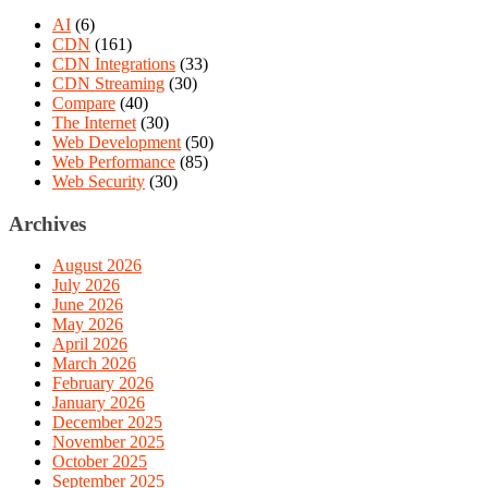
AI
(6)
CDN
(161)
CDN Integrations
(33)
CDN Streaming
(30)
Compare
(40)
The Internet
(30)
Web Development
(50)
Web Performance
(85)
Web Security
(30)
Archives
August 2026
July 2026
June 2026
May 2026
April 2026
March 2026
February 2026
January 2026
December 2025
November 2025
October 2025
September 2025