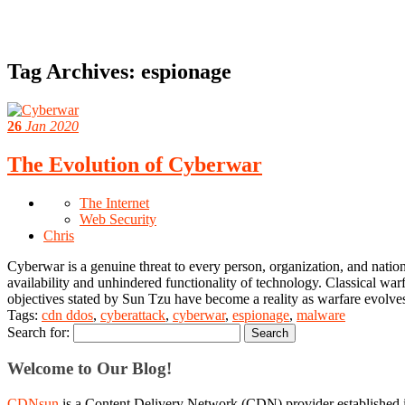
Tag Archives:
espionage
26
Jan 2020
The Evolution of Cyberwar
The Internet
Web Security
Chris
Cyberwar is a genuine threat to every person, organization, and nation-s
availability and unhindered functionality of technology. Classical warf
objectives stated by Sun Tzu have become a reality as warfare evolves
Tags:
cdn ddos
,
cyberattack
,
cyberwar
,
espionage
,
malware
Search for:
Welcome to Our Blog!
CDNsun
is a Content Delivery Network (CDN) provider established i