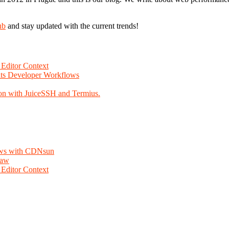
ub
and stay updated with the current trends!
Editor Context
Fits Developer Workflows
on with JuiceSSH and Termius.
lows with CDNsun
law
Editor Context