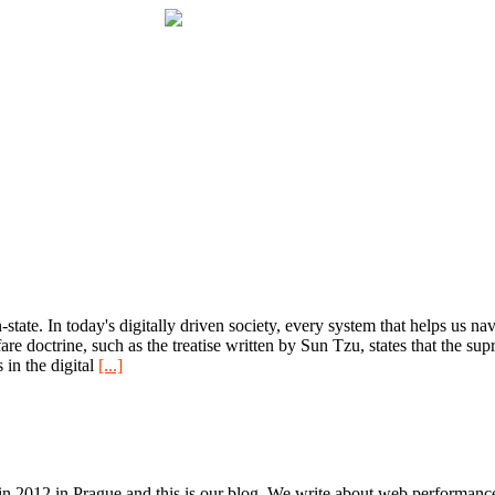
tate. In today's digitally driven society, every system that helps us navi
are doctrine, such as the treatise written by Sun Tzu, states that the s
 in the digital
[...]
n 2012 in Prague and this is our blog. We write about web performance,