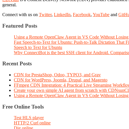
general.
Connect with us on
Twitter
,
LinkedIn
,
Facebook
,
YouTube
and
GitH
Featured Posts
Using a Remote OpenClaw Agent in VS Code Without Losing 
Fast Speech-to-Text for Ubuntu: Push-to-Talk Dictation That 
Speech to Text for Ubuntu
Why ConnectBot is the best SSH client for Android. Comparis
Recent Posts
CDN for PrestaShop, Odoo, TYPO3, and Grav
CDN for WordPress, Joomla, Drupal, and Magento
FFmpeg CDN Integration: 4 Practical Live Streaming Workf
Create your own simple AI agent from scratch with CDNsunC
Using a Remote OpenClaw Agent in VS Code Without Losing 
Free Online Tools
Test HLS player
HTTP/2 Curl online
Dig online