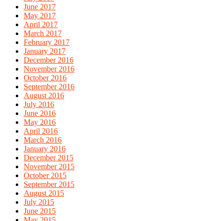
June 2017
May 2017
April 2017
March 2017
February 2017
January 2017
December 2016
November 2016
October 2016
September 2016
August 2016
July 2016
June 2016
May 2016
April 2016
March 2016
January 2016
December 2015
November 2015
October 2015
September 2015
August 2015
July 2015
June 2015
May 2015