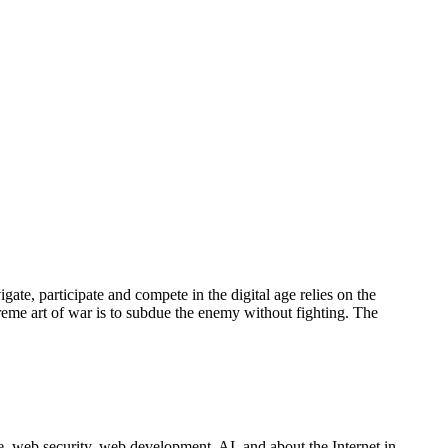
gate, participate and compete in the digital age relies on the
upreme art of war is to subdue the enemy without fighting. The
 web security, web development, AI, and about the Internet in