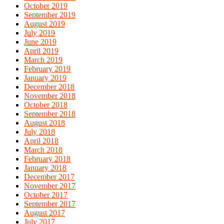
October 2019
September 2019
August 2019
July 2019
June 2019
April 2019
March 2019
February 2019
January 2019
December 2018
November 2018
October 2018
September 2018
August 2018
July 2018
April 2018
March 2018
February 2018
January 2018
December 2017
November 2017
October 2017
September 2017
August 2017
July 2017