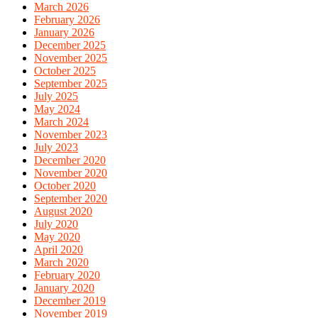
March 2026
February 2026
January 2026
December 2025
November 2025
October 2025
September 2025
July 2025
May 2024
March 2024
November 2023
July 2023
December 2020
November 2020
October 2020
September 2020
August 2020
July 2020
May 2020
April 2020
March 2020
February 2020
January 2020
December 2019
November 2019