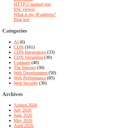
HTTP/2 support test
SSL viewer
What is my IP address?
Ping test
Categories
AI
(6)
CDN
(161)
CDN Integrations
(33)
CDN Streaming
(30)
Compare
(40)
The Internet
(30)
Web Development
(50)
Web Performance
(85)
Web Security
(30)
Archives
August 2026
July 2026
June 2026
May 2026
April 2026