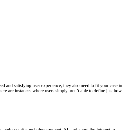
 and satisfying user experience, they also need to fit your case in
here are instances where users simply aren’t able to define just how
 web security, web development, AI, and about the Internet in