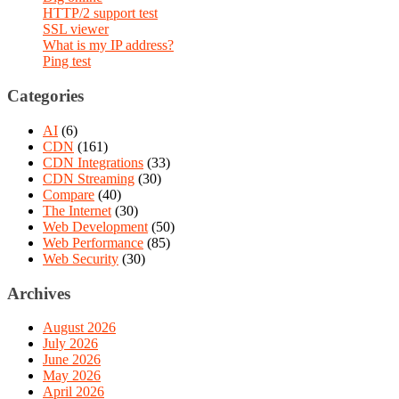
HTTP/2 support test
SSL viewer
What is my IP address?
Ping test
Categories
AI
(6)
CDN
(161)
CDN Integrations
(33)
CDN Streaming
(30)
Compare
(40)
The Internet
(30)
Web Development
(50)
Web Performance
(85)
Web Security
(30)
Archives
August 2026
July 2026
June 2026
May 2026
April 2026