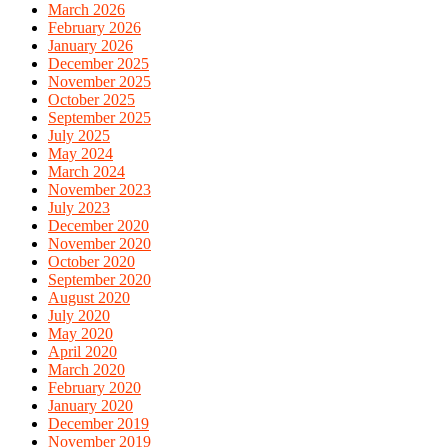
March 2026
February 2026
January 2026
December 2025
November 2025
October 2025
September 2025
July 2025
May 2024
March 2024
November 2023
July 2023
December 2020
November 2020
October 2020
September 2020
August 2020
July 2020
May 2020
April 2020
March 2020
February 2020
January 2020
December 2019
November 2019