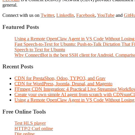
general.
Connect with us on
Twitter
,
LinkedIn
,
Facebook
,
YouTube
and
GitH
Featured Posts
Using a Remote OpenClaw Agent in VS Code Without Losing 
Fast Speech-to-Text for Ubuntu: Push-to-Talk Dictation That 
Speech to Text for Ubuntu
Why ConnectBot is the best SSH client for Android. Comparis
Recent Posts
CDN for PrestaShop, Odoo, TYPO3, and Grav
CDN for WordPress, Joomla, Drupal, and Magento
FFmpeg CDN Integration: 4 Practical Live Streaming Workf
Create your own simple AI agent from scratch with CDNsunC
Using a Remote OpenClaw Agent in VS Code Without Losing 
Free Online Tools
Test HLS player
HTTP/2 Curl online
Dig online