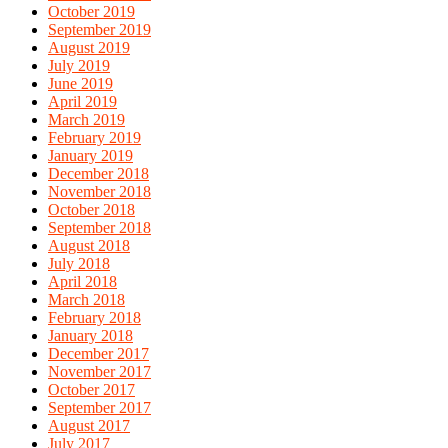
October 2019
September 2019
August 2019
July 2019
June 2019
April 2019
March 2019
February 2019
January 2019
December 2018
November 2018
October 2018
September 2018
August 2018
July 2018
April 2018
March 2018
February 2018
January 2018
December 2017
November 2017
October 2017
September 2017
August 2017
July 2017