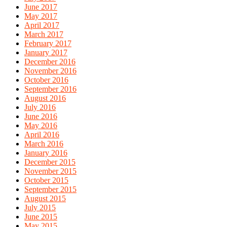
June 2017
May 2017
April 2017
March 2017
February 2017
January 2017
December 2016
November 2016
October 2016
September 2016
August 2016
July 2016
June 2016
May 2016
April 2016
March 2016
January 2016
December 2015
November 2015
October 2015
September 2015
August 2015
July 2015
June 2015
May 2015