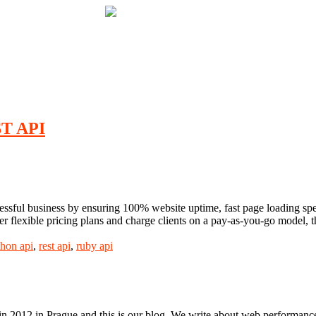
ST API
essful business by ensuring 100% website uptime, fast page loading speed
r flexible pricing plans and charge clients on a pay-as-you-go model, t
thon api
,
rest api
,
ruby api
n 2012 in Prague and this is our blog. We write about web performance,