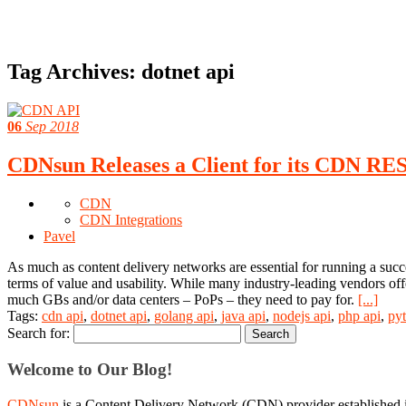
Tag Archives:
dotnet api
06
Sep 2018
CDNsun Releases a Client for its CDN RE
CDN
CDN Integrations
Pavel
As much as content delivery networks are essential for running a succ
terms of value and usability. While many industry-leading vendors offe
much GBs and/or data centers – PoPs – they need to pay for.
[...]
Tags:
cdn api
,
dotnet api
,
golang api
,
java api
,
nodejs api
,
php api
,
py
Search for:
Welcome to Our Blog!
CDNsun
is a Content Delivery Network (CDN) provider established i