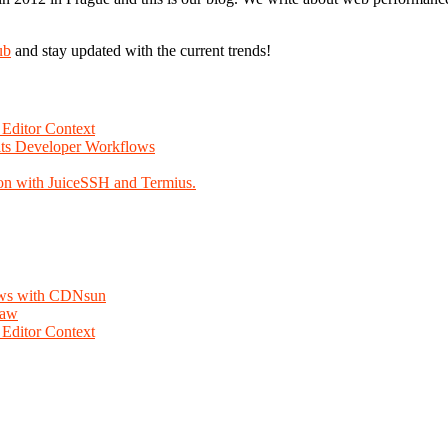
ub
and stay updated with the current trends!
Editor Context
Fits Developer Workflows
on with JuiceSSH and Termius.
lows with CDNsun
law
Editor Context