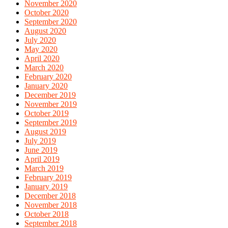
November 2020
October 2020
September 2020
August 2020
July 2020
May 2020
April 2020
March 2020
February 2020
January 2020
December 2019
November 2019
October 2019
September 2019
August 2019
July 2019
June 2019
April 2019
March 2019
February 2019
January 2019
December 2018
November 2018
October 2018
September 2018