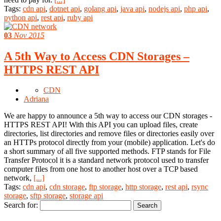
Tags:
cdn api
,
dotnet api
,
golang api
,
java api
,
nodejs api
,
php api
,
python api
,
rest api
,
ruby api
03
Nov 2015
A 5th Way to Access CDN Storages –
HTTPS REST API
CDN
Adriana
We are happy to announce a 5th way to access our CDN storages -
HTTPS REST API! With this API you can upload files, create
directories, list directories and remove files or directories easily over
an HTTPs protocol directly from your (mobile) application. Let's do
a short summary of all five supported methods. FTP stands for File
Transfer Protocol it is a standard network protocol used to transfer
computer files from one host to another host over a TCP based
network,
[...]
Tags:
cdn api
,
cdn storage
,
ftp storage
,
http storage
,
rest api
,
rsync
storage
,
sftp storage
,
storage api
Search for: