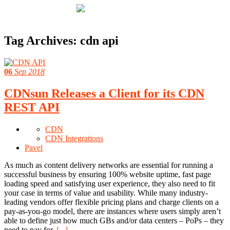
Tag Archives:
cdn api
06
Sep 2018
CDNsun Releases a Client for its CDN
REST API
CDN
CDN Integrations
Pavel
As much as content delivery networks are essential for running a
successful business by ensuring 100% website uptime, fast page
loading speed and satisfying user experience, they also need to fit
your case in terms of value and usability. While many industry-
leading vendors offer flexible pricing plans and charge clients on a
pay-as-you-go model, there are instances where users simply aren’t
able to define just how much GBs and/or data centers – PoPs – they
need to pay for.
[...]