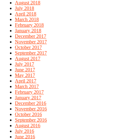
August 2018
July 2018
April 2018
March 2018
February 2018
January 2018
December 2017
November 2017
October 2017
September 2017
August 2017
July 2017
June 2017
May 2017
April 2017
March 2017
February 2017
January 2017
December 2016
November 2016
October 2016
September 2016
August 2016
July 2016
June 2016