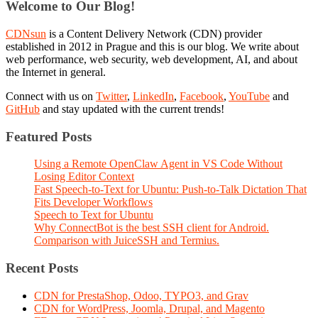
Welcome to Our Blog!
CDNsun
is a Content Delivery Network (CDN) provider
established in 2012 in Prague and this is our blog. We write about
web performance, web security, web development, AI, and about
the Internet in general.
Connect with us on
Twitter
,
LinkedIn
,
Facebook
,
YouTube
and
GitHub
and stay updated with the current trends!
Featured Posts
Using a Remote OpenClaw Agent in VS Code Without
Losing Editor Context
Fast Speech-to-Text for Ubuntu: Push-to-Talk Dictation That
Fits Developer Workflows
Speech to Text for Ubuntu
Why ConnectBot is the best SSH client for Android.
Comparison with JuiceSSH and Termius.
Recent Posts
CDN for PrestaShop, Odoo, TYPO3, and Grav
CDN for WordPress, Joomla, Drupal, and Magento