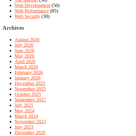
Web Development
(50)
Web Performance
(85)
Web Security
(30)
Archives
August 2026
July 2026
June 2026
May 2026
April 2026
March 2026
February 2026
January 2026
December 2025
November 2025
October 2025
September 2025
July 2025
May 2024
March 2024
November 2023
July 2023
December 2020