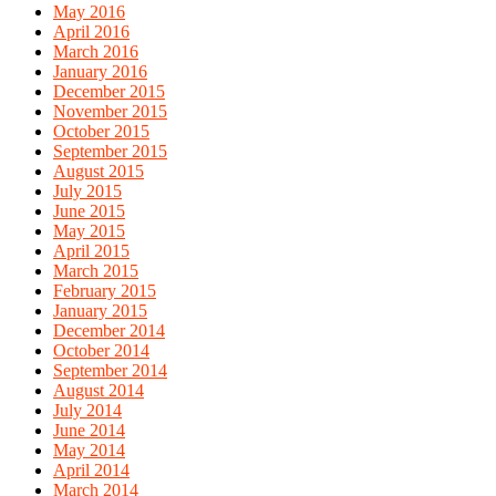
May 2016
April 2016
March 2016
January 2016
December 2015
November 2015
October 2015
September 2015
August 2015
July 2015
June 2015
May 2015
April 2015
March 2015
February 2015
January 2015
December 2014
October 2014
September 2014
August 2014
July 2014
June 2014
May 2014
April 2014
March 2014