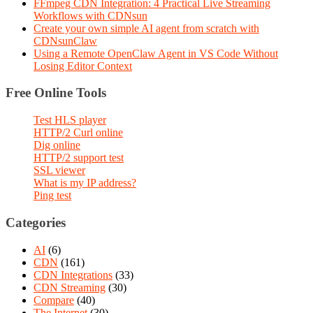
FFmpeg CDN Integration: 4 Practical Live Streaming
Workflows with CDNsun
Create your own simple AI agent from scratch with
CDNsunClaw
Using a Remote OpenClaw Agent in VS Code Without
Losing Editor Context
Free Online Tools
Test HLS player
HTTP/2 Curl online
Dig online
HTTP/2 support test
SSL viewer
What is my IP address?
Ping test
Categories
AI
(6)
CDN
(161)
CDN Integrations
(33)
CDN Streaming
(30)
Compare
(40)
The Internet
(30)