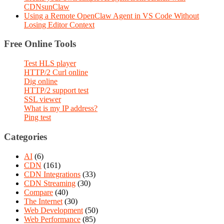
CDNsunClaw
Using a Remote OpenClaw Agent in VS Code Without
Losing Editor Context
Free Online Tools
Test HLS player
HTTP/2 Curl online
Dig online
HTTP/2 support test
SSL viewer
What is my IP address?
Ping test
Categories
AI
(6)
CDN
(161)
CDN Integrations
(33)
CDN Streaming
(30)
Compare
(40)
The Internet
(30)
Web Development
(50)
Web Performance
(85)