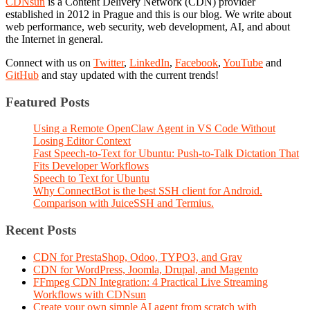
CDNsun
is a Content Delivery Network (CDN) provider
established in 2012 in Prague and this is our blog. We write about
web performance, web security, web development, AI, and about
the Internet in general.
Connect with us on
Twitter
,
LinkedIn
,
Facebook
,
YouTube
and
GitHub
and stay updated with the current trends!
Featured Posts
Using a Remote OpenClaw Agent in VS Code Without
Losing Editor Context
Fast Speech-to-Text for Ubuntu: Push-to-Talk Dictation That
Fits Developer Workflows
Speech to Text for Ubuntu
Why ConnectBot is the best SSH client for Android.
Comparison with JuiceSSH and Termius.
Recent Posts
CDN for PrestaShop, Odoo, TYPO3, and Grav
CDN for WordPress, Joomla, Drupal, and Magento
FFmpeg CDN Integration: 4 Practical Live Streaming
Workflows with CDNsun
Create your own simple AI agent from scratch with