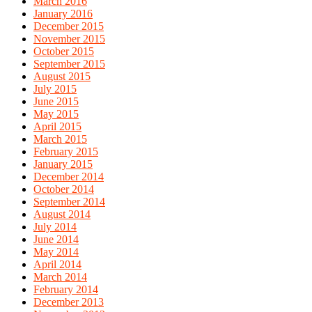
March 2016
January 2016
December 2015
November 2015
October 2015
September 2015
August 2015
July 2015
June 2015
May 2015
April 2015
March 2015
February 2015
January 2015
December 2014
October 2014
September 2014
August 2014
July 2014
June 2014
May 2014
April 2014
March 2014
February 2014
December 2013