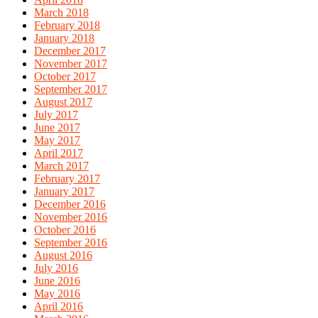
March 2018
February 2018
January 2018
December 2017
November 2017
October 2017
September 2017
August 2017
July 2017
June 2017
May 2017
April 2017
March 2017
February 2017
January 2017
December 2016
November 2016
October 2016
September 2016
August 2016
July 2016
June 2016
May 2016
April 2016