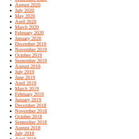
August 2020
July 2020
May 2020
April 2020
March 2020
February 2020
January 2020
December 2019
November 2019
October 2019
September 2019
August 2019
July 2019
June 2019
April 2019
March 2019
February 2019
January 2019
December 2018
November 2018
October 2018
September 2018
August 2018
July 2018
April 2018