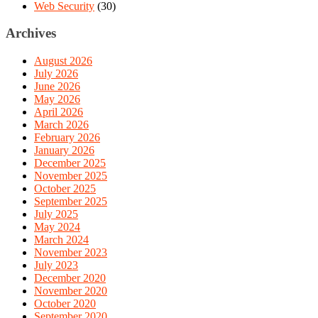
Web Security
(30)
Archives
August 2026
July 2026
June 2026
May 2026
April 2026
March 2026
February 2026
January 2026
December 2025
November 2025
October 2025
September 2025
July 2025
May 2024
March 2024
November 2023
July 2023
December 2020
November 2020
October 2020
September 2020