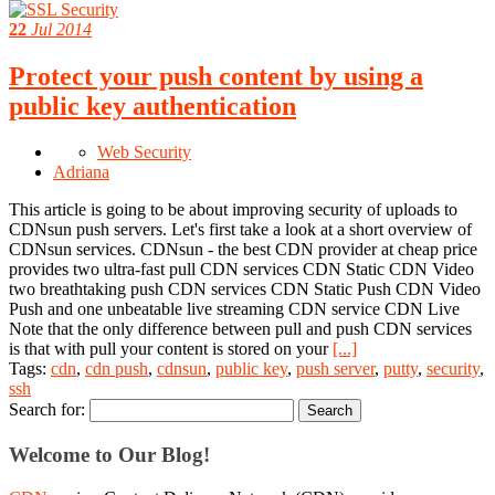
22
Jul 2014
Protect your push content by using a
public key authentication
Web Security
Adriana
This article is going to be about improving security of uploads to
CDNsun push servers. Let's first take a look at a short overview of
CDNsun services. CDNsun - the best CDN provider at cheap price
provides two ultra-fast pull CDN services CDN Static CDN Video
two breathtaking push CDN services CDN Static Push CDN Video
Push and one unbeatable live streaming CDN service CDN Live
Note that the only difference between pull and push CDN services
is that with pull your content is stored on your
[...]
Tags:
cdn
,
cdn push
,
cdnsun
,
public key
,
push server
,
putty
,
security
,
ssh
Search for:
Welcome to Our Blog!