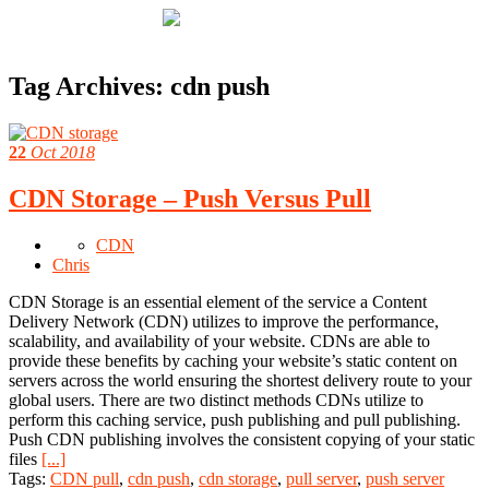
Tag Archives:
cdn push
22
Oct 2018
CDN Storage – Push Versus Pull
CDN
Chris
CDN Storage is an essential element of the service a Content
Delivery Network (CDN) utilizes to improve the performance,
scalability, and availability of your website. CDNs are able to
provide these benefits by caching your website’s static content on
servers across the world ensuring the shortest delivery route to your
global users. There are two distinct methods CDNs utilize to
perform this caching service, push publishing and pull publishing.
Push CDN publishing involves the consistent copying of your static
files
[...]
Tags:
CDN pull
,
cdn push
,
cdn storage
,
pull server
,
push server