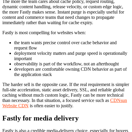
The more the team cares about cache policy, request routing,
dynamic content handling, release velocity, or custom edge logic,
the more Fastly makes sense. Instant purge is especially useful for
content and commerce teams that need changes to propagate
immediately rather than waiting for cache expiry.
Fastly is most compelling for websites when:
the team wants precise control over cache behavior and
request flow
deployment velocity matters and purge speed is operationally
important
observability is part of the workflow, not an afterthought
developers are comfortable owning CDN behavior as part of
the application stack
The harder sell is the opposite case. If the real requirement is simpler
full-site acceleration, static asset delivery, SSL, and reliable global
caching without much custom logic, Fastly can be more technical
than necessary. In that situation, a focused service such as
CDNsun
Website CDN
is often easier to justify.
Fastly for media delivery
Fastly is also a credible media-delivery choice, especially for buyers