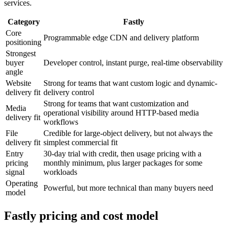
services.
Category
Fastly
Core
Programmable edge CDN and delivery platform
positioning
Strongest
buyer
Developer control, instant purge, real-time observability
angle
Website
Strong for teams that want custom logic and dynamic-
delivery fit
delivery control
Strong for teams that want customization and
Media
operational visibility around HTTP-based media
delivery fit
workflows
File
Credible for large-object delivery, but not always the
delivery fit
simplest commercial fit
Entry
30-day trial with credit, then usage pricing with a
pricing
monthly minimum, plus larger packages for some
signal
workloads
Operating
Powerful, but more technical than many buyers need
model
Fastly pricing and cost model