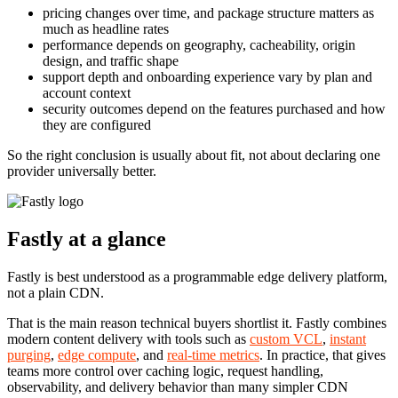
pricing changes over time, and package structure matters as
much as headline rates
performance depends on geography, cacheability, origin
design, and traffic shape
support depth and onboarding experience vary by plan and
account context
security outcomes depend on the features purchased and how
they are configured
So the right conclusion is usually about fit, not about declaring one
provider universally better.
Fastly at a glance
Fastly is best understood as a programmable edge delivery platform,
not a plain CDN.
That is the main reason technical buyers shortlist it. Fastly combines
modern content delivery with tools such as
custom VCL
,
instant
purging
,
edge compute
, and
real-time metrics
. In practice, that gives
teams more control over caching logic, request handling,
observability, and delivery behavior than many simpler CDN