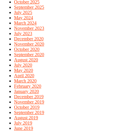
October 2025
September 2025
July 2025
May 2024
March 2024
November 2023
July 2023
December 2020
November 2020
October 2020
September 2020
August 2020
July 2020
May 2020
April 2020
March 2020
February 2020
January 2020
December 2019
November 2019
October 2019
September 2019
August 2019
July 2019
June 2019