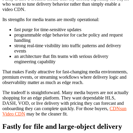
who want to tune delivery behavior rather than simply enable a
video CDN.
Its strengths for media teams are mostly operational:
fast purge for time-sensitive updates
programmable edge behavior for cache policy and request
handling
strong real-time visibility into traffic patterns and delivery
events
an architecture that fits teams with serious delivery
engineering capability
That makes Fastly attractive for fast-changing media environments,
premium events, or streaming workflows where delivery logic and
observability matter as much as edge reach.
The tradeoff is straightforward. Many media buyers are not actually
shopping for an edge platform. They want dependable HLS,
DASH, VOD, or live delivery with pricing they can forecast and
onboarding they can complete quickly. For those buyers,
CDNsun
Video CDN
may be the cleaner fit.
Fastly for file and large-object delivery