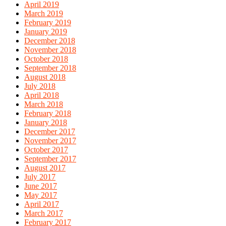
April 2019
March 2019
February 2019
January 2019
December 2018
November 2018
October 2018
September 2018
August 2018
July 2018
April 2018
March 2018
February 2018
January 2018
December 2017
November 2017
October 2017
September 2017
August 2017
July 2017
June 2017
May 2017
April 2017
March 2017
February 2017