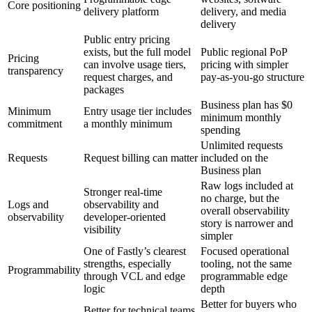
Core positioning
delivery platform
delivery, and media
delivery
Public entry pricing
exists, but the full model
Public regional PoP
Pricing
can involve usage tiers,
pricing with simpler
transparency
request charges, and
pay-as-you-go structure
packages
Business plan has $0
Minimum
Entry usage tier includes
minimum monthly
commitment
a monthly minimum
spending
Unlimited requests
Requests
Request billing can matter
included on the
Business plan
Raw logs included at
Stronger real-time
no charge, but the
Logs and
observability and
overall observability
observability
developer-oriented
story is narrower and
visibility
simpler
One of Fastly’s clearest
Focused operational
strengths, especially
tooling, not the same
Programmability
through VCL and edge
programmable edge
logic
depth
Better for buyers who
Better for technical teams