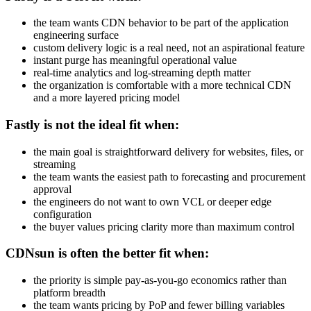
the team wants CDN behavior to be part of the application
engineering surface
custom delivery logic is a real need, not an aspirational feature
instant purge has meaningful operational value
real-time analytics and log-streaming depth matter
the organization is comfortable with a more technical CDN
and a more layered pricing model
Fastly is not the ideal fit when:
the main goal is straightforward delivery for websites, files, or
streaming
the team wants the easiest path to forecasting and procurement
approval
the engineers do not want to own VCL or deeper edge
configuration
the buyer values pricing clarity more than maximum control
CDNsun is often the better fit when:
the priority is simple pay-as-you-go economics rather than
platform breadth
the team wants pricing by PoP and fewer billing variables