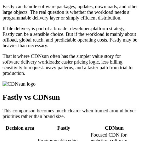
Fastly can handle software packages, updates, downloads, and other
large objects. The real question is whether the workload needs a
programmable delivery layer or simply efficient distribution.
If file delivery is part of a broader developer-platform strategy,
Fastly can be a sensible choice. But if the workload is mainly about
offload, global reach, and predictable operating costs, Fastly may be
heavier than necessary.
That is where CDNsun often has the simpler value story for
software delivery workloads: easier pricing logic, less billing
sensitivity to request-heavy patterns, and a faster path from trial to
production.
Fastly vs CDNsun
This comparison becomes much clearer when framed around buyer
priorities rather than brand size.
Decision area
Fastly
CDNsun
Focused CDN for
Programmable edge
websites, software