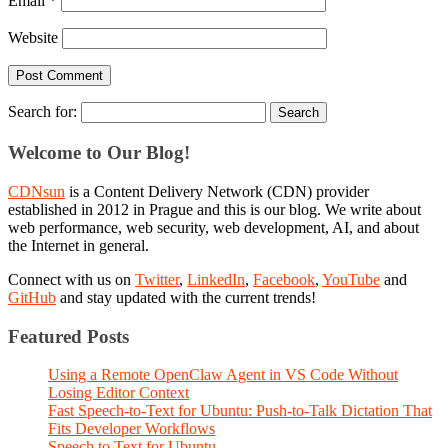
Email
*
Website
Search for:
Welcome to Our Blog!
CDNsun
is a Content Delivery Network (CDN) provider
established in 2012 in Prague and this is our blog. We write about
web performance, web security, web development, AI, and about
the Internet in general.
Connect with us on
Twitter
,
LinkedIn
,
Facebook
,
YouTube
and
GitHub
and stay updated with the current trends!
Featured Posts
Using a Remote OpenClaw Agent in VS Code Without
Losing Editor Context
Fast Speech-to-Text for Ubuntu: Push-to-Talk Dictation That
Fits Developer Workflows
Speech to Text for Ubuntu