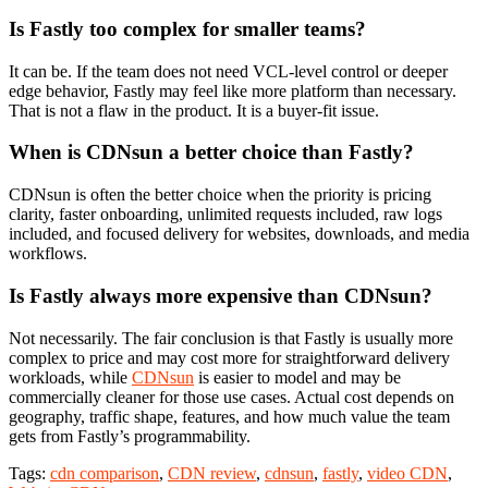
Is Fastly too complex for smaller teams?
It can be. If the team does not need VCL-level control or deeper
edge behavior, Fastly may feel like more platform than necessary.
That is not a flaw in the product. It is a buyer-fit issue.
When is CDNsun a better choice than Fastly?
CDNsun is often the better choice when the priority is pricing
clarity, faster onboarding, unlimited requests included, raw logs
included, and focused delivery for websites, downloads, and media
workflows.
Is Fastly always more expensive than CDNsun?
Not necessarily. The fair conclusion is that Fastly is usually more
complex to price and may cost more for straightforward delivery
workloads, while
CDNsun
is easier to model and may be
commercially cleaner for those use cases. Actual cost depends on
geography, traffic shape, features, and how much value the team
gets from Fastly’s programmability.
Tags:
cdn comparison
,
CDN review
,
cdnsun
,
fastly
,
video CDN
,