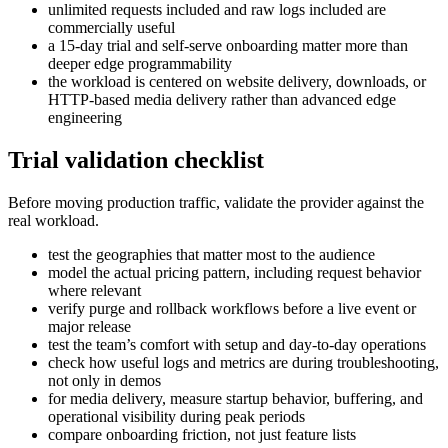
unlimited requests included and raw logs included are
commercially useful
a 15-day trial and self-serve onboarding matter more than
deeper edge programmability
the workload is centered on website delivery, downloads, or
HTTP-based media delivery rather than advanced edge
engineering
Trial validation checklist
Before moving production traffic, validate the provider against the
real workload.
test the geographies that matter most to the audience
model the actual pricing pattern, including request behavior
where relevant
verify purge and rollback workflows before a live event or
major release
test the team’s comfort with setup and day-to-day operations
check how useful logs and metrics are during troubleshooting,
not only in demos
for media delivery, measure startup behavior, buffering, and
operational visibility during peak periods
compare onboarding friction, not just feature lists