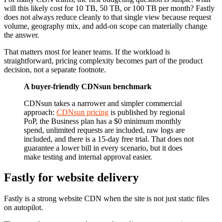
will this likely cost for 10 TB, 50 TB, or 100 TB per month? Fastly
does not always reduce cleanly to that single view because request
volume, geography mix, and add-on scope can materially change
the answer.
That matters most for leaner teams. If the workload is
straightforward, pricing complexity becomes part of the product
decision, not a separate footnote.
A buyer-friendly CDNsun benchmark
CDNsun takes a narrower and simpler commercial
approach:
CDNsun pricing
is published by regional
PoP, the Business plan has a $0 minimum monthly
spend, unlimited requests are included, raw logs are
included, and there is a 15-day free trial. That does not
guarantee a lower bill in every scenario, but it does
make testing and internal approval easier.
Fastly for website delivery
Fastly is a strong website CDN when the site is not just static files
on autopilot.