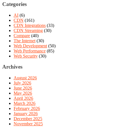
Categories
AI
(6)
CDN
(161)
CDN Integrations
(33)
CDN Streaming
(30)
Compare
(40)
The Internet
(30)
Web Development
(50)
Web Performance
(85)
Web Security
(30)
Archives
August 2026
July 2026
June 2026
May 2026
April 2026
March 2026
February 2026
January 2026
December 2025
November 2025