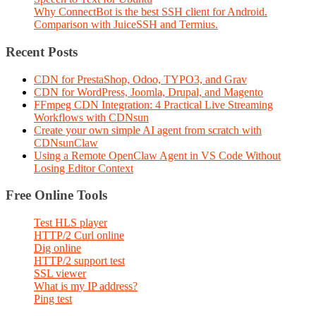
Why ConnectBot is the best SSH client for Android.
Comparison with JuiceSSH and Termius.
Recent Posts
CDN for PrestaShop, Odoo, TYPO3, and Grav
CDN for WordPress, Joomla, Drupal, and Magento
FFmpeg CDN Integration: 4 Practical Live Streaming
Workflows with CDNsun
Create your own simple AI agent from scratch with
CDNsunClaw
Using a Remote OpenClaw Agent in VS Code Without
Losing Editor Context
Free Online Tools
Test HLS player
HTTP/2 Curl online
Dig online
HTTP/2 support test
SSL viewer
What is my IP address?
Ping test