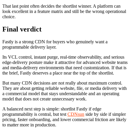
That last point often decides the shortlist winner. A platform can
look excellent in a feature matrix and still be the wrong operational
choice.
Final verdict
Fastly is a strong CDN for buyers who genuinely want a
programmable delivery layer.
Its VCL control, instant purge, real-time observability, and serious
edge-delivery posture make it attractive for advanced website teams
and media-delivery environments that need customization. If that is
the brief, Fastly deserves a place near the top of the shortlist.
But many CDN decisions are not really about maximum control.
They are about getting reliable website, file, or media delivery with
a commercial model that stays understandable and an operating
model that does not create unnecessary work.
A balanced next step is simple: shortlist Fastly if edge
programmability is central, but test
CDNsun
side by side if simpler
pricing, faster onboarding, and lower commercial friction are likely
to matter more in production.