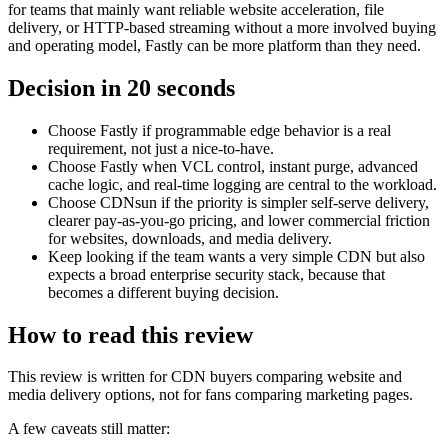
for teams that mainly want reliable website acceleration, file
delivery, or HTTP-based streaming without a more involved buying
and operating model, Fastly can be more platform than they need.
Decision in 20 seconds
Choose Fastly if programmable edge behavior is a real
requirement, not just a nice-to-have.
Choose Fastly when VCL control, instant purge, advanced
cache logic, and real-time logging are central to the workload.
Choose CDNsun if the priority is simpler self-serve delivery,
clearer pay-as-you-go pricing, and lower commercial friction
for websites, downloads, and media delivery.
Keep looking if the team wants a very simple CDN but also
expects a broad enterprise security stack, because that
becomes a different buying decision.
How to read this review
This review is written for CDN buyers comparing website and
media delivery options, not for fans comparing marketing pages.
A few caveats still matter: