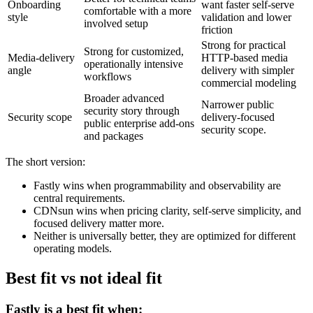
Onboarding
want faster self-serve
comfortable with a more
style
validation and lower
involved setup
friction
Strong for practical
Strong for customized,
Media-delivery
HTTP-based media
operationally intensive
angle
delivery with simpler
workflows
commercial modeling
Broader advanced
Narrower public
security story through
Security scope
delivery-focused
public enterprise add-ons
security scope.
and packages
The short version:
Fastly wins when programmability and observability are
central requirements.
CDNsun wins when pricing clarity, self-serve simplicity, and
focused delivery matter more.
Neither is universally better, they are optimized for different
operating models.
Best fit vs not ideal fit
Fastly is a best fit when: