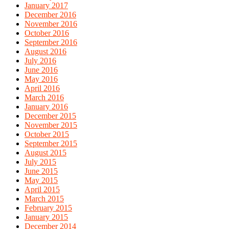
January 2017
December 2016
November 2016
October 2016
September 2016
August 2016
July 2016
June 2016
May 2016
April 2016
March 2016
January 2016
December 2015
November 2015
October 2015
September 2015
August 2015
July 2015
June 2015
May 2015
April 2015
March 2015
February 2015
January 2015
December 2014