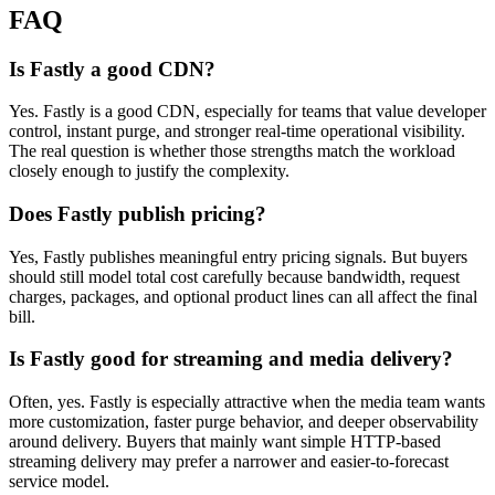
FAQ
Is Fastly a good CDN?
Yes. Fastly is a good CDN, especially for teams that value developer
control, instant purge, and stronger real-time operational visibility.
The real question is whether those strengths match the workload
closely enough to justify the complexity.
Does Fastly publish pricing?
Yes, Fastly publishes meaningful entry pricing signals. But buyers
should still model total cost carefully because bandwidth, request
charges, packages, and optional product lines can all affect the final
bill.
Is Fastly good for streaming and media delivery?
Often, yes. Fastly is especially attractive when the media team wants
more customization, faster purge behavior, and deeper observability
around delivery. Buyers that mainly want simple HTTP-based
streaming delivery may prefer a narrower and easier-to-forecast
service model.