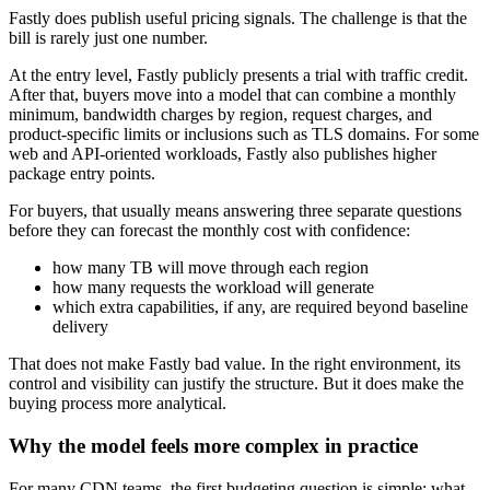
Fastly does publish useful pricing signals. The challenge is that the
bill is rarely just one number.
At the entry level, Fastly publicly presents a trial with traffic credit.
After that, buyers move into a model that can combine a monthly
minimum, bandwidth charges by region, request charges, and
product-specific limits or inclusions such as TLS domains. For some
web and API-oriented workloads, Fastly also publishes higher
package entry points.
For buyers, that usually means answering three separate questions
before they can forecast the monthly cost with confidence:
how many TB will move through each region
how many requests the workload will generate
which extra capabilities, if any, are required beyond baseline
delivery
That does not make Fastly bad value. In the right environment, its
control and visibility can justify the structure. But it does make the
buying process more analytical.
Why the model feels more complex in practice
For many CDN teams, the first budgeting question is simple: what