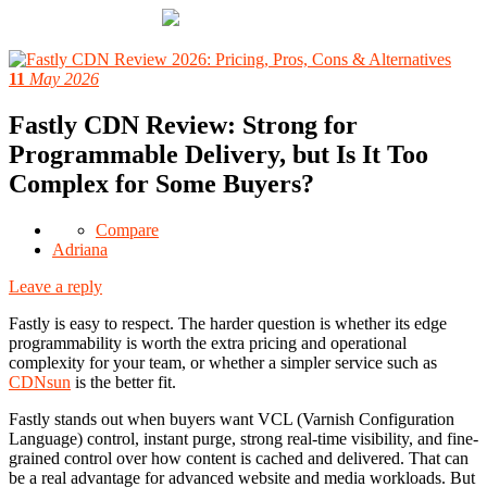
11
May 2026
Fastly CDN Review: Strong for
Programmable Delivery, but Is It Too
Complex for Some Buyers?
Compare
Adriana
Leave a reply
Fastly is easy to respect. The harder question is whether its edge
programmability is worth the extra pricing and operational
complexity for your team, or whether a simpler service such as
CDNsun
is the better fit.
Fastly stands out when buyers want VCL (Varnish Configuration
Language) control, instant purge, strong real-time visibility, and fine-
grained control over how content is cached and delivered. That can
be a real advantage for advanced website and media workloads. But