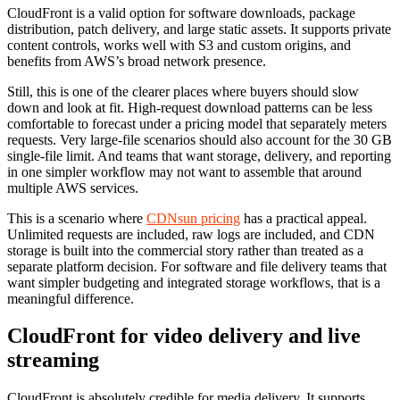
CloudFront is a valid option for software downloads, package
distribution, patch delivery, and large static assets. It supports private
content controls, works well with S3 and custom origins, and
benefits from AWS’s broad network presence.
Still, this is one of the clearer places where buyers should slow
down and look at fit. High-request download patterns can be less
comfortable to forecast under a pricing model that separately meters
requests. Very large-file scenarios should also account for the 30 GB
single-file limit. And teams that want storage, delivery, and reporting
in one simpler workflow may not want to assemble that around
multiple AWS services.
This is a scenario where
CDNsun pricing
has a practical appeal.
Unlimited requests are included, raw logs are included, and CDN
storage is built into the commercial story rather than treated as a
separate platform decision. For software and file delivery teams that
want simpler budgeting and integrated storage workflows, that is a
meaningful difference.
CloudFront for video delivery and live
streaming
CloudFront is absolutely credible for media delivery. It supports