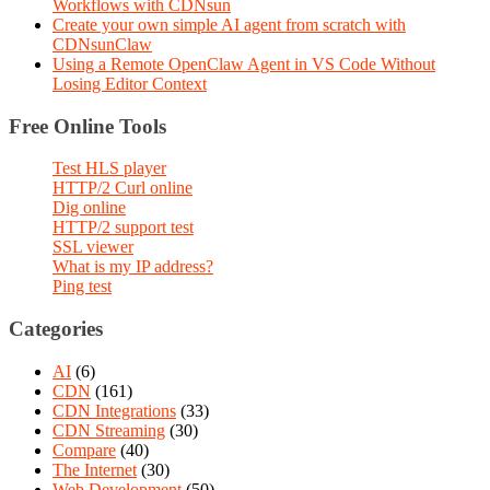
Workflows with CDNsun
Create your own simple AI agent from scratch with
CDNsunClaw
Using a Remote OpenClaw Agent in VS Code Without
Losing Editor Context
Free Online Tools
Test HLS player
HTTP/2 Curl online
Dig online
HTTP/2 support test
SSL viewer
What is my IP address?
Ping test
Categories
AI
(6)
CDN
(161)
CDN Integrations
(33)
CDN Streaming
(30)
Compare
(40)
The Internet
(30)
Web Development
(50)