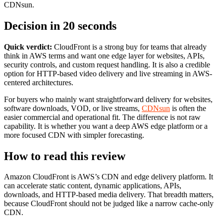
CDNsun.
Decision in 20 seconds
Quick verdict:
CloudFront is a strong buy for teams that already
think in AWS terms and want one edge layer for websites, APIs,
security controls, and custom request handling. It is also a credible
option for HTTP-based video delivery and live streaming in AWS-
centered architectures.
For buyers who mainly want straightforward delivery for websites,
software downloads, VOD, or live streams,
CDNsun
is often the
easier commercial and operational fit. The difference is not raw
capability. It is whether you want a deep AWS edge platform or a
more focused CDN with simpler forecasting.
How to read this review
Amazon CloudFront is AWS’s CDN and edge delivery platform. It
can accelerate static content, dynamic applications, APIs,
downloads, and HTTP-based media delivery. That breadth matters,
because CloudFront should not be judged like a narrow cache-only
CDN.