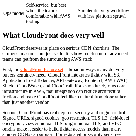
Self-service, but best
when the team is
Simpler delivery workflow
Ops model
comfortable with AWS
with less platform sprawl
tooling
What CloudFront does very well
CloudFront deserves its place on serious CDN shortlists. The
strongest reason is not just scale. It is how much control advanced
teams can get from the surrounding AWS stack.
First, the
CloudFront feature set
is broad in ways many delivery
buyers genuinely need. CloudFront integrates tightly with S3,
Application Load Balancer, API Gateway, Route 53, AWS WAF,
Shield, CloudWatch, and CloudTrail. If a team already runs core
infrastructure in AWS, that integration can reduce architectural
friction and make CloudFront feel like a natural front door rather
than just another vendor.
Second, CloudFront has real depth in security and origin control.
Signed URLs, signed cookies, geo restriction, TLS 1.3, field-level
encryption, viewer mutual TLS, origin mutual TLS, and VPC
origins make it easier to build tighter access models than many
simpler CDNs can support. For regulated or security-sensitive