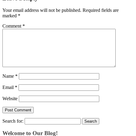
Your email address will not be published.
Required fields are
marked
*
Comment
*
Name
*
Email
*
Website
Search for:
Welcome to Our Blog!