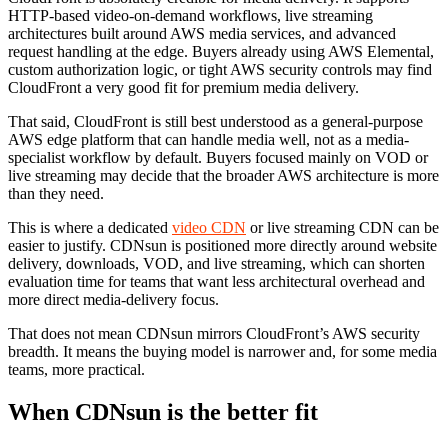
HTTP-based video-on-demand workflows, live streaming
architectures built around AWS media services, and advanced
request handling at the edge. Buyers already using AWS Elemental,
custom authorization logic, or tight AWS security controls may find
CloudFront a very good fit for premium media delivery.
That said, CloudFront is still best understood as a general-purpose
AWS edge platform that can handle media well, not as a media-
specialist workflow by default. Buyers focused mainly on VOD or
live streaming may decide that the broader AWS architecture is more
than they need.
This is where a dedicated
video CDN
or live streaming CDN can be
easier to justify. CDNsun is positioned more directly around website
delivery, downloads, VOD, and live streaming, which can shorten
evaluation time for teams that want less architectural overhead and
more direct media-delivery focus.
That does not mean CDNsun mirrors CloudFront’s AWS security
breadth. It means the buying model is narrower and, for some media
teams, more practical.
When CDNsun is the better fit