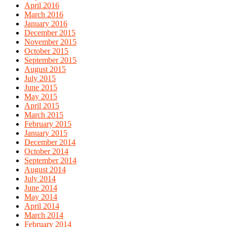
April 2016
March 2016
January 2016
December 2015
November 2015
October 2015
September 2015
August 2015
July 2015
June 2015
May 2015
April 2015
March 2015
February 2015
January 2015
December 2014
October 2014
September 2014
August 2014
July 2014
June 2014
May 2014
April 2014
March 2014
February 2014