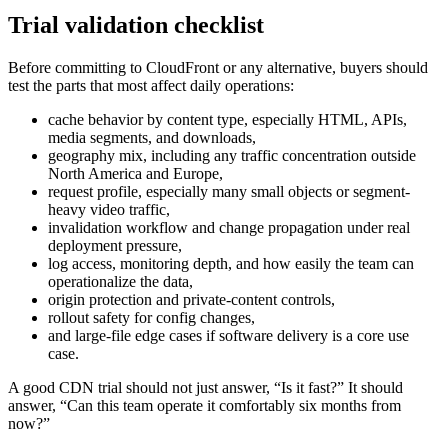
Trial validation checklist
Before committing to CloudFront or any alternative, buyers should
test the parts that most affect daily operations:
cache behavior by content type, especially HTML, APIs,
media segments, and downloads,
geography mix, including any traffic concentration outside
North America and Europe,
request profile, especially many small objects or segment-
heavy video traffic,
invalidation workflow and change propagation under real
deployment pressure,
log access, monitoring depth, and how easily the team can
operationalize the data,
origin protection and private-content controls,
rollout safety for config changes,
and large-file edge cases if software delivery is a core use
case.
A good CDN trial should not just answer, “Is it fast?” It should
answer, “Can this team operate it comfortably six months from
now?”