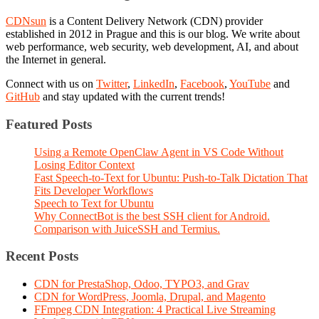
CDNsun
is a Content Delivery Network (CDN) provider
established in 2012 in Prague and this is our blog. We write about
web performance, web security, web development, AI, and about
the Internet in general.
Connect with us on
Twitter
,
LinkedIn
,
Facebook
,
YouTube
and
GitHub
and stay updated with the current trends!
Featured Posts
Using a Remote OpenClaw Agent in VS Code Without
Losing Editor Context
Fast Speech-to-Text for Ubuntu: Push-to-Talk Dictation That
Fits Developer Workflows
Speech to Text for Ubuntu
Why ConnectBot is the best SSH client for Android.
Comparison with JuiceSSH and Termius.
Recent Posts
CDN for PrestaShop, Odoo, TYPO3, and Grav
CDN for WordPress, Joomla, Drupal, and Magento
FFmpeg CDN Integration: 4 Practical Live Streaming