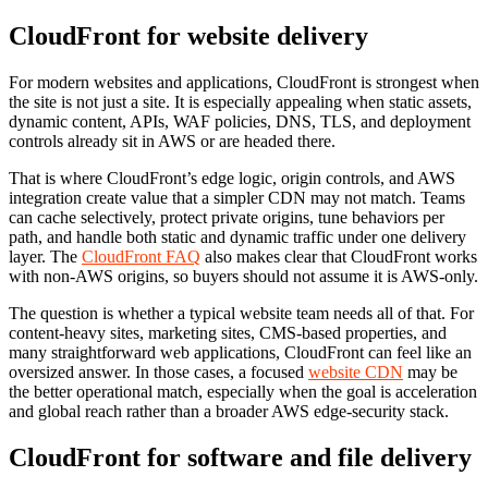
CloudFront for website delivery
For modern websites and applications, CloudFront is strongest when
the site is not just a site. It is especially appealing when static assets,
dynamic content, APIs, WAF policies, DNS, TLS, and deployment
controls already sit in AWS or are headed there.
That is where CloudFront’s edge logic, origin controls, and AWS
integration create value that a simpler CDN may not match. Teams
can cache selectively, protect private origins, tune behaviors per
path, and handle both static and dynamic traffic under one delivery
layer. The
CloudFront FAQ
also makes clear that CloudFront works
with non-AWS origins, so buyers should not assume it is AWS-only.
The question is whether a typical website team needs all of that. For
content-heavy sites, marketing sites, CMS-based properties, and
many straightforward web applications, CloudFront can feel like an
oversized answer. In those cases, a focused
website CDN
may be
the better operational match, especially when the goal is acceleration
and global reach rather than a broader AWS edge-security stack.
CloudFront for software and file delivery