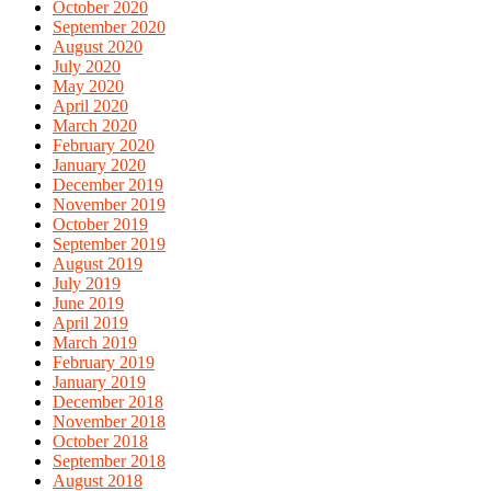
October 2020
September 2020
August 2020
July 2020
May 2020
April 2020
March 2020
February 2020
January 2020
December 2019
November 2019
October 2019
September 2019
August 2019
July 2019
June 2019
April 2019
March 2019
February 2019
January 2019
December 2018
November 2018
October 2018
September 2018
August 2018