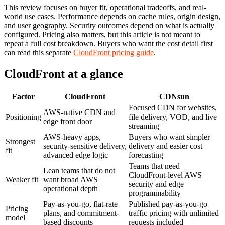
This review focuses on buyer fit, operational tradeoffs, and real-
world use cases. Performance depends on cache rules, origin design,
and user geography. Security outcomes depend on what is actually
configured. Pricing also matters, but this article is not meant to
repeat a full cost breakdown. Buyers who want the cost detail first
can read this separate
CloudFront pricing guide
.
CloudFront at a glance
Factor
CloudFront
CDNsun
Focused CDN for websites,
AWS-native CDN and
Positioning
file delivery, VOD, and live
edge front door
streaming
AWS-heavy apps,
Buyers who want simpler
Strongest
security-sensitive delivery,
delivery and easier cost
fit
advanced edge logic
forecasting
Teams that need
Lean teams that do not
CloudFront-level AWS
Weaker fit
want broad AWS
security and edge
operational depth
programmability
Pay-as-you-go, flat-rate
Published pay-as-you-go
Pricing
plans, and commitment-
traffic pricing with unlimited
model
based discounts
requests included