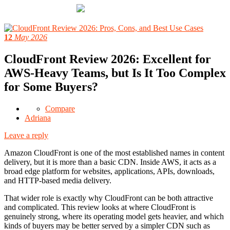
12
May 2026
CloudFront Review 2026: Excellent for
AWS-Heavy Teams, but Is It Too Complex
for Some Buyers?
Compare
Adriana
Leave a reply
Amazon CloudFront is one of the most established names in content
delivery, but it is more than a basic CDN. Inside AWS, it acts as a
broad edge platform for websites, applications, APIs, downloads,
and HTTP-based media delivery.
That wider role is exactly why CloudFront can be both attractive
and complicated. This review looks at where CloudFront is
genuinely strong, where its operating model gets heavier, and which
kinds of buyers may be better served by a simpler CDN such as