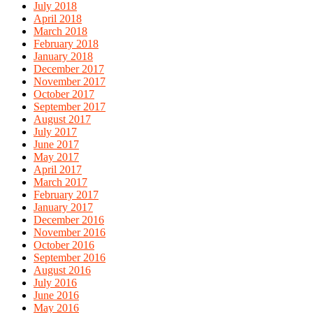
July 2018
April 2018
March 2018
February 2018
January 2018
December 2017
November 2017
October 2017
September 2017
August 2017
July 2017
June 2017
May 2017
April 2017
March 2017
February 2017
January 2017
December 2016
November 2016
October 2016
September 2016
August 2016
July 2016
June 2016
May 2016