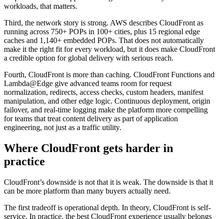
workloads, that matters.
Third, the network story is strong. AWS describes CloudFront as
running across 750+ POPs in 100+ cities, plus 15 regional edge
caches and 1,140+ embedded POPs. That does not automatically
make it the right fit for every workload, but it does make CloudFront
a credible option for global delivery with serious reach.
Fourth, CloudFront is more than caching. CloudFront Functions and
Lambda@Edge give advanced teams room for request
normalization, redirects, access checks, custom headers, manifest
manipulation, and other edge logic. Continuous deployment, origin
failover, and real-time logging make the platform more compelling
for teams that treat content delivery as part of application
engineering, not just as a traffic utility.
Where CloudFront gets harder in
practice
CloudFront’s downside is not that it is weak. The downside is that it
can be more platform than many buyers actually need.
The first tradeoff is operational depth. In theory, CloudFront is self-
service. In practice, the best CloudFront experience usually belongs