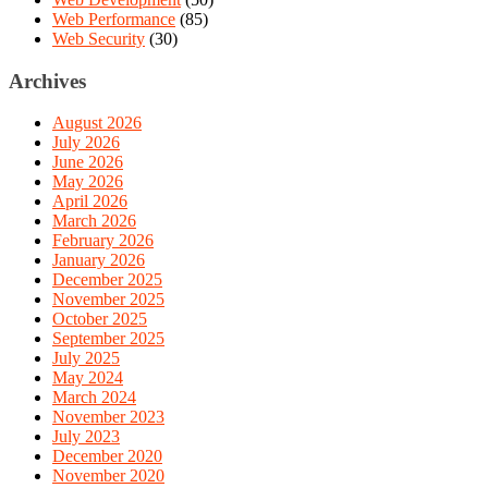
Web Performance
(85)
Web Security
(30)
Archives
August 2026
July 2026
June 2026
May 2026
April 2026
March 2026
February 2026
January 2026
December 2025
November 2025
October 2025
September 2025
July 2025
May 2024
March 2024
November 2023
July 2023
December 2020
November 2020