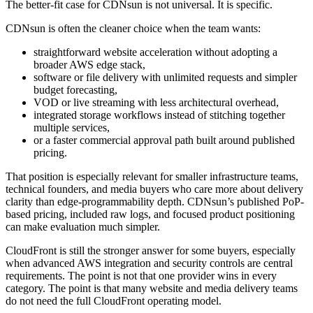
The better-fit case for CDNsun is not universal. It is specific.
CDNsun is often the cleaner choice when the team wants:
straightforward website acceleration without adopting a
broader AWS edge stack,
software or file delivery with unlimited requests and simpler
budget forecasting,
VOD or live streaming with less architectural overhead,
integrated storage workflows instead of stitching together
multiple services,
or a faster commercial approval path built around published
pricing.
That position is especially relevant for smaller infrastructure teams,
technical founders, and media buyers who care more about delivery
clarity than edge-programmability depth. CDNsun’s published PoP-
based pricing, included raw logs, and focused product positioning
can make evaluation much simpler.
CloudFront is still the stronger answer for some buyers, especially
when advanced AWS integration and security controls are central
requirements. The point is not that one provider wins in every
category. The point is that many website and media delivery teams
do not need the full CloudFront operating model.