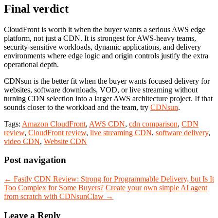
Final verdict
CloudFront is worth it when the buyer wants a serious AWS edge
platform, not just a CDN. It is strongest for AWS-heavy teams,
security-sensitive workloads, dynamic applications, and delivery
environments where edge logic and origin controls justify the extra
operational depth.
CDNsun is the better fit when the buyer wants focused delivery for
websites, software downloads, VOD, or live streaming without
turning CDN selection into a larger AWS architecture project. If that
sounds closer to the workload and the team, try
CDNsun
.
Tags:
Amazon CloudFront
,
AWS CDN
,
cdn comparison
,
CDN
review
,
CloudFront review
,
live streaming CDN
,
software delivery
,
video CDN
,
Website CDN
Post navigation
←
Fastly CDN Review: Strong for Programmable Delivery, but Is It
Too Complex for Some Buyers?
Create your own simple AI agent
from scratch with CDNsunClaw
→
Leave a Reply