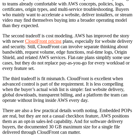
to teams already comfortable with AWS concepts, policies, logs,
certificates, origin types, and multi-service troubleshooting. Buyers
who mainly want to accelerate a website, deliver installers, or stream
video may find themselves buying into a broader operating model
than they expected.
The second tradeoff is cost modeling. AWS has improved the story
with newer
CloudFront pricing
plans, especially for website delivery
and security. Still, CloudFront can involve separate thinking about
bandwidth, request volume, edge functions, real-time logs, Origin
Shield, and related AWS services. Flat-rate plans simplify some use
cases, but they do not replace pay-as-you-go for every workload or
every feature set.
The third tradeoff is fit mismatch. CloudFront is excellent when
advanced control is part of the requirement. It is less compelling
when the buyer’s actual wish list is simple: fast website delivery,
global downloads, transparent billing, and a platform the team can
operate without living inside AWS every day.
There are also a few practical details worth noting. Embedded POPs
are real, but they are not a casual checkbox feature, AWS positions
them as an opt-in sales-led capability. And for software delivery
buyers, the documented 30 GB maximum size for a single file
delivered through CloudFront can matter.