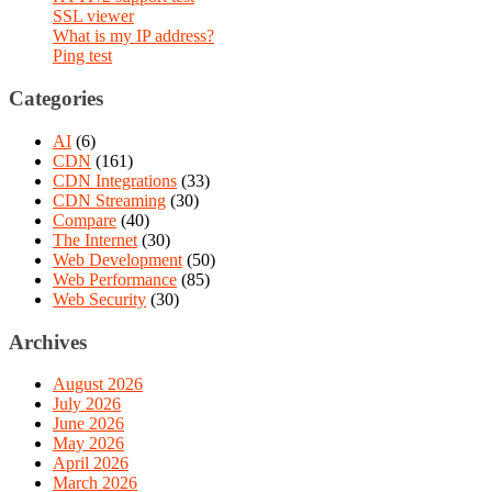
SSL viewer
What is my IP address?
Ping test
Categories
AI
(6)
CDN
(161)
CDN Integrations
(33)
CDN Streaming
(30)
Compare
(40)
The Internet
(30)
Web Development
(50)
Web Performance
(85)
Web Security
(30)
Archives
August 2026
July 2026
June 2026
May 2026
April 2026
March 2026