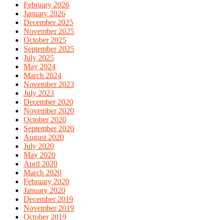
February 2026
January 2026
December 2025
November 2025
October 2025
September 2025
July 2025
May 2024
March 2024
November 2023
July 2023
December 2020
November 2020
October 2020
September 2020
August 2020
July 2020
May 2020
April 2020
March 2020
February 2020
January 2020
December 2019
November 2019
October 2019