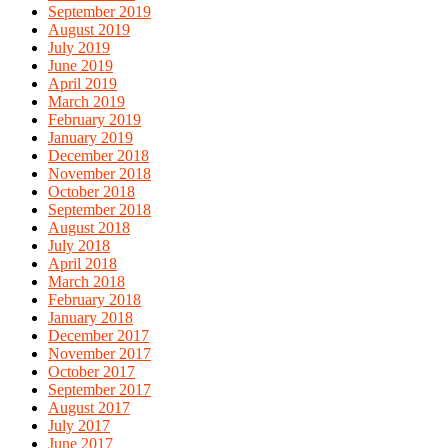
September 2019
August 2019
July 2019
June 2019
April 2019
March 2019
February 2019
January 2019
December 2018
November 2018
October 2018
September 2018
August 2018
July 2018
April 2018
March 2018
February 2018
January 2018
December 2017
November 2017
October 2017
September 2017
August 2017
July 2017
June 2017