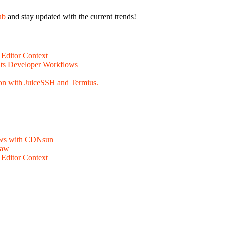
ub
and stay updated with the current trends!
Editor Context
Fits Developer Workflows
on with JuiceSSH and Termius.
lows with CDNsun
law
Editor Context