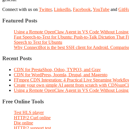
Connect with us on
Twitter
,
LinkedIn
,
Facebook
,
YouTube
and
GitH
Featured Posts
Using a Remote OpenClaw Agent in VS Code Without Losing 
Fast Speech-to-Text for Ubuntu: Push-to-Talk Dictation That 
Speech to Text for Ubuntu
Why ConnectBot is the best SSH client for Android. Comparis
Recent Posts
CDN for PrestaShop, Odoo, TYPO3, and Grav
CDN for WordPress, Joomla, Drupal, and Magento
FFmpeg CDN Integration: 4 Practical Live Streaming Workf
Create your own simple AI agent from scratch with CDNsunC
Using a Remote OpenClaw Agent in VS Code Without Losing 
Free Online Tools
Test HLS player
HTTP/2 Curl online
Dig online
HTTP/2 support test