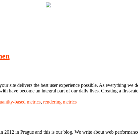
hen
our site delivers the best user experience possible. As everything we do 
 with have become an integral part of our daily lives. Creating a first-ra
uantity-based metrics
,
rendering metrics
n 2012 in Prague and this is our blog. We write about web performance,