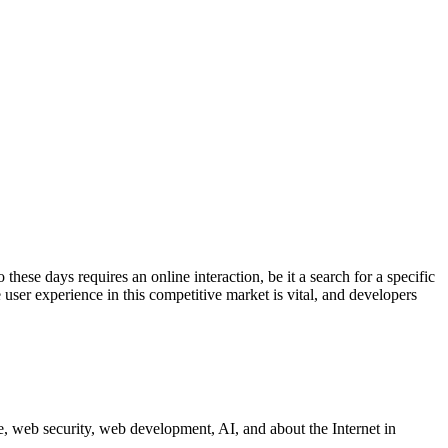
these days requires an online interaction, be it a search for a specific
te user experience in this competitive market is vital, and developers
 web security, web development, AI, and about the Internet in