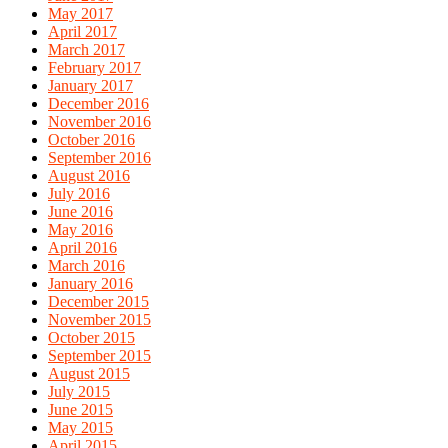
May 2017
April 2017
March 2017
February 2017
January 2017
December 2016
November 2016
October 2016
September 2016
August 2016
July 2016
June 2016
May 2016
April 2016
March 2016
January 2016
December 2015
November 2015
October 2015
September 2015
August 2015
July 2015
June 2015
May 2015
April 2015