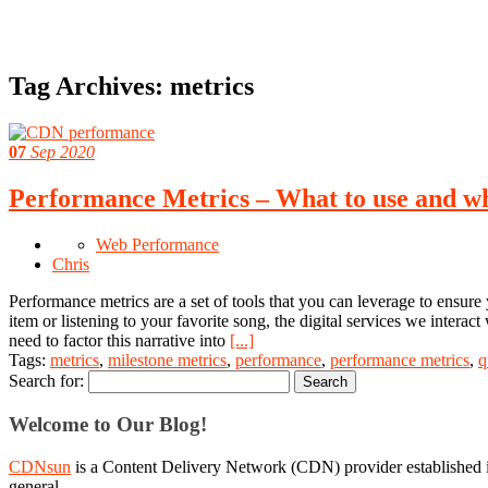
Tag Archives:
metrics
07
Sep 2020
Performance Metrics – What to use and w
Web Performance
Chris
Performance metrics are a set of tools that you can leverage to ensure y
item or listening to your favorite song, the digital services we interact
need to factor this narrative into
[...]
Tags:
metrics
,
milestone metrics
,
performance
,
performance metrics
,
q
Search for:
Welcome to Our Blog!
CDNsun
is a Content Delivery Network (CDN) provider established i
general.