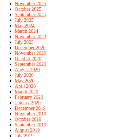
November 2025
October 2025
September 2025
July 2025
May 2024
March 2024
November 2023
July 2023
December 2020
November 2020
October 2020
September 2020
August 2020
July 2020
May 2020
April 2020
March 2020
February 2020
January 2020
December 2019
November 2019
October 2019
September 2019
August 2019
July 2019