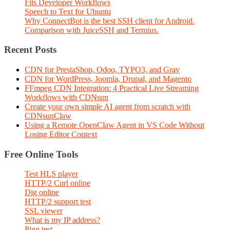
Fits Developer Workflows
Speech to Text for Ubuntu
Why ConnectBot is the best SSH client for Android.
Comparison with JuiceSSH and Termius.
Recent Posts
CDN for PrestaShop, Odoo, TYPO3, and Grav
CDN for WordPress, Joomla, Drupal, and Magento
FFmpeg CDN Integration: 4 Practical Live Streaming
Workflows with CDNsun
Create your own simple AI agent from scratch with
CDNsunClaw
Using a Remote OpenClaw Agent in VS Code Without
Losing Editor Context
Free Online Tools
Test HLS player
HTTP/2 Curl online
Dig online
HTTP/2 support test
SSL viewer
What is my IP address?
Ping test