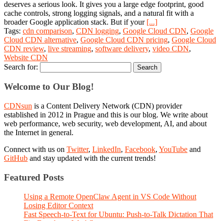
deserves a serious look. It gives you a large edge footprint, good
cache controls, strong logging signals, and a natural fit with a
broader Google application stack. But if your
[...]
Tags:
cdn comparison
,
CDN logging
,
Google Cloud CDN
,
Google
Cloud CDN alternative
,
Google Cloud CDN pricing
,
Google Cloud
CDN review
,
live streaming
,
software delivery
,
video CDN
,
Website CDN
Search for:
Welcome to Our Blog!
CDNsun
is a Content Delivery Network (CDN) provider
established in 2012 in Prague and this is our blog. We write about
web performance, web security, web development, AI, and about
the Internet in general.
Connect with us on
Twitter
,
LinkedIn
,
Facebook
,
YouTube
and
GitHub
and stay updated with the current trends!
Featured Posts
Using a Remote OpenClaw Agent in VS Code Without
Losing Editor Context
Fast Speech-to-Text for Ubuntu: Push-to-Talk Dictation That