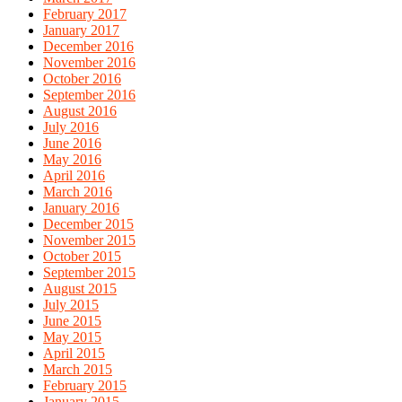
February 2017
January 2017
December 2016
November 2016
October 2016
September 2016
August 2016
July 2016
June 2016
May 2016
April 2016
March 2016
January 2016
December 2015
November 2015
October 2015
September 2015
August 2015
July 2015
June 2015
May 2015
April 2015
March 2015
February 2015
January 2015