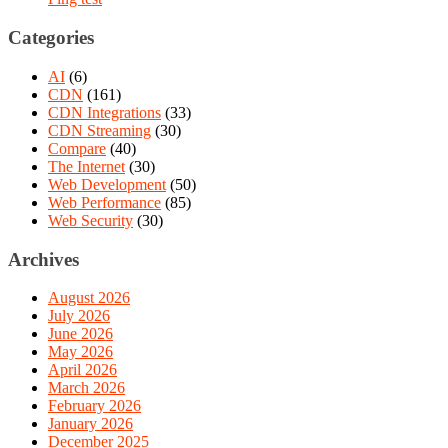
Categories
AI
(6)
CDN
(161)
CDN Integrations
(33)
CDN Streaming
(30)
Compare
(40)
The Internet
(30)
Web Development
(50)
Web Performance
(85)
Web Security
(30)
Archives
August 2026
July 2026
June 2026
May 2026
April 2026
March 2026
February 2026
January 2026
December 2025