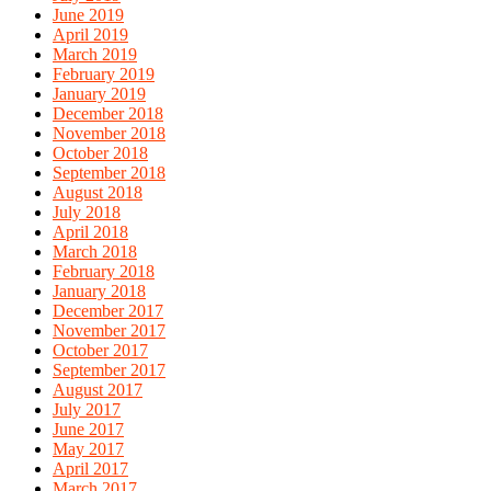
June 2019
April 2019
March 2019
February 2019
January 2019
December 2018
November 2018
October 2018
September 2018
August 2018
July 2018
April 2018
March 2018
February 2018
January 2018
December 2017
November 2017
October 2017
September 2017
August 2017
July 2017
June 2017
May 2017
April 2017
March 2017