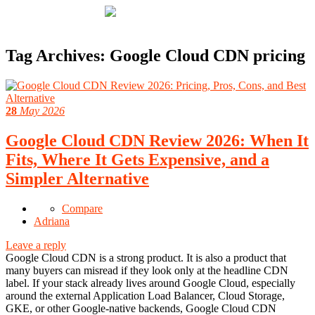
Tag Archives:
Google Cloud CDN pricing
28
May 2026
Google Cloud CDN Review 2026: When It
Fits, Where It Gets Expensive, and a
Simpler Alternative
Compare
Adriana
Leave a reply
Google Cloud CDN is a strong product. It is also a product that
many buyers can misread if they look only at the headline CDN
label. If your stack already lives around Google Cloud, especially
around the external Application Load Balancer, Cloud Storage,
GKE, or other Google-native backends, Google Cloud CDN