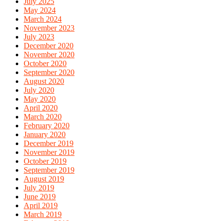
July 2025
May 2024
March 2024
November 2023
July 2023
December 2020
November 2020
October 2020
September 2020
August 2020
July 2020
May 2020
April 2020
March 2020
February 2020
January 2020
December 2019
November 2019
October 2019
September 2019
August 2019
July 2019
June 2019
April 2019
March 2019