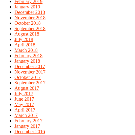
February 2019
January 2019
December 2018
November 2018
October 2018
September 2018
August 2018
July 2018
April 2018
March 2018
February 2018
January 2018
December 2017
November 2017
October 2017
September 2017
August 2017
July 2017
June 2017
May 2017
April 2017
March 2017
February 2017
January 2017
December 2016