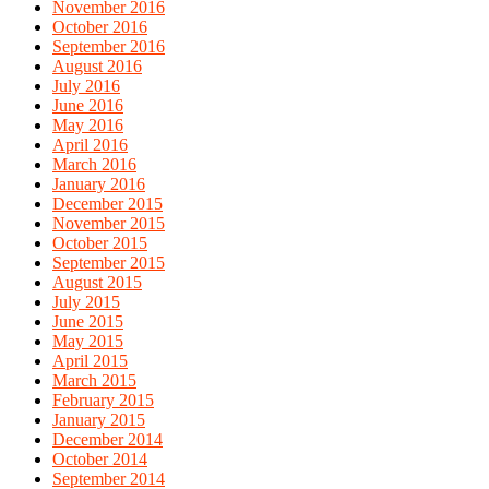
November 2016
October 2016
September 2016
August 2016
July 2016
June 2016
May 2016
April 2016
March 2016
January 2016
December 2015
November 2015
October 2015
September 2015
August 2015
July 2015
June 2015
May 2015
April 2015
March 2015
February 2015
January 2015
December 2014
October 2014
September 2014