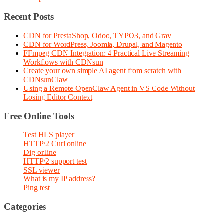
Recent Posts
CDN for PrestaShop, Odoo, TYPO3, and Grav
CDN for WordPress, Joomla, Drupal, and Magento
FFmpeg CDN Integration: 4 Practical Live Streaming
Workflows with CDNsun
Create your own simple AI agent from scratch with
CDNsunClaw
Using a Remote OpenClaw Agent in VS Code Without
Losing Editor Context
Free Online Tools
Test HLS player
HTTP/2 Curl online
Dig online
HTTP/2 support test
SSL viewer
What is my IP address?
Ping test
Categories