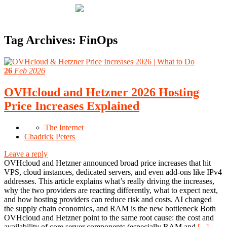
Tag Archives:
FinOps
26
Feb 2026
OVHcloud and Hetzner 2026 Hosting
Price Increases Explained
The Internet
Chadrick Peters
Leave a reply
OVHcloud and Hetzner announced broad price increases that hit
VPS, cloud instances, dedicated servers, and even add-ons like IPv4
addresses. This article explains what’s really driving the increases,
why the two providers are reacting differently, what to expect next,
and how hosting providers can reduce risk and costs. AI changed
the supply chain economics, and RAM is the new bottleneck Both
OVHcloud and Hetzner point to the same root cause: the cost and
availability of core server components (especially RAM and
[...]