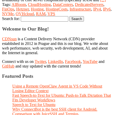
Tags:
AIBoom
,
CloudHosting
,
DataCenters
,
DedicatedServers
,
FinOps
,
Hetzner
,
Hosting
,
HostingCosts
,
Infrastructure
,
IPv4
,
IPv6
,
NVMe
,
OVHcloud
,
RAM
,
VPS
Search for:
Welcome to Our Blog!
CDNsun
is a Content Delivery Network (CDN) provider
established in 2012 in Prague and this is our blog. We write about
web performance, web security, web development, AI, and about
the Internet in general.
Connect with us on
Twitter
,
LinkedIn
,
Facebook
,
YouTube
and
GitHub
and stay updated with the current trends!
Featured Posts
Using a Remote OpenClaw Agent in VS Code Without
Losing Editor Context
Fast Speech-to-Text for Ubuntu: Push-to-Talk Dictation That
Fits Developer Workflows
Speech to Text for Ubuntu
Why ConnectBot is the best SSH client for Android.
Comparison with JuiceSSH and Termius.