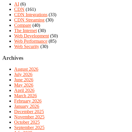
AI
(6)
CDN
(161)
CDN Integrations
(33)
CDN Streaming
(30)
Compare
(40)
The Internet
(30)
Web Development
(50)
Web Performance
(85)
Web Security
(30)
Archives
August 2026
July 2026
June 2026
May 2026
April 2026
March 2026
February 2026
January 2026
December 2025
November 2025
October 2025
September 2025