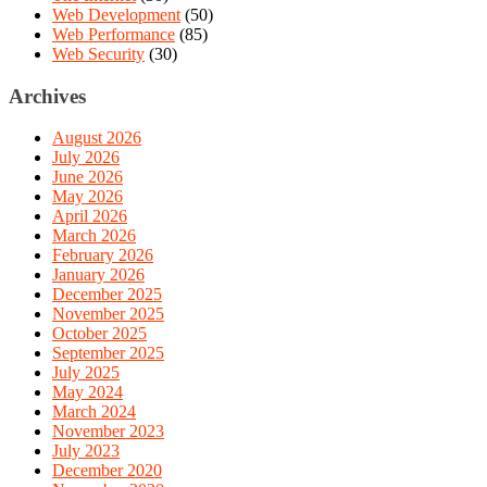
Web Development
(50)
Web Performance
(85)
Web Security
(30)
Archives
August 2026
July 2026
June 2026
May 2026
April 2026
March 2026
February 2026
January 2026
December 2025
November 2025
October 2025
September 2025
July 2025
May 2024
March 2024
November 2023
July 2023
December 2020