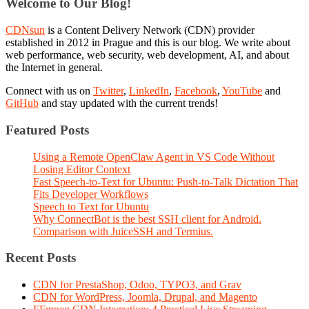
Welcome to Our Blog!
CDNsun
is a Content Delivery Network (CDN) provider
established in 2012 in Prague and this is our blog. We write about
web performance, web security, web development, AI, and about
the Internet in general.
Connect with us on
Twitter
,
LinkedIn
,
Facebook
,
YouTube
and
GitHub
and stay updated with the current trends!
Featured Posts
Using a Remote OpenClaw Agent in VS Code Without
Losing Editor Context
Fast Speech-to-Text for Ubuntu: Push-to-Talk Dictation That
Fits Developer Workflows
Speech to Text for Ubuntu
Why ConnectBot is the best SSH client for Android.
Comparison with JuiceSSH and Termius.
Recent Posts
CDN for PrestaShop, Odoo, TYPO3, and Grav
CDN for WordPress, Joomla, Drupal, and Magento