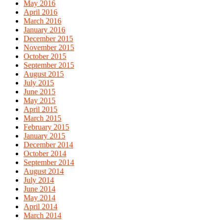
May 2016
April 2016
March 2016
January 2016
December 2015
November 2015
October 2015
September 2015
August 2015
July 2015
June 2015
May 2015
April 2015
March 2015
February 2015
January 2015
December 2014
October 2014
September 2014
August 2014
July 2014
June 2014
May 2014
April 2014
March 2014