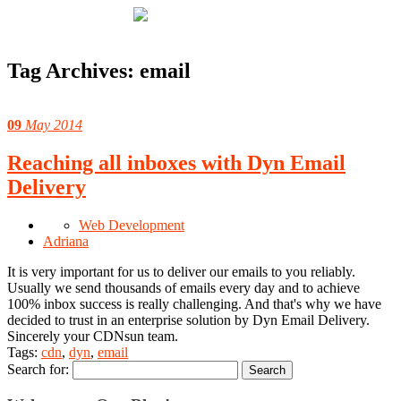
Tag Archives:
email
09
May 2014
Reaching all inboxes with Dyn Email
Delivery
Web Development
Adriana
It is very important for us to deliver our emails to you reliably.
Usually we send thousands of emails every day and to achieve
100% inbox success is really challenging. And that's why we have
decided to trust in an enterprise solution by Dyn Email Delivery.
Sincerely your CDNsun team.
Tags:
cdn
,
dyn
,
email
Search for: