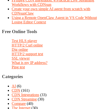
FFmpeg CDN Integration: 4 Practical Live Streaming
Workflows with CDNsun
Create your own simple AI agent from scratch with
CDNsunClaw
Using a Remote OpenClaw Agent in VS Code Without
Losing Editor Context
Free Online Tools
Test HLS player
HTTP/2 Curl online
Dig online
HTTP/2 support test
SSL viewer
What is my IP address?
Ping test
Categories
AI
(6)
CDN
(161)
CDN Integrations
(33)
CDN Streaming
(30)
Compare
(40)
The Internet
(30)