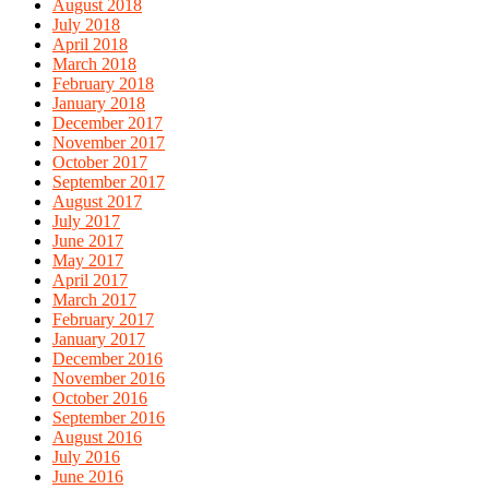
August 2018
July 2018
April 2018
March 2018
February 2018
January 2018
December 2017
November 2017
October 2017
September 2017
August 2017
July 2017
June 2017
May 2017
April 2017
March 2017
February 2017
January 2017
December 2016
November 2016
October 2016
September 2016
August 2016
July 2016
June 2016