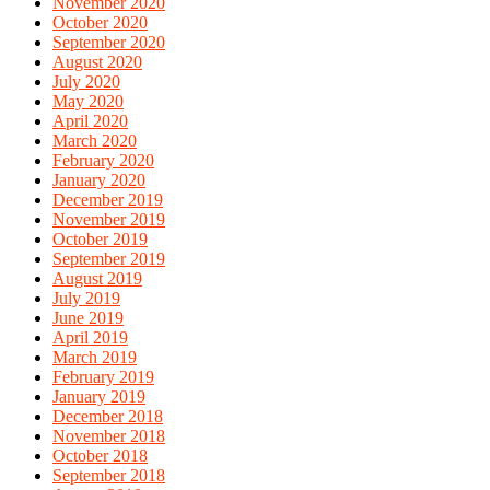
November 2020
October 2020
September 2020
August 2020
July 2020
May 2020
April 2020
March 2020
February 2020
January 2020
December 2019
November 2019
October 2019
September 2019
August 2019
July 2019
June 2019
April 2019
March 2019
February 2019
January 2019
December 2018
November 2018
October 2018
September 2018