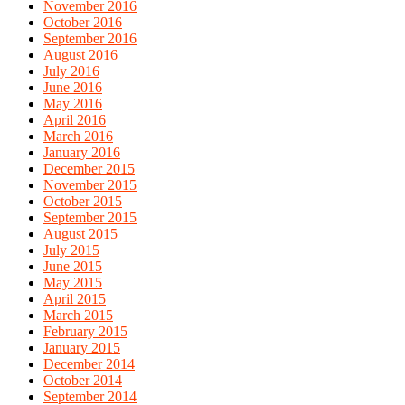
November 2016
October 2016
September 2016
August 2016
July 2016
June 2016
May 2016
April 2016
March 2016
January 2016
December 2015
November 2015
October 2015
September 2015
August 2015
July 2015
June 2015
May 2015
April 2015
March 2015
February 2015
January 2015
December 2014
October 2014
September 2014