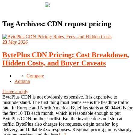
Tag Archives:
CDN request pricing
23
May 2026
BytePlus CDN Pricing: Cost Breakdown,
Hidden Costs, and Buyer Caveats
Compare
Adriana
Leave a reply
BytePlus CDN is not obviously expensive. It is expensive to
misunderstand. The first thing most teams see is the headline traffic
rate. In Europe and North America, BytePlus starts at $0.044/GB for
the first 10 TB each month, which is reasonable enough to put
BytePlus CDN on the shortlist. But the invoice does not stop at
traffic. BytePlus also charges for requests, origin transfer, log
delivery, and billable 4xx responses. Regional pricing jumps sharply
in some markets, and the free
[...]