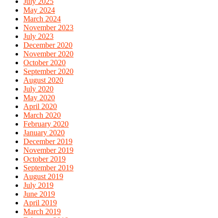
July 2025
May 2024
March 2024
November 2023
July 2023
December 2020
November 2020
October 2020
September 2020
August 2020
July 2020
May 2020
April 2020
March 2020
February 2020
January 2020
December 2019
November 2019
October 2019
September 2019
August 2019
July 2019
June 2019
April 2019
March 2019