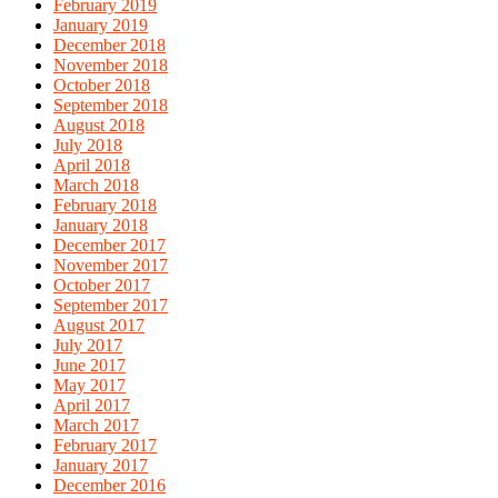
February 2019
January 2019
December 2018
November 2018
October 2018
September 2018
August 2018
July 2018
April 2018
March 2018
February 2018
January 2018
December 2017
November 2017
October 2017
September 2017
August 2017
July 2017
June 2017
May 2017
April 2017
March 2017
February 2017
January 2017
December 2016