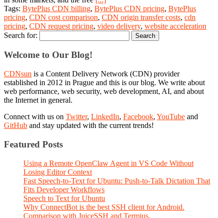
Tags:
BytePlus CDN billing
,
BytePlus CDN pricing
,
BytePlus
pricing
,
CDN cost comparison
,
CDN origin transfer costs
,
cdn
pricing
,
CDN request pricing
,
video delivery
,
website acceleration
Search for:
Welcome to Our Blog!
CDNsun
is a Content Delivery Network (CDN) provider
established in 2012 in Prague and this is our blog. We write about
web performance, web security, web development, AI, and about
the Internet in general.
Connect with us on
Twitter
,
LinkedIn
,
Facebook
,
YouTube
and
GitHub
and stay updated with the current trends!
Featured Posts
Using a Remote OpenClaw Agent in VS Code Without
Losing Editor Context
Fast Speech-to-Text for Ubuntu: Push-to-Talk Dictation That
Fits Developer Workflows
Speech to Text for Ubuntu
Why ConnectBot is the best SSH client for Android.
Comparison with JuiceSSH and Termius.