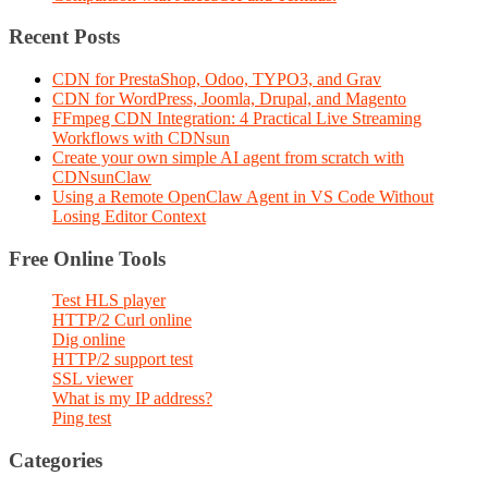
Recent Posts
CDN for PrestaShop, Odoo, TYPO3, and Grav
CDN for WordPress, Joomla, Drupal, and Magento
FFmpeg CDN Integration: 4 Practical Live Streaming
Workflows with CDNsun
Create your own simple AI agent from scratch with
CDNsunClaw
Using a Remote OpenClaw Agent in VS Code Without
Losing Editor Context
Free Online Tools
Test HLS player
HTTP/2 Curl online
Dig online
HTTP/2 support test
SSL viewer
What is my IP address?
Ping test
Categories