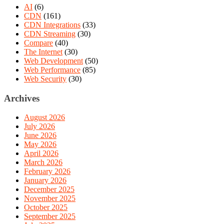
AI
(6)
CDN
(161)
CDN Integrations
(33)
CDN Streaming
(30)
Compare
(40)
The Internet
(30)
Web Development
(50)
Web Performance
(85)
Web Security
(30)
Archives
August 2026
July 2026
June 2026
May 2026
April 2026
March 2026
February 2026
January 2026
December 2025
November 2025
October 2025
September 2025