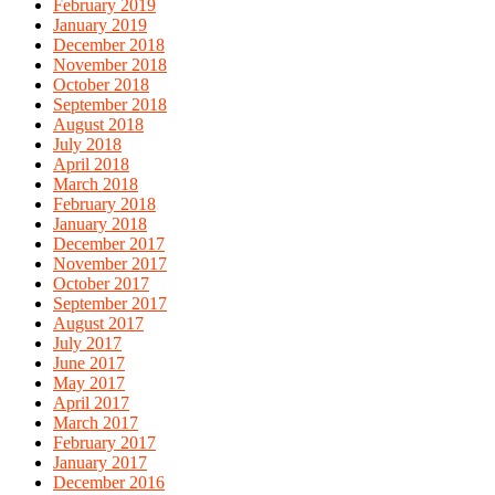
February 2019
January 2019
December 2018
November 2018
October 2018
September 2018
August 2018
July 2018
April 2018
March 2018
February 2018
January 2018
December 2017
November 2017
October 2017
September 2017
August 2017
July 2017
June 2017
May 2017
April 2017
March 2017
February 2017
January 2017
December 2016