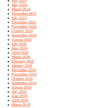
July 2025
May 2024
March 2024
November 2023
July 2023
December 2020
November 2020
October 2020
September 2020
August 2020
July 2020
May 2020
April 2020
March 2020
February 2020
January 2020
December 2019
November 2019
October 2019
September 2019
August 2019
July 2019
June 2019
April 2019
March 2019