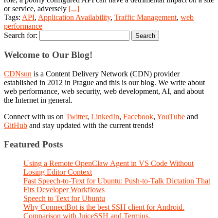
or service, adversely
[...]
Tags:
API
,
Application Availability
,
Traffic Management
,
web
performance
Search for:
Welcome to Our Blog!
CDNsun
is a Content Delivery Network (CDN) provider
established in 2012 in Prague and this is our blog. We write about
web performance, web security, web development, AI, and about
the Internet in general.
Connect with us on
Twitter
,
LinkedIn
,
Facebook
,
YouTube
and
GitHub
and stay updated with the current trends!
Featured Posts
Using a Remote OpenClaw Agent in VS Code Without
Losing Editor Context
Fast Speech-to-Text for Ubuntu: Push-to-Talk Dictation That
Fits Developer Workflows
Speech to Text for Ubuntu
Why ConnectBot is the best SSH client for Android.
Comparison with JuiceSSH and Termius.