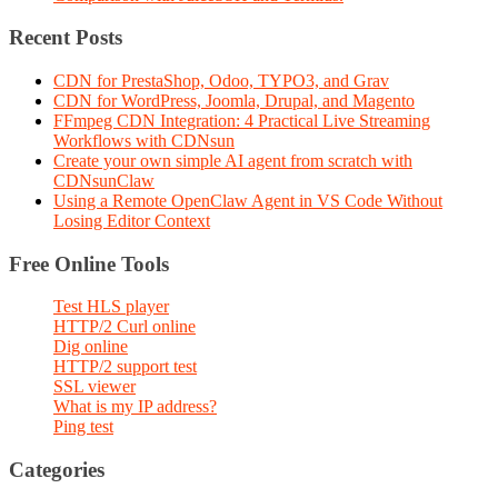
Recent Posts
CDN for PrestaShop, Odoo, TYPO3, and Grav
CDN for WordPress, Joomla, Drupal, and Magento
FFmpeg CDN Integration: 4 Practical Live Streaming
Workflows with CDNsun
Create your own simple AI agent from scratch with
CDNsunClaw
Using a Remote OpenClaw Agent in VS Code Without
Losing Editor Context
Free Online Tools
Test HLS player
HTTP/2 Curl online
Dig online
HTTP/2 support test
SSL viewer
What is my IP address?
Ping test
Categories