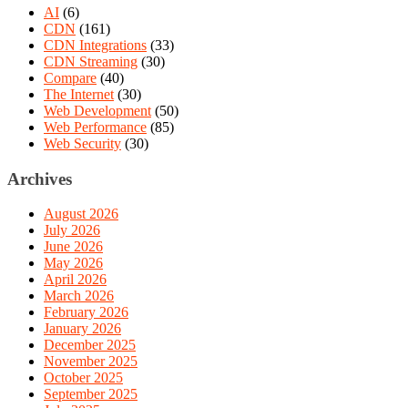
AI
(6)
CDN
(161)
CDN Integrations
(33)
CDN Streaming
(30)
Compare
(40)
The Internet
(30)
Web Development
(50)
Web Performance
(85)
Web Security
(30)
Archives
August 2026
July 2026
June 2026
May 2026
April 2026
March 2026
February 2026
January 2026
December 2025
November 2025
October 2025
September 2025