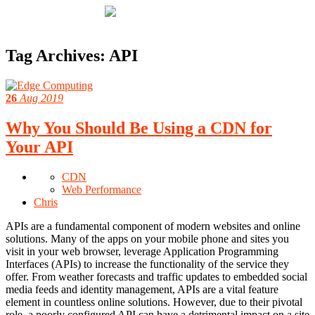
Tag Archives:
API
26
Aug 2019
Why You Should Be Using a CDN for
Your API
CDN
Web Performance
Chris
APIs are a fundamental component of modern websites and online
solutions. Many of the apps on your mobile phone and sites you
visit in your web browser, leverage Application Programming
Interfaces (APIs) to increase the functionality of the service they
offer. From weather forecasts and traffic updates to embedded social
media feeds and identity management, APIs are a vital feature
element in countless online solutions. However, due to their pivotal
role, a poorly configured API can have a detrimental impact on a site