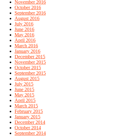
November 2016
October 2016
September 2016
August 2016
July 2016
June 2016
May 2016
April 2016
March 2016
January 2016
December 2015
November 2015
October 2015
September 2015
August 2015
July 2015
June 2015
May 2015
April 2015
March 2015
February 2015
January 2015
December 2014
October 2014
September 2014