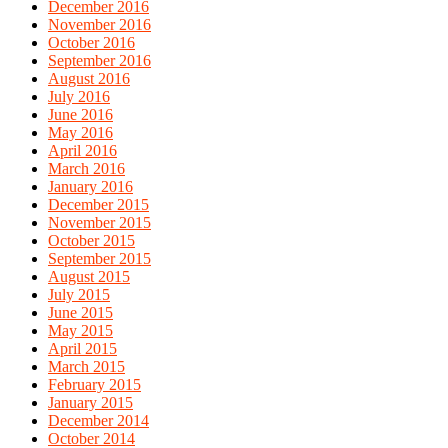
December 2016
November 2016
October 2016
September 2016
August 2016
July 2016
June 2016
May 2016
April 2016
March 2016
January 2016
December 2015
November 2015
October 2015
September 2015
August 2015
July 2015
June 2015
May 2015
April 2015
March 2015
February 2015
January 2015
December 2014
October 2014