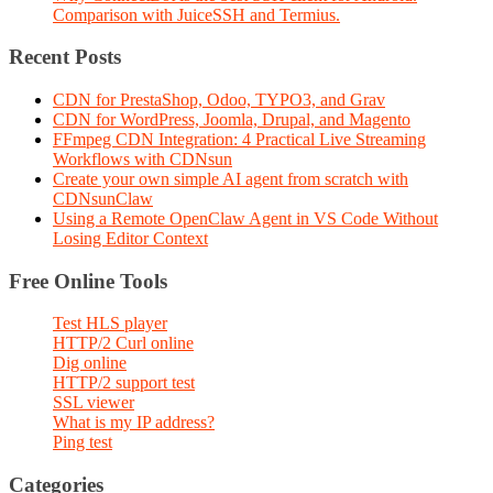
Comparison with JuiceSSH and Termius.
Recent Posts
CDN for PrestaShop, Odoo, TYPO3, and Grav
CDN for WordPress, Joomla, Drupal, and Magento
FFmpeg CDN Integration: 4 Practical Live Streaming
Workflows with CDNsun
Create your own simple AI agent from scratch with
CDNsunClaw
Using a Remote OpenClaw Agent in VS Code Without
Losing Editor Context
Free Online Tools
Test HLS player
HTTP/2 Curl online
Dig online
HTTP/2 support test
SSL viewer
What is my IP address?
Ping test
Categories