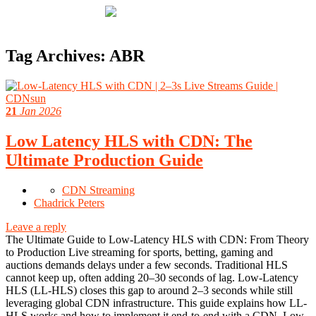
Tag Archives:
ABR
21
Jan 2026
Low Latency HLS with CDN: The
Ultimate Production Guide
CDN Streaming
Chadrick Peters
Leave a reply
The Ultimate Guide to Low-Latency HLS with CDN: From Theory
to Production Live streaming for sports, betting, gaming and
auctions demands delays under a few seconds. Traditional HLS
cannot keep up, often adding 20–30 seconds of lag. Low-Latency
HLS (LL-HLS) closes this gap to around 2–3 seconds while still
leveraging global CDN infrastructure. This guide explains how LL-
HLS works and how to implement it end‑to‑end with a CDN. Low-