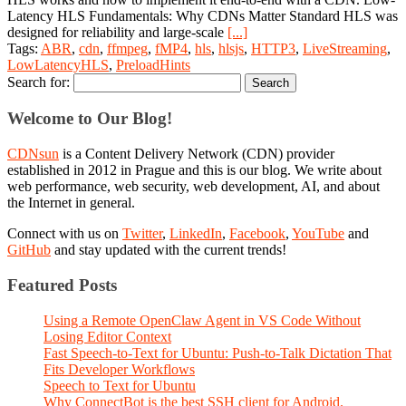
Latency HLS Fundamentals: Why CDNs Matter Standard HLS was
designed for reliability and large‑scale
[...]
Tags:
ABR
,
cdn
,
ffmpeg
,
fMP4
,
hls
,
hlsjs
,
HTTP3
,
LiveStreaming
,
LowLatencyHLS
,
PreloadHints
Search for:
Welcome to Our Blog!
CDNsun
is a Content Delivery Network (CDN) provider
established in 2012 in Prague and this is our blog. We write about
web performance, web security, web development, AI, and about
the Internet in general.
Connect with us on
Twitter
,
LinkedIn
,
Facebook
,
YouTube
and
GitHub
and stay updated with the current trends!
Featured Posts
Using a Remote OpenClaw Agent in VS Code Without
Losing Editor Context
Fast Speech-to-Text for Ubuntu: Push-to-Talk Dictation That
Fits Developer Workflows
Speech to Text for Ubuntu
Why ConnectBot is the best SSH client for Android.