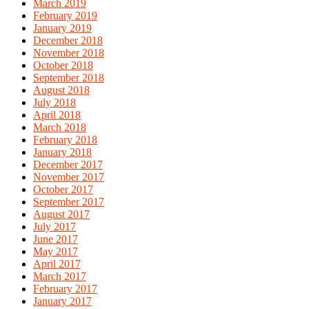
March 2019
February 2019
January 2019
December 2018
November 2018
October 2018
September 2018
August 2018
July 2018
April 2018
March 2018
February 2018
January 2018
December 2017
November 2017
October 2017
September 2017
August 2017
July 2017
June 2017
May 2017
April 2017
March 2017
February 2017
January 2017