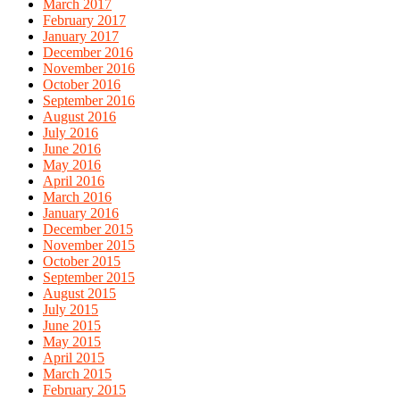
March 2017
February 2017
January 2017
December 2016
November 2016
October 2016
September 2016
August 2016
July 2016
June 2016
May 2016
April 2016
March 2016
January 2016
December 2015
November 2015
October 2015
September 2015
August 2015
July 2015
June 2015
May 2015
April 2015
March 2015
February 2015