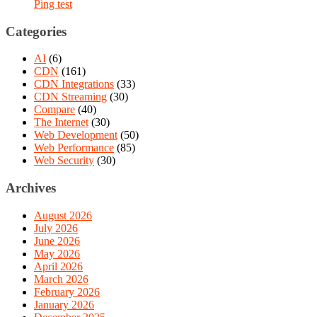
Ping test
Categories
AI
(6)
CDN
(161)
CDN Integrations
(33)
CDN Streaming
(30)
Compare
(40)
The Internet
(30)
Web Development
(50)
Web Performance
(85)
Web Security
(30)
Archives
August 2026
July 2026
June 2026
May 2026
April 2026
March 2026
February 2026
January 2026