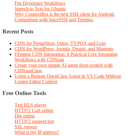
Fits Developer Workflows
Speech to Text for Ubuntu
Why ConnectBot is the best SSH client for Android.
Comparison with JuiceSSH and Termius.
Recent Posts
CDN for PrestaShop, Odoo, TYPO3, and Grav
CDN for WordPress, Joomla, Drupal, and Magento
FFmpeg CDN Integration: 4 Practical Live Streaming
Workflows with CDNsun
Create your own simple AI agent from scratch with
CDNsunClaw
Using a Remote OpenClaw Agent in VS Code Without
Losing Editor Context
Free Online Tools
Test HLS player
HTTP/2 Curl online
Dig online
HTTP/2 support test
SSL viewer
What is my IP address?