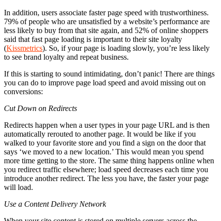
In addition, users associate faster page speed with trustworthiness.
79% of people who are unsatisfied by a website’s performance are
less likely to buy from that site again, and 52% of online shoppers
said that fast page loading is important to their site loyalty
(
Kissmetrics
). So, if your page is loading slowly, you’re less likely
to see brand loyalty and repeat business.
If this is starting to sound intimidating, don’t panic! There are things
you can do to improve page load speed and avoid missing out on
conversions:
Cut Down on Redirects
Redirects happen when a user types in your page URL and is then
automatically rerouted to another page. It would be like if you
walked to your favorite store and you find a sign on the door that
says ‘we moved to a new location.’ This would mean you spend
more time getting to the store. The same thing happens online when
you redirect traffic elsewhere; load speed decreases each time you
introduce another redirect. The less you have, the faster your page
will load.
Use a Content Delivery Network
When your site content is stored on multiple servers across the