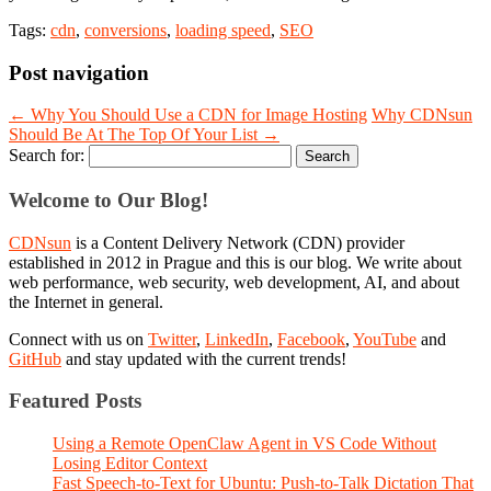
Tags:
cdn
,
conversions
,
loading speed
,
SEO
Post navigation
←
Why You Should Use a CDN for Image Hosting
Why CDNsun
Should Be At The Top Of Your List
→
Search for:
Welcome to Our Blog!
CDNsun
is a Content Delivery Network (CDN) provider
established in 2012 in Prague and this is our blog. We write about
web performance, web security, web development, AI, and about
the Internet in general.
Connect with us on
Twitter
,
LinkedIn
,
Facebook
,
YouTube
and
GitHub
and stay updated with the current trends!
Featured Posts
Using a Remote OpenClaw Agent in VS Code Without
Losing Editor Context
Fast Speech-to-Text for Ubuntu: Push-to-Talk Dictation That