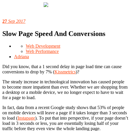
27
Sep 2017
Slow Page Speed And Conversions
Web Development
Web Performance
Adriana
Did you know, that a 1 second delay in page load time can cause
conversions to drop by 7% (
Kissmetrics
)?
The steady increase in technological innovation has caused people
to become more impatient than ever. Whether we are shopping from
a desktop or a mobile device, we no longer expect to have to wait
for a page to load.
In fact, data from a recent Google study shows that 53% of people
on mobile devices will leave a page if it takes longer than 3 seconds
to load (
Instapage
). To put that into perspective, if your page doesn’t
load in 3 seconds or less, you are essentially losing half of your
traffic before they even view the whole landing page.