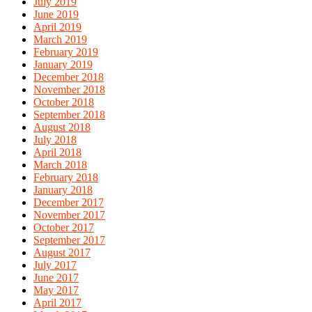
July 2019
June 2019
April 2019
March 2019
February 2019
January 2019
December 2018
November 2018
October 2018
September 2018
August 2018
July 2018
April 2018
March 2018
February 2018
January 2018
December 2017
November 2017
October 2017
September 2017
August 2017
July 2017
June 2017
May 2017
April 2017