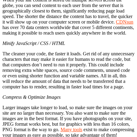
globe, you can send content to each user from the server that is
geographically closest to them, significantly reducing page load
speed. The shorter the distance the content has to travel, the quicker
it will show up on your computer screen or mobile device.
CDNsun
has over 70 data centers worldwide that cover 5 different continents,
making it possible to reach users quickly anywhere in the world.
Minify JavaScript / CSS / HTML
The cleaner your code, the faster it loads. Get rid of any unnecessary
characters that may make it easier for humans to read the code, but
that computers don’t need to run it properly. This could include
removing extra white spaces, source code comments, unused code
or even using shorter function and variable names. All in all, this
will reduce the amount of data that needs to be transferred that a
computer has to render, resulting in faster load times for a page.
Compress & Optimize Images
Larger images take longer to load, so make sure the images on your
site are no larger than necessary. You also want to make sure the
images are in the best format. If you have photographs on your site,
JPEG format works best, but for graphics with less than 16 colors,
PNG format is the way to go.
Many tools
exist to make compressing
your images as easy as possible, so take advantage of them!