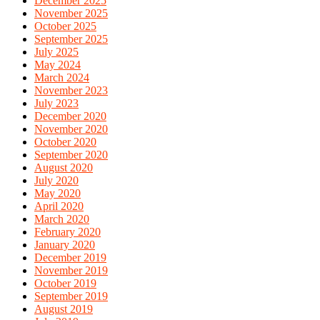
December 2025
November 2025
October 2025
September 2025
July 2025
May 2024
March 2024
November 2023
July 2023
December 2020
November 2020
October 2020
September 2020
August 2020
July 2020
May 2020
April 2020
March 2020
February 2020
January 2020
December 2019
November 2019
October 2019
September 2019
August 2019