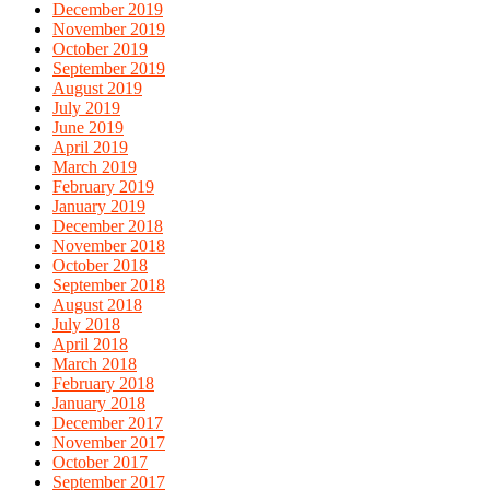
December 2019
November 2019
October 2019
September 2019
August 2019
July 2019
June 2019
April 2019
March 2019
February 2019
January 2019
December 2018
November 2018
October 2018
September 2018
August 2018
July 2018
April 2018
March 2018
February 2018
January 2018
December 2017
November 2017
October 2017
September 2017