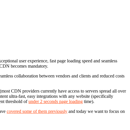
ceptional user experience, fast page loading speed and seamless
eap CDN becomes mandatory.
t, seamless collaboration between vendors and clients and reduced costs
most CDN providers currently have access to servers spread all over
ent ultra-fast, easy integrations with any website (specifically
ent threshold of
under 2 seconds page loading
time).
have
covered some of them previously
and today we want to focus on