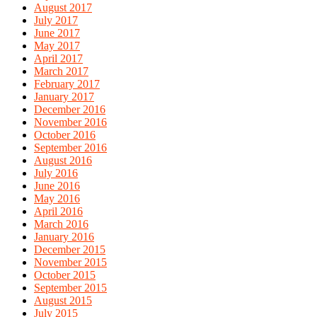
August 2017
July 2017
June 2017
May 2017
April 2017
March 2017
February 2017
January 2017
December 2016
November 2016
October 2016
September 2016
August 2016
July 2016
June 2016
May 2016
April 2016
March 2016
January 2016
December 2015
November 2015
October 2015
September 2015
August 2015
July 2015