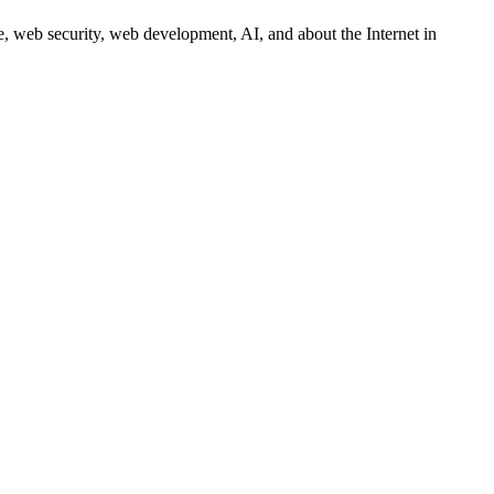
 web security, web development, AI, and about the Internet in