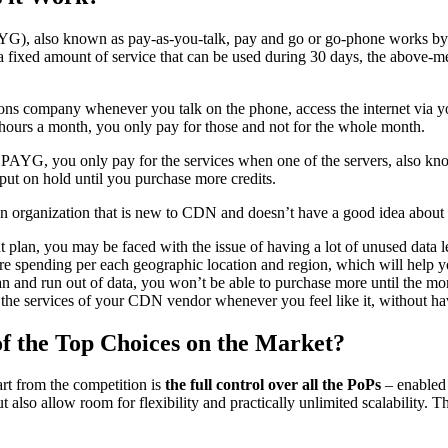
YG), also known as pay-as-you-talk, pay and go or go-phone works by th
fixed amount of service that can be used during 30 days, the above-men
ons company whenever you talk on the phone, access the internet via yo
50 hours a month, you only pay for those and not for the whole month.
PAYG, you only pay for the services when one of the servers, also know
 put on hold until you purchase more credits.
an organization that is new to CDN and doesn’t have a good idea about
lan, you may be faced with the issue of having a lot of unused data le
e spending per each geographic location and region, which will help yo
an and run out of data, you won’t be able to purchase more until the mon
the services of your CDN vendor whenever you feel like it, without hav
 the Top Choices on the Market?
 from the competition is
the full control over all the PoPs
– enabled 
ut also allow room for flexibility and practically unlimited scalability. 