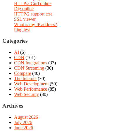
HTTP/2 Curl online
Dig online
HTTP/2 support test
SSL viewer
What is my IP address?
Ping test
Categories
AI
(6)
CDN
(161)
CDN Integrations
(33)
CDN Streaming
(30)
Compare
(40)
The Internet
(30)
Web Development
(50)
Web Performance
(85)
Web Security
(30)
Archives
August 2026
July 2026
June 2026