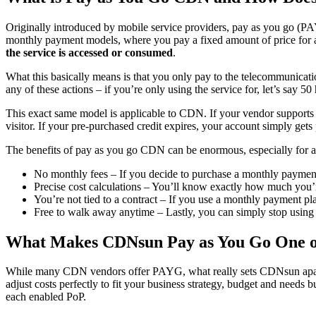
Originally introduced by mobile service providers, pay as you go (PA
monthly payment models, where you pay a fixed amount of price for a 
the service is accessed or consumed
.
What this basically means is that you only pay to the telecommunicati
any of these actions – if you’re only using the service for, let’s say 
This exact same model is applicable to CDN. If your vendor supports 
visitor. If your pre-purchased credit expires, your account simply gets
The benefits of pay as you go CDN can be enormous, especially for 
No monthly fees – If you decide to purchase a monthly payment p
Precise cost calculations – You’ll know exactly how much you’r
You’re not tied to a contract – If you use a monthly payment pl
Free to walk away anytime – Lastly, you can simply stop using 
What Makes CDNsun Pay as You Go One of
While many CDN vendors offer PAYG, what really sets CDNsun apart
adjust costs perfectly to fit your business strategy, budget and needs b
each enabled PoP.