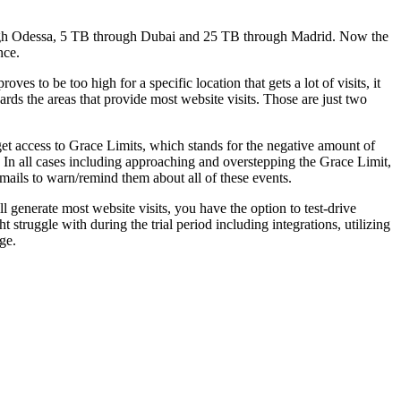
ugh Odessa, 5 TB through Dubai and 25 TB through Madrid. Now the
nce.
s to be too high for a specific location that gets a lot of visits, it
ards the areas that provide most website visits. Those are just two
 get access to Grace Limits, which stands for the negative amount of
t. In all cases including approaching and overstepping the Grace Limit,
emails to warn/remind them about all of these events.
generate most website visits, you have the option to test-drive
 struggle with during the trial period including integrations, utilizing
ge.