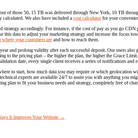
 out of those 50, 15 TB was delivered through New York, 10 TB thro
ly calculated. We also have included a
cost calculator
for your convenie
strategy accordingly. For instance, if the cost of pay as you go CDN prove
se this data to adjust your marketing strategy and increase the focus tow
 where your customers are
and how to reach them.
year and prolong validity after each successful deposit. Our users also
ing to the pricing plan – the higher the plan, the higher the Grace Limi
idation date, every single client receives a series of notifications and 
here to start, how much data you may require or which geolocation will 
echnical experts are available 24/7 to assist you with anything you might
ing plan to fit your business needs and strategy, completely free of char
ays It Improves Your Website
→