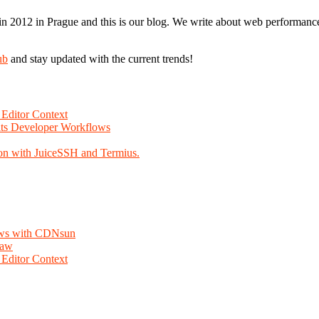
n 2012 in Prague and this is our blog. We write about web performance,
ub
and stay updated with the current trends!
Editor Context
Fits Developer Workflows
on with JuiceSSH and Termius.
lows with CDNsun
law
Editor Context