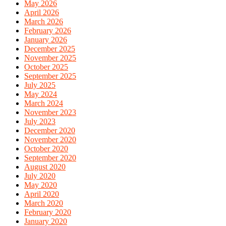
May 2026
April 2026
March 2026
February 2026
January 2026
December 2025
November 2025
October 2025
September 2025
July 2025
May 2024
March 2024
November 2023
July 2023
December 2020
November 2020
October 2020
September 2020
August 2020
July 2020
May 2020
April 2020
March 2020
February 2020
January 2020