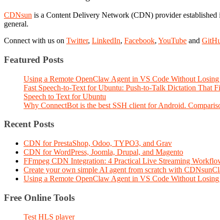
CDNsun
is a Content Delivery Network (CDN) provider established i
general.
Connect with us on
Twitter
,
LinkedIn
,
Facebook
,
YouTube
and
GitH
Featured Posts
Using a Remote OpenClaw Agent in VS Code Without Losing 
Fast Speech-to-Text for Ubuntu: Push-to-Talk Dictation That 
Speech to Text for Ubuntu
Why ConnectBot is the best SSH client for Android. Comparis
Recent Posts
CDN for PrestaShop, Odoo, TYPO3, and Grav
CDN for WordPress, Joomla, Drupal, and Magento
FFmpeg CDN Integration: 4 Practical Live Streaming Workf
Create your own simple AI agent from scratch with CDNsunC
Using a Remote OpenClaw Agent in VS Code Without Losing 
Free Online Tools
Test HLS player