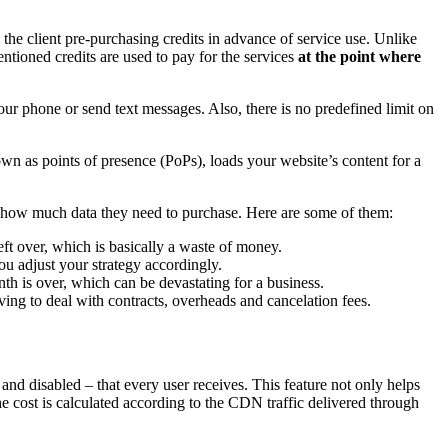
e client pre-purchasing credits in advance of service use. Unlike
tioned credits are used to pay for the services
at the point where
ur phone or send text messages. Also, there is no predefined limit on
n as points of presence (PoPs), loads your website’s content for a
 how much data they need to purchase. Here are some of them:
ft over, which is basically a waste of money.
u adjust your strategy accordingly.
th is over, which can be devastating for a business.
ing to deal with contracts, overheads and cancelation fees.
and disabled – that every user receives. This feature not only helps
The cost is calculated according to the CDN traffic delivered through