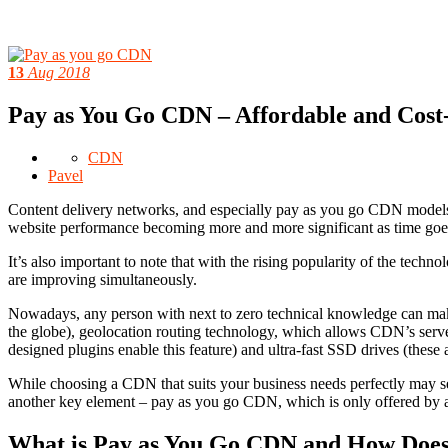
13
Aug 2018
Pay as You Go CDN – Affordable and Cost-
CDN
Pavel
Content delivery networks, and especially pay as you go CDN models, 
website performance becoming more and more significant as time goes
It’s also important to note that with the rising popularity of the techn
are improving simultaneously.
Nowadays, any person with next to zero technical knowledge can make
the globe), geolocation routing technology, which allows CDN’s servers 
designed plugins enable this feature) and ultra-fast SSD drives (these
While choosing a CDN that suits your business needs perfectly may s
another key element – pay as you go CDN, which is only offered by 
What is Pay as You Go CDN and How Does