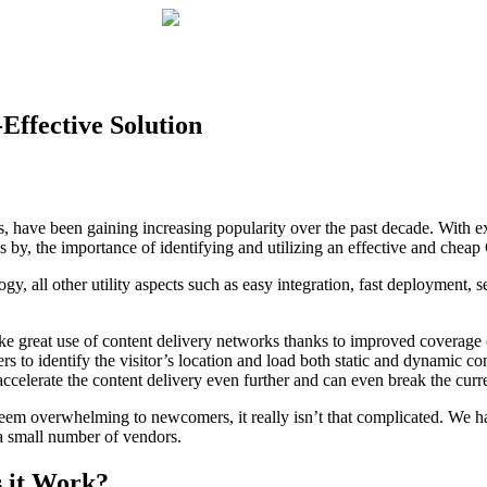
Effective Solution
have been gaining increasing popularity over the past decade. With ex
 by, the importance of identifying and utilizing an effective and ch
ology, all other utility aspects such as easy integration, fast deploymen
 great use of content delivery networks thanks to improved coverage (
to identify the visitor’s location and load both static and dynamic cont
 accelerate the content delivery even further and can even break the curr
eem overwhelming to newcomers, it really isn’t that complicated. We 
a small number of vendors.
 it Work?