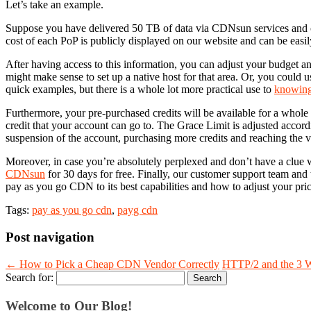
Let’s take an example.
Suppose you have delivered 50 TB of data via CDNsun services and
cost of each PoP is publicly displayed on our website and can be easi
After having access to this information, you can adjust your budget and 
might make sense to set up a native host for that area. Or, you could u
quick examples, but there is a whole lot more practical use to
knowing
Furthermore, your pre-purchased credits will be available for a whole 
credit that your account can go to. The Grace Limit is adjusted accord
suspension of the account, purchasing more credits and reaching the val
Moreover, in case you’re absolutely perplexed and don’t have a clue w
CDNsun
for 30 days for free. Finally, our customer support team and t
pay as you go CDN to its best capabilities and how to adjust your pric
Tags:
pay as you go cdn
,
payg cdn
Post navigation
←
How to Pick a Cheap CDN Vendor Correctly
HTTP/2 and the 3 W
Search for:
Welcome to Our Blog!