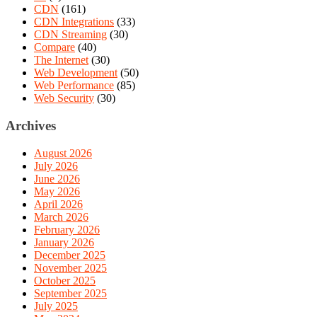
CDN
(161)
CDN Integrations
(33)
CDN Streaming
(30)
Compare
(40)
The Internet
(30)
Web Development
(50)
Web Performance
(85)
Web Security
(30)
Archives
August 2026
July 2026
June 2026
May 2026
April 2026
March 2026
February 2026
January 2026
December 2025
November 2025
October 2025
September 2025
July 2025