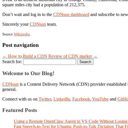
square miles city had a population of 212,375.
Don’t wait and log in to the
CDNsun dashboard
and subscribe to new
Sincerely your
CDNsun
team.
Source
Wikipedia
Post navigation
←
How to Build a CDN
Review of CDN market
→
Search for:
Welcome to Our Blog!
CDNsun
is a Content Delivery Network (CDN) provider established i
general.
Connect with us on
Twitter
,
LinkedIn
,
Facebook
,
YouTube
and
GitH
Featured Posts
Using a Remote OpenClaw Agent in VS Code Without Losing 
Fast Speech-to-Text for Ubuntu: Push-to-Talk Dictation That 