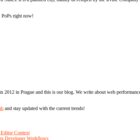
 PoPs right now!
n 2012 in Prague and this is our blog. We write about web performance,
ub
and stay updated with the current trends!
Editor Context
Fits Developer Workflows