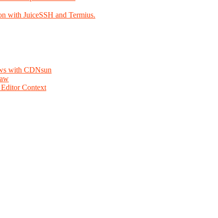
on with JuiceSSH and Termius.
lows with CDNsun
law
Editor Context