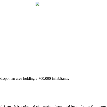
 metropolitan area holding 2,700,000 inhabitants.
ted States. It is a planned city, mainly developed by the Irvine Compa