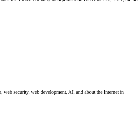
 web security, web development, AI, and about the Internet in