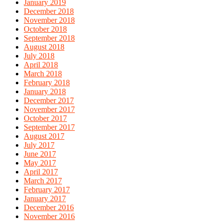
January 2019
December 2018
November 2018
October 2018
September 2018
August 2018
July 2018
April 2018
March 2018
February 2018
January 2018
December 2017
November 2017
October 2017
September 2017
August 2017
July 2017
June 2017
May 2017
April 2017
March 2017
February 2017
January 2017
December 2016
November 2016