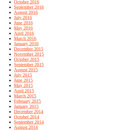
October 2016
September 2016
August 2016
July 2016
June 2016
May 2016
April 2016
March 2016
January 2016
December 2015
November 2015
October 2015
September 2015
August 2015
July 2015
June 2015
May 2015
April 2015
March 2015
February 2015
January 2015
December 2014
October 2014
September 2014
August 2014