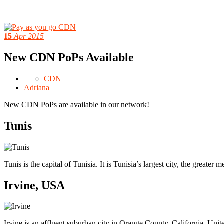
15
Apr 2015
New CDN PoPs Available
CDN
Adriana
New CDN PoPs are available in our network!
Tunis
Tunis is the capital of Tunisia. It is Tunisia’s largest city, the greater
Irvine, USA
Irvine is an affluent suburban city in Orange County, California, Uni