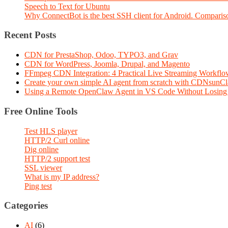
Speech to Text for Ubuntu
Why ConnectBot is the best SSH client for Android. Comparis
Recent Posts
CDN for PrestaShop, Odoo, TYPO3, and Grav
CDN for WordPress, Joomla, Drupal, and Magento
FFmpeg CDN Integration: 4 Practical Live Streaming Workf
Create your own simple AI agent from scratch with CDNsunC
Using a Remote OpenClaw Agent in VS Code Without Losing 
Free Online Tools
Test HLS player
HTTP/2 Curl online
Dig online
HTTP/2 support test
SSL viewer
What is my IP address?
Ping test
Categories
AI
(6)