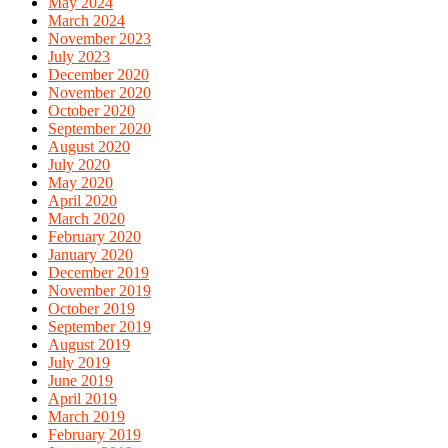
May 2024
March 2024
November 2023
July 2023
December 2020
November 2020
October 2020
September 2020
August 2020
July 2020
May 2020
April 2020
March 2020
February 2020
January 2020
December 2019
November 2019
October 2019
September 2019
August 2019
July 2019
June 2019
April 2019
March 2019
February 2019