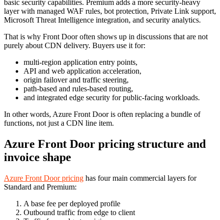
basic security capabilities. Premium adds a more security-heavy
layer with managed WAF rules, bot protection, Private Link support,
Microsoft Threat Intelligence integration, and security analytics.
That is why Front Door often shows up in discussions that are not
purely about CDN delivery. Buyers use it for:
multi-region application entry points,
API and web application acceleration,
origin failover and traffic steering,
path-based and rules-based routing,
and integrated edge security for public-facing workloads.
In other words, Azure Front Door is often replacing a bundle of
functions, not just a CDN line item.
Azure Front Door pricing structure and
invoice shape
Azure Front Door pricing
has four main commercial layers for
Standard and Premium:
A base fee per deployed profile
Outbound traffic from edge to client