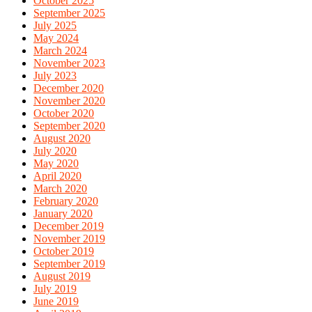
October 2025
September 2025
July 2025
May 2024
March 2024
November 2023
July 2023
December 2020
November 2020
October 2020
September 2020
August 2020
July 2020
May 2020
April 2020
March 2020
February 2020
January 2020
December 2019
November 2019
October 2019
September 2019
August 2019
July 2019
June 2019