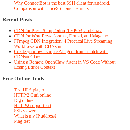
Why ConnectBot is the best SSH client for Android.
Comparison with JuiceSSH and Termius.
Recent Posts
CDN for PrestaShop, Odoo, TYPO3, and Grav
CDN for WordPress, Joomla, Drupal, and Magento
FFmpeg CDN Integration: 4 Practical Live Streaming
Workflows with CDNsun
Create your own simple AI agent from scratch with
CDNsunClaw
Using a Remote OpenClaw Agent in VS Code Without
Losing Editor Context
Free Online Tools
Test HLS player
HTTP/2 Curl online
Dig online
HTTP/2 support test
SSL viewer
What is my IP address?
Ping test