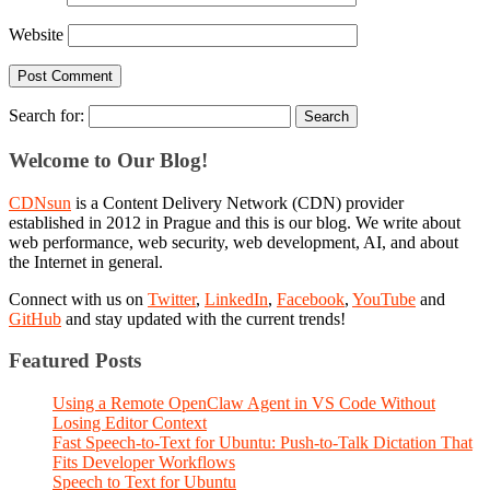
Website
Search for:
Welcome to Our Blog!
CDNsun
is a Content Delivery Network (CDN) provider
established in 2012 in Prague and this is our blog. We write about
web performance, web security, web development, AI, and about
the Internet in general.
Connect with us on
Twitter
,
LinkedIn
,
Facebook
,
YouTube
and
GitHub
and stay updated with the current trends!
Featured Posts
Using a Remote OpenClaw Agent in VS Code Without
Losing Editor Context
Fast Speech-to-Text for Ubuntu: Push-to-Talk Dictation That
Fits Developer Workflows
Speech to Text for Ubuntu