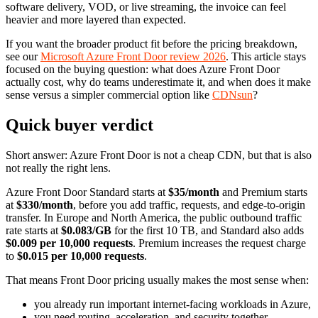
software delivery, VOD, or live streaming, the invoice can feel
heavier and more layered than expected.
If you want the broader product fit before the pricing breakdown,
see our
Microsoft Azure Front Door review 2026
. This article stays
focused on the buying question: what does Azure Front Door
actually cost, why do teams underestimate it, and when does it make
sense versus a simpler commercial option like
CDNsun
?
Quick buyer verdict
Short answer: Azure Front Door is not a cheap CDN, but that is also
not really the right lens.
Azure Front Door Standard starts at
$35/month
and Premium starts
at
$330/month
, before you add traffic, requests, and edge-to-origin
transfer. In Europe and North America, the public outbound traffic
rate starts at
$0.083/GB
for the first 10 TB, and Standard also adds
$0.009 per 10,000 requests
. Premium increases the request charge
to
$0.015 per 10,000 requests
.
That means Front Door pricing usually makes the most sense when:
you already run important internet-facing workloads in Azure,
you need routing, acceleration, and security together,