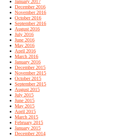
January 2017
December 2016
November 2016
October 2016
September 2016
August 2016
July 2016
June 2016
May 2016
April 2016
March 2016
January 2016
December 2015
November 2015
October 2015
September 2015
August 2015
July 2015
June 2015
May 2015
April 2015
March 2015
February 2015
January 2015
December 2014