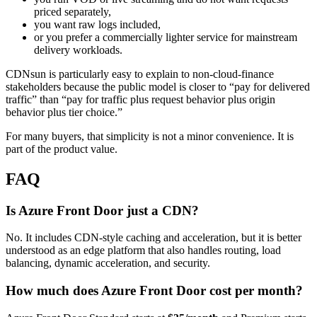
priced separately,
you want raw logs included,
or you prefer a commercially lighter service for mainstream
delivery workloads.
CDNsun is particularly easy to explain to non-cloud-finance
stakeholders because the public model is closer to “pay for delivered
traffic” than “pay for traffic plus request behavior plus origin
behavior plus tier choice.”
For many buyers, that simplicity is not a minor convenience. It is
part of the product value.
FAQ
Is Azure Front Door just a CDN?
No. It includes CDN-style caching and acceleration, but it is better
understood as an edge platform that also handles routing, load
balancing, dynamic acceleration, and security.
How much does Azure Front Door cost per month?