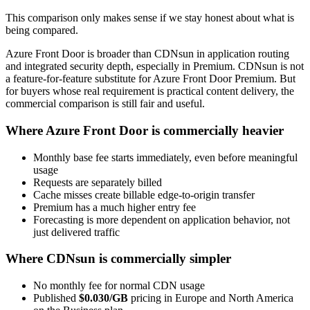
This comparison only makes sense if we stay honest about what is
being compared.
Azure Front Door is broader than CDNsun in application routing
and integrated security depth, especially in Premium. CDNsun is not
a feature-for-feature substitute for Azure Front Door Premium. But
for buyers whose real requirement is practical content delivery, the
commercial comparison is still fair and useful.
Where Azure Front Door is commercially heavier
Monthly base fee starts immediately, even before meaningful
usage
Requests are separately billed
Cache misses create billable edge-to-origin transfer
Premium has a much higher entry fee
Forecasting is more dependent on application behavior, not
just delivered traffic
Where CDNsun is commercially simpler
No monthly fee for normal CDN usage
Published
$0.030/GB
pricing in Europe and North America