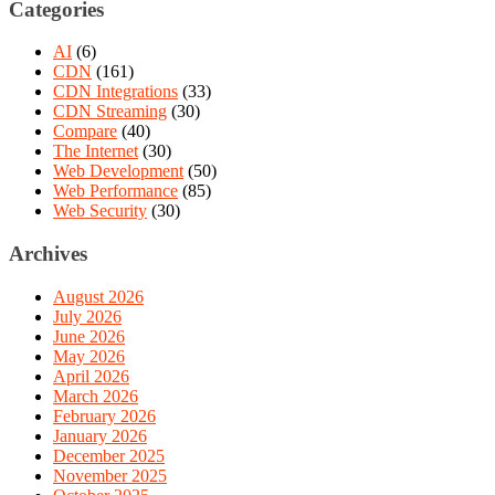
Categories
AI
(6)
CDN
(161)
CDN Integrations
(33)
CDN Streaming
(30)
Compare
(40)
The Internet
(30)
Web Development
(50)
Web Performance
(85)
Web Security
(30)
Archives
August 2026
July 2026
June 2026
May 2026
April 2026
March 2026
February 2026
January 2026
December 2025
November 2025