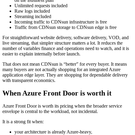
on the Business plan
Unlimited requests included
Raw logs included
Streaming included
Incoming traffic to CDNsun infrastructure is free
Traffic from CDNsun storage to CDNsun edge is free
For straightforward website delivery, software delivery, VOD, and
live streaming, that simpler structure matters a lot. It reduces the
number of variables finance and operations need to watch, and it is
easier to explain internally before launch.
That does not mean CDNsun is “better” for every buyer. It means
many buyers are not actually shopping for an integrated Azure
application edge layer. They are shopping for dependable delivery
with transparent economics.
When Azure Front Door is worth it
Azure Front Door is worth its pricing when the broader service
envelope is central to the workload, not incidental.
It is a strong fit when:
your architecture is already Azure-heavy,