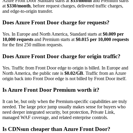
Azure Front Door Standard starts at
$35/month
and Premium starts
at
$330/month
, before request charges, delivered traffic charges,
and edge-to-origin transfer.
Does Azure Front Door charge for requests?
Yes. In Europe and North America, Standard starts at
$0.009 per
10,000 requests
and Premium starts at
$0.015 per 10,000 requests
for the first 250 million requests.
Does Azure Front Door charge for origin traffic?
Yes. Traffic from Front Door edge to origin is billed. In Europe and
North America, the public rate is
$0.02/GB
. Traffic from an Azure
origin back into Front Door edge is not billed by Front Door itself.
Is Azure Front Door Premium worth it?
It can be, but only when the Premium-specific capabilities are truly
needed. The large price jump usually makes sense for buyers who
need deeper integrated security, bot protection, Private Link,
managed WAF coverage, and related enterprise controls.
Is CDNsun cheaper than Azure Front Door?