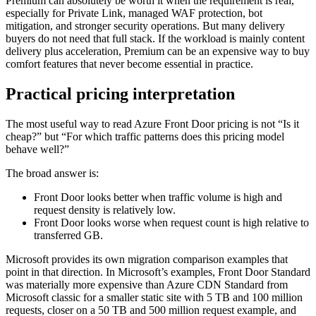
Premium can absolutely be worth it when the requirement is real,
especially for Private Link, managed WAF protection, bot
mitigation, and stronger security operations. But many delivery
buyers do not need that full stack. If the workload is mainly content
delivery plus acceleration, Premium can be an expensive way to buy
comfort features that never become essential in practice.
Practical pricing interpretation
The most useful way to read Azure Front Door pricing is not “Is it
cheap?” but “For which traffic patterns does this pricing model
behave well?”
The broad answer is:
Front Door looks better when traffic volume is high and
request density is relatively low.
Front Door looks worse when request count is high relative to
transferred GB.
Microsoft provides its own migration comparison examples that
point in that direction. In Microsoft’s examples, Front Door Standard
was materially more expensive than Azure CDN Standard from
Microsoft classic for a smaller static site with 5 TB and 100 million
requests, closer on a 50 TB and 500 million request example, and