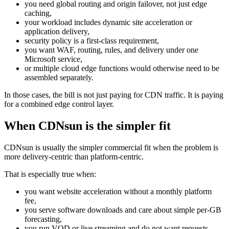
you need global routing and origin failover, not just edge
caching,
your workload includes dynamic site acceleration or
application delivery,
security policy is a first-class requirement,
you want WAF, routing, rules, and delivery under one
Microsoft service,
or multiple cloud edge functions would otherwise need to be
assembled separately.
In those cases, the bill is not just paying for CDN traffic. It is paying
for a combined edge control layer.
When CDNsun is the simpler fit
CDNsun is usually the simpler commercial fit when the problem is
more delivery-centric than platform-centric.
That is especially true when:
you want website acceleration without a monthly platform
fee,
you serve software downloads and care about simple per-GB
forecasting,
you run VOD or live streaming and do not want requests