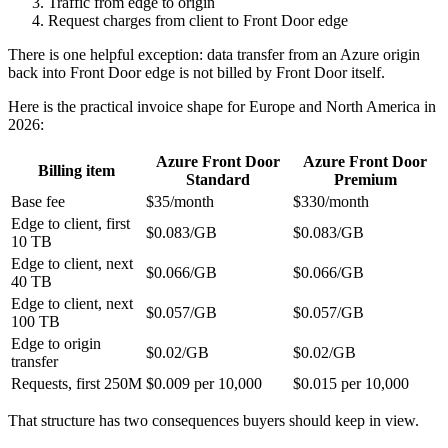
Traffic from edge to origin
Request charges from client to Front Door edge
There is one helpful exception: data transfer from an Azure origin
back into Front Door edge is not billed by Front Door itself.
Here is the practical invoice shape for Europe and North America in
2026:
Azure Front Door
Azure Front Door
Billing item
Standard
Premium
Base fee
$35/month
$330/month
Edge to client, first
$0.083/GB
$0.083/GB
10 TB
Edge to client, next
$0.066/GB
$0.066/GB
40 TB
Edge to client, next
$0.057/GB
$0.057/GB
100 TB
Edge to origin
$0.02/GB
$0.02/GB
transfer
Requests, first 250M
$0.009 per 10,000
$0.015 per 10,000
That structure has two consequences buyers should keep in view.