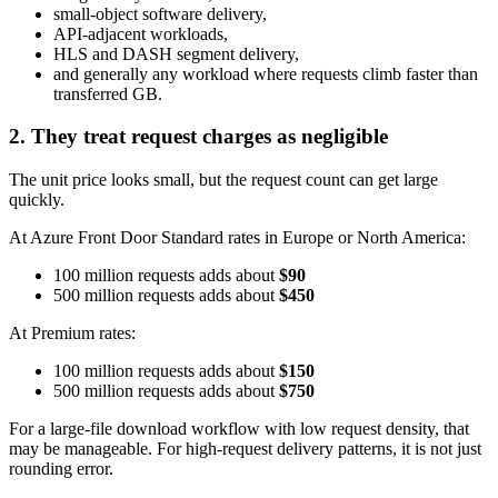
small-object software delivery,
API-adjacent workloads,
HLS and DASH segment delivery,
and generally any workload where requests climb faster than
transferred GB.
2. They treat request charges as negligible
The unit price looks small, but the request count can get large
quickly.
At Azure Front Door Standard rates in Europe or North America:
100 million requests adds about
$90
500 million requests adds about
$450
At Premium rates:
100 million requests adds about
$150
500 million requests adds about
$750
For a large-file download workflow with low request density, that
may be manageable. For high-request delivery patterns, it is not just
rounding error.