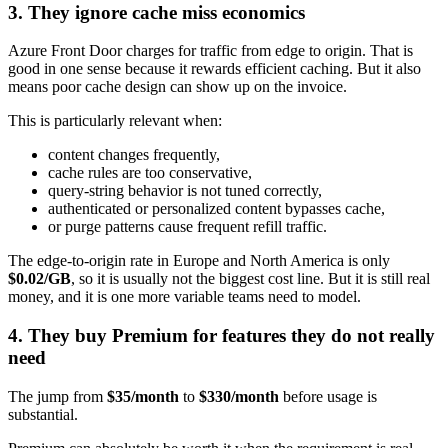
3. They ignore cache miss economics
Azure Front Door charges for traffic from edge to origin. That is
good in one sense because it rewards efficient caching. But it also
means poor cache design can show up on the invoice.
This is particularly relevant when:
content changes frequently,
cache rules are too conservative,
query-string behavior is not tuned correctly,
authenticated or personalized content bypasses cache,
or purge patterns cause frequent refill traffic.
The edge-to-origin rate in Europe and North America is only
$0.02/GB
, so it is usually not the biggest cost line. But it is still real
money, and it is one more variable teams need to model.
4. They buy Premium for features they do not really
need
The jump from
$35/month
to
$330/month
before usage is
substantial.