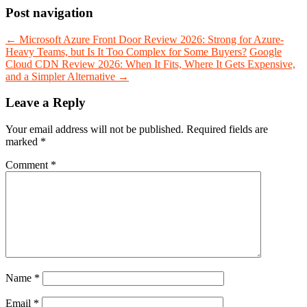
Post navigation
←
Microsoft Azure Front Door Review 2026: Strong for Azure-
Heavy Teams, but Is It Too Complex for Some Buyers?
Google
Cloud CDN Review 2026: When It Fits, Where It Gets Expensive,
and a Simpler Alternative
→
Leave a Reply
Your email address will not be published.
Required fields are
marked
*
Comment
*
Name
*
Email
*