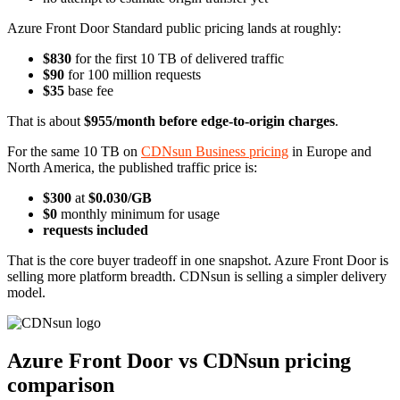
Azure Front Door Standard public pricing lands at roughly:
$830
for the first 10 TB of delivered traffic
$90
for 100 million requests
$35
base fee
That is about
$955/month before edge-to-origin charges
.
For the same 10 TB on
CDNsun Business pricing
in Europe and
North America, the published traffic price is:
$300
at
$0.030/GB
$0
monthly minimum for usage
requests included
That is the core buyer tradeoff in one snapshot. Azure Front Door is
selling more platform breadth. CDNsun is selling a simpler delivery
model.
Azure Front Door vs CDNsun pricing
comparison