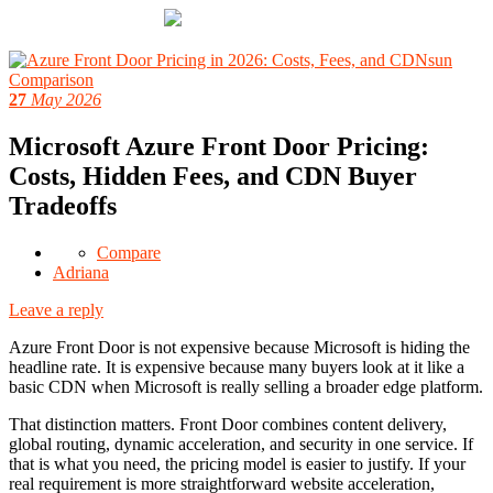
27
May 2026
Microsoft Azure Front Door Pricing:
Costs, Hidden Fees, and CDN Buyer
Tradeoffs
Compare
Adriana
Leave a reply
Azure Front Door is not expensive because Microsoft is hiding the
headline rate. It is expensive because many buyers look at it like a
basic CDN when Microsoft is really selling a broader edge platform.
That distinction matters. Front Door combines content delivery,
global routing, dynamic acceleration, and security in one service. If
that is what you need, the pricing model is easier to justify. If your
real requirement is more straightforward website acceleration,