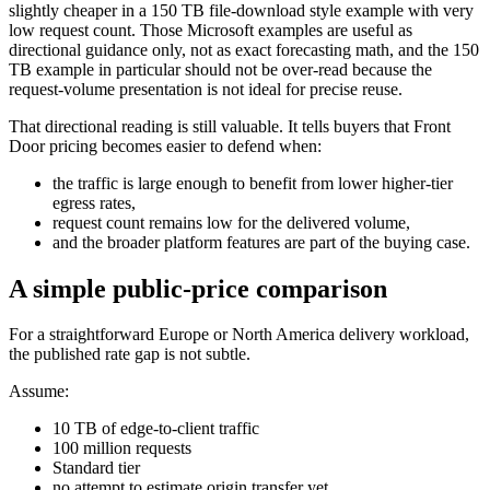
slightly cheaper in a 150 TB file-download style example with very
low request count. Those Microsoft examples are useful as
directional guidance only, not as exact forecasting math, and the 150
TB example in particular should not be over-read because the
request-volume presentation is not ideal for precise reuse.
That directional reading is still valuable. It tells buyers that Front
Door pricing becomes easier to defend when:
the traffic is large enough to benefit from lower higher-tier
egress rates,
request count remains low for the delivered volume,
and the broader platform features are part of the buying case.
A simple public-price comparison
For a straightforward Europe or North America delivery workload,
the published rate gap is not subtle.
Assume:
10 TB of edge-to-client traffic
100 million requests
Standard tier
no attempt to estimate origin transfer yet