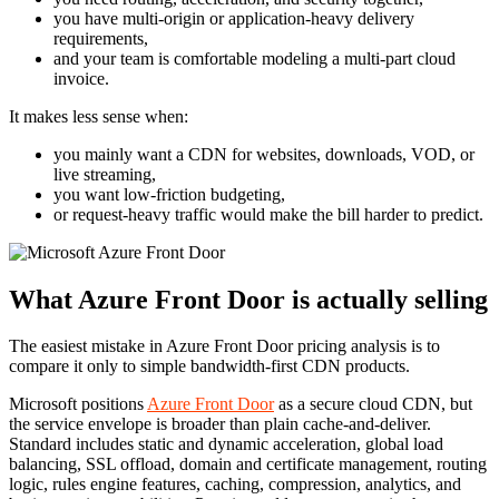
you have multi-origin or application-heavy delivery
requirements,
and your team is comfortable modeling a multi-part cloud
invoice.
It makes less sense when:
you mainly want a CDN for websites, downloads, VOD, or
live streaming,
you want low-friction budgeting,
or request-heavy traffic would make the bill harder to predict.
What Azure Front Door is actually selling
The easiest mistake in Azure Front Door pricing analysis is to
compare it only to simple bandwidth-first CDN products.
Microsoft positions
Azure Front Door
as a secure cloud CDN, but
the service envelope is broader than plain cache-and-deliver.
Standard includes static and dynamic acceleration, global load
balancing, SSL offload, domain and certificate management, routing
logic, rules engine features, caching, compression, analytics, and