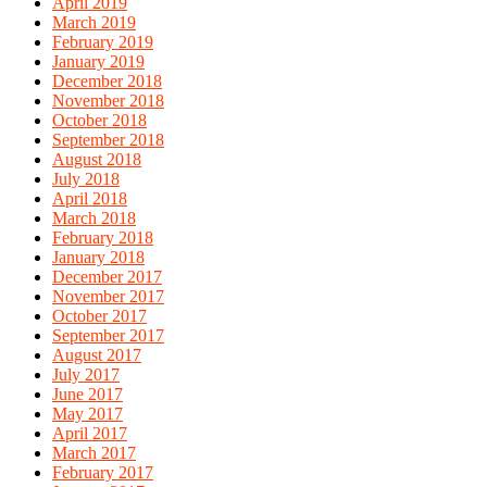
April 2019
March 2019
February 2019
January 2019
December 2018
November 2018
October 2018
September 2018
August 2018
July 2018
April 2018
March 2018
February 2018
January 2018
December 2017
November 2017
October 2017
September 2017
August 2017
July 2017
June 2017
May 2017
April 2017
March 2017
February 2017