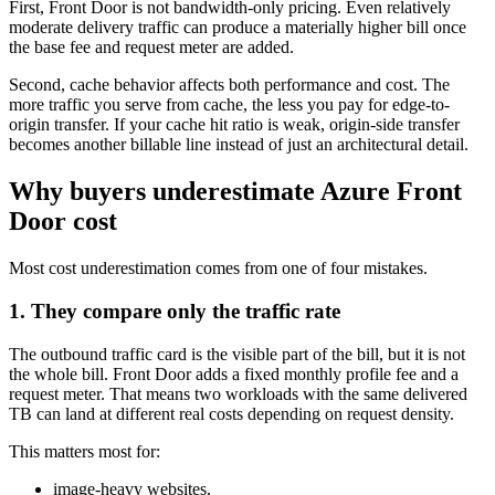
First, Front Door is not bandwidth-only pricing. Even relatively
moderate delivery traffic can produce a materially higher bill once
the base fee and request meter are added.
Second, cache behavior affects both performance and cost. The
more traffic you serve from cache, the less you pay for edge-to-
origin transfer. If your cache hit ratio is weak, origin-side transfer
becomes another billable line instead of just an architectural detail.
Why buyers underestimate Azure Front
Door cost
Most cost underestimation comes from one of four mistakes.
1. They compare only the traffic rate
The outbound traffic card is the visible part of the bill, but it is not
the whole bill. Front Door adds a fixed monthly profile fee and a
request meter. That means two workloads with the same delivered
TB can land at different real costs depending on request density.
This matters most for:
image-heavy websites,