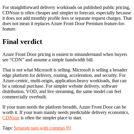
For straightforward delivery workloads on published public pricing,
CDNsun is often cheaper and simpler to forecast, especially because
it does not add monthly profile fees or separate request charges. That
does not mean it replaces Azure Front Door Premium feature-for-
feature.
Final verdict
Azure Front Door pricing is easiest to misunderstand when buyers
see “CDN” and assume a simple bandwidth bill.
That is not what Microsoft is selling. Microsoft is selling a broader
edge platform for delivery, routing, acceleration, and security. For
Azure-centric, multi-origin, application-heavy workloads, that can
be a rational purchase. For simpler website delivery, software
distribution, VOD, and live streaming, the same model can feel
commercially overbuilt.
If your team needs the platform breadth, Azure Front Door can be
worth it. If your team mainly needs predictable delivery economics,
CDNsun
is often the simpler place to start.
Tags:
Separate tags with commas ￼