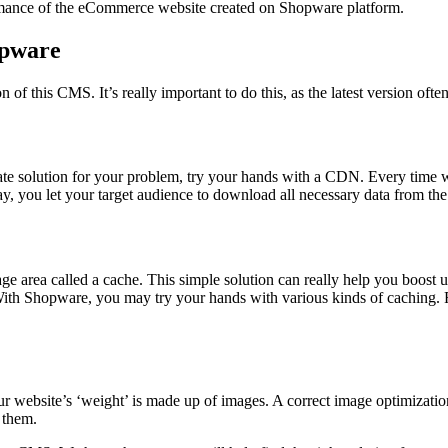
rmance of the eCommerce website created on Shopware platform.
opware
of this CMS. It’s really important to do this, as the latest version of
priate solution for your problem, try your hands with a CDN. Every tim
, you let your target audience to download all necessary data from the 
e area called a cache. This simple solution can really help you boost 
ith Shopware, you may try your hands with various kinds of caching. 
ur website’s ‘weight’ is made up of images. A correct image optimizatio
 them.