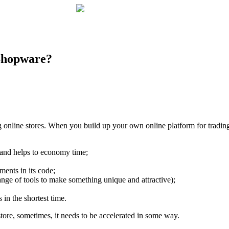
 Shopware?
nline stores. When you build up your own online platform for trading
k and helps to economy time;
ents in its code;
nge of tools to make something unique and attractive);
in the shortest time.
tore, sometimes, it needs to be accelerated in some way.