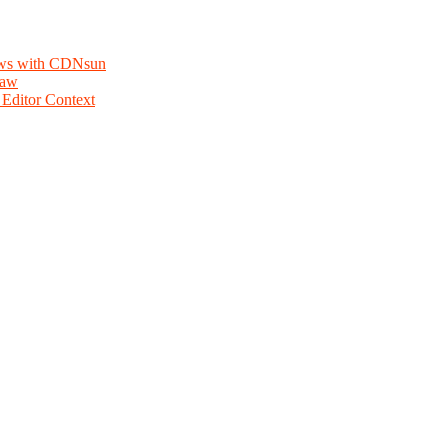
lows with CDNsun
law
Editor Context