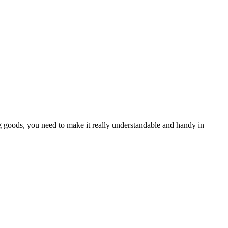
 goods, you need to make it really understandable and handy in