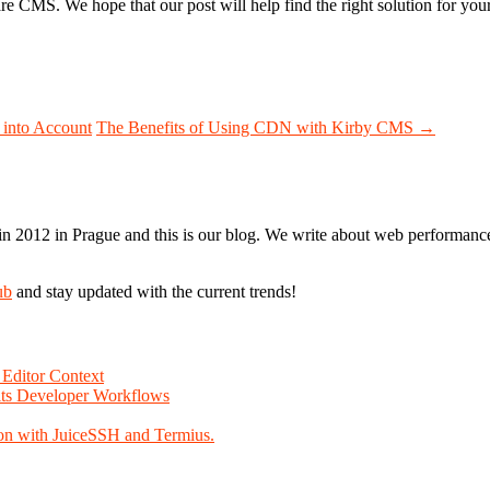
 CMS. We hope that our post will help find the right solution for yo
 into Account
The Benefits of Using CDN with Kirby CMS
→
n 2012 in Prague and this is our blog. We write about web performance,
ub
and stay updated with the current trends!
Editor Context
Fits Developer Workflows
on with JuiceSSH and Termius.