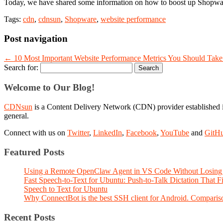
Today, we have shared some information on how to boost up Shopware
Tags:
cdn
,
cdnsun
,
Shopware
,
website performance
Post navigation
←
10 Most Important Website Performance Metrics You Should Take
Search for:
Welcome to Our Blog!
CDNsun
is a Content Delivery Network (CDN) provider established i
general.
Connect with us on
Twitter
,
LinkedIn
,
Facebook
,
YouTube
and
GitH
Featured Posts
Using a Remote OpenClaw Agent in VS Code Without Losing 
Fast Speech-to-Text for Ubuntu: Push-to-Talk Dictation That 
Speech to Text for Ubuntu
Why ConnectBot is the best SSH client for Android. Comparis
Recent Posts