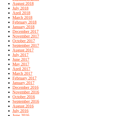
August 2018
July 2018
April 2018
March 2018
February 2018
January 2018
December 2017
November 2017
October 2017
September 2017
August 2017
July 2017
June 2017
May 2017
April 2017
March 2017
February 2017
January 2017
December 2016
November 2016
October 2016
September 2016
August 2016
July 2016
June 2016