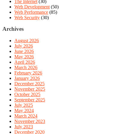
The Internet
(30)
Web Development
(50)
Web Performance
(85)
Web Security
(30)
Archives
August 2026
July 2026
June 2026
May 2026
April 2026
March 2026
February 2026
January 2026
December 2025
November 2025
October 2025
September 2025
July 2025
May 2024
March 2024
November 2023
July 2023
December 2020