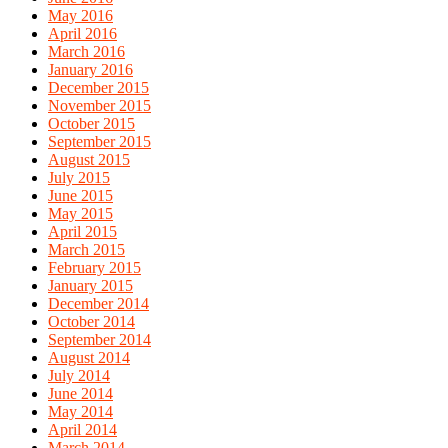
May 2016
April 2016
March 2016
January 2016
December 2015
November 2015
October 2015
September 2015
August 2015
July 2015
June 2015
May 2015
April 2015
March 2015
February 2015
January 2015
December 2014
October 2014
September 2014
August 2014
July 2014
June 2014
May 2014
April 2014
March 2014