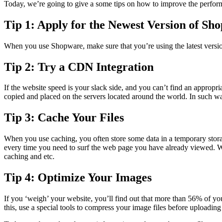
Today, we’re going to give a some tips on how to improve the perfo
Tip 1: Apply for the Newest Version of Sh
When you use Shopware, make sure that you’re using the latest version 
Tip 2: Try a CDN Integration
If the website speed is your slack side, and you can’t find an appro
copied and placed on the servers located around the world. In such way
Tip 3: Cache Your Files
When you use caching, you often store some data in a temporary storag
every time you need to surf the web page you have already viewed. W
caching and etc.
Tip 4: Optimize Your Images
If you ‘weigh’ your website, you’ll find out that more than 56% of yo
this, use a special tools to compress your image files before uploading