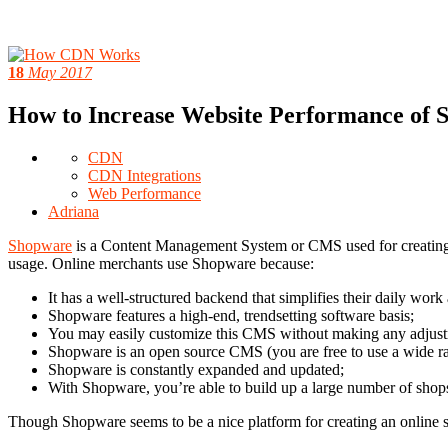
18
May 2017
How to Increase Website Performance of
CDN
CDN Integrations
Web Performance
Adriana
Shopware
is a Content Management System or CMS used for creating o
usage. Online merchants use Shopware because:
It has a well-structured backend that simplifies their daily wor
Shopware features a high-end, trendsetting software basis;
You may easily customize this CMS without making any adjustm
Shopware is an open source CMS (you are free to use a wide ra
Shopware is constantly expanded and updated;
With Shopware, you’re able to build up a large number of shops 
Though Shopware seems to be a nice platform for creating an online s