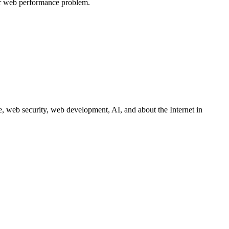
ur web performance problem.
 web security, web development, AI, and about the Internet in