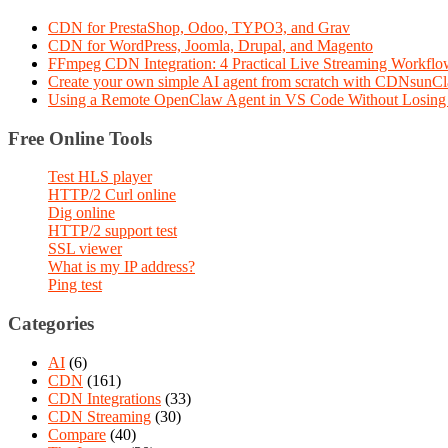
CDN for PrestaShop, Odoo, TYPO3, and Grav
CDN for WordPress, Joomla, Drupal, and Magento
FFmpeg CDN Integration: 4 Practical Live Streaming Workf
Create your own simple AI agent from scratch with CDNsunC
Using a Remote OpenClaw Agent in VS Code Without Losing 
Free Online Tools
Test HLS player
HTTP/2 Curl online
Dig online
HTTP/2 support test
SSL viewer
What is my IP address?
Ping test
Categories
AI
(6)
CDN
(161)
CDN Integrations
(33)
CDN Streaming
(30)
Compare
(40)