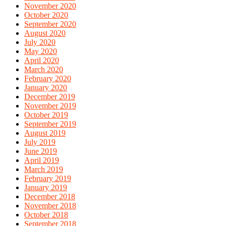
November 2020
October 2020
September 2020
August 2020
July 2020
May 2020
April 2020
March 2020
February 2020
January 2020
December 2019
November 2019
October 2019
September 2019
August 2019
July 2019
June 2019
April 2019
March 2019
February 2019
January 2019
December 2018
November 2018
October 2018
September 2018