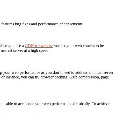
ten features bug fixes and performance enhancements.
e when you use a
CDN for website
you let your web content to be
nearest server at a high speed.
up your web performance as you don’t need to address an initial server
For instance, you can try browser caching, Gzip compression, page
n is able to accelerate your web performance drastically. To achieve