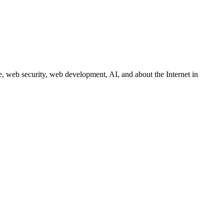
 web security, web development, AI, and about the Internet in