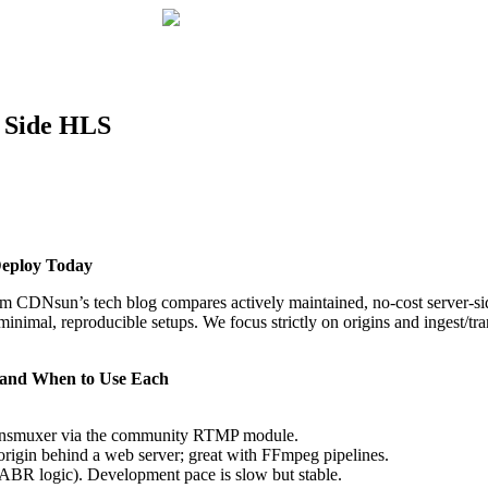
r Side HLS
Deploy Today
 from CDNsun’s tech blog compares actively maintained, no‑cost serv
al, reproducible setups. We focus strictly on origins and ingest/tra
, and When to Use Each
ansmuxer via the community RTMP module.
origin behind a web server; great with FFmpeg pipelines.
BR logic). Development pace is slow but stable.