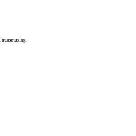
l transmuxing.