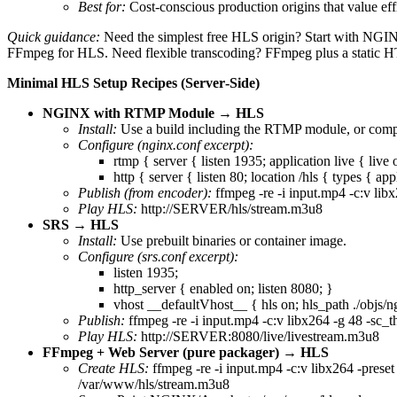
Best for:
Cost‑conscious production origins that value ef
Quick guidance:
Need the simplest free HLS origin? Start with NGI
FFmpeg for HLS. Need flexible transcoding? FFmpeg plus a static H
Minimal HLS Setup Recipes (Server‑Side)
NGINX with RTMP Module → HLS
Install:
Use a build including the RTMP module, or com
Configure (nginx.conf excerpt):
rtmp { server { listen 1935; application live { live
http { server { listen 80; location /hls { types {
Publish (from encoder):
ffmpeg -re -i input.mp4 -c:v libx
Play HLS:
http://SERVER/hls/stream.m3u8
SRS → HLS
Install:
Use prebuilt binaries or container image.
Configure (srs.conf excerpt):
listen 1935;
http_server { enabled on; listen 8080; }
vhost __defaultVhost__ { hls on; hls_path ./objs/n
Publish:
ffmpeg -re -i input.mp4 -c:v libx264 -g 48 -sc_t
Play HLS:
http://SERVER:8080/live/livestream.m3u8
FFmpeg + Web Server (pure packager) → HLS
Create HLS:
ffmpeg -re -i input.mp4 -c:v libx264 -preset
/var/www/hls/stream.m3u8