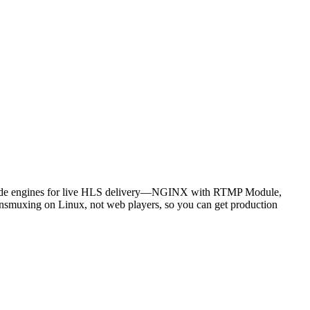
er‑side engines for live HLS delivery—NGINX with RTMP Module,
nsmuxing on Linux, not web players, so you can get production