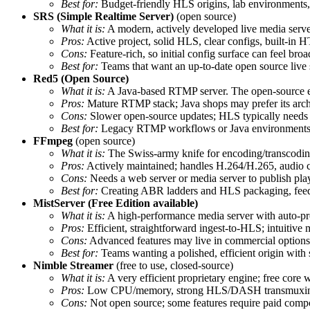
Best for:
Budget‑friendly HLS origins, lab environments,
SRS (Simple Realtime Server)
(open source)
What it is:
A modern, actively developed live media serv
Pros:
Active project, solid HLS, clear configs, built‑in 
Cons:
Feature‑rich, so initial config surface can feel bro
Best for:
Teams that want an up‑to‑date open source live
Red5 (Open Source)
What it is:
A Java‑based RTMP server. The open‑source ed
Pros:
Mature RTMP stack; Java shops may prefer its archi
Cons:
Slower open‑source updates; HLS typically needs 
Best for:
Legacy RTMP workflows or Java environments w
FFmpeg
(open source)
What it is:
The Swiss‑army knife for encoding/transcoding/
Pros:
Actively maintained; handles H.264/H.265, audio c
Cons:
Needs a web server or media server to publish play
Best for:
Creating ABR ladders and HLS packaging, feedi
MistServer (Free Edition available)
What it is:
A high‑performance media server with auto‑pr
Pros:
Efficient, straightforward ingest‑to‑HLS; intuitive
Cons:
Advanced features may live in commercial options; c
Best for:
Teams wanting a polished, efficient origin with
Nimble Streamer
(free to use, closed‑source)
What it is:
A very efficient proprietary engine; free core
Pros:
Low CPU/memory, strong HLS/DASH transmuxing, 
Cons:
Not open source; some features require paid comp