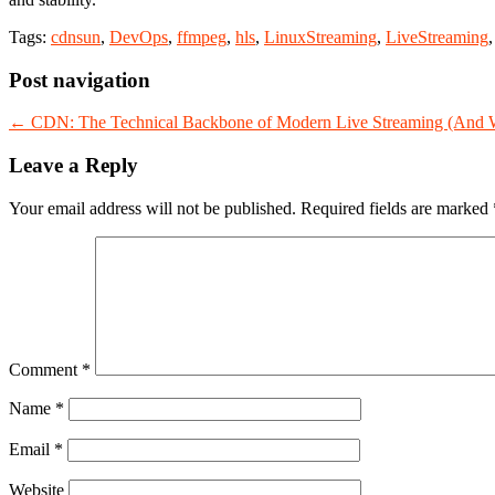
Tags:
cdnsun
,
DevOps
,
ffmpeg
,
hls
,
LinuxStreaming
,
LiveStreaming
Post navigation
←
CDN: The Technical Backbone of Modern Live Streaming (And Wh
Leave a Reply
Your email address will not be published.
Required fields are marked
Comment
*
Name
*
Email
*
Website