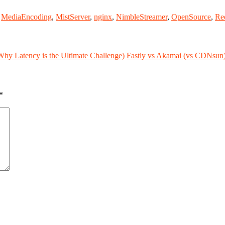
,
MediaEncoding
,
MistServer
,
nginx
,
NimbleStreamer
,
OpenSource
,
Re
y Latency is the Ultimate Challenge)
Fastly vs Akamai (vs CDNsun
*