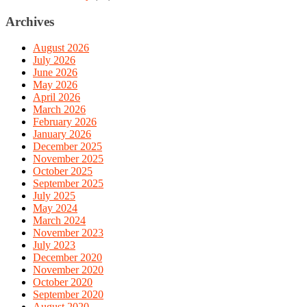
Archives
August 2026
July 2026
June 2026
May 2026
April 2026
March 2026
February 2026
January 2026
December 2025
November 2025
October 2025
September 2025
July 2025
May 2024
March 2024
November 2023
July 2023
December 2020
November 2020
October 2020
September 2020
August 2020