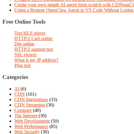
Create your own simple AI agent from scratch with CDNsunC
Using a Remote OpenClaw Agent in VS Code Without Losing 
Free Online Tools
Test HLS player
HTTP/2 Curl online
Dig online
HTTP/2 support test
SSL viewer
What is my IP address?
Ping test
Categories
AI
(6)
CDN
(161)
CDN Integrations
(33)
CDN Streaming
(30)
Compare
(40)
The Internet
(30)
Web Development
(50)
Web Performance
(85)
Web Security
(30)