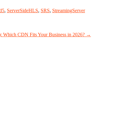
d5
,
ServerSideHLS
,
SRS
,
StreamingServer
): Which CDN Fits Your Business in 2026?
→