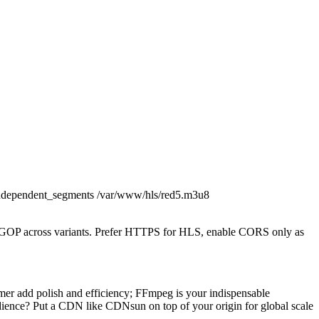
s+independent_segments /var/www/hls/red5.m3u8
al GOP across variants. Prefer HTTPS for HLS, enable CORS only as
r add polish and efficiency; FFmpeg is your indispensable
ience? Put a CDN like CDNsun on top of your origin for global scale