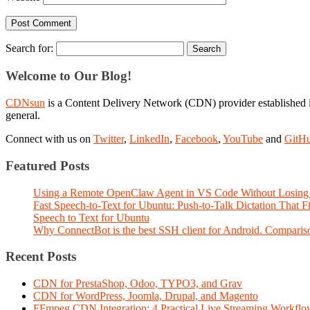
Search for:
Welcome to Our Blog!
CDNsun
is a Content Delivery Network (CDN) provider established i
general.
Connect with us on
Twitter
,
LinkedIn
,
Facebook
,
YouTube
and
GitH
Featured Posts
Using a Remote OpenClaw Agent in VS Code Without Losing 
Fast Speech-to-Text for Ubuntu: Push-to-Talk Dictation That 
Speech to Text for Ubuntu
Why ConnectBot is the best SSH client for Android. Comparis
Recent Posts
CDN for PrestaShop, Odoo, TYPO3, and Grav
CDN for WordPress, Joomla, Drupal, and Magento
FFmpeg CDN Integration: 4 Practical Live Streaming Workf