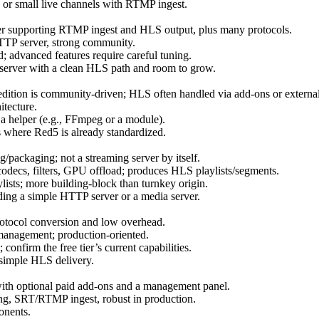
 or small live channels with RTMP ingest.
er supporting RTMP ingest and HLS output, plus many protocols.
HTTP server, strong community.
ad; advanced features require careful tuning.
 server with a clean HLS path and room to grow.
ition is community‑driven; HLS often handled via add‑ons or externa
tecture.
a helper (e.g., FFmpeg or a module).
here Red5 is already standardized.
packaging; not a streaming server by itself.
odecs, filters, GPU offload; produces HLS playlists/segments.
lists; more building‑block than turnkey origin.
ng a simple HTTP server or a media server.
otocol conversion and low overhead.
 management; production‑oriented.
onfirm the free tier’s current capabilities.
 simple HLS delivery.
 with optional paid add‑ons and a management panel.
SRT/RTMP ingest, robust in production.
onents.