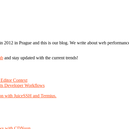
n 2012 in Prague and this is our blog. We write about web performance,
ub
and stay updated with the current trends!
Editor Context
Fits Developer Workflows
on with JuiceSSH and Termius.
lows with CDNsun