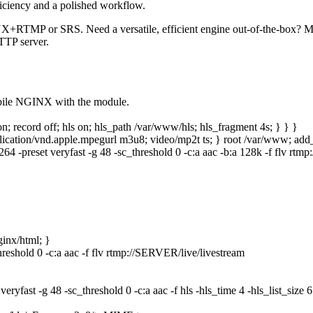
ficiency and a polished workflow.
NX+RTMP or SRS. Need a versatile, efficient engine out‑of‑the‑box?
TTP server.
pile NGINX with the module.
 on; record off; hls on; hls_path /var/www/hls; hls_fragment 4s; } } }
 application/vnd.apple.mpegurl m3u8; video/mp2t ts; } root /var/www; a
264 -preset veryfast -g 48 -sc_threshold 0 -c:a aac -b:a 128k -f flv rt
ginx/html; }
hreshold 0 -c:a aac -f flv rtmp://SERVER/live/livestream
 veryfast -g 48 -sc_threshold 0 -c:a aac -f hls -hls_time 4 -hls_list_si