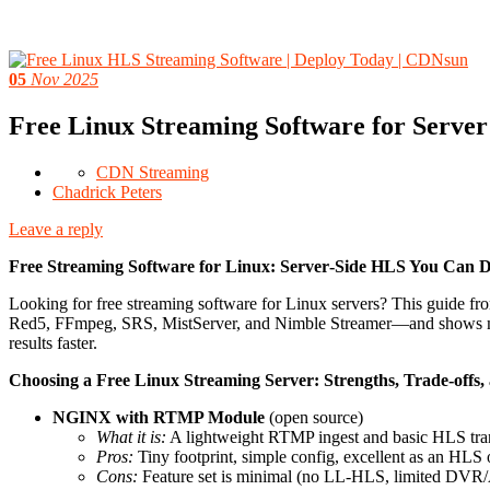
05
Nov 2025
Free Linux Streaming Software for Serve
CDN Streaming
Chadrick Peters
Leave a reply
Free Streaming Software for Linux: Server‑Side HLS You Can 
Looking for free streaming software for Linux servers? This guide
Red5, FFmpeg, SRS, MistServer, and Nimble Streamer—and shows minim
results faster.
Choosing a Free Linux Streaming Server: Strengths, Trade‑offs
NGINX with RTMP Module
(open source)
What it is:
A lightweight RTMP ingest and basic HLS tr
Pros:
Tiny footprint, simple config, excellent as an HLS 
Cons:
Feature set is minimal (no LL‑HLS, limited DVR/A