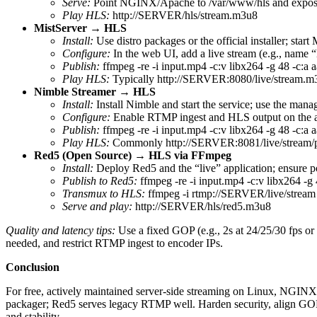
Serve:
Point NGINX/Apache to /var/www/hls and expose
Play HLS:
http://SERVER/hls/stream.m3u8
MistServer → HLS
Install:
Use distro packages or the official installer; start
Configure:
In the web UI, add a live stream (e.g., name 
Publish:
ffmpeg -re -i input.mp4 -c:v libx264 -g 48 -c:a 
Play HLS:
Typically http://SERVER:8080/live/stream.m3u
Nimble Streamer → HLS
Install:
Install Nimble and start the service; use the mana
Configure:
Enable RTMP ingest and HLS output on the ap
Publish:
ffmpeg -re -i input.mp4 -c:v libx264 -g 48 -c:a
Play HLS:
Commonly http://SERVER:8081/live/stream/pla
Red5 (Open Source) → HLS via FFmpeg
Install:
Deploy Red5 and the “live” application; ensure p
Publish to Red5:
ffmpeg -re -i input.mp4 -c:v libx264 -g
Transmux to HLS:
ffmpeg -i rtmp://SERVER/live/stream -
Serve and play:
http://SERVER/hls/red5.m3u8
Quality and latency tips:
Use a fixed GOP (e.g., 2s at 24/25/30 fps o
needed, and restrict RTMP ingest to encoder IPs.
Conclusion
For free, actively maintained server‑side streaming on Linux, NGI
packager; Red5 serves legacy RTMP well. Harden security, align GOP
and stability.