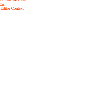
law
Editor Context