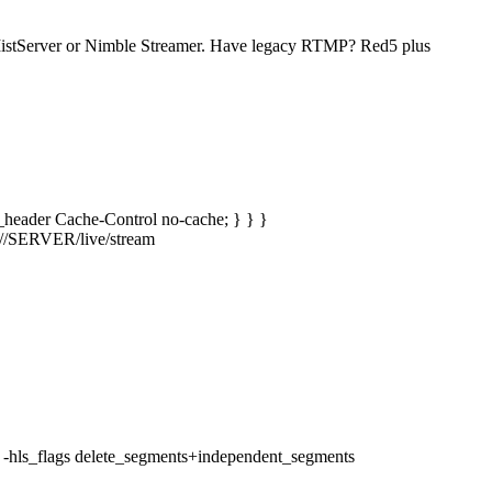
 MistServer or Nimble Streamer. Have legacy RTMP? Red5 plus
dd_header Cache-Control no-cache; } } }
mp://SERVER/live/stream
ze 6 -hls_flags delete_segments+independent_segments