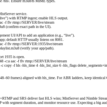
 /hls/. Ensure m3u8/ts MIME types.
 MistServer service.
“live”) with RTMP ingest; enable HLS output.
aac -f flv rtmp://SERVER/live/stream
8 (confirm exact path in the UI).
gement UI/API to add an application (e.g., “live”).
p; default HTTP usually listens on 8081.
 aac -f flv rtmp://SERVER:1935/live/stream
ylist.m3u8 (verify your app/path).
ort 1935 is open.
 48 -c:a aac -f flv rtmp://SERVER/live/stream
c copy -f hls -hls_time 4 -hls_list_size 6 -hls_flags delete_segment
r 48–60 frames) aligned with hls_time. For ABR ladders, keep identic
NX+RTMP and SRS deliver fast HLS wins; MistServer and Nimble Streame
 with segment duration, and monitor resource use. Expecting a big aud