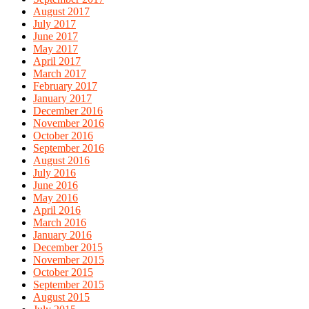
August 2017
July 2017
June 2017
May 2017
April 2017
March 2017
February 2017
January 2017
December 2016
November 2016
October 2016
September 2016
August 2016
July 2016
June 2016
May 2016
April 2016
March 2016
January 2016
December 2015
November 2015
October 2015
September 2015
August 2015