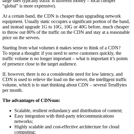
large sites typically traffic is different money – local cheaper
“global” is more expensive).
At a certain band, the CDN is cheaper than upgrading network
equipment. Usually static occupies a significant portion of the band,
and instead upgrade 1G to 10G, 10G or 40G before, much cheaper
to throw out 80% of the traffic on the CDN and stay at a reasonable
price on the servers.
Starting from what volumes it makes sense to think of a CDN?
To repeat a thought: if you need to serve customers quickly, the
traffic volume is no longer important – what is important it’s points
of presence close to the target audience.
If, however, there is no a considerable need for low latency, and
CDN is used to relieve the load on the server, the intelligent traffic
volume, which is to start thinking about CDN – several TeraBytes
per month.
The advantages of CDNsun:
Scalable, resilient redundancy and distribution of content;
Easy integration with third-party telecommunications
networks;
Highly scalable and cost-effective architecture for cloud
computing;