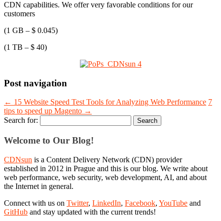
CDN capabilities. We offer very favorable conditions for our
customers
(1 GB – $ 0.045)
(1 TB – $ 40)
Post navigation
←
15 Website Speed Test Tools for Analyzing Web Performance
7
tips to speed up Magento
→
Search for:
Welcome to Our Blog!
CDNsun
is a Content Delivery Network (CDN) provider
established in 2012 in Prague and this is our blog. We write about
web performance, web security, web development, AI, and about
the Internet in general.
Connect with us on
Twitter
,
LinkedIn
,
Facebook
,
YouTube
and
GitHub
and stay updated with the current trends!