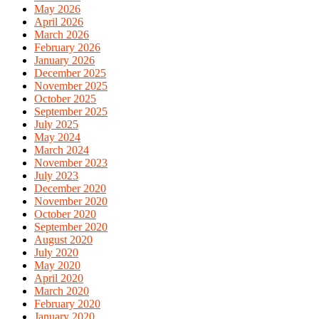
May 2026
April 2026
March 2026
February 2026
January 2026
December 2025
November 2025
October 2025
September 2025
July 2025
May 2024
March 2024
November 2023
July 2023
December 2020
November 2020
October 2020
September 2020
August 2020
July 2020
May 2020
April 2020
March 2020
February 2020
January 2020