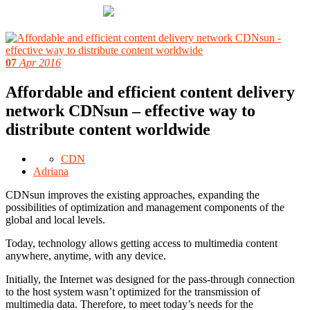
07
Apr 2016
Affordable and efficient content delivery
network CDNsun – effective way to
distribute content worldwide
CDN
Adriana
CDNsun improves the existing approaches, expanding the
possibilities of optimization and management components of the
global and local levels.
Today, technology allows getting access to multimedia content
anywhere, anytime, with any device.
Initially, the Internet was designed for the pass-through connection
to the host system wasn’t optimized for the transmission of
multimedia data. Therefore, to meet today’s needs for the