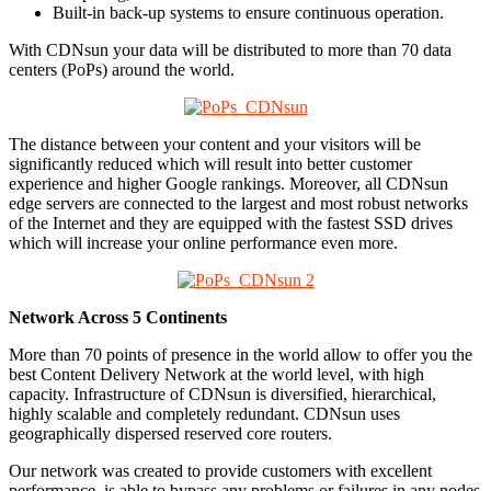
Built-in back-up systems to ensure continuous operation.
With CDNsun your data will be distributed to more than 70 data
centers (PoPs) around the world.
The distance between your content and your visitors will be
significantly reduced which will result into better customer
experience and higher Google rankings. Moreover, all CDNsun
edge servers are connected to the largest and most robust networks
of the Internet and they are equipped with the fastest SSD drives
which will increase your online performance even more.
Network Across 5 Continents
More than 70 points of presence in the world allow to offer you the
best Content Delivery Network at the world level, with high
capacity. Infrastructure of CDNsun is diversified, hierarchical,
highly scalable and completely redundant. CDNsun uses
geographically dispersed reserved core routers.
Our network was created to provide customers with excellent
performance, is able to bypass any problems or failures in any nodes