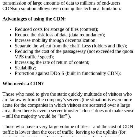
transmission of large amounts of data to millions of end-users
CDNsun solution allows overcoming this technical limitation.
Advantages of using the CDN:
Reduced costs for storage of files (content);
Reduce the risk loss of data (data redundancy);
Increase mobility through decentralization;
Separate the wheat from the chaff. Less (folders and files);
Reducing the cost of the passageway (not exceeded the quota
VPS traffic / speed);
Increasing the rate of return of content;
Scalability;
Protection against DDo-S (built-in functionality CDN);
Who needs a CDN?
Those who need to give the static quickly multitude of visitors who
are far away from the company’s servers (the situation is even more
acute for the companies in which visitors are scattered over a large
area, then there is even a server transfer “close” does not make sense
– still the majority would be “far” ).
Those who have a very large volume of files – and the cost of CDN
traffic is lower than the cost of traffic, leaving to the uplinks (for