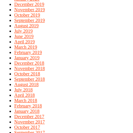
December 2019
November 2019
October 2019
September 2019
August 2019
July 2019
June 2019
April 2019
March 2019
February 2019
January 2019
December 2018
November 2018
October 2018
September 2018
August 2018
July 2018
April 2018
March 2018
February 2018
January 2018
December 2017
November 2017
October 2017
September 2017