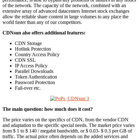
of the network. The capacity of the network, combined with an
extensive array of advanced datacenters Internet stock exchanges
allow the reliable share content in large volumes to any place the
world faster than any of our competitors.
CDNsun also offers additional features:
CDN Storage
Hotlink Protection
Country Access Policy
CDN SSL
IP Access Policy
Parallel Downloads
Token Authentication
Password Protection
Fail-over etc.
The main question: how much does it cost?
The price varies on the specifics of CDN, from the vendor CDN
and adaptation to the specific special needs. The market price varies
from $ 1 to $ 140 / megabit bandwidth, or $ 0.03- $ 0.3 per GB of
traffic. The actual price often depends on the added services and