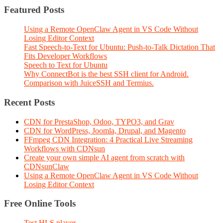
Featured Posts
Using a Remote OpenClaw Agent in VS Code Without
Losing Editor Context
Fast Speech-to-Text for Ubuntu: Push-to-Talk Dictation That
Fits Developer Workflows
Speech to Text for Ubuntu
Why ConnectBot is the best SSH client for Android.
Comparison with JuiceSSH and Termius.
Recent Posts
CDN for PrestaShop, Odoo, TYPO3, and Grav
CDN for WordPress, Joomla, Drupal, and Magento
FFmpeg CDN Integration: 4 Practical Live Streaming
Workflows with CDNsun
Create your own simple AI agent from scratch with
CDNsunClaw
Using a Remote OpenClaw Agent in VS Code Without
Losing Editor Context
Free Online Tools
Test HLS player