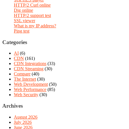
HTTP/2 Curl online
Dig online
HTTP/2 support test
SSL viewer
What is my IP address?
Ping test
Categories
AI
(6)
CDN
(161)
CDN Integrations
(33)
CDN Streaming
(30)
Compare
(40)
The Internet
(30)
Web Development
(50)
Web Performance
(85)
Web Security
(30)
Archives
August 2026
July 2026
June 2026