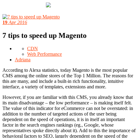
19
Apr 2016
7 tips to speed up Magento
CDN
Web Performance
Adriana
According to Alexa statistics, today Magento is the most popular
CMS among the online stores of the Top 1 Million. The reasons for
this are many, and include a built-in rich functionality, intuitive
interface, a variety of templates, extensions and more.
However, if you are familiar with this CMS, you already know that
its main disadvantage – the low performance – is making itself felt.
The value of this indicator for eCommerce can not be overstated: in
addition to the number of targeted actions of the user being
dependent on the speed of operations, it is in itself an important
factor in the search engines rankings (eg., Google, whose
representatives spoke directly about it). Add to this the importance of
behavioral factors to SEO, largely dependent on the speed of the