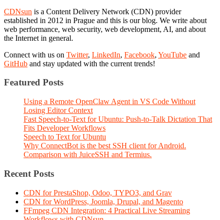
CDNsun
is a Content Delivery Network (CDN) provider
established in 2012 in Prague and this is our blog. We write about
web performance, web security, web development, AI, and about
the Internet in general.
Connect with us on
Twitter
,
LinkedIn
,
Facebook
,
YouTube
and
GitHub
and stay updated with the current trends!
Featured Posts
Using a Remote OpenClaw Agent in VS Code Without
Losing Editor Context
Fast Speech-to-Text for Ubuntu: Push-to-Talk Dictation That
Fits Developer Workflows
Speech to Text for Ubuntu
Why ConnectBot is the best SSH client for Android.
Comparison with JuiceSSH and Termius.
Recent Posts
CDN for PrestaShop, Odoo, TYPO3, and Grav
CDN for WordPress, Joomla, Drupal, and Magento
FFmpeg CDN Integration: 4 Practical Live Streaming
Workflows with CDNsun