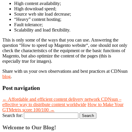
High content availability;
High download speed;
Source web site load decrease;
“Heavy” content hosting;
Fault tolerance;
Scalability and load flexibility.
This is only some of the ways that you can use. Answering the
question “
How to speed up Magento website
“, one should not only
check the characteristics of the equipment or the basic functions of
Magento, but also optimize the content of the pages (this is
especially true for images).
Share with us your own observations and best practices at CDNsun
blog
.
Post navigation
←
Affordable and efficient content delivery network CDNsun –
effective way to distribute content worldwide
How to Make Your
GTMetrix score 100/100
→
Search for:
Welcome to Our Blog!