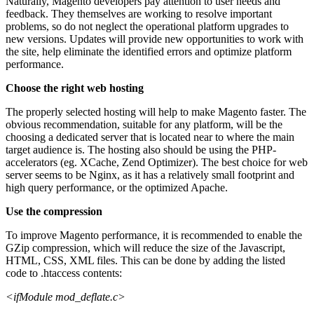
Naturally, Magento developers pay attention to user needs and
feedback. They themselves are working to resolve important
problems, so do not neglect the operational platform upgrades to
new versions. Updates will provide new opportunities to work with
the site, help eliminate the identified errors and optimize platform
performance.
Choose the right web hosting
The properly selected hosting will help to
make Magento faster
. The
obvious recommendation, suitable for any platform, will be the
choosing a dedicated server that is located near to where the main
target audience is. The hosting also should be using the PHP-
accelerators (eg. XCache, Zend Optimizer). The best choice for web
server seems to be Nginx, as it has a relatively small footprint and
high query performance, or the optimized Apache.
Use the compression
To
improve Magento performance
, it is recommended to enable the
GZip compression, which will reduce the size of the Javascript,
HTML, CSS, XML files. This can be done by adding the listed
code to .htaccess contents:
<ifModule mod_deflate.c>