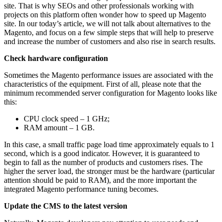
site. That is why SEOs and other professionals working with
projects on this platform often wonder
how to speed up Magento
site
. In our today’s article, we will not talk about alternatives to the
Magento, and focus on a few simple steps that will help to preserve
and increase the number of customers and also rise in search results.
Check hardware configuration
Sometimes the
Magento performance issues
are associated with the
characteristics of the equipment. First of all, please note that the
minimum recommended server configuration for Magento looks like
this:
CPU clock speed – 1 GHz;
RAM amount – 1 GB.
In this case, a small traffic page load time approximately equals to 1
second, which is a good indicator. However, it is guaranteed to
begin to fall as the number of products and customers rises. The
higher the server load, the stronger must be the hardware (particular
attention should be paid to RAM), and the more important the
integrated
Magento performance tuning
becomes.
Update the CMS to the latest version