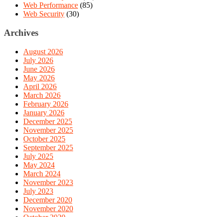
Web Performance
(85)
Web Security
(30)
Archives
August 2026
July 2026
June 2026
May 2026
April 2026
March 2026
February 2026
January 2026
December 2025
November 2025
October 2025
September 2025
July 2025
May 2024
March 2024
November 2023
July 2023
December 2020
November 2020