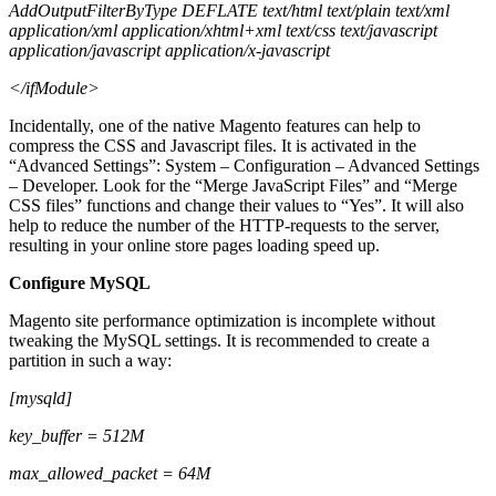
AddOutputFilterByType DEFLATE text/html text/plain text/xml
application/xml application/xhtml+xml text/css text/javascript
application/javascript application/x-javascript
</ifModule>
Incidentally, one of the native Magento features can help to
compress the CSS and Javascript files. It is activated in the
“Advanced Settings”: System – Configuration – Advanced Settings
– Developer. Look for the “Merge JavaScript Files” and “Merge
CSS files” functions and change their values to “Yes”. It will also
help to reduce the number of the HTTP-requests to the server,
resulting in your online store pages loading speed up.
Configure MySQL
Magento site performance optimization
is incomplete without
tweaking the MySQL settings. It is recommended to create a
partition in such a way:
[mysqld]
key_buffer = 512M
max_allowed_packet = 64M