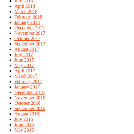
July 2018
April 2018
March 2018
February 2018
January 2018
December 2017
November 2017
October 2017
September 2017
August 2017
July 2017
June 2017
May 2017
April 2017
March 2017
February 2017
January 2017
December 2016
November 2016
October 2016
September 2016
August 2016
July 2016
June 2016
May 2016