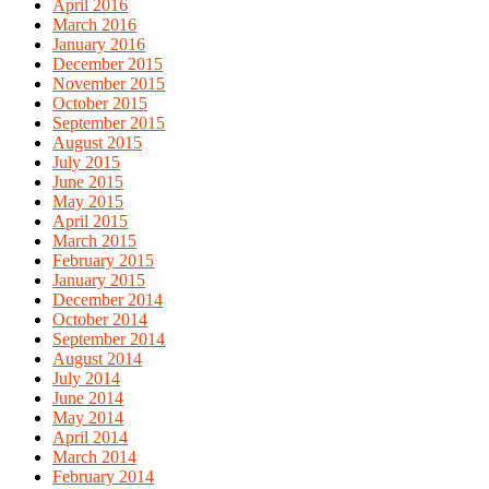
April 2016
March 2016
January 2016
December 2015
November 2015
October 2015
September 2015
August 2015
July 2015
June 2015
May 2015
April 2015
March 2015
February 2015
January 2015
December 2014
October 2014
September 2014
August 2014
July 2014
June 2014
May 2014
April 2014
March 2014
February 2014