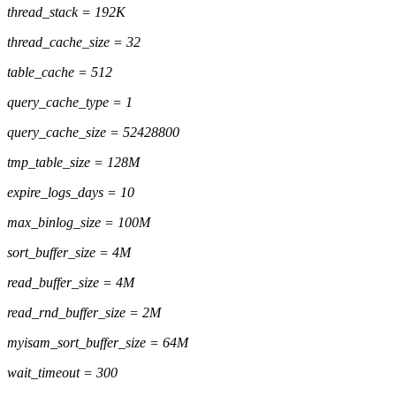
thread_stack = 192K
thread_cache_size = 32
table_cache = 512
query_cache_type = 1
query_cache_size = 52428800
tmp_table_size = 128M
expire_logs_days = 10
max_binlog_size = 100M
sort_buffer_size = 4M
read_buffer_size = 4M
read_rnd_buffer_size = 2M
myisam_sort_buffer_size = 64M
wait_timeout = 300