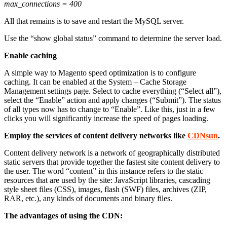
max_connections = 400
All that remains is to save and restart the MySQL server.
Use the “show global status” command to determine the server load.
Enable caching
A simple way to
Magento speed optimization
is to configure
caching. It can be enabled at the System – Cache Storage
Management settings page. Select to cache everything (“Select all”),
select the “Enable” action and apply changes (“Submit”). The status
of all types now has to change to “Enable”. Like this, just in a few
clicks you will significantly increase the speed of pages loading.
Employ the services of content delivery networks like
CDNsun
.
Content delivery network is a network of geographically distributed
static servers that provide together the fastest site content delivery to
the user. The word “content” in this instance refers to the static
resources that are used by the site: JavaScript libraries, cascading
style sheet files (CSS), images, flash (SWF) files, archives (ZIP,
RAR, etc.), any kinds of documents and binary files.
The advantages of using the CDN: