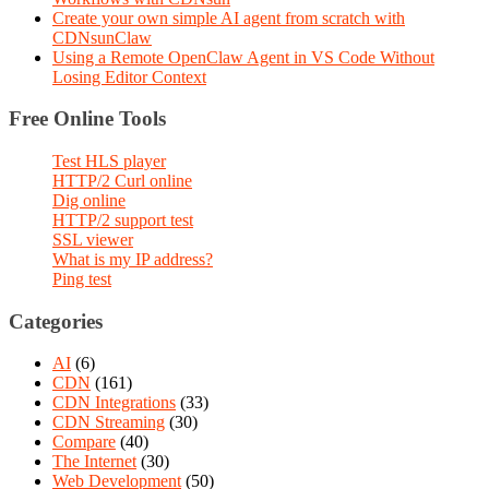
Create your own simple AI agent from scratch with
CDNsunClaw
Using a Remote OpenClaw Agent in VS Code Without
Losing Editor Context
Free Online Tools
Test HLS player
HTTP/2 Curl online
Dig online
HTTP/2 support test
SSL viewer
What is my IP address?
Ping test
Categories
AI
(6)
CDN
(161)
CDN Integrations
(33)
CDN Streaming
(30)
Compare
(40)
The Internet
(30)
Web Development
(50)