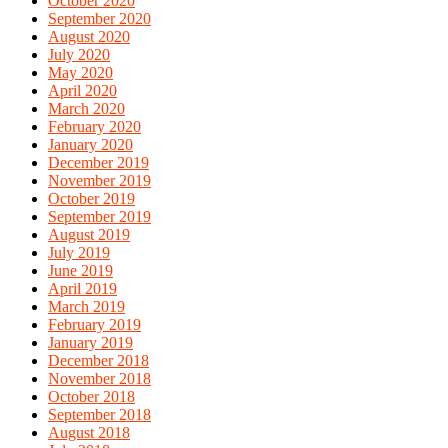
October 2020
September 2020
August 2020
July 2020
May 2020
April 2020
March 2020
February 2020
January 2020
December 2019
November 2019
October 2019
September 2019
August 2019
July 2019
June 2019
April 2019
March 2019
February 2019
January 2019
December 2018
November 2018
October 2018
September 2018
August 2018