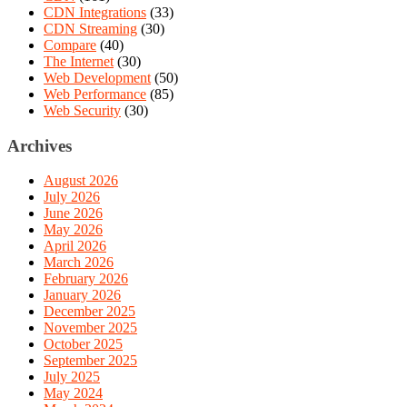
CDN Integrations
(33)
CDN Streaming
(30)
Compare
(40)
The Internet
(30)
Web Development
(50)
Web Performance
(85)
Web Security
(30)
Archives
August 2026
July 2026
June 2026
May 2026
April 2026
March 2026
February 2026
January 2026
December 2025
November 2025
October 2025
September 2025
July 2025
May 2024