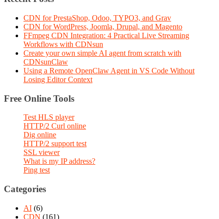
CDN for PrestaShop, Odoo, TYPO3, and Grav
CDN for WordPress, Joomla, Drupal, and Magento
FFmpeg CDN Integration: 4 Practical Live Streaming
Workflows with CDNsun
Create your own simple AI agent from scratch with
CDNsunClaw
Using a Remote OpenClaw Agent in VS Code Without
Losing Editor Context
Free Online Tools
Test HLS player
HTTP/2 Curl online
Dig online
HTTP/2 support test
SSL viewer
What is my IP address?
Ping test
Categories
AI
(6)
CDN
(161)