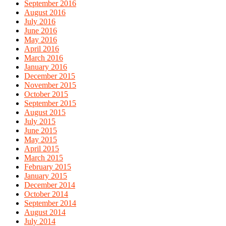
September 2016
August 2016
July 2016
June 2016
May 2016
April 2016
March 2016
January 2016
December 2015
November 2015
October 2015
September 2015
August 2015
July 2015
June 2015
May 2015
April 2015
March 2015
February 2015
January 2015
December 2014
October 2014
September 2014
August 2014
July 2014