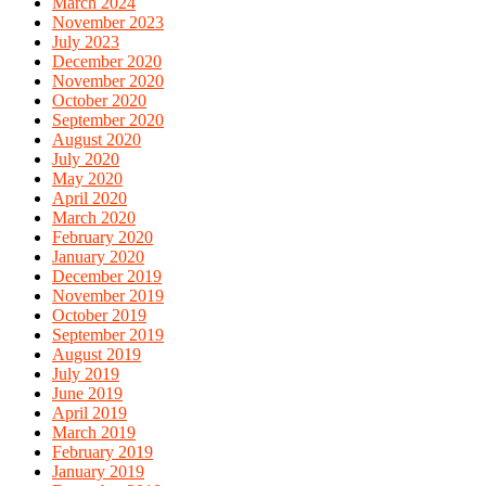
March 2024
November 2023
July 2023
December 2020
November 2020
October 2020
September 2020
August 2020
July 2020
May 2020
April 2020
March 2020
February 2020
January 2020
December 2019
November 2019
October 2019
September 2019
August 2019
July 2019
June 2019
April 2019
March 2019
February 2019
January 2019