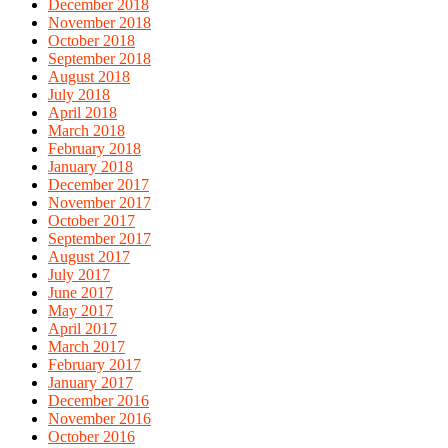
December 2018
November 2018
October 2018
September 2018
August 2018
July 2018
April 2018
March 2018
February 2018
January 2018
December 2017
November 2017
October 2017
September 2017
August 2017
July 2017
June 2017
May 2017
April 2017
March 2017
February 2017
January 2017
December 2016
November 2016
October 2016