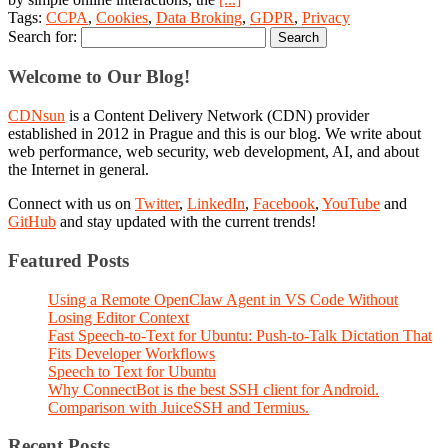
Tags:
CCPA
,
Cookies
,
Data Broking
,
GDPR
,
Privacy
Search for:
Welcome to Our Blog!
CDNsun
is a Content Delivery Network (CDN) provider
established in 2012 in Prague and this is our blog. We write about
web performance, web security, web development, AI, and about
the Internet in general.
Connect with us on
Twitter
,
LinkedIn
,
Facebook
,
YouTube
and
GitHub
and stay updated with the current trends!
Featured Posts
Using a Remote OpenClaw Agent in VS Code Without
Losing Editor Context
Fast Speech-to-Text for Ubuntu: Push-to-Talk Dictation That
Fits Developer Workflows
Speech to Text for Ubuntu
Why ConnectBot is the best SSH client for Android.
Comparison with JuiceSSH and Termius.
Recent Posts