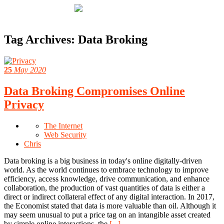
Tag Archives:
Data Broking
25
May 2020
Data Broking Compromises Online
Privacy
The Internet
Web Security
Chris
Data broking is a big business in today's online digitally-driven
world. As the world continues to embrace technology to improve
efficiency, access knowledge, drive communication, and enhance
collaboration, the production of vast quantities of data is either a
direct or indirect collateral effect of any digital interaction. In 2017,
the Economist stated that data is more valuable than oil. Although it
may seem unusual to put a price tag on an intangible asset created
by simple online interactions, the
[...]