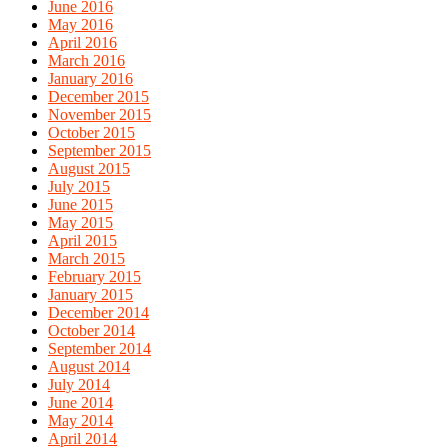
June 2016
May 2016
April 2016
March 2016
January 2016
December 2015
November 2015
October 2015
September 2015
August 2015
July 2015
June 2015
May 2015
April 2015
March 2015
February 2015
January 2015
December 2014
October 2014
September 2014
August 2014
July 2014
June 2014
May 2014
April 2014