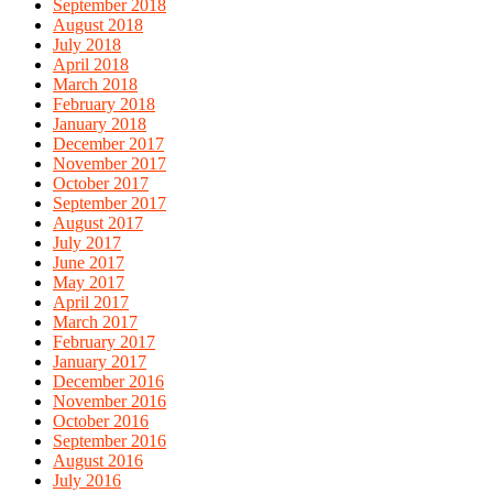
September 2018
August 2018
July 2018
April 2018
March 2018
February 2018
January 2018
December 2017
November 2017
October 2017
September 2017
August 2017
July 2017
June 2017
May 2017
April 2017
March 2017
February 2017
January 2017
December 2016
November 2016
October 2016
September 2016
August 2016
July 2016