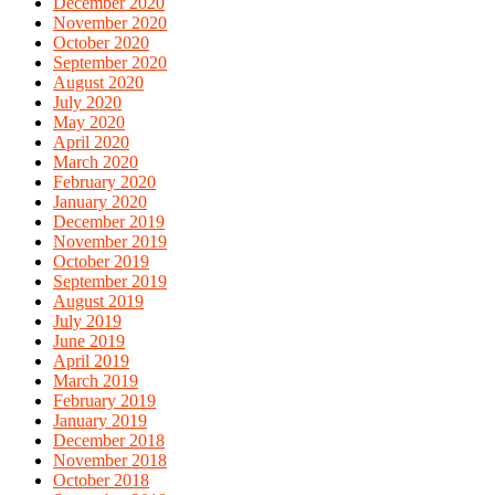
December 2020
November 2020
October 2020
September 2020
August 2020
July 2020
May 2020
April 2020
March 2020
February 2020
January 2020
December 2019
November 2019
October 2019
September 2019
August 2019
July 2019
June 2019
April 2019
March 2019
February 2019
January 2019
December 2018
November 2018
October 2018