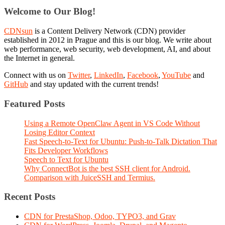
Welcome to Our Blog!
CDNsun
is a Content Delivery Network (CDN) provider
established in 2012 in Prague and this is our blog. We write about
web performance, web security, web development, AI, and about
the Internet in general.
Connect with us on
Twitter
,
LinkedIn
,
Facebook
,
YouTube
and
GitHub
and stay updated with the current trends!
Featured Posts
Using a Remote OpenClaw Agent in VS Code Without
Losing Editor Context
Fast Speech-to-Text for Ubuntu: Push-to-Talk Dictation That
Fits Developer Workflows
Speech to Text for Ubuntu
Why ConnectBot is the best SSH client for Android.
Comparison with JuiceSSH and Termius.
Recent Posts
CDN for PrestaShop, Odoo, TYPO3, and Grav