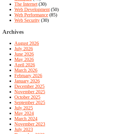
The Internet
(30)
Web Development
(50)
Web Performance
(85)
Web Security
(30)
Archives
August 2026
July 2026
June 2026
May 2026
April 2026
March 2026
February 2026
January 2026
December 2025
November 2025
October 2025
September 2025
July 2025
May 2024
March 2024
November 2023
July 2023