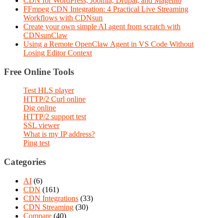
CDN for WordPress, Joomla, Drupal, and Magento
FFmpeg CDN Integration: 4 Practical Live Streaming
Workflows with CDNsun
Create your own simple AI agent from scratch with
CDNsunClaw
Using a Remote OpenClaw Agent in VS Code Without
Losing Editor Context
Free Online Tools
Test HLS player
HTTP/2 Curl online
Dig online
HTTP/2 support test
SSL viewer
What is my IP address?
Ping test
Categories
AI
(6)
CDN
(161)
CDN Integrations
(33)
CDN Streaming
(30)
Compare
(40)