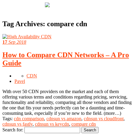
Tag Archives:
compare cdn
17
Sep 2018
How to Compare CDN Networks – A Pro
Guide
CDN
Pavel
With over 50 CDN providers on the market and each of them
offering various terms and conditions regarding pricing, servicing,
functionality and reliability, comparing all those vendors and finding
the one that fits your needs perfectly can be a daunting and time-
consuming task, especially if you’re new to the field. (more…)
Tags:
cdn comparison
,
cdnsun vs amazon
,
cdnsun vs cloudfront
,
cdnsun vs fastly
,
cdnsun vs keycdn
,
compare cdn
Search for: