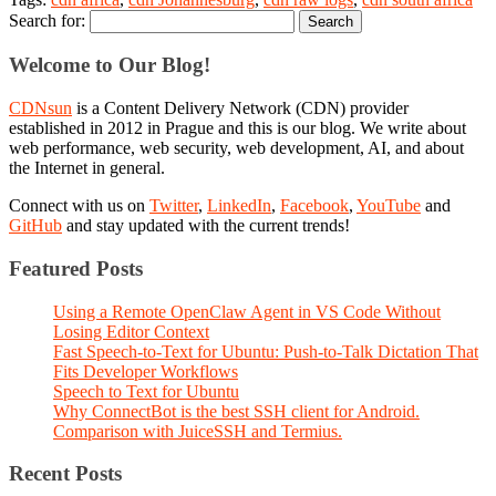
Search for:
Welcome to Our Blog!
CDNsun
is a Content Delivery Network (CDN) provider
established in 2012 in Prague and this is our blog. We write about
web performance, web security, web development, AI, and about
the Internet in general.
Connect with us on
Twitter
,
LinkedIn
,
Facebook
,
YouTube
and
GitHub
and stay updated with the current trends!
Featured Posts
Using a Remote OpenClaw Agent in VS Code Without
Losing Editor Context
Fast Speech-to-Text for Ubuntu: Push-to-Talk Dictation That
Fits Developer Workflows
Speech to Text for Ubuntu
Why ConnectBot is the best SSH client for Android.
Comparison with JuiceSSH and Termius.
Recent Posts