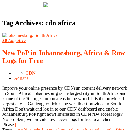
Tag Archives:
cdn africa
30
Aug 2017
New PoP in Johannesburg, Africa & Raw
Logs for Free
CDN
Adriana
Improve your online presence by CDNsun content delivery network
in South Africa! Johannesburg is the largest city in South Africa and
is one of the 50 largest urban areas in the world. It is the provincial
largest city in Gauteng, which is the wealthiest province in South
Africa Don't wait and log in to our CDN dashboard and enable
Johannesburg PoP right now! Interested in CDN raw access logs?
No problem, we provide raw access logs for free to all clients!
Please
[...]
Tags:
cdn africa
,
cdn Johannesburg
,
cdn raw logs
,
cdn south africa