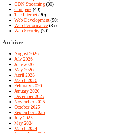
CDN Streaming
(30)
Compare
(40)
The Internet
(30)
Web Development
(50)
Web Performance
(85)
Web Security
(30)
Archives
August 2026
July 2026
June 2026
May 2026
April 2026
March 2026
February 2026
January 2026
December 2025
November 2025
October 2025
September 2025
July 2025
May 2024
March 2024