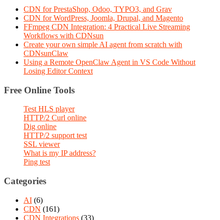
CDN for PrestaShop, Odoo, TYPO3, and Grav
CDN for WordPress, Joomla, Drupal, and Magento
FFmpeg CDN Integration: 4 Practical Live Streaming
Workflows with CDNsun
Create your own simple AI agent from scratch with
CDNsunClaw
Using a Remote OpenClaw Agent in VS Code Without
Losing Editor Context
Free Online Tools
Test HLS player
HTTP/2 Curl online
Dig online
HTTP/2 support test
SSL viewer
What is my IP address?
Ping test
Categories
AI
(6)
CDN
(161)
CDN Integrations
(33)