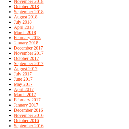
November 2018
October 2018
September 2018
August 2018
July 2018
April 2018
March 2018
February 2018
January 2018
December 2017
November 2017
October 2017
September 2017
August 2017
July 2017
June 2017
May 2017
April 2017
March 2017
February 2017
January 2017
December 2016
November 2016
October 2016
September 2016