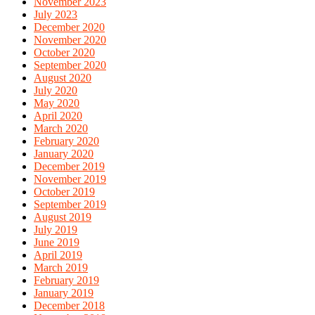
November 2023
July 2023
December 2020
November 2020
October 2020
September 2020
August 2020
July 2020
May 2020
April 2020
March 2020
February 2020
January 2020
December 2019
November 2019
October 2019
September 2019
August 2019
July 2019
June 2019
April 2019
March 2019
February 2019
January 2019
December 2018