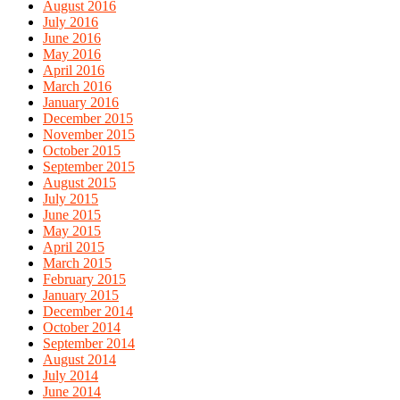
August 2016
July 2016
June 2016
May 2016
April 2016
March 2016
January 2016
December 2015
November 2015
October 2015
September 2015
August 2015
July 2015
June 2015
May 2015
April 2015
March 2015
February 2015
January 2015
December 2014
October 2014
September 2014
August 2014
July 2014
June 2014