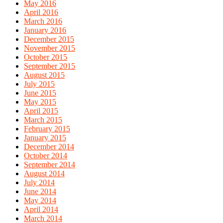
May 2016
April 2016
March 2016
January 2016
December 2015
November 2015
October 2015
September 2015
August 2015
July 2015
June 2015
May 2015
April 2015
March 2015
February 2015
January 2015
December 2014
October 2014
September 2014
August 2014
July 2014
June 2014
May 2014
April 2014
March 2014