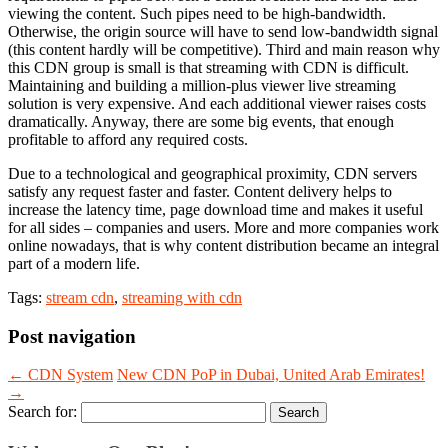
viewing the content. Such pipes need to be high-bandwidth.
Otherwise, the origin source will have to send low-bandwidth signal
(this content hardly will be competitive). Third and main reason why
this CDN group is small is that streaming with CDN is difficult.
Maintaining and building a million-plus viewer live streaming
solution is very expensive. And each additional viewer raises costs
dramatically. Anyway, there are some big events, that enough
profitable to afford any required costs.
Due to a technological and geographical proximity, CDN servers
satisfy any request faster and faster. Content delivery helps to
increase the latency time, page download time and makes it useful
for all sides – companies and users. More and more companies work
online nowadays, that is why content distribution became an integral
part of a modern life.
Tags:
stream cdn
,
streaming with cdn
Post navigation
←
CDN System
New CDN PoP in Dubai, United Arab Emirates!
→
Search for: