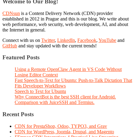
Welcome to Our Blog!
CDNsun
is a Content Delivery Network (CDN) provider
established in 2012 in Prague and this is our blog. We write about
web performance, web security, web development, AI, and about
the Internet in general.
Connect with us on
Twitter
,
LinkedIn
,
Facebook
,
YouTube
and
GitHub
and stay updated with the current trends!
Featured Posts
Using a Remote OpenClaw Agent in VS Code Without
Losing Editor Context
Fast Speech-to-Text for Ubuntu: Push-to-Talk Dictation That
Fits Developer Workflows
Speech to Text for Ubuntu
Why ConnectBot is the best SSH client for Android.
Comparison with JuiceSSH and Termius.
Recent Posts
CDN for PrestaShop, Odoo, TYPO3, and Grav
CDN for WordPress, Joomla, Drupal, and Magento