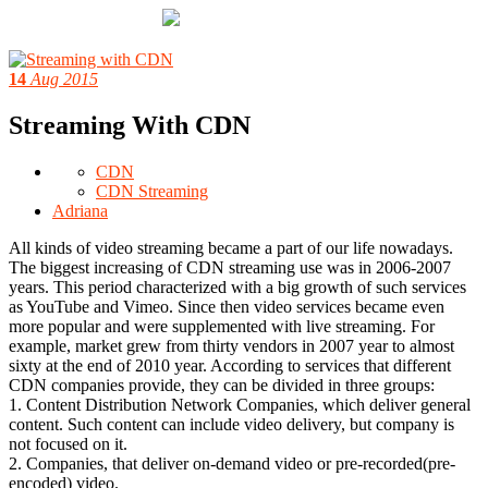
14
Aug 2015
Streaming With CDN
CDN
CDN Streaming
Adriana
All kinds of video streaming became a part of our life nowadays.
The biggest increasing of CDN streaming use was in 2006-2007
years. This period characterized with a big growth of such services
as YouTube and Vimeo. Since then video services became even
more popular and were supplemented with live streaming. For
example, market grew from thirty vendors in 2007 year to almost
sixty at the end of 2010 year. According to services that different
CDN companies provide, they can be divided in three groups:
1. Content Distribution Network Companies, which deliver general
content. Such content can include video delivery, but company is
not focused on it.
2. Companies, that deliver on-demand video or pre-recorded(pre-
encoded) video.