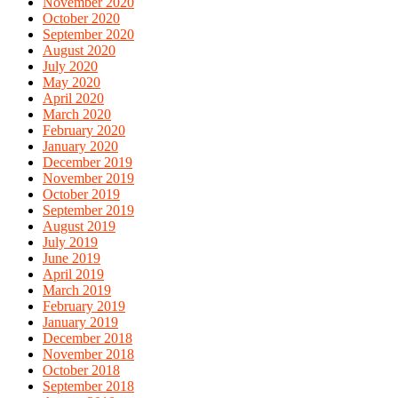
November 2020
October 2020
September 2020
August 2020
July 2020
May 2020
April 2020
March 2020
February 2020
January 2020
December 2019
November 2019
October 2019
September 2019
August 2019
July 2019
June 2019
April 2019
March 2019
February 2019
January 2019
December 2018
November 2018
October 2018
September 2018