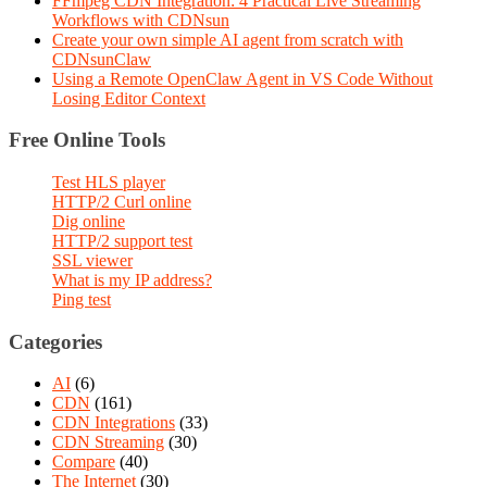
FFmpeg CDN Integration: 4 Practical Live Streaming
Workflows with CDNsun
Create your own simple AI agent from scratch with
CDNsunClaw
Using a Remote OpenClaw Agent in VS Code Without
Losing Editor Context
Free Online Tools
Test HLS player
HTTP/2 Curl online
Dig online
HTTP/2 support test
SSL viewer
What is my IP address?
Ping test
Categories
AI
(6)
CDN
(161)
CDN Integrations
(33)
CDN Streaming
(30)
Compare
(40)
The Internet
(30)