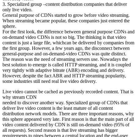
3. Specialized group –content distribution companies that deliver
only live video.
General purpose of CDNs started to grow before video streaming.
When streaming became popular, these companies just entered the
sphere.
For the first look, the difference between general purpose CDNs and
on-demand video CDNs is not so big. The thinking is that video
content is just a large file, whichcan be delivered by companies from
the first group. However, a few years ago, the disconnect between
general-purpose and on-demand-video CDNs was quite distinct.
The reason was the need of streaming servers use. Nowadays the
best solution to emerge is called HTTP streaming, and it is coupled
very tightly with adaptive bitrate (ABR) encoding and delivery.
However, despite the fact ABR and HTTP streaming popularity,
some industries still need real live video delivery.
Live video cannot be cached as previously recorded content. That is
why stream CDN
needed to discover another way. Specialized group of CDNs that
deliver live video content is the least mature of all content
distribution network models. There are three important reasons, why
this sphere appeared very late. First reason is that the main part of all
video content delivered by CDN is still on-demand video (95% of
all requests). Second reason is that live streaming has bigger
requirements to pipes between a central location and the end-user