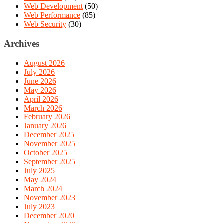
Web Development
(50)
Web Performance
(85)
Web Security
(30)
Archives
August 2026
July 2026
June 2026
May 2026
April 2026
March 2026
February 2026
January 2026
December 2025
November 2025
October 2025
September 2025
July 2025
May 2024
March 2024
November 2023
July 2023
December 2020