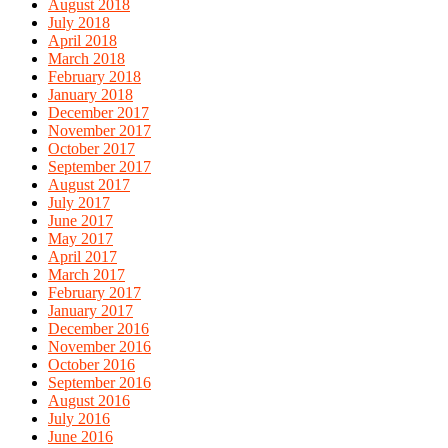
August 2018
July 2018
April 2018
March 2018
February 2018
January 2018
December 2017
November 2017
October 2017
September 2017
August 2017
July 2017
June 2017
May 2017
April 2017
March 2017
February 2017
January 2017
December 2016
November 2016
October 2016
September 2016
August 2016
July 2016
June 2016