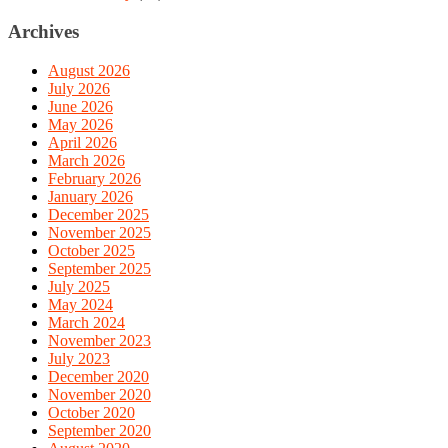
Archives
August 2026
July 2026
June 2026
May 2026
April 2026
March 2026
February 2026
January 2026
December 2025
November 2025
October 2025
September 2025
July 2025
May 2024
March 2024
November 2023
July 2023
December 2020
November 2020
October 2020
September 2020