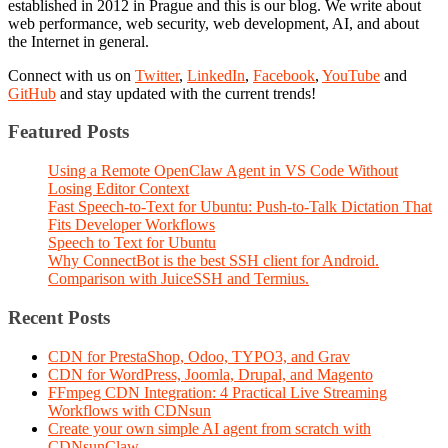
established in 2012 in Prague and this is our blog. We write about
web performance, web security, web development, AI, and about
the Internet in general.
Connect with us on
Twitter
,
LinkedIn
,
Facebook
,
YouTube
and
GitHub
and stay updated with the current trends!
Featured Posts
Using a Remote OpenClaw Agent in VS Code Without
Losing Editor Context
Fast Speech-to-Text for Ubuntu: Push-to-Talk Dictation That
Fits Developer Workflows
Speech to Text for Ubuntu
Why ConnectBot is the best SSH client for Android.
Comparison with JuiceSSH and Termius.
Recent Posts
CDN for PrestaShop, Odoo, TYPO3, and Grav
CDN for WordPress, Joomla, Drupal, and Magento
FFmpeg CDN Integration: 4 Practical Live Streaming
Workflows with CDNsun
Create your own simple AI agent from scratch with
CDNsunClaw