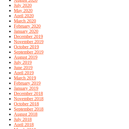
August 2020
July 2020
May 2020
April 2020
March 2020
February 2020
January 2020
December 2019
November 2019
October 2019
September 2019
August 2019
July 2019
June 2019
April 2019
March 2019
February 2019
January 2019
December 2018
November 2018
October 2018
September 2018
August 2018
July 2018
April 2018