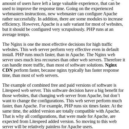
amount of users have left a large valuable experience, that can be
used to improve the response time. Going on the experienced
webmasters instructions, new webmaster can configure Apache
rather successfully. In addition, there are some modules to increase
efficiency. However, Apache is a safe variant for most of websites,
but it should be configured very scrupulously. PHP runs at an
average tempo.
The Nginx is one the most effective decisions for high traffic
websites. This web server perform very effective even in default
install. PHP runs much faster, than in Apache. The Nginx web
server uses much less recourses than other web servers. Therefore it
can handle more traffic, than most of software solutions.
Nginx
CDN
perform faster, because nginx typically has faster response
time, than most of web servers.
The example of combined free and paid versions of software is
Litespeed web server. This software decision have a big benefit for
those websites, that changing web server from Apache, but don’t
want to change the configurations. This web server perform much
faster, than Apache. For example, PHP runs six times faster. At the
same time, the added version are totally compatible with Apache.
That is why all configurations, that were made for Apache, are
expected from Litespeed added version. So moving to this web
server will be relatively painless for Apache users.