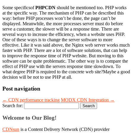
Some specificsof
PHPCDN
should be mentioned too. PHP works
at the specific way. The mechanism of PHP can be described this
way: before PHP processes won’t be done, the page can’t be
displayed. Meanwhile, the more processes server must do before
serve a customer, the slower will be a response time. There are
several ways to increase the efficiency, when a website uses PHP.
One of these ways is to change the server software to more
effective. Like it was said above, the Nginx web server works much
faster with PHP. There are a lot of software solutions, that can help
to improve the response time of PHP website. But moving to this
software can be quite problematic. The other way is to compare the
effect of PHP use with the servers response time slowdown. To
what degree PHP is required to the concrete web site?Maybe a good
decision will be not to use PHP at all.
Post navigation
←
CDN performance tracking
MODX CDN Integration
→
Search for:
Welcome to Our Blog!
CDNsun
is a Content Delivery Network (CDN) provider