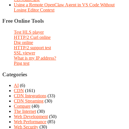
Using a Remote OpenClaw Agent in VS Code Without
Losing Editor Context
Free Online Tools
Test HLS player
HTTP/2 Curl online
Dig online
HTTP/2 support test
SSL viewer
What is my IP address?
Ping test
Categories
AI
(6)
CDN
(161)
CDN Integrations
(33)
CDN Streaming
(30)
Compare
(40)
The Internet
(30)
Web Development
(50)
Web Performance
(85)
Web Security
(30)