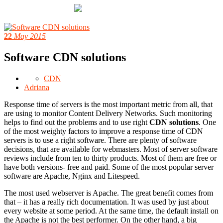
22
May 2015
Software CDN solutions
CDN
Adriana
Response time of servers is the most important metric from all, that
are using to monitor Content Delivery Networks. Such monitoring
helps to find out the problems and to use right
CDN solutions
. One
of the most weighty factors to improve a response time of CDN
servers is to use a right software. There are plenty of software
decisions, that are available for webmasters. Most of server software
reviews include from ten to thirty products. Most of them are free or
have both versions- free and paid. Some of the most popular server
software are Apache, Nginx and Litespeed.
The most used webserver is Apache. The great benefit comes from
that – it has a really rich documentation. It was used by just about
every website at some period. At the same time, the default install on
the Apache is not the best performer. On the other hand, a big