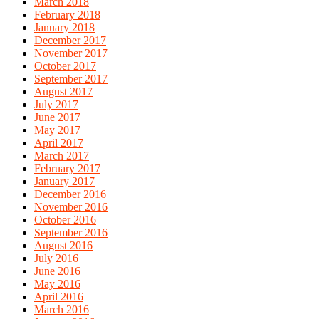
March 2018
February 2018
January 2018
December 2017
November 2017
October 2017
September 2017
August 2017
July 2017
June 2017
May 2017
April 2017
March 2017
February 2017
January 2017
December 2016
November 2016
October 2016
September 2016
August 2016
July 2016
June 2016
May 2016
April 2016
March 2016