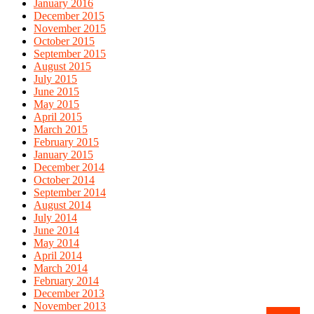
January 2016
December 2015
November 2015
October 2015
September 2015
August 2015
July 2015
June 2015
May 2015
April 2015
March 2015
February 2015
January 2015
December 2014
October 2014
September 2014
August 2014
July 2014
June 2014
May 2014
April 2014
March 2014
February 2014
December 2013
November 2013