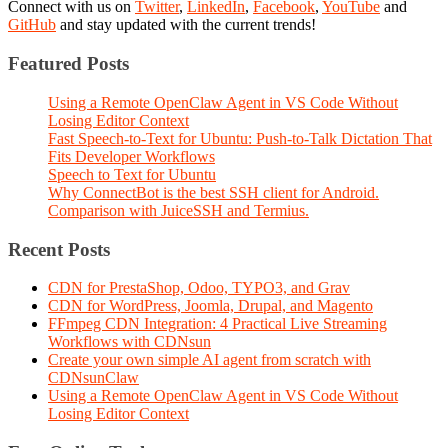
Connect with us on
Twitter
,
LinkedIn
,
Facebook
,
YouTube
and
GitHub
and stay updated with the current trends!
Featured Posts
Using a Remote OpenClaw Agent in VS Code Without
Losing Editor Context
Fast Speech-to-Text for Ubuntu: Push-to-Talk Dictation That
Fits Developer Workflows
Speech to Text for Ubuntu
Why ConnectBot is the best SSH client for Android.
Comparison with JuiceSSH and Termius.
Recent Posts
CDN for PrestaShop, Odoo, TYPO3, and Grav
CDN for WordPress, Joomla, Drupal, and Magento
FFmpeg CDN Integration: 4 Practical Live Streaming
Workflows with CDNsun
Create your own simple AI agent from scratch with
CDNsunClaw
Using a Remote OpenClaw Agent in VS Code Without
Losing Editor Context