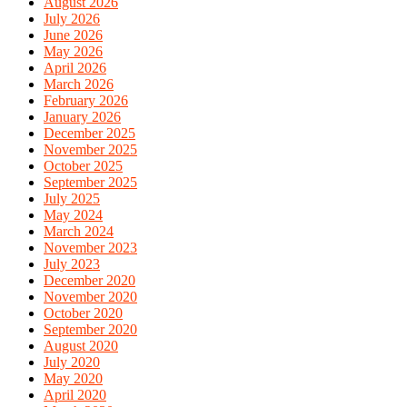
August 2026
July 2026
June 2026
May 2026
April 2026
March 2026
February 2026
January 2026
December 2025
November 2025
October 2025
September 2025
July 2025
May 2024
March 2024
November 2023
July 2023
December 2020
November 2020
October 2020
September 2020
August 2020
July 2020
May 2020
April 2020