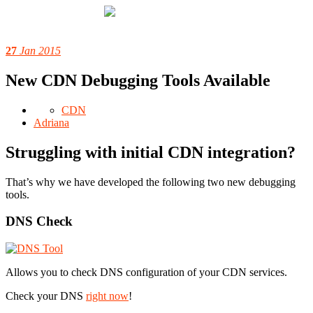
27
Jan 2015
New CDN Debugging Tools Available
CDN
Adriana
Struggling with initial CDN integration?
That’s why we have developed the following two new debugging
tools.
DNS Check
Allows you to check DNS configuration of your CDN services.
Check your DNS
right now
!