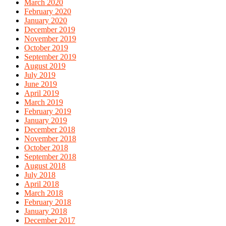
March 2020
February 2020
January 2020
December 2019
November 2019
October 2019
September 2019
August 2019
July 2019
June 2019
April 2019
March 2019
February 2019
January 2019
December 2018
November 2018
October 2018
September 2018
August 2018
July 2018
April 2018
March 2018
February 2018
January 2018
December 2017