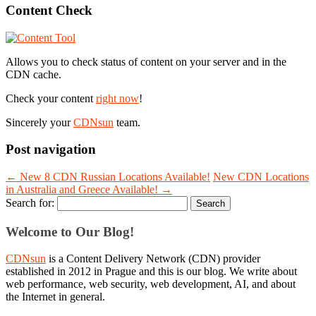
Content Check
Allows you to check status of content on your server and in the
CDN cache.
Check your content
right now
!
Sincerely your
CDNsun
team.
Post navigation
←
New 8 CDN Russian Locations Available!
New CDN Locations
in Australia and Greece Available!
→
Search for:
Welcome to Our Blog!
CDNsun
is a Content Delivery Network (CDN) provider
established in 2012 in Prague and this is our blog. We write about
web performance, web security, web development, AI, and about
the Internet in general.