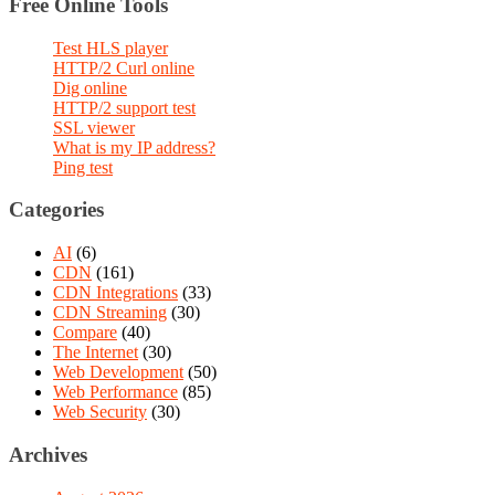
Free Online Tools
Test HLS player
HTTP/2 Curl online
Dig online
HTTP/2 support test
SSL viewer
What is my IP address?
Ping test
Categories
AI
(6)
CDN
(161)
CDN Integrations
(33)
CDN Streaming
(30)
Compare
(40)
The Internet
(30)
Web Development
(50)
Web Performance
(85)
Web Security
(30)
Archives