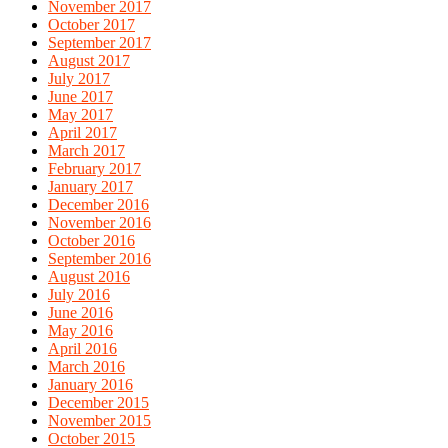
November 2017
October 2017
September 2017
August 2017
July 2017
June 2017
May 2017
April 2017
March 2017
February 2017
January 2017
December 2016
November 2016
October 2016
September 2016
August 2016
July 2016
June 2016
May 2016
April 2016
March 2016
January 2016
December 2015
November 2015
October 2015