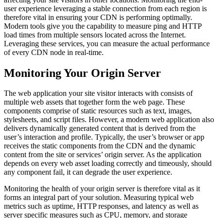
user experience leveraging a stable connection from each region is
therefore vital in ensuring your CDN is performing optimally.
Modern tools give you the capability to measure ping and HTTP
load times from multiple sensors located across the Internet.
Leveraging these services, you can measure the actual performance
of every CDN node in real-time.
Monitoring Your Origin Server
The web application your site visitor interacts with consists of
multiple web assets that together form the web page. These
components comprise of static resources such as text, images,
stylesheets, and script files. However, a modern web application also
delivers dynamically generated content that is derived from the
user’s interaction and profile. Typically, the user’s browser or app
receives the static components from the CDN and the dynamic
content from the site or services’ origin server. As the application
depends on every web asset loading correctly and timeously, should
any component fail, it can degrade the user experience.
Monitoring the health of your origin server is therefore vital as it
forms an integral part of your solution. Measuring typical web
metrics such as uptime, HTTP responses, and latency as well as
server specific measures such as CPU, memory, and storage