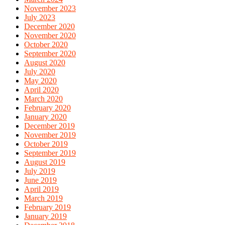
November 2023
July 2023
December 2020
November 2020
October 2020
September 2020
August 2020
July 2020
May 2020
April 2020
March 2020
February 2020
January 2020
December 2019
November 2019
October 2019
September 2019
August 2019
July 2019
June 2019
April 2019
March 2019
February 2019
January 2019