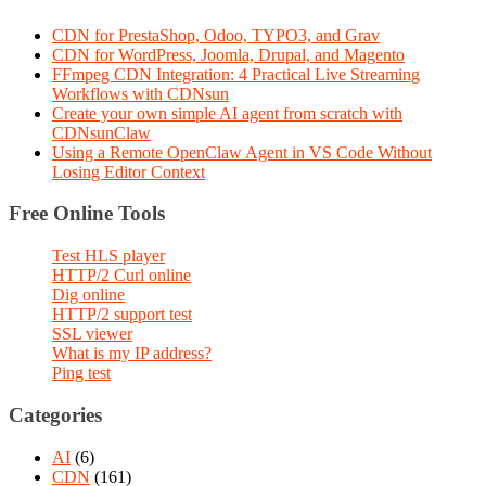
CDN for PrestaShop, Odoo, TYPO3, and Grav
CDN for WordPress, Joomla, Drupal, and Magento
FFmpeg CDN Integration: 4 Practical Live Streaming
Workflows with CDNsun
Create your own simple AI agent from scratch with
CDNsunClaw
Using a Remote OpenClaw Agent in VS Code Without
Losing Editor Context
Free Online Tools
Test HLS player
HTTP/2 Curl online
Dig online
HTTP/2 support test
SSL viewer
What is my IP address?
Ping test
Categories
AI
(6)
CDN
(161)