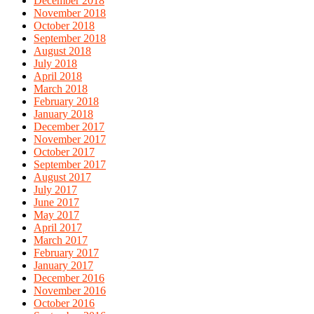
December 2018
November 2018
October 2018
September 2018
August 2018
July 2018
April 2018
March 2018
February 2018
January 2018
December 2017
November 2017
October 2017
September 2017
August 2017
July 2017
June 2017
May 2017
April 2017
March 2017
February 2017
January 2017
December 2016
November 2016
October 2016