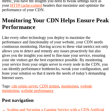
metric, you have the insights you need to tweak settings such as
your
HTTP cache-control
headers that maximize and optimize the
performance of your CDN.
Monitoring Your CDN Helps Ensure Peak
Performance
Like every other technology you deploy to maximize the
performance and functionality of your website, your CDN needs
continuous monitoring. Having access to these vital metrics not only
allows you to detect and remedy any issues proactively but also
gives you the insights you need to fine-tune your service, ensuring
your site visitors get the best experience possible. By monitoring
your service from your origin server to every node in the CDN, you
can identify performance bottlenecks, tweak your configuration, and
hone your solution so that it meets the needs of today’s demanding
Internet users.
Tags:
cdn origin server
,
CDN testing
,
monitoring
,
website
monitoring
,
website performance
Post navigation
←
Scaling and Securing a Gaming Service with a CDN
Artificial