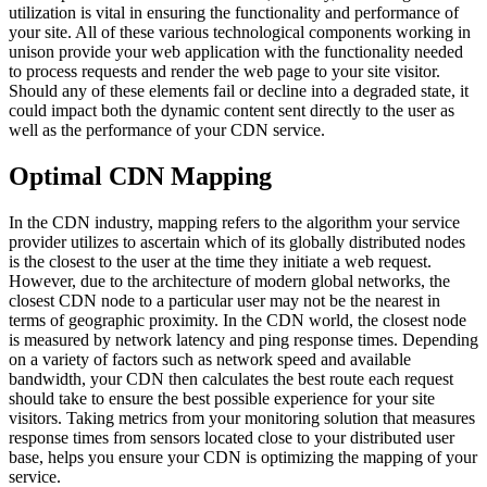
utilization is vital in ensuring the functionality and performance of
your site. All of these various technological components working in
unison provide your web application with the functionality needed
to process requests and render the web page to your site visitor.
Should any of these elements fail or decline into a degraded state, it
could impact both the dynamic content sent directly to the user as
well as the performance of your CDN service.
Optimal CDN Mapping
In the CDN industry, mapping refers to the algorithm your service
provider utilizes to ascertain which of its globally distributed nodes
is the closest to the user at the time they initiate a web request.
However, due to the architecture of modern global networks, the
closest CDN node to a particular user may not be the nearest in
terms of geographic proximity. In the CDN world, the closest node
is measured by network latency and ping response times. Depending
on a variety of factors such as network speed and available
bandwidth, your CDN then calculates the best route each request
should take to ensure the best possible experience for your site
visitors. Taking metrics from your monitoring solution that measures
response times from sensors located close to your distributed user
base, helps you ensure your CDN is optimizing the mapping of your
service.