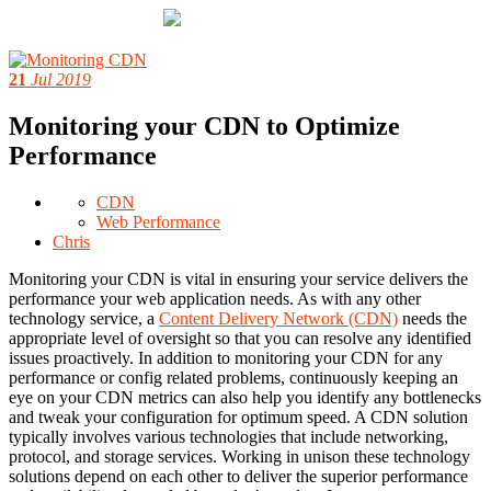
21
Jul 2019
Monitoring your CDN to Optimize
Performance
CDN
Web Performance
Chris
Monitoring your CDN is vital in ensuring your service delivers the
performance your web application needs. As with any other
technology service, a
Content Delivery Network (CDN)
needs the
appropriate level of oversight so that you can resolve any identified
issues proactively. In addition to monitoring your CDN for any
performance or config related problems, continuously keeping an
eye on your CDN metrics can also help you identify any bottlenecks
and tweak your configuration for optimum speed. A CDN solution
typically involves various technologies that include networking,
protocol, and storage services. Working in unison these technology
solutions depend on each other to deliver the superior performance