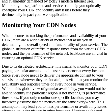
and availability demanded by today’s modern Internet user.
Monitoring these platforms and services can help you optimally
configure your CDN and identify any issues before they
detrimentally impact your web application.
Monitoring Your CDN Nodes
When it comes to tracking the performance and availability of your
CDN, there are a wide variety of metrics that assist you in
determining the overall speed and functionality of your service. The
global distribution of traffic, response times from the various CDN
nodes, and the performance of the network backbone are all vital in
ensuring an optimal CDN service.
Due to its distributed architecture, it is crucial to monitor your CDN
paying particular attention to the user experience at every location.
Since every node needs to deliver the appropriate content to your
site visitors wherever they are located, it is vital that you monitor the
availability and response times of every node in your service.
Without this global view of granular availability, you would not be
able to identify if a particular region is not meeting its performance
thresholds. If you only monitor one specific location, you may
incorrectly assume that the metrics are the same everywhere. This
assumption may lead you to miss performance or availability issues
affecting your site visitors in other locations. Monitoring the end-