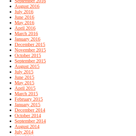
September 2016
August 2016
July 2016
June 2016
May 2016
April 2016
March 2016
January 2016
December 2015
November 2015
October 2015
September 2015
August 2015
July 2015
June 2015
May 2015
April 2015
March 2015
February 2015
January 2015
December 2014
October 2014
September 2014
August 2014
July 2014