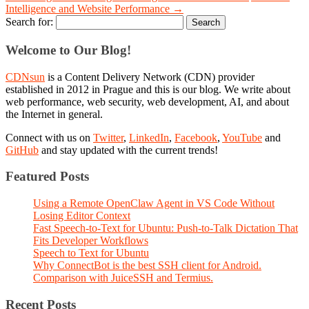
Intelligence and Website Performance
→
Search for:
Welcome to Our Blog!
CDNsun
is a Content Delivery Network (CDN) provider
established in 2012 in Prague and this is our blog. We write about
web performance, web security, web development, AI, and about
the Internet in general.
Connect with us on
Twitter
,
LinkedIn
,
Facebook
,
YouTube
and
GitHub
and stay updated with the current trends!
Featured Posts
Using a Remote OpenClaw Agent in VS Code Without
Losing Editor Context
Fast Speech-to-Text for Ubuntu: Push-to-Talk Dictation That
Fits Developer Workflows
Speech to Text for Ubuntu
Why ConnectBot is the best SSH client for Android.
Comparison with JuiceSSH and Termius.
Recent Posts