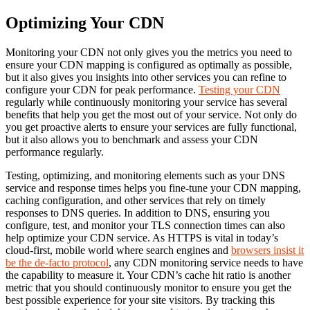
Optimizing Your CDN
Monitoring your CDN not only gives you the metrics you need to
ensure your CDN mapping is configured as optimally as possible,
but it also gives you insights into other services you can refine to
configure your CDN for peak performance.
Testing your CDN
regularly while continuously monitoring your service has several
benefits that help you get the most out of your service. Not only do
you get proactive alerts to ensure your services are fully functional,
but it also allows you to benchmark and assess your CDN
performance regularly.
Testing, optimizing, and monitoring elements such as your DNS
service and response times helps you fine-tune your CDN mapping,
caching configuration, and other services that rely on timely
responses to DNS queries. In addition to DNS, ensuring you
configure, test, and monitor your TLS connection times can also
help optimize your CDN service. As HTTPS is vital in today’s
cloud-first, mobile world where search engines and
browsers insist it
be the de-facto protocol
, any CDN monitoring service needs to have
the capability to measure it. Your CDN’s cache hit ratio is another
metric that you should continuously monitor to ensure you get the
best possible experience for your site visitors. By tracking this