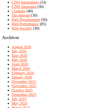
CDN Integrations
(33)
CDN Streaming
(30)
Compare
(40)
The Internet
(30)
Web Development
(50)
Web Performance
(85)
Web Security
(30)
Archives
August 2026
July 2026
June 2026
May 2026
April 2026
March 2026
February 2026
January 2026
December 2025
November 2025
October 2025
September 2025
July 2025
May 2024
March 2024