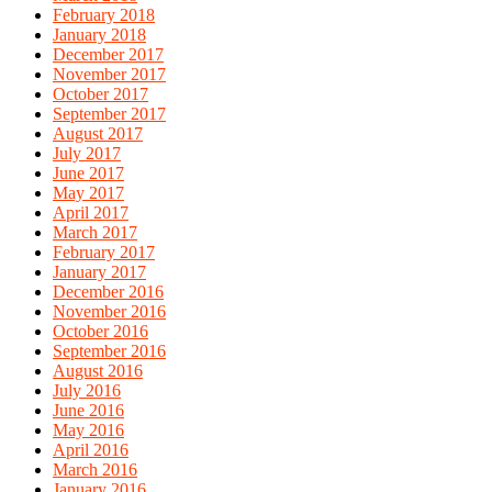
February 2018
January 2018
December 2017
November 2017
October 2017
September 2017
August 2017
July 2017
June 2017
May 2017
April 2017
March 2017
February 2017
January 2017
December 2016
November 2016
October 2016
September 2016
August 2016
July 2016
June 2016
May 2016
April 2016
March 2016
January 2016