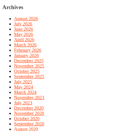
Archives
August 2026
July 2026
June 2026
May 2026
April 2026
March 2026
February 2026
January 2026
December 2025
November 2025
October 2025
September 2025
July 2025
May 2024
March 2024
November 2023
July 2023
December 2020
November 2020
October 2020
September 2020
August 2020