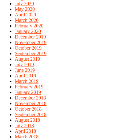
July 2020
May 2020
April 2020
March 2020
February 2020
January 2020
December 2019
November 2019
October 2019
September 2019
August 2019
July 2019
June 2019
April 2019
March 2019
February 2019
January 2019
December 2018
November 2018
October 2018
September 2018
August 2018
July 2018
April 2018
March 2018