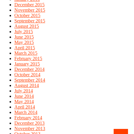
December 2015
November 2015
October 2015
September 2015
August 2015
July 2015
June 2015
May 2015
April 2015
March 2015
February 2015
January 2015
December 2014
October 2014
September 2014
August 2014
July 2014
June 2014
May 2014
April 2014
March 2014
February 2014
December 2013
November 2013
October 2013