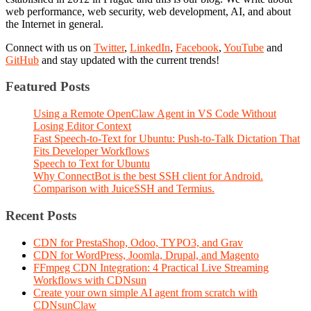
web performance, web security, web development, AI, and about
the Internet in general.
Connect with us on
Twitter
,
LinkedIn
,
Facebook
,
YouTube
and
GitHub
and stay updated with the current trends!
Featured Posts
Using a Remote OpenClaw Agent in VS Code Without
Losing Editor Context
Fast Speech-to-Text for Ubuntu: Push-to-Talk Dictation That
Fits Developer Workflows
Speech to Text for Ubuntu
Why ConnectBot is the best SSH client for Android.
Comparison with JuiceSSH and Termius.
Recent Posts
CDN for PrestaShop, Odoo, TYPO3, and Grav
CDN for WordPress, Joomla, Drupal, and Magento
FFmpeg CDN Integration: 4 Practical Live Streaming
Workflows with CDNsun
Create your own simple AI agent from scratch with
CDNsunClaw