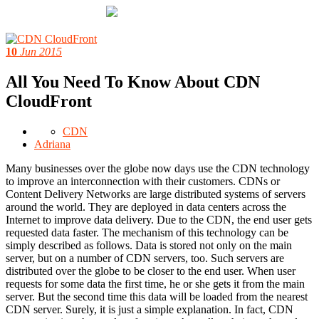
10
Jun 2015
All You Need To Know About CDN
CloudFront
CDN
Adriana
Many businesses over the globe now days use the CDN technology
to improve an interconnection with their customers. CDNs or
Content Delivery Networks are large distributed systems of servers
around the world. They are deployed in data centers across the
Internet to improve data delivery. Due to the CDN, the end user gets
requested data faster. The mechanism of this technology can be
simply described as follows. Data is stored not only on the main
server, but on a number of CDN servers, too. Such servers are
distributed over the globe to be closer to the end user. When user
requests for some data the first time, he or she gets it from the main
server. But the second time this data will be loaded from the nearest
CDN server. Surely, it is just a simple explanation. In fact, CDN