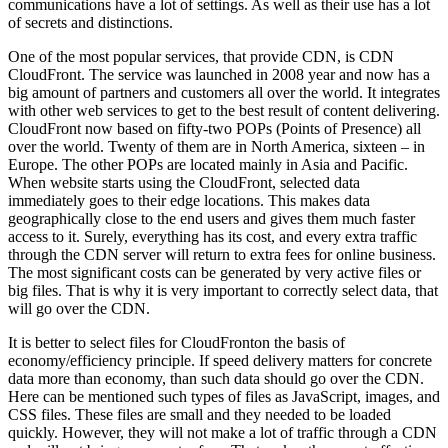
communications have a lot of settings. As well as their use has a lot
of secrets and distinctions.
One of the most popular services, that provide CDN, is CDN
CloudFront. The service was launched in 2008 year and now has a
big amount of partners and customers all over the world. It integrates
with other web services to get to the best result of content delivering.
CloudFront now based on fifty-two POPs (Points of Presence) all
over the world. Twenty of them are in North America, sixteen – in
Europe. The other POPs are located mainly in Asia and Pacific.
When website starts using the CloudFront, selected data
immediately goes to their edge locations. This makes data
geographically close to the end users and gives them much faster
access to it. Surely, everything has its cost, and every extra traffic
through the CDN server will return to extra fees for online business.
The most significant costs can be generated by very active files or
big files. That is why it is very important to correctly select data, that
will go over the CDN.
It is better to select files for CloudFronton the basis of
economy/efficiency principle. If speed delivery matters for concrete
data more than economy, than such data should go over the CDN.
Here can be mentioned such types of files as JavaScript, images, and
CSS files. These files are small and they needed to be loaded
quickly. However, they will not make a lot of traffic through a CDN