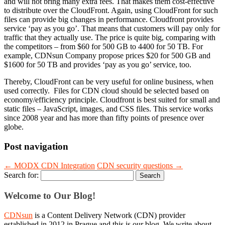
and will not bring many extra fees. That makes them cost-effective
to distribute over the CloudFront. Again, using CloudFront for such
files can provide big changes in performance. Cloudfront provides
service ‘pay as you go’. That means that customers will pay only for
traffic that they actually use. The price is quite big, comparing with
the competitors – from $60 for 500 GB to 4400 for 50 TB. For
example, CDNsun Company propose prices $20 for 500 GB and
$1600 for 50 TB and provides ‘pay as you go’ service, too.
Thereby, CloudFront can be very useful for online business, when
used correctly. Files for CDN cloud should be selected based on
economy/efficiency principle. Cloudfront is best suited for small and
static files – JavaScript, images, and CSS files. This service works
since 2008 year and has more than fifty points of presence over
globe.
Post navigation
←
MODX CDN Integration
CDN security questions
→
Search for:
Welcome to Our Blog!
CDNsun
is a Content Delivery Network (CDN) provider
established in 2012 in Prague and this is our blog. We write about