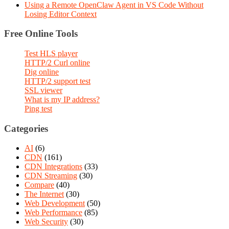
Using a Remote OpenClaw Agent in VS Code Without
Losing Editor Context
Free Online Tools
Test HLS player
HTTP/2 Curl online
Dig online
HTTP/2 support test
SSL viewer
What is my IP address?
Ping test
Categories
AI
(6)
CDN
(161)
CDN Integrations
(33)
CDN Streaming
(30)
Compare
(40)
The Internet
(30)
Web Development
(50)
Web Performance
(85)
Web Security
(30)